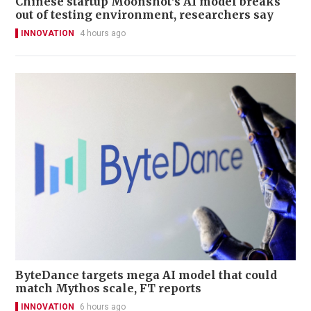
Chinese startup Moonshot's AI model breaks
out of testing environment, researchers say
INNOVATION
4 hours ago
ByteDance targets mega AI model that could
match Mythos scale, FT reports
INNOVATION
6 hours ago