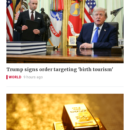
Trump signs order targeting 'birth tourism'
WORLD
9 hours ago