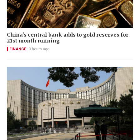
China's central bank adds to gold reserves for
21st month running
FINANCE
3 hours ago