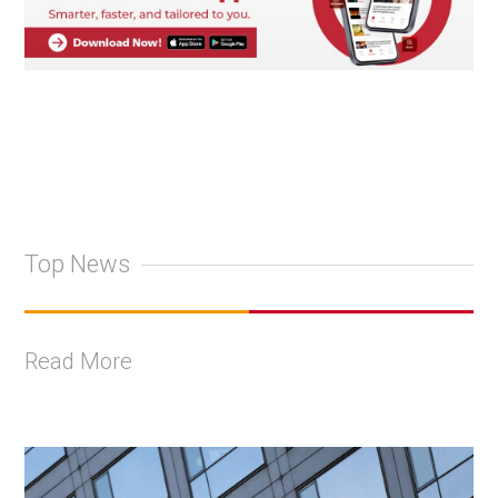
Top News
Read More