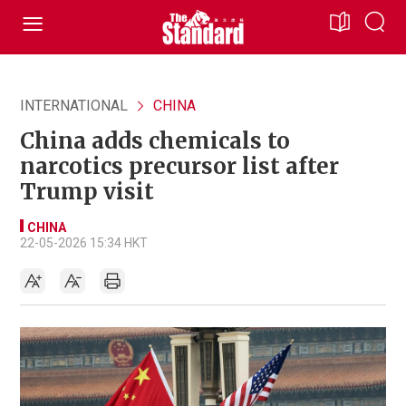
INTERNATIONAL
CHINA
China adds chemicals to
narcotics precursor list after
Trump visit
CHINA
22-05-2026 15:34 HKT