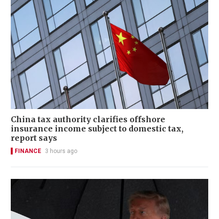
China tax authority clarifies offshore
insurance income subject to domestic tax,
report says
FINANCE
3 hours ago