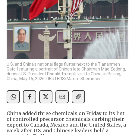
U.S. and China’s national flags flutter next to the Tiananmen
Gate featuring a portrait of China’s late Chairman Mao Zedong,
during U.S. President Donald Trump's visit to China, in Beijing,
China, May 15, 2026. REUTERS/Maxim Shemetov
China added three chemicals on Friday to its list
of controlled precursor chemicals curbing their
export to Canada, Mexico and the United States, a
week after U.S. and Chinese leaders held a