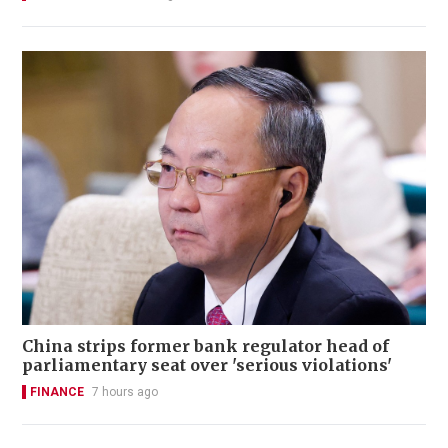
China strips former bank regulator head of
parliamentary seat over 'serious violations'
FINANCE
7 hours ago