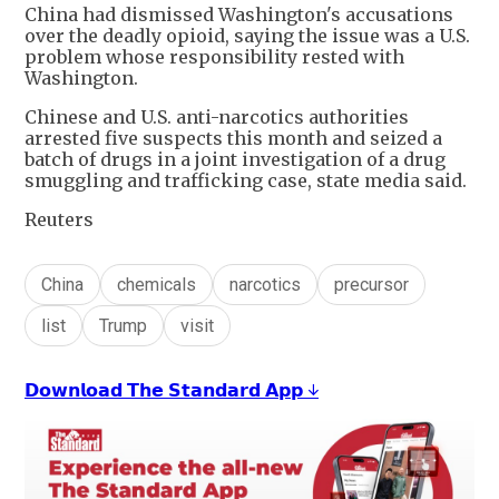
China had ⁠dismissed Washington's accusations
over the deadly opioid, saying the issue was a U.S.
problem whose responsibility rested with
Washington.
Chinese and U.S. anti-narcotics authorities
arrested five suspects this month and seized a
batch of ​drugs in a joint investigation of a drug
smuggling ‌and trafficking case, state media said.
Reuters
China
chemicals
narcotics
precursor
list
Trump
visit
𝗗𝗼𝘄𝗻𝗹𝗼𝗮𝗱 𝗧𝗵𝗲 𝗦𝘁𝗮𝗻𝗱𝗮𝗿𝗱 𝗔𝗽𝗽 ↓