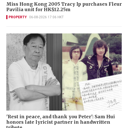
Miss Hong Kong 2005 Tracy Ip purchases Fleur
Pavilia unit for HK$12.25m
PROPERTY
06-08-2026 17:06 HKT
'Rest in peace, and thank you Peter': Sam Hui
honors late lyricist partner in handwritten
tribute