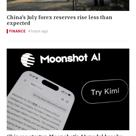
China's July forex reserves rise less than
expected
FINANCE
4 hours ago