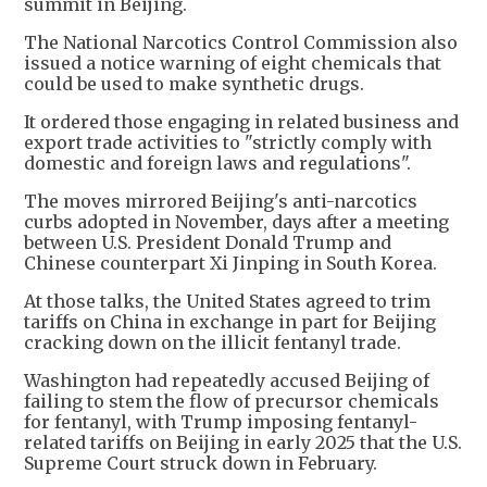
summit in Beijing.
The National Narcotics Control Commission also
issued a notice warning of eight chemicals that
could be used to make synthetic drugs.
It ordered those engaging in related business and
export trade activities to "strictly comply with
domestic and foreign laws and regulations".
The moves mirrored Beijing's anti-narcotics
curbs adopted in November, days after a meeting
between U.S. President Donald Trump and
Chinese counterpart Xi Jinping in South Korea.
At those talks, the United States agreed to trim
tariffs on China in exchange in part for Beijing
‌cracking ⁠down on the illicit fentanyl trade.
Washington had repeatedly accused Beijing of
failing to stem the flow of precursor ​chemicals
for fentanyl, with Trump imposing fentanyl-
related tariffs on Beijing in early 2025 that the U.S.
Supreme Court struck down in February.