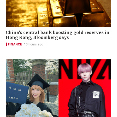
China’s central bank boosting gold reserves in
Hong Kong, Bloomberg says
FINANCE
10 hours ago