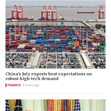
China's July exports beat expectations on
robust high-tech demand
FINANCE
9 hours ago