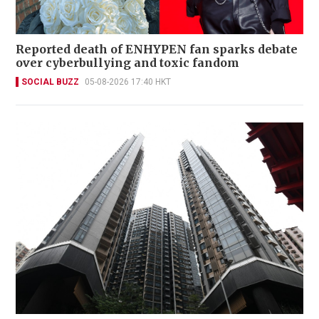
Reported death of ENHYPEN fan sparks debate
over cyberbullying and toxic fandom
SOCIAL BUZZ
05-08-2026 17:40 HKT