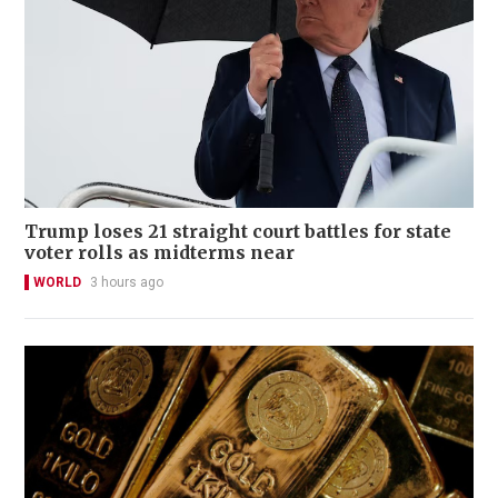
Trump loses 21 straight court battles for state
voter rolls as midterms near
WORLD
3 hours ago