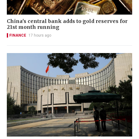
China's central bank adds to gold reserves for
21st month running
FINANCE
17 hours ago