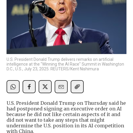
U.S. President Donald Trump delivers remarks on artificial
intelligence at the "Winning the AI Race" Summit in Washington
D.C., U.S., July 23, 2025. REUTERS/Kent Nishimura
U.S. President Donald Trump on Thursday said he
had postponed signing an executive order on AI
because he did not like certain aspects of it and
did not want to take any steps that might
undermine the U.S. position in its AI competition
with China.