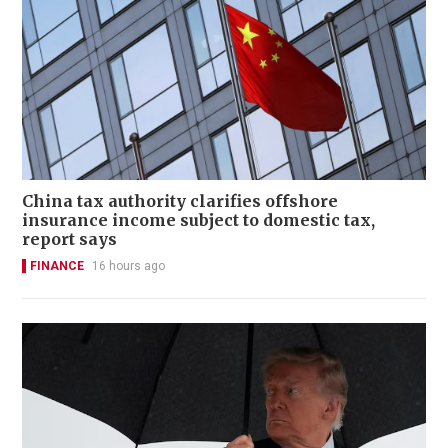
China tax authority clarifies offshore
insurance income subject to domestic tax,
report says
FINANCE
16 hours ago