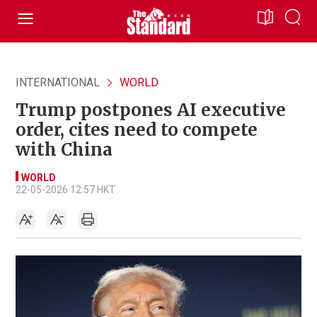
INTERNATIONAL
WORLD
Trump postpones AI executive
order, cites need to compete
with China
WORLD
22-05-2026 12:57 HKT