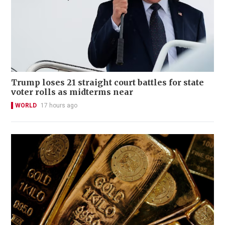
Trump loses 21 straight court battles for state
voter rolls as midterms near
WORLD
17 hours ago