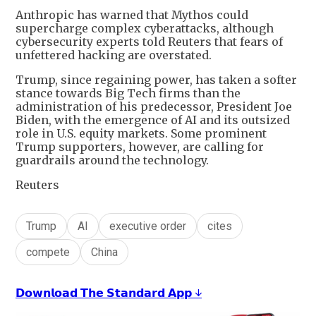
Anthropic has warned that Mythos could
supercharge complex cyberattacks, although
cybersecurity experts told Reuters that fears of
unfettered hacking are overstated.
Trump, since regaining power, has taken a softer
stance towards Big Tech firms than the
administration of his predecessor, President Joe
Biden, with the emergence of AI and its outsized
role in U.S. equity markets. Some prominent
Trump supporters, however, are calling for
guardrails around the technology.
Reuters
Trump
AI
executive order
cites
compete
China
𝗗𝗼𝘄𝗻𝗹𝗼𝗮𝗱 𝗧𝗵𝗲 𝗦𝘁𝗮𝗻𝗱𝗮𝗿𝗱 𝗔𝗽𝗽 ↓