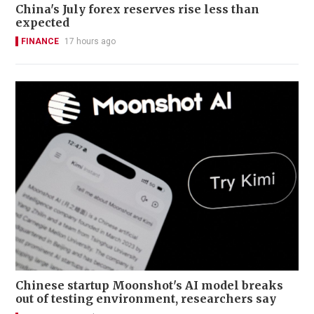
China's July forex reserves rise less than
expected
FINANCE
17 hours ago
Chinese startup Moonshot's AI model breaks
out of testing environment, researchers say