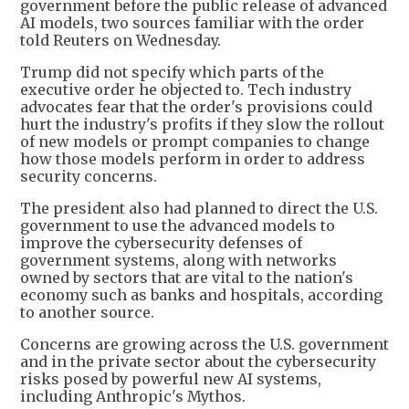
government before the public release of advanced
AI models, two sources familiar with the order
told Reuters on Wednesday.
Trump did not specify which parts of the
executive order he objected to. Tech industry
advocates fear that the order's provisions could
hurt the industry's profits if they slow the rollout
of new models or prompt companies to change
how those models perform in order to address
security concerns.
The president also had planned to direct the U.S.
government to use the advanced models to
improve the cybersecurity defenses of
government systems, along with networks
owned by sectors that are vital to the nation's
economy such as banks and hospitals, according
to another source.
Concerns are growing across the U.S. government
and in the private sector about the cybersecurity
risks posed by powerful new AI systems,
including Anthropic's Mythos.