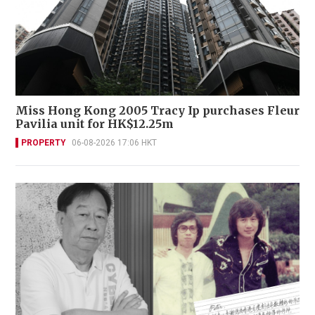
Miss Hong Kong 2005 Tracy Ip purchases Fleur
Pavilia unit for HK$12.25m
PROPERTY
06-08-2026 17:06 HKT