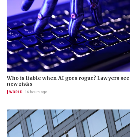
Who is liable when AI goes rogue? Lawyers see
new risks
WORLD
16 hours ago