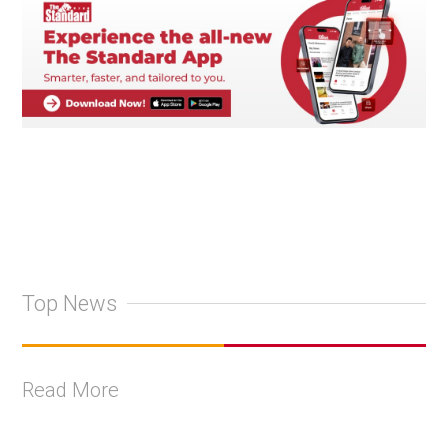
Top News
Read More