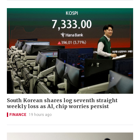
South Korean shares log seventh straight
weekly loss as AI, chip worries persist
FINANCE
19 hours ago