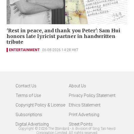
'Rest in peace, and thank you Peter': Sam Hui
honors late lyricist partner in handwritten
tribute
ENTERTAINMENT
06-08-2026 14:28 HKT
Contact Us
About Us
Terms of Use
Privacy Policy Statement
Copyright Policy & License
Ethics Statement
Subscriptions
Print Advertising
Digital Advertising
Street Points
Copyright ©
2026
The Standard - A division of Sing Tao News
Corporation Limited. All rights reserved.