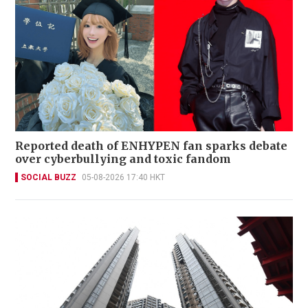
Reported death of ENHYPEN fan sparks debate
over cyberbullying and toxic fandom
SOCIAL BUZZ
05-08-2026 17:40 HKT