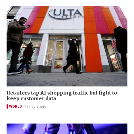
Retailers tap AI shopping traffic but fight to
keep customer data
WORLD
13 hours ago