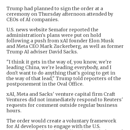
Trump had planned to sign the order at a
ceremony on Thursday afternoon attended by
CEOs of AI companies.
U.S. news website Semafor reported the
administration's plans were put on hold
following a push from xAI founder Elon Musk
and Meta CEO Mark Zuckerberg, as well as former
Trump AI adviser David Sacks.
"I think it gets in the way of, you know, we're
leading China, we're leading everybody, and I
don't want to do anything that's going to get in
the way of that lead," Trump told reporters of the
postponement in the Oval Office.
xAI, Meta and Sacks' venture capital firm Craft
Ventures did not immediately respond to Reuters'
requests for comment outside regular business
hours.
The order would create a voluntary framework
for AI developers to engage with the U.S.