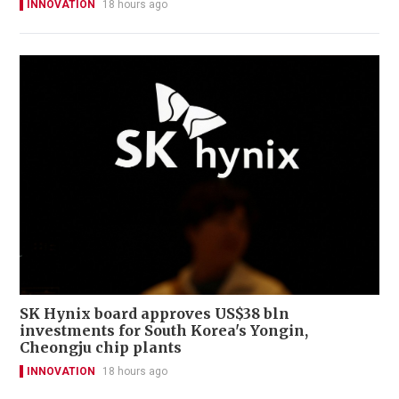
INNOVATION
18 hours ago
SK Hynix board approves US$38 bln
investments for South Korea's Yongin,
Cheongju chip plants
INNOVATION
18 hours ago