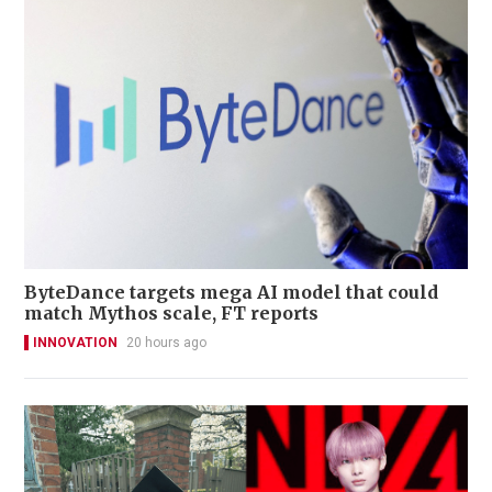
ByteDance targets mega AI model that could
match Mythos scale, FT reports
INNOVATION
20 hours ago