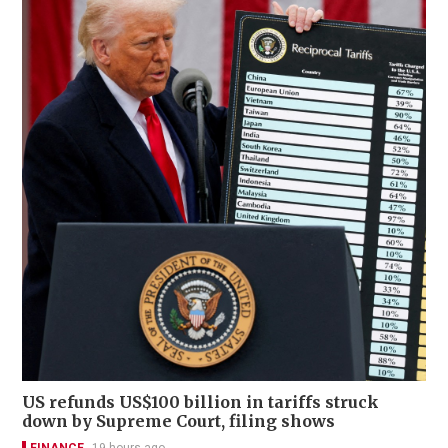
US refunds US$100 billion in tariffs struck
down by Supreme Court, filing shows
FINANCE
19 hours ago