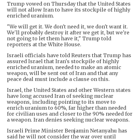
Trump vowed on Thursday that the United States
will not allow Iran to have its stockpile of highly
enriched uranium.
"We will get it. We don't need it, we don't want it.
We'll probably destroy it after we get it, but we're
not going to let them have it," Trump told
reporters at the White House.
Israeli officials have told Reuters that Trump has
assured Israel that Iran's stockpile of highly
enriched uranium, needed to make an atomic
weapon, will be sent out of Iran and that any
peace deal must include a clause on this.
Israel, the United States and other Western states
have long accused Iran of seeking nuclear
weapons, including pointing to its move to
enrich uranium to 60%, far higher than needed
for civilian uses and closer to the 90% needed for
a weapon. Iran denies seeking nuclear weapons.
Israeli Prime Minister Benjamin Netanyahu has
said he will not consider the war over until