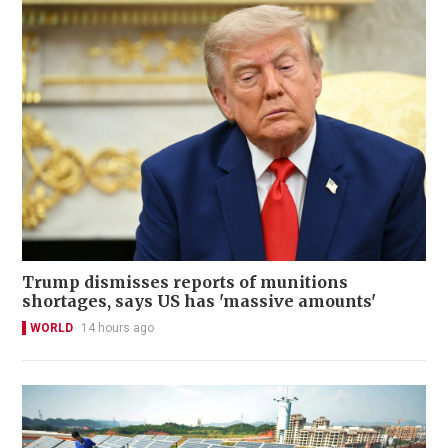
Trump dismisses reports of munitions
shortages, says US has 'massive amounts'
WORLD
14 hours ago