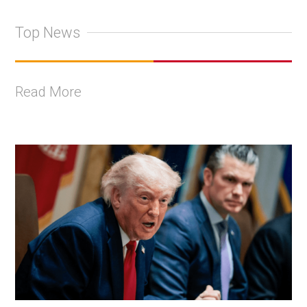
Top News
Read More