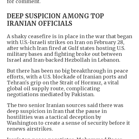
for comment.
DEEP SUSPICION AMONG TOP
IRANIAN OFFICIALS
A shaky ceasefire is in place in the war that began
with U.S.-Israeli strikes on Iran on February 28,
after which Iran fired at Gulf states hosting U.S.
military bases and fighting broke out between
Israel and Iran-backed Hezbollah in Lebanon.
But there has been no big breakthrough in peace
efforts, with a U.S. blockade of Iranian ports and
Tehran's grip on the Strait of Hormuz, a vital
global oil supply route, complicating
negotiations mediated by Pakistan.
The two senior Iranian sources said there was
deep suspicion in Iran that the pause in
hostilities was a tactical deception by
Washington to create a sense of security before it
renews airstrikes.