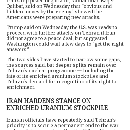
Iran's top peace negotiator, Mohammad Baqer
Qalibaf, said on Wednesday that "obvious and
hidden moves by the enemy" showed the
Americans were preparing new attacks.
Trump said on Wednesday the U.S. was ready to
proceed with further attacks on Tehran if Iran
did not agree to a peace deal, but suggested
Washington could wait a few days to "get the right
answers."
The two sides have started to narrow some gaps,
the sources said, but deeper splits remain over
Tehran's nuclear programme — including ‌the
fate of its enriched uranium stockpiles and
Tehran's demand for recognition of its right to
enrichment.
IRAN HARDENS STANCE ON
ENRICHED URANIUM STOCKPILE
Iranian officials have repeatedly said Tehran’s
priority is to secure a permanent end to the war