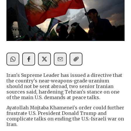
Iran's Supreme Leader has issued a directive that
the country's near-weapons-grade uranium
should not be sent abroad, two senior Iranian
sources said, hardening Tehran's stance on one
of the main U.S. demands at peace talks.
Ayatollah Mojtaba Khamenei's order could further
frustrate U.S. President Donald Trump and
complicate talks on ending the U.S.-Israeli war on
Iran.