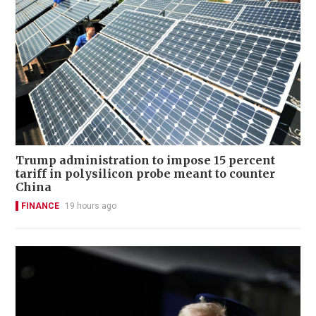
Trump administration to impose 15 percent
tariff in polysilicon probe meant to counter
China
FINANCE
19 hours ago