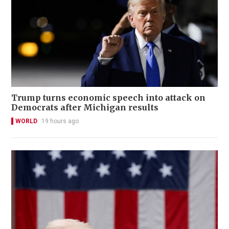
Trump turns economic speech into attack on
Democrats after Michigan results
WORLD
19 hours ago