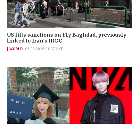
US lifts sanctions on Fly Baghdad, previously
linked to Iran's IRGC
WORLD
06-08-2026 01:37 HKT