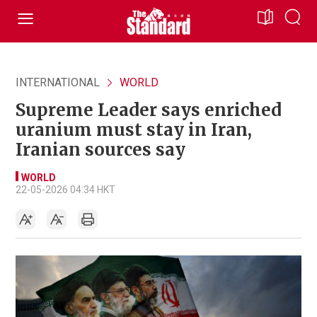
INTERNATIONAL
WORLD
Supreme Leader says enriched
uranium must stay in Iran,
Iranian sources say
WORLD
22-05-2026 04:34 HKT