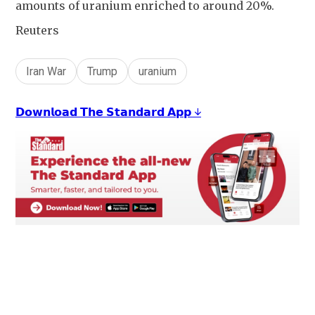
amounts of uranium enriched to around 20%.
Reuters
Iran War
Trump
uranium
𝗗𝗼𝘄𝗻𝗹𝗼𝗮𝗱 𝗧𝗵𝗲 𝗦𝘁𝗮𝗻𝗱𝗮𝗿𝗱 𝗔𝗽𝗽 ↓