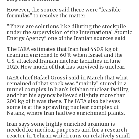
However, the source said there were "feasible
formulas" to resolve the matter.
"There are solutions like diluting the stockpile
under the supervision of the International Atomic
Energy Agency," one of the Iranian sources said.
The IAEA estimates that Iran ​had 440.9 kg of
⁠uranium enriched to 60% when Israel and the
U.S. attacked Iranian nuclear facilities in June
2025. How much of that has survived is unclear.
IAEA chief Rafael Grossi said in March that what
remained of that stock was “mainly” stored in a
tunnel complex in Iran's Isfahan nuclear facility,
and that his agency believed slightly more than
200 kg ⁠of it was ​there. The IAEA also believes
some is at the sprawling nuclear complex at
Natanz, where Iran had two ​enrichment plants.
Iran says some highly enriched uranium is
needed for medical purposes and for ​a research
reactor in Tehran which runs on relatively small