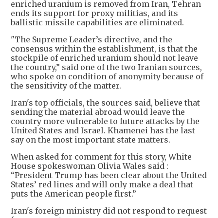
enriched uranium is removed from Iran, Tehran
ends its support for proxy militias, and its
ballistic missile capabilities are eliminated.
"The Supreme Leader’s directive, and the
consensus within the establishment, is that the
stockpile of enriched uranium should not leave
the country,” said one of the two Iranian sources,
who spoke on condition of anonymity because of
the sensitivity of the matter.
Iran's top officials, the sources said, believe that
sending the material abroad would leave the
country more vulnerable to future attacks by the
United States and Israel. Khamenei has the last
say on the most important state matters.
When asked for comment for this story, White
House spokeswoman Olivia Wales said :
“President Trump has been clear about the United
States’ red lines and will only make a deal that
puts the American people first.”
Iran's foreign ministry did not respond to request