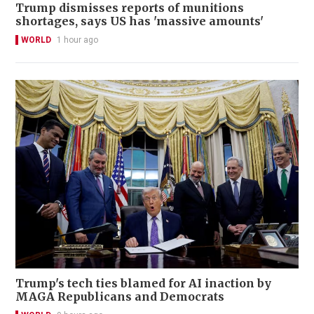
Trump dismisses reports of munitions
shortages, says US has 'massive amounts'
WORLD
1 hour ago
Trump's tech ties blamed for AI inaction by
MAGA Republicans and Democrats