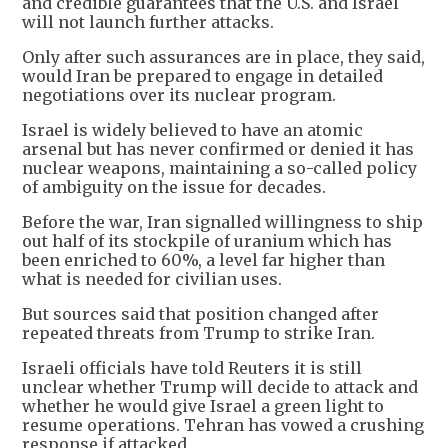
and credible guarantees that the U.S. and Israel
will not launch further attacks.
Only after such assurances are in place, they said,
would Iran be prepared to engage in detailed
negotiations over its nuclear program.
Israel is widely believed to have an atomic
arsenal but has never confirmed or denied it has
nuclear weapons, maintaining a so-called policy
of ambiguity on the issue for decades.
Before the war, Iran signalled willingness to ship
out half of its stockpile of uranium which has
been enriched to 60%, a level far higher than
what is needed for civilian uses.
But sources said that position changed after
repeated threats from Trump to strike Iran.
Israeli officials have told Reuters it is still
unclear whether Trump will decide to attack and
whether he would give Israel a green light to
resume operations. Tehran has vowed a crushing
response if attacked.