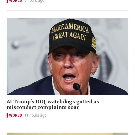
WORLD
9 hours ago
At Trump's DOJ, watchdogs gutted as
misconduct complaints soar
WORLD
11 hours ago