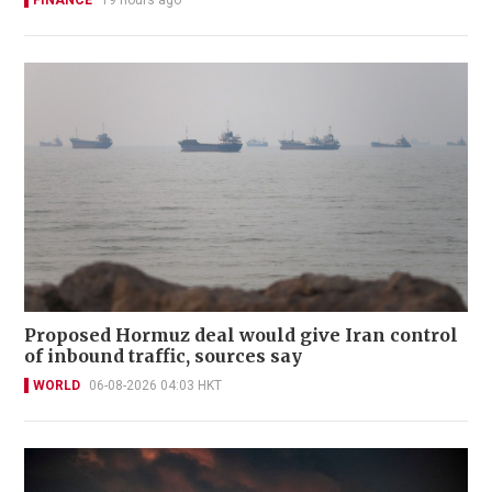
Proposed Hormuz deal would give Iran control
of inbound traffic, sources say
WORLD
06-08-2026 04:03 HKT