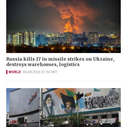
Russia kills 17 in missile strikes on Ukraine,
destroys warehouses, logistics
WORLD
06-08-2026 01:50 HKT