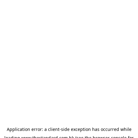
Application error: a
client
-side exception has occurred while
loading
www.thestandard.com.hk
(see the
browser console
for