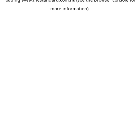
more information).