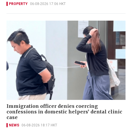
PROPERTY
06-08-2026 17:06 HKT
Immigration officer denies coercing
confessions in domestic helpers’ dental clinic
case
NEWS
06-08-2026 18:17 HKT