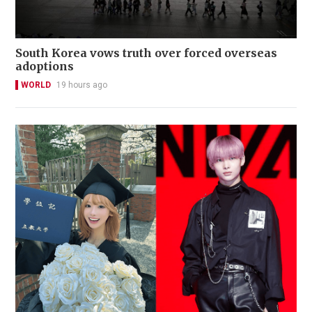
South Korea vows truth over forced overseas
adoptions
WORLD
19 hours ago