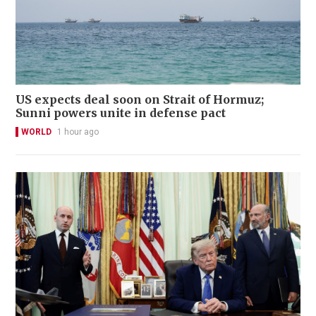
US expects deal soon on Strait of Hormuz;
Sunni powers unite in defense pact
WORLD
1 hour ago