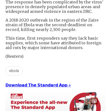
The response has been complicated by the virus'
presence in densely populated urban areas and
widespread armed violence in eastern DRC.
A 2018-2020 outbreak in ⁠the ​region of the Zaire
strain of Ebola was the ​second-deadliest on
record, killing nearly 2,300 people.
This time, first responders say they lack basic
supplies, which some have attributed to foreign ​
aid cuts by major international donors.
(Reuters)
ebola
𝗗𝗼𝘄𝗻𝗹𝗼𝗮𝗱 𝗧𝗵𝗲 𝗦𝘁𝗮𝗻𝗱𝗮𝗿𝗱 𝗔𝗽𝗽 ↓