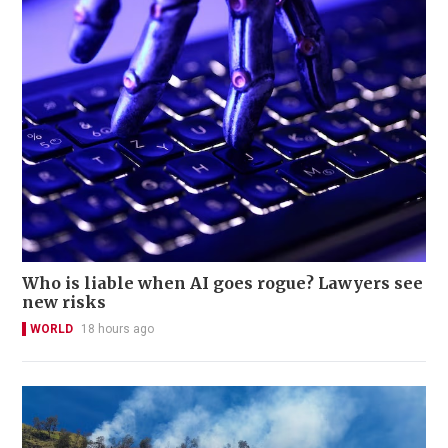
Who is liable when AI goes rogue? Lawyers see
new risks
WORLD
18 hours ago