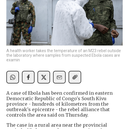
A health worker takes the temperature of an M23 rebel outside
the laboratory where samples from suspected Ebola cases are
examin
A case ‌of Ebola has been confirmed in eastern
Democratic Republic of Congo's South Kivu
province - hundreds of kilometres from the
outbreak's epicentre - the rebel alliance that
controls the area said on Thursday.
The case in a rural ​area near the provincial