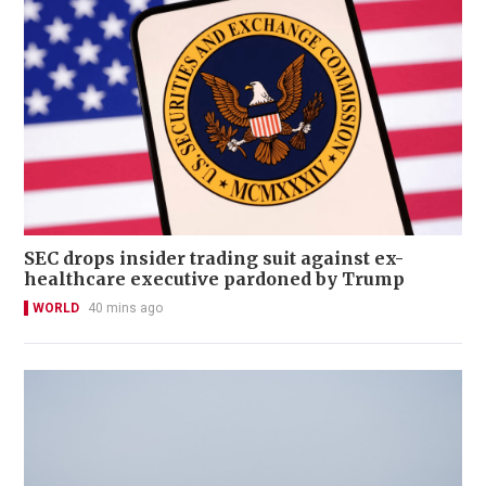
SEC drops insider trading suit against ex-
healthcare executive pardoned by Trump
WORLD
40 mins ago