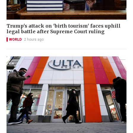
Trump's attack on 'birth tourism' faces uphill
legal battle after Supreme Court ruling
WORLD
2 hours ago