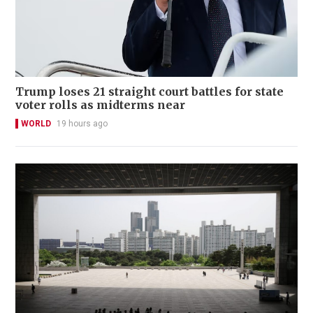
Trump loses 21 straight court battles for state
voter rolls as midterms near
WORLD
19 hours ago