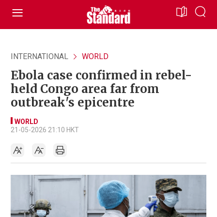
INTERNATIONAL
WORLD
Ebola case confirmed in rebel-
held Congo area far from
outbreak's epicentre
WORLD
21-05-2026 21:10 HKT