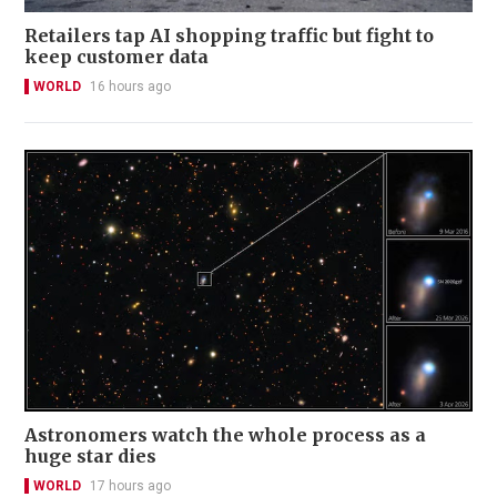
Retailers tap AI shopping traffic but fight to
keep customer data
WORLD
16 hours ago
Astronomers watch the whole process as a
huge star dies
WORLD
17 hours ago