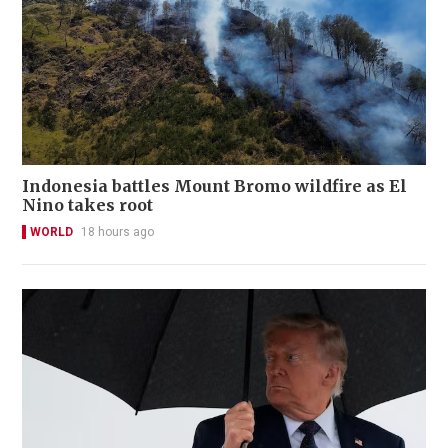
Indonesia battles Mount Bromo wildfire as El
Nino takes root
WORLD
18 hours ago