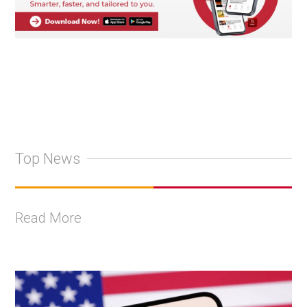
Top News
Read More