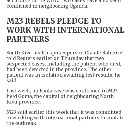
according to the WHO. Two cases have also been
confirmed in neighboring Uganda.
M23 REBELS PLEDGE TO
WORK WITH INTERNATIONAL
PARTNERS
South Kivu health spokesperson Claude Bahizire
told Reuters earlier on Thursday that two
suspected cases, ​including the patient who ​died,
had been detected ⁠in the province. The other
patient was in isolation awaiting test results, he
said.
Last week, an Ebola case was confirmed in M23-
held Goma, ​the capital of neighbouring North
Kivu province.
M23 said earlier this week that ​it was ⁠committed
to working with international partners to contain
the outbreak.