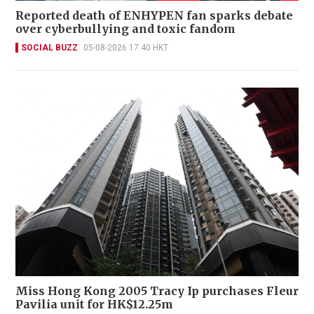
Reported death of ENHYPEN fan sparks debate
over cyberbullying and toxic fandom
SOCIAL BUZZ
05-08-2026 17:40 HKT
Miss Hong Kong 2005 Tracy Ip purchases Fleur
Pavilia unit for HK$12.25m