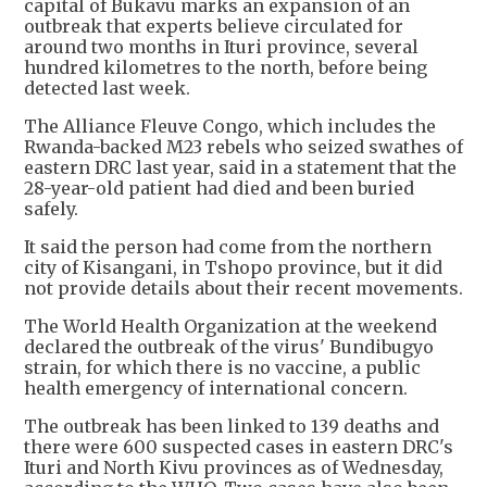
capital of Bukavu marks an expansion of an
outbreak that ​experts believe circulated for
around two months in Ituri province, several
hundred kilometres ⁠to the north, before being
detected last week.
The Alliance Fleuve Congo, which includes the ​
Rwanda-backed M23 rebels who seized swathes of
eastern DRC last year, said in a statement that ​the
28-year-old patient had died and been buried
safely.
It said the person had come from the northern
city of Kisangani, in Tshopo province, but it did
not provide details about their recent movements.
The World Health Organization ​at the weekend
declared the outbreak of the virus' Bundibugyo
strain, for which there is no ​vaccine, a public
health emergency of international concern.
The outbreak has been linked to 139 deaths and
there were ‌600 ⁠suspected cases in eastern DRC's
Ituri and North Kivu provinces as of Wednesday,