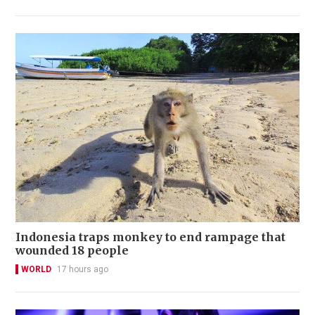
Indonesia traps monkey to end rampage that
wounded 18 people
WORLD
17 hours ago