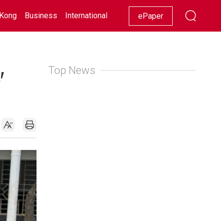
Kong
Business
International
Racing
Lifestyle
Showbiz
ePaper
Top News
'