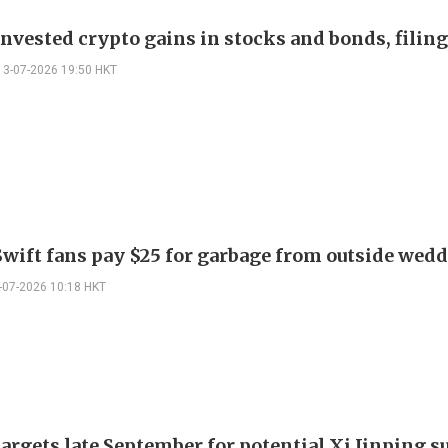
nvested crypto gains in stocks and bonds, filin
13-07-2026 19:50 HKT
Swift fans pay $25 for garbage from outside wed
-07-2026 10:18 HKT
argets late September for potential Xi Jinping 