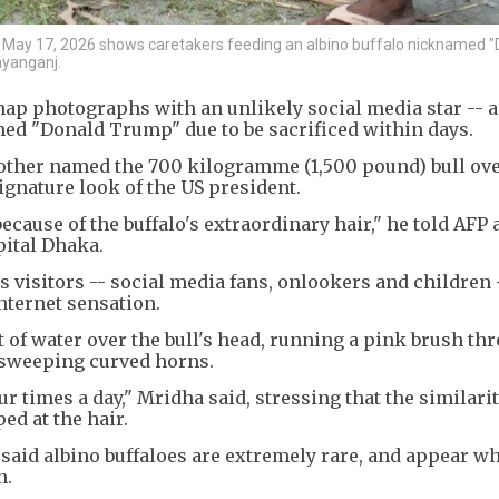
ay 17, 2026 shows caretakers feeding an albino buffalo nicknamed "
ayanganj.
ap photographs with an unlikely social media star -- a
med "Donald Trump" due to be sacrificed within days.
rother named the 700 kilogramme (1,500 pound) bull ove
ignature look of the US president.
ause of the buffalo's extraordinary hair," he told AFP a
pital Dhaka.
 visitors -- social media fans, onlookers and children 
nternet sensation.
of water over the bull's head, running a pink brush thr
 sweeping curved horns.
r times a day," Mridha said, stressing that the similari
ed at the hair.
said albino buffaloes are extremely rare, and appear wh
n.