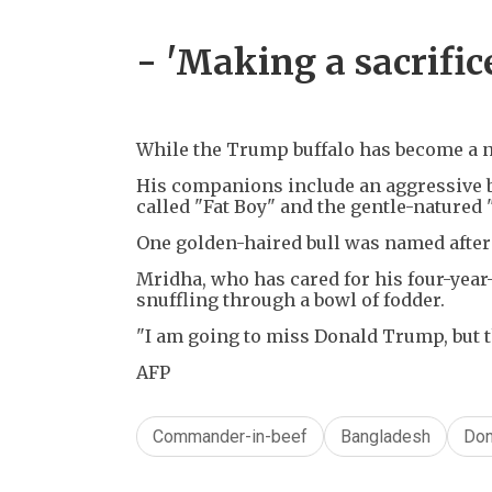
- 'Making a sacrifice
While the Trump buffalo has become a nat
His companions include an aggressive b
called "Fat Boy" and the gentle-natured 
One golden-haired bull was named after 
Mridha, who has cared for his four-year-o
snuffling through a bowl of fodder.
"I am going to miss Donald Trump, but tha
AFP
Commander-in-beef
Bangladesh
Don