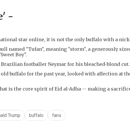
' -
ional star online, it is not the only buffalo with a nic
ull named "Tufan", meaning "storm", a generously size
"Sweet Boy".
Brazilian footballer Neymar for his bleached-blond cut.
ld buffalo for the past year, looked with affection at t
t is the core spirit of Eid al-Adha -- making a sacrifice
ald Trump
buffalo
fans