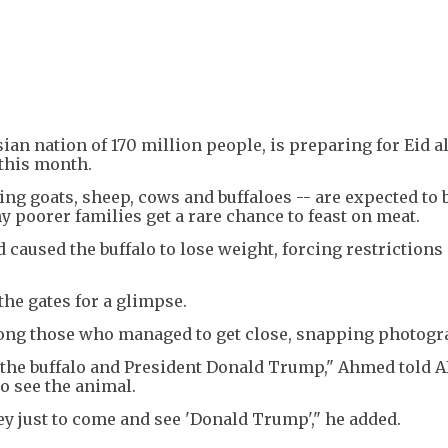
an nation of 170 million people, is preparing for Eid a
r this month.
ing goats, sheep, cows and buffaloes -- are expected to 
 poorer families get a rare chance to feast on meat.
 caused the buffalo to lose weight, forcing restrictions
the gates for a glimpse.
ng those who managed to get close, snapping photogr
 the buffalo and President Donald Trump," Ahmed told AF
to see the animal.
y just to come and see 'Donald Trump'," he added.