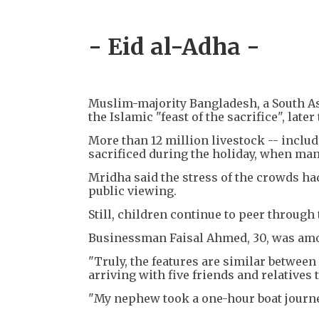
- Eid al-Adha -
Muslim-majority Bangladesh, a South Asi
the Islamic "feast of the sacrifice", late
More than 12 million livestock -- includ
sacrificed during the holiday, when many
Mridha said the stress of the crowds had
public viewing.
Still, children continue to peer through 
Businessman Faisal Ahmed, 30, was amo
"Truly, the features are similar between
arriving with five friends and relatives 
"My nephew took a one-hour boat journe