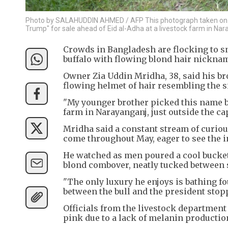
Photo by SALAHUDDIN AHMED / AFP This photograph taken on M
Trump" for sale ahead of Eid al-Adha at a livestock farm in Nar
Crowds in Bangladesh are flocking to sn
buffalo with flowing blond hair nickna
Owner Zia Uddin Mridha, 38, said his b
flowing helmet of hair resembling the s
"My younger brother picked this name bec
farm in Narayanganj, just outside the ca
Mridha said a constant stream of curious
come throughout May, eager to see the i
He watched as men poured a cool bucket 
blond combover, neatly tucked between
"The only luxury he enjoys is bathing fou
between the bull and the president stopp
Officials from the livestock department 
pink due to a lack of melanin productio