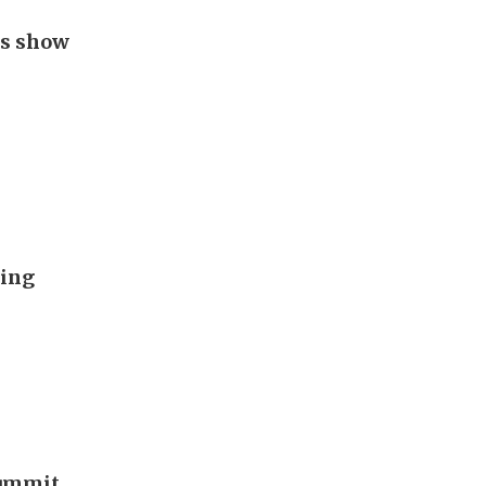
gs show
ding
summit