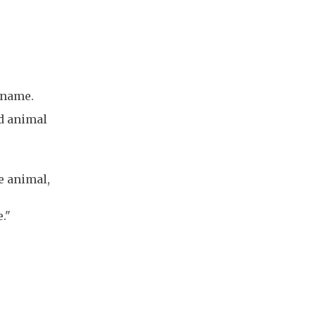
kname.
d animal
he animal,
."