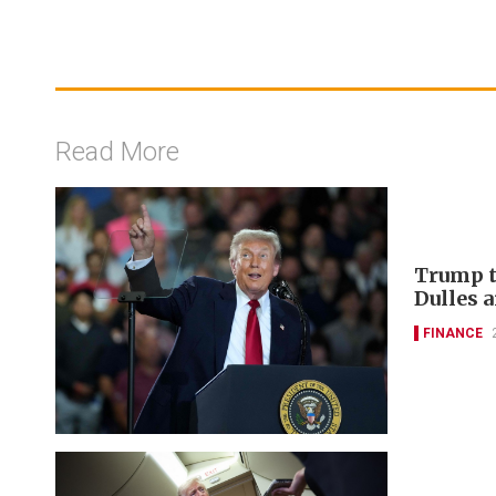
Read More
Trump t
Dulles a
FINANCE