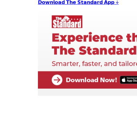
𝗗𝗼𝘄𝗻𝗹𝗼𝗮𝗱 𝗧𝗵𝗲 𝗦𝘁𝗮𝗻𝗱𝗮𝗿𝗱 𝗔𝗽𝗽 ↓