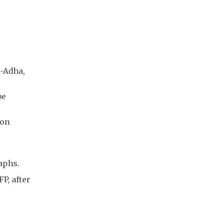
l-Adha,
be
 on
aphs.
P, after