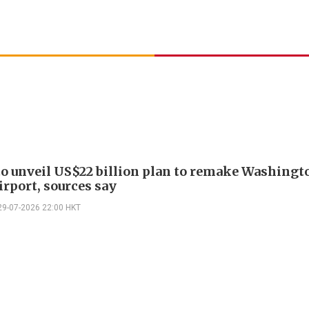
o unveil US$22 billion plan to remake Washingt
irport, sources say
29-07-2026 22:00 HKT