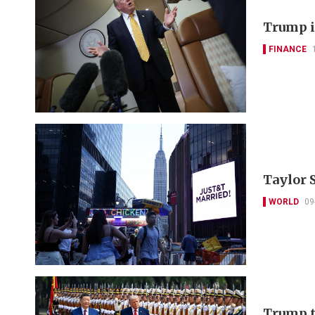
Trump i
FINANCE
Taylor 
WORLD
09
Trump t