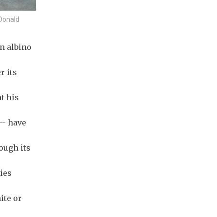
Donald
n albino
r its
t his
-- have
ough its
ties
ite or