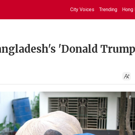
City Voices
Trending
Hong 
ngladesh's 'Donald Trump