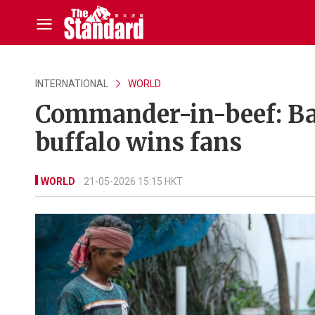
INTERNATIONAL
WORLD
Commander-in-beef: Ba
buffalo wins fans
WORLD
21-05-2026 15:15 HKT