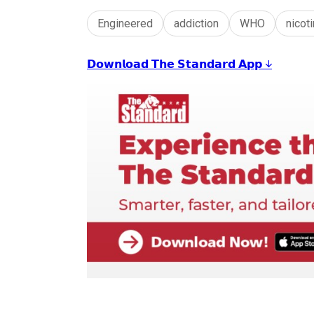
Engineered
addiction
WHO
nicot
𝗗𝗼𝘄𝗻𝗹𝗼𝗮𝗱 𝗧𝗵𝗲 𝗦𝘁𝗮𝗻𝗱𝗮𝗿𝗱 𝗔𝗽𝗽 ↓