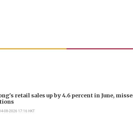
g's retail sales up by 4.6 percent in June, misse
tions
04-08-2026 17:16 HKT