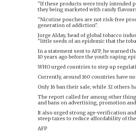
"If these products were truly intended 
they being marketed with candy flavour
"Nicotine pouches are not risk-free pro
generation of addiction".
Jorge Alday, head of global tobacco ind
"little seeds of an epidemic that the t
In a statement sent to AFP, he warned t
10 years ago before the youth vaping epi
WHO urged countries to step up regulati
Currently, around 160 countries have no
Only 16 ban their sale, while 32 others h
The report called for among other thing
and bans on advertising, promotion and
It also urged strong age-verification an
steep taxes to reduce affordability of th
AFP