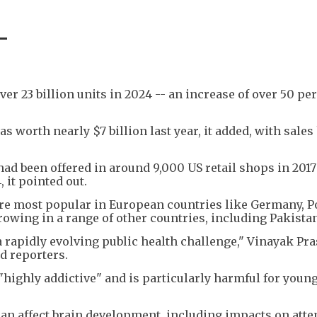
-
er 23 billion units in 2024 -- an increase of over 50 pe
 worth nearly $7 billion last year, it added, with sales
ad been offered in around 9,000 US retail shops in 201
 it pointed out.
are most popular in European countries like Germany, 
growing in a range of other countries, including Pakista
 a rapidly evolving public health challenge," Vinayak Pr
d reporters.
"highly addictive" and is particularly harmful for youn
an affect brain development, including impacts on atte