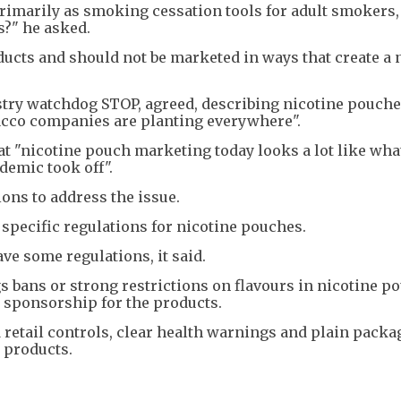
primarily as smoking cessation tools for adult smokers
s?" he asked.
ducts and should not be marketed in ways that create a
ustry watchdog STOP, agreed, describing nicotine pouche
obacco companies are planting everywhere".
hat "nicotine pouch marketing today looks a lot like wh
demic took off".
ons to address the issue.
 specific regulations for nicotine pouches.
ave some regulations, it said.
s bans or strong restrictions on flavours in nicotine p
 sponsorship for the products.
d retail controls, clear health warnings and plain packa
e products.