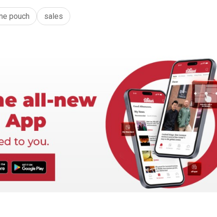
ine pouch
sales