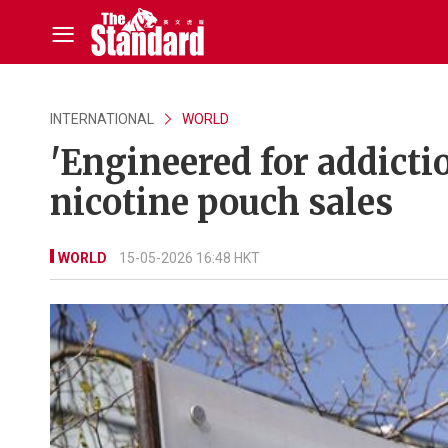
INTERNATIONAL
WORLD
'Engineered for addict
nicotine pouch sales
WORLD
15-05-2026 16:48 HKT