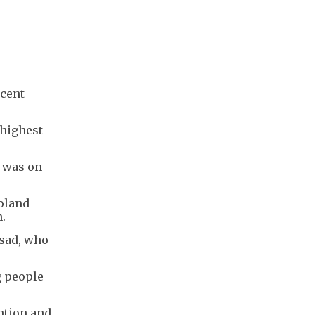
rcent
 highest
7 was on
Poland
n.
asad, who
g people
ntion and