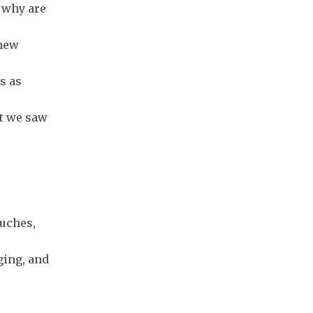
, why are
 new
s as
at we saw
ouches,
ging, and