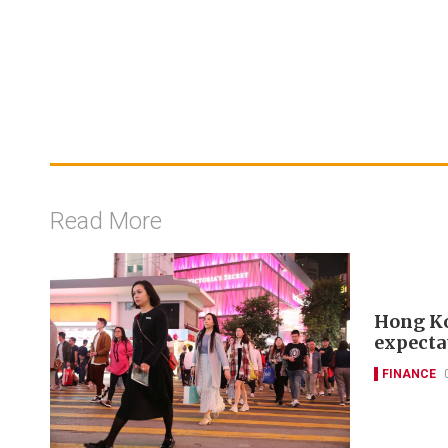
Read More
Hong Kon
expecta
FINANCE