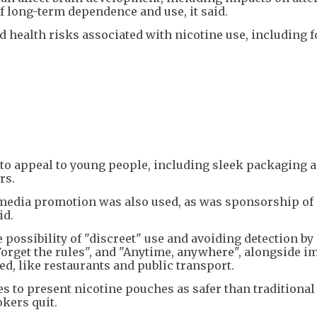
f long-term dependence and use, it said.
health risks associated with nicotine use, including f
 to appeal to young people, including sleek packaging 
rs.
media promotion was also used, as was sponsorship of
id.
possibility of "discreet" use and avoiding detection by
Forget the rules", and "Anytime, anywhere", alongside i
d, like restaurants and public transport.
 to present nicotine pouches as safer than traditional
okers quit.