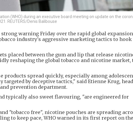
nization (WHO) during an executive board meeting on update on the coron
 2021. REUTERS/Denis Balibouse
 strong warning Friday over the rapid global expansion
obacco industry's aggressive marketing tactics to hoo
ts placed between the gum and lip that release nicotin
pidly reshaping the global tobacco and nicotine market
se products spread quickly, especially among adolescen
targeted by deceptive tactics," said Etienne Krug, head
and prevention department.
d typically also sweet flavouring, "are engineered for
and "tobacco free", nicotine pouches are spreading acr
iling to keep pace, WHO warned in its first report on th