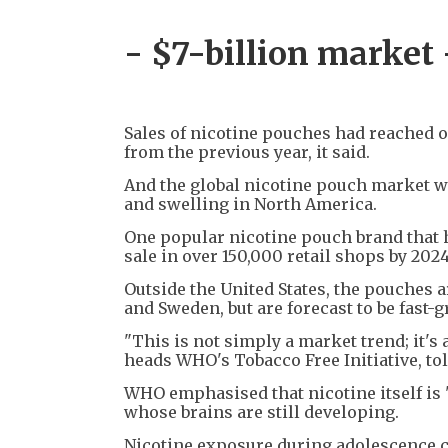
- $7-billion market 
Sales of nicotine pouches had reached ov
from the previous year, it said.
And the global nicotine pouch market was
and swelling in North America.
One popular nicotine pouch brand that h
sale in over 150,000 retail shops by 2024,
Outside the United States, the pouches 
and Sweden, but are forecast to be fast-
"This is not simply a market trend; it's
heads WHO's Tobacco Free Initiative, tol
WHO emphasised that nicotine itself is 
whose brains are still developing.
Nicotine exposure during adolescence c