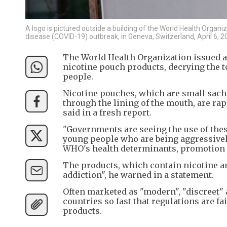
A logo is pictured outside a building of the World Health Orga
disease (COVID-19) outbreak, in Geneva, Switzerland, April 6,
The World Health Organization issued a
nicotine pouch products, decrying the t
people.
Nicotine pouches, which are small sache
through the lining of the mouth, are ra
said in a fresh report.
"Governments are seeing the use of the
young people who are being aggressively 
WHO's health determinants, promotion 
The products, which contain nicotine an
addiction", he warned in a statement.
Often marketed as "modern", "discreet" 
countries so fast that regulations are fa
products.