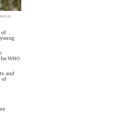
avirus
 of
k young
e
, the WHO
ts and
 of
oss
e