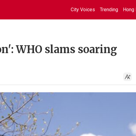
City Voices
Trending
Hong 
ion': WHO slams soaring