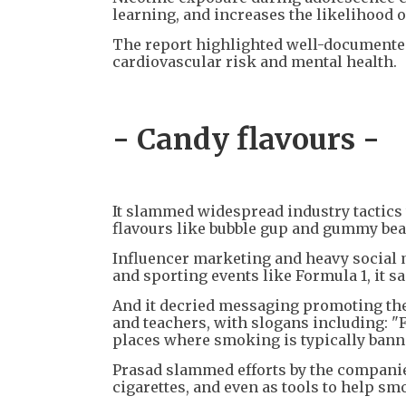
learning, and increases the likelihood o
The report highlighted well-documented 
cardiovascular risk and mental health.
- Candy flavours -
It slammed widespread industry tactics
flavours like bubble gup and gummy bea
Influencer marketing and heavy social 
and sporting events like Formula 1, it sa
And it decried messaging promoting the 
and teachers, with slogans including: "
places where smoking is typically banne
Prasad slammed efforts by the companies
cigarettes, and even as tools to help sm