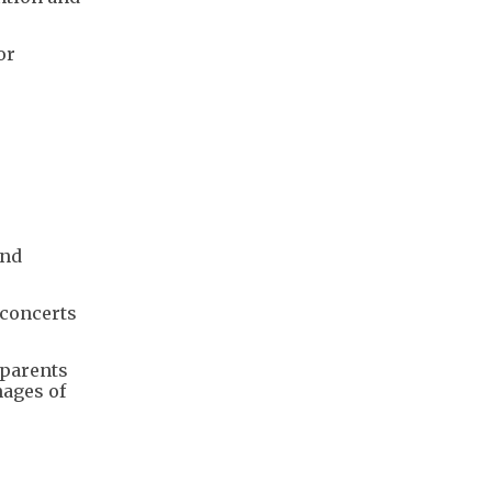
or
and
 concerts
 parents
mages of