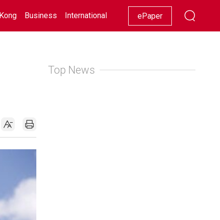
Kong
Business
International
Racing
Lifestyle
Showbiz
ePaper
Top News