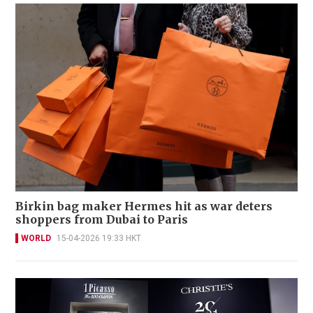
Birkin bag maker Hermes hit as war deters
shoppers from Dubai to Paris
WORLD
15-04-2026 19:33 HKT