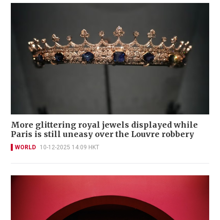
More glittering royal jewels displayed while
Paris is still uneasy over the Louvre robbery
WORLD
10-12-2025 14:09 HKT