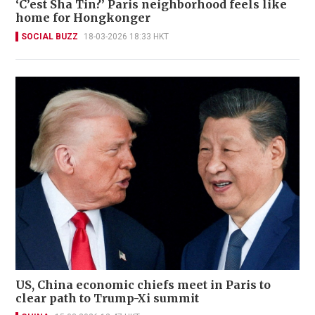
‘C’est Sha Tin?’ Paris neighborhood feels like
home for Hongkonger
SOCIAL BUZZ
18-03-2026 18:33 HKT
US, China economic chiefs meet in Paris to
clear path to Trump-Xi summit