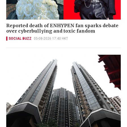
Reported death of ENHYPEN fan sparks debate
over cyberbullying and toxic fandom
SOCIAL BUZZ
05-08-2026 17:40 HKT