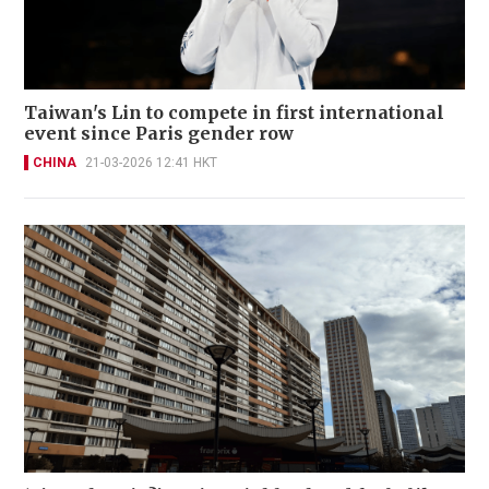
Taiwan's Lin to compete in first international
event since Paris gender row
CHINA
21-03-2026 12:41 HKT