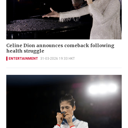
Celine Dion announces comeback following
health struggle
ENTERTAINMENT
31-03-2026 19:33 HKT