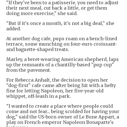
"If they've been to a patisserie, you need to adjust
their next meal, cut back a little, or get them
doing more exercise," she said.
"But if it's once a month, it's not a big deal," she
added.
At another dog cafe, pups roam on a bench-lined
terrace, some munching on four-euro croissant-
and baguette-shaped treats.
Marley, a beret-wearing American shepherd, laps
up the remnants of a chantilly-based "pup cup"
from the pavement.
For Rebecca Anhalt, the decision to open her
"dog-first" cafe came after being hit with a hefty
fine for letting Napoleon, her five-year-old
whippet, off-leash in a park.
"I wanted to create a place where people could
come and not fear... being scolded for having your
dog," said the US-born owner of Le Bone Appart, a
play on French emperor Napoleon Bonaparte's