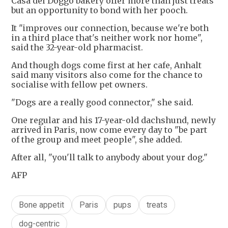
Casa del Doggo bakery offer more than just treats
but an opportunity to bond with her pooch.
It "improves our connection, because we're both
in a third place that's neither work nor home",
said the 32-year-old pharmacist.
And though dogs come first at her cafe, Anhalt
said many visitors also come for the chance to
socialise with fellow pet owners.
"Dogs are a really good connector," she said.
One regular and his 17-year-old dachshund, newly
arrived in Paris, now come every day to "be part
of the group and meet people", she added.
After all, "you'll talk to anybody about your dog."
AFP
Bone appetit
Paris
pups
treats
dog-centric