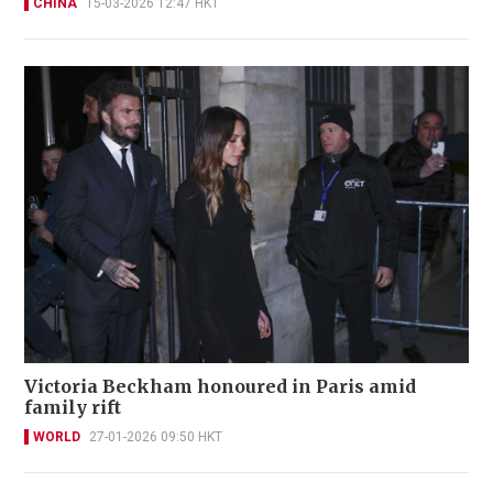
CHINA
15-03-2026 12:47 HKT
Victoria Beckham honoured in Paris amid
family rift
WORLD
27-01-2026 09:50 HKT