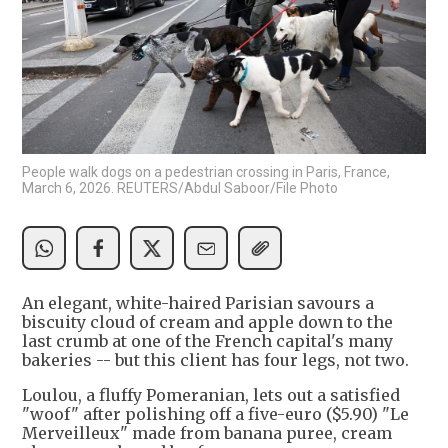
People walk dogs on a pedestrian crossing in Paris, France,
March 6, 2026. REUTERS/Abdul Saboor/File Photo
An elegant, white-haired Parisian savours a
biscuity cloud of cream and apple down to the
last crumb at one of the French capital's many
bakeries -- but this client has four legs, not two.
Loulou, a fluffy Pomeranian, lets out a satisfied
"woof" after polishing off a five-euro ($5.90) "Le
Merveilleux" made from banana puree, cream