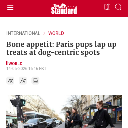
INTERNATIONAL
WORLD
Bone appetit: Paris pups lap up
treats at dog-centric spots
WORLD
14-05-2026 16:16 HKT