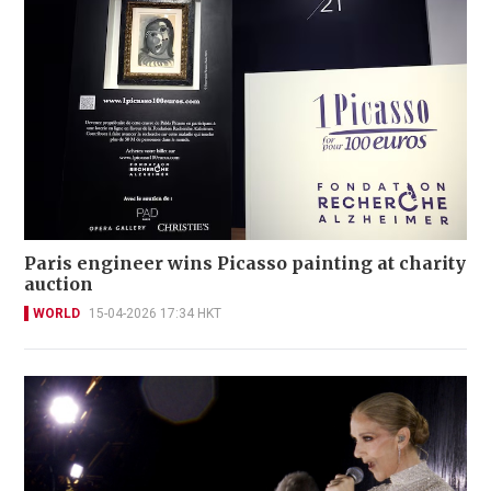
Paris engineer wins Picasso painting at charity
auction
WORLD
15-04-2026 17:34 HKT