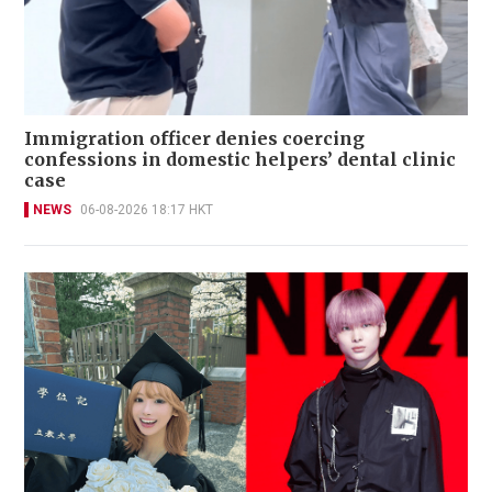
Immigration officer denies coercing
confessions in domestic helpers’ dental clinic
case
NEWS
06-08-2026 18:17 HKT