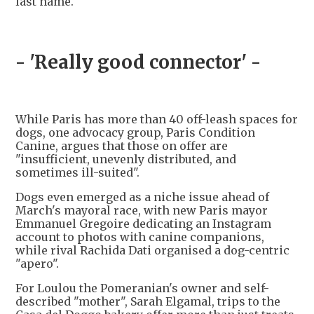
last name.
- 'Really good connector' -
While Paris has more than 40 off-leash spaces for
dogs, one advocacy group, Paris Condition
Canine, argues that those on offer are
"insufficient, unevenly distributed, and
sometimes ill-suited".
Dogs even emerged as a niche issue ahead of
March's mayoral race, with new Paris mayor
Emmanuel Gregoire dedicating an Instagram
account to photos with canine companions,
while rival Rachida Dati organised a dog-centric
"apero".
For Loulou the Pomeranian's owner and self-
described "mother", Sarah Elgamal, trips to the