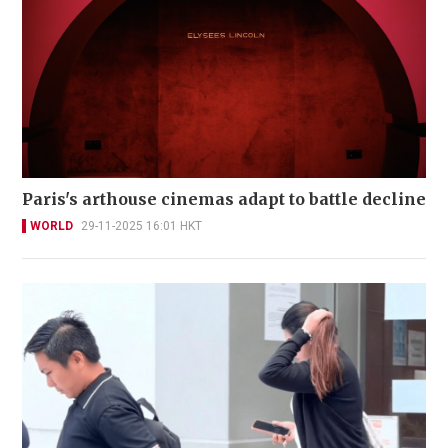
Paris's arthouse cinemas adapt to battle decline
WORLD
29-11-2025 16:01 HKT