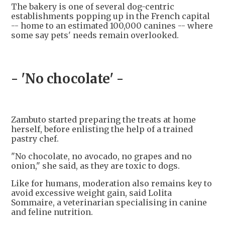
The bakery is one of several dog-centric
establishments popping up in the French capital
-- home to an estimated 100,000 canines -- where
some say pets' needs remain overlooked.
- 'No chocolate' -
Zambuto started preparing the treats at home
herself, before enlisting the help of a trained
pastry chef.
"No chocolate, no avocado, no grapes and no
onion," she said, as they are toxic to dogs.
Like for humans, moderation also remains key to
avoid excessive weight gain, said Lolita
Sommaire, a veterinarian specialising in canine
and feline nutrition.