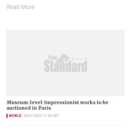
Read More
Museum-level Impressionist works to be
auctioned in Paris
WORLD
28-07-2026 11:20 HKT