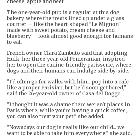
cheese, apple and beef.
The one-year-old pup is a regular at this dog
bakery, where the treats lined up under a glass
counter -- like the heart-shaped "Le Mignon"
made with sweet potato, cream cheese and
blueberry -- look almost good enough for humans
to eat.
French owner Clara Zambuto said that adopting
Hulk, her three-year-old Pomeranian, inspired
her to open the canine-friendly patisserie, where
dogs and their humans can indulge side-by-side.
"I'd often go for walks with him... pop into a cafe
like a proper Parisian, but he'd soon get bored,"
said the 26-year-old owner of Casa del Doggo.
"I thought it was a shame there weren't places in
Paris where, while you're having a quick coffee,
you can also treat your pet," she added.
"Nowadays our dog is really like our child... we
want to be able to take him everywhere," she said.