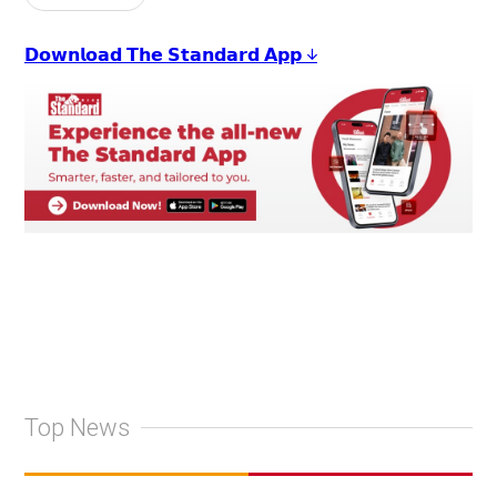
𝗗𝗼𝘄𝗻𝗹𝗼𝗮𝗱 𝗧𝗵𝗲 𝗦𝘁𝗮𝗻𝗱𝗮𝗿𝗱 𝗔𝗽𝗽 ↓
Top News