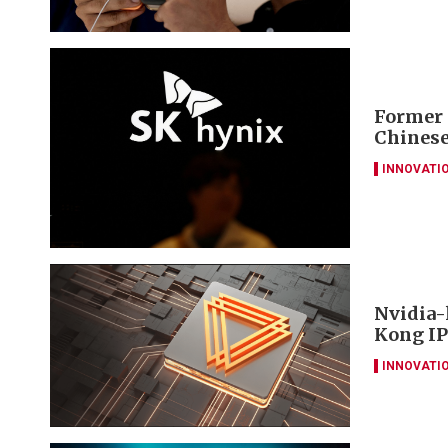
Former 
Chinese
INNOVATI
Nvidia-
Kong IP
INNOVATI