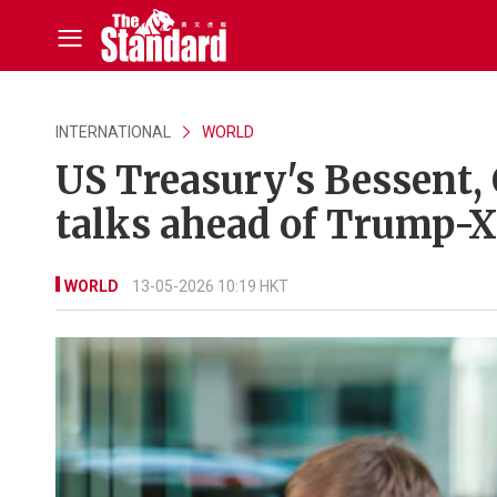
INTERNATIONAL
WORLD
US Treasury's Bessent, 
talks ahead of Trump-
WORLD
13-05-2026 10:19 HKT