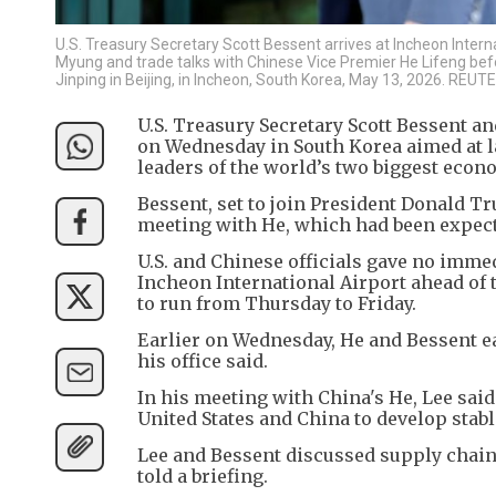
U.S. Treasury Secretary Scott Bessent arrives at Incheon Inter
Myung and trade talks with Chinese Vice Premier He Lifeng be
Jinping in Beijing, in Incheon, South Korea, May 13, 2026. RE
U.S. Treasury Secretary Scott Bessent a
on Wednesday in South Korea aimed at l
leaders of the world’s two biggest econ
Bessent, set to join President Donald T
meeting with He, which had been expect
U.S. and Chinese officials gave no immed
Incheon International Airport ahead of
to run from Thursday to Friday.
Earlier on Wednesday, He and Bessent ea
his office said.
In his meeting with China's He, Lee said
United States and China to develop stabl
Lee and Bessent discussed supply chain
told a briefing.