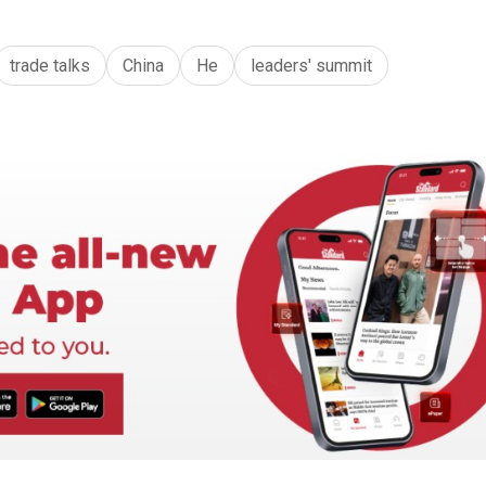
trade talks
China
He
leaders' summit