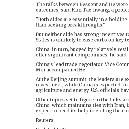
The talks between Bessent and He were 
outcomes, said Kim Tae-hwang, a profess
"Both sides are essentially in a holding
than seeking breakthroughs."
But neither side has strong incentives 
States is unlikely to ease curbs on key
China, in turn, buoyed by relatively res
offer significant compromises, he said.
China's lead trade negotiator, Vice Co
Min accompanied He.
At the Beijing summit, the leaders are e
investment, while China is expected to
agriculture and energy, U.S. officials hav
Other topics set to figure in the talks 
China, which maintains ties with Iran, i
expect to need its help in ending the con
Reuters