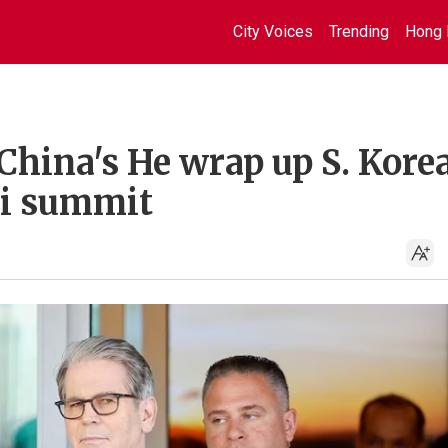
City Voices
Trending
Hong 
China's He wrap up S. Kore
Xi summit