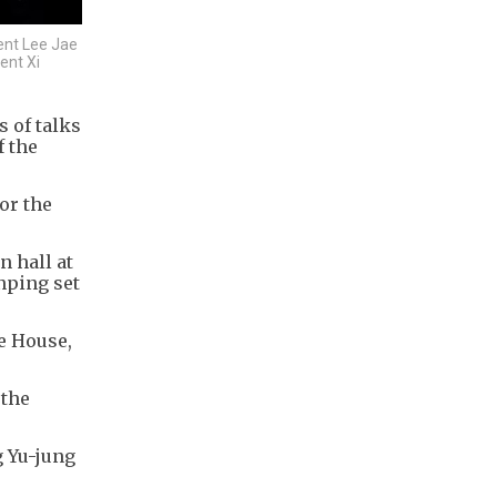
ent Lee Jae
ent Xi
 of talks
f the
or the
n hall at
nping set
e House,
 the
g Yu-jung