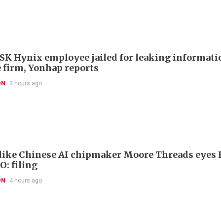
SK Hynix employee jailed for leaking informatio
 firm, Yonhap reports
ON
3 hours ago
like Chinese AI chipmaker Moore Threads eyes
O: filing
ON
4 hours ago