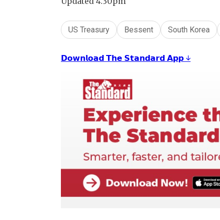
Updated 4.30pm
US Treasury
Bessent
South Korea
𝗗𝗼𝘄𝗻𝗹𝗼𝗮𝗱 𝗧𝗵𝗲 𝗦𝘁𝗮𝗻𝗱𝗮𝗿𝗱 𝗔𝗽𝗽 ↓