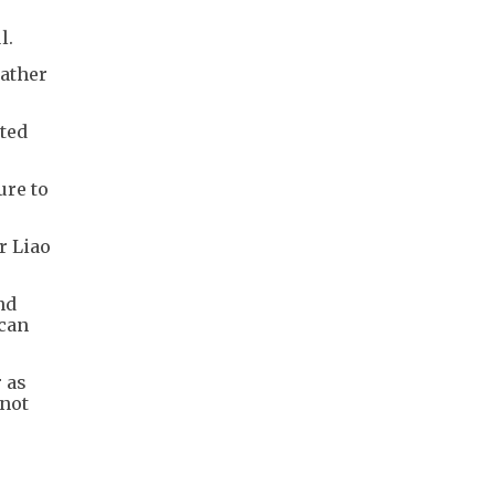
l.
rather
ited
ure to
r Liao
nd
ican
r as
 not