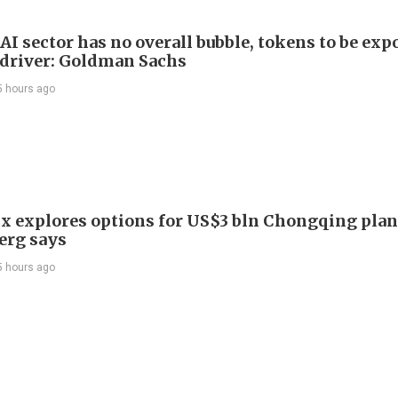
AI sector has no overall bubble, tokens to be exp
driver: Goldman Sachs
5 hours ago
x explores options for US$3 bln Chongqing plan
erg says
5 hours ago