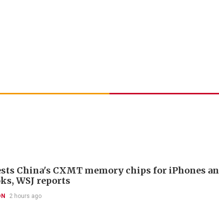
ests China's CXMT memory chips for iPhones a
s, WSJ reports
ON
2 hours ago