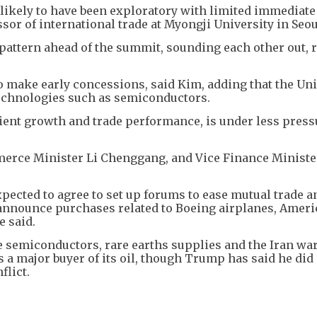
likely to have been exploratory with limited immediate
or of international trade at Myongji University in Seou
 pattern ahead of the summit, sounding each other out, 
to make early concessions, said Kim, adding that the Un
 technologies such as semiconductors.
ilient growth and trade performance, is under less press
mmerce Minister Li Chenggang, and Vice Finance Ministe
xpected to agree to set up forums to ease mutual trade a
 announce purchases related to Boeing airplanes, ​Amer
e said.
are semiconductors, rare earths supplies and the Iran wa
s a major buyer of its oil, though Trump has said he did
flict.