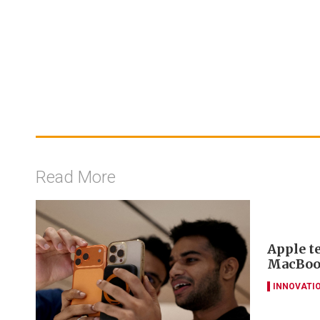
Read More
Apple t
MacBook
INNOVATI