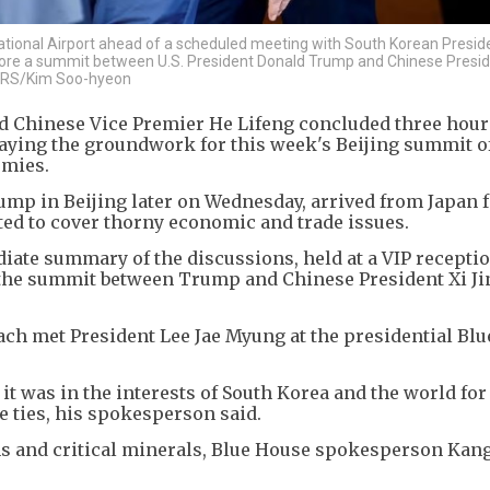
national Airport ahead of a scheduled meeting with South Korean Presid
fore a summit between U.S. President Donald Trump and Chinese Presid
UTERS/Kim Soo-hyeon
nd Chinese Vice Premier He Lifeng concluded three hours
aying the groundwork for this week's Beijing summit o
omies.
rump in Beijing later on Wednesday, arrived from Japan f
ed to cover thorny economic and trade issues.
iate summary of the discussions, held at a VIP receptio
 the summit between Trump and Chinese President Xi Ji
ch met President Lee Jae Myung at the presidential Blu
 it was in the interests of South Korea and the world for
e ties, his spokesperson said.
s and critical minerals, Blue House spokesperson Kan