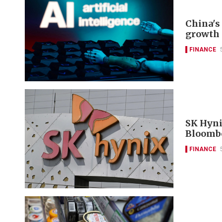
China's 
growth 
FINANCE
SK Hyni
Bloomb
FINANCE