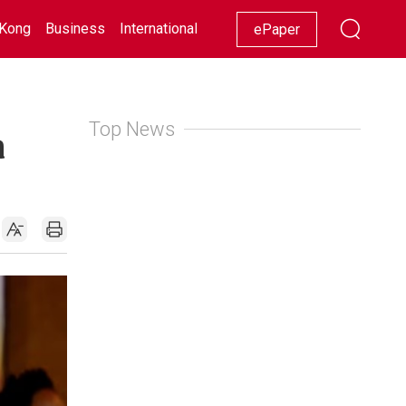
Kong
Business
International
Racing
Lifestyle
Showbiz
ePaper
Top News
a