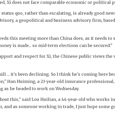
d, Xi does not face comparable economic or political p
 status quo, rather than escalating, is already good news,
isory, a geopolitical and business advisory firm, based 
eds this meeting more than China does, as it needs to s
money is made... so mid-term elections can be secured."
port and respect for Xi, the Chinese public views the vi
... it's been declining. So I think he's coming here bec
on," Han Huiming, a 23-year-old insurance professional, 
ing as he headed to work on Wednesday.
bout this," said Lou Huilian, a 44-year-old who works in 
n, and as someone working in trade, I just hope some go