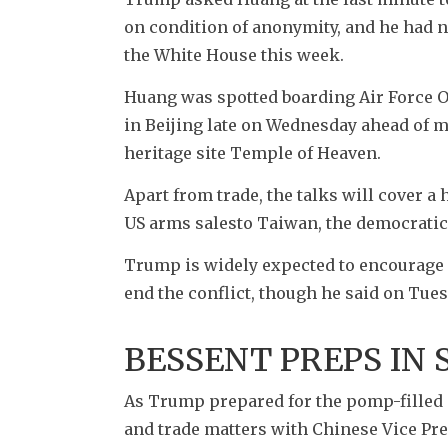
on condition of anonymity, and he had not
the White House this week. 
Huang was spotted boarding Air Force On
in Beijing late on Wednesday ahead of me
heritage site Temple of Heaven.
Apart from trade, the talks will cover a
US arms salesto Taiwan, the democratic
Trump is widely expected to encourage 
end the conflict, though he said on Tues
BESSENT PREPS IN
As Trump prepared for the pomp-filled 
and trade matters with Chinese Vice Pre