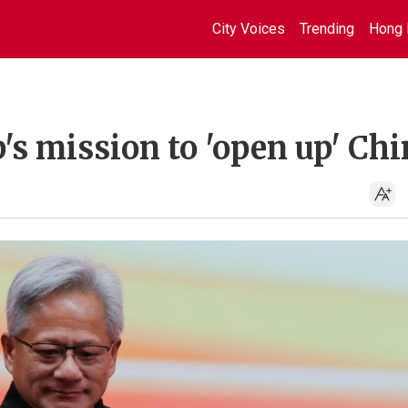
City Voices
Trending
Hong 
s mission to 'open up' Chi