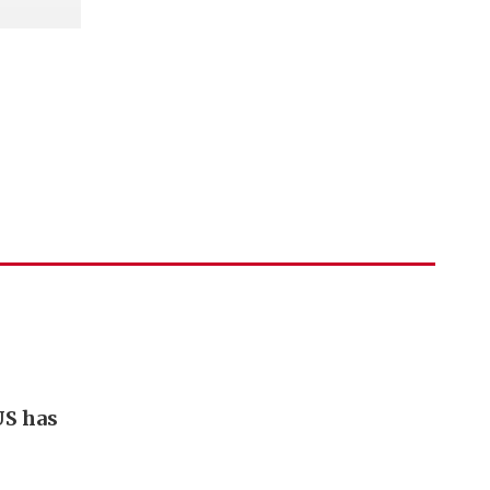
US has