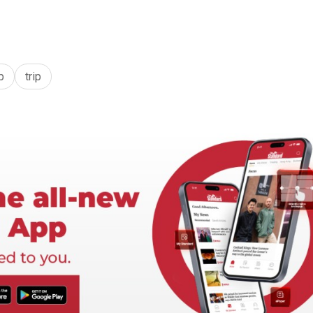
p
trip