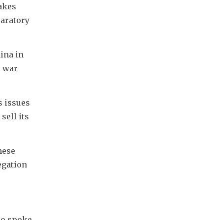
kes 
aratory 
ina in 
 war 
issues 
ell its 
hese 
gation 
ho spoke 