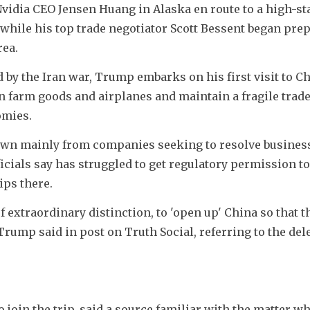
idia CEO Jensen Huang in Alaska en route to a high-sta
while his top trade negotiator Scott Bessent began prep
rea.
 by the Iran war, Trump embarks on his first visit to Ch
n farm goods and airplanes and maintain a fragile trade
omies. 
n mainly from companies seeking to resolve business 
cials say has struggled to get regulatory permission to s
ips there.
of extraordinary distinction, to 'open up' China so that t
Trump said in post on Truth Social, referring to the dele
join the trip, said a source familiar with the matter w