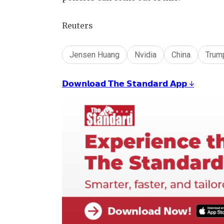
Reuters
Jensen Huang
Nvidia
China
Trum
𝗗𝗼𝘄𝗻𝗹𝗼𝗮𝗱 𝗧𝗵𝗲 𝗦𝘁𝗮𝗻𝗱𝗮𝗿𝗱 𝗔𝗽𝗽 ↓