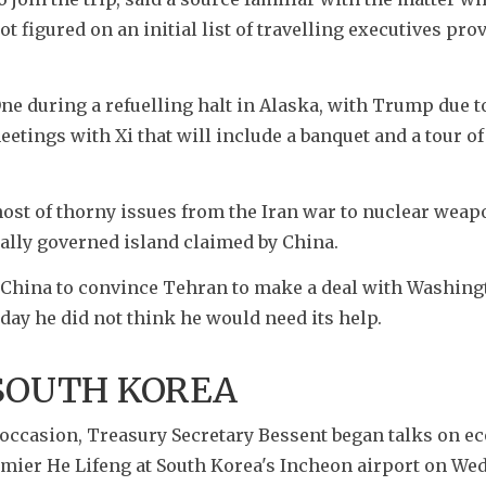
 figured on an initial list of travelling executives prov
e during a refuelling halt in Alaska, with Trump due to
etings with Xi that will include a banquet and a tour o
 host of thorny issues from the Iran war to nuclear weap
ally governed island claimed by China.
China to convince Tehran to make a deal with Washingt
day he did not think he would need its help.
 SOUTH KOREA
occasion, Treasury Secretary Bessent began talks on e
mier He Lifeng at South Korea's Incheon airport on Wed