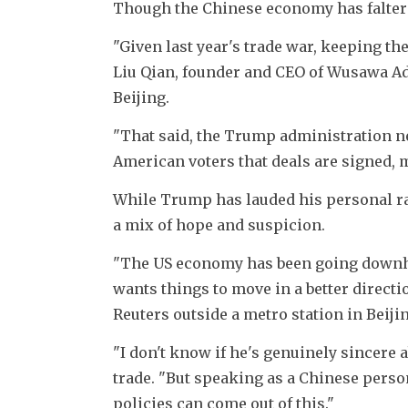
Though the Chinese economy has faltere
"Given last year's trade war, keeping the
Liu Qian, founder and CEO of Wusawa Adv
Beijing. 
"That said, the Trump administration ne
American voters that deals are signed, 
While Trump has lauded his personal rap
a mix of hope and suspicion. 
"The US economy has been going downhill 
wants things to move in a better directi
Reuters outside a metro station in Beij
"I don't know if he's genuinely sincere a
trade. "But speaking as a Chinese perso
policies can come out of this."