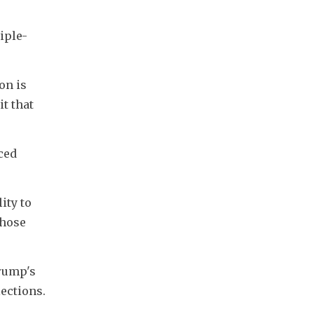
iple-
n is 
t that 
ed 
ty to 
hose 
rump's 
ections. 