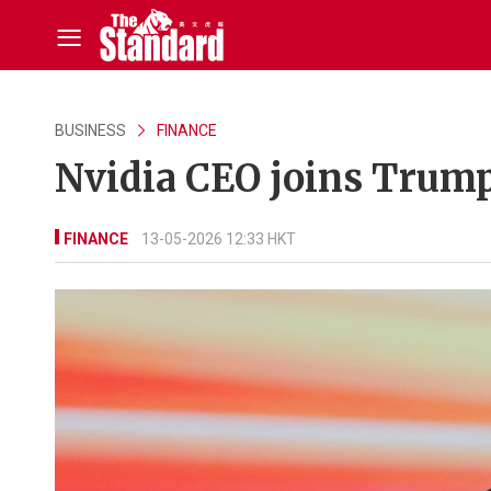
BUSINESS
FINANCE
Nvidia CEO joins Trump'
FINANCE
13-05-2026 12:33 HKT