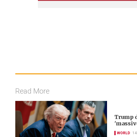
Read More
Trump d
'massiv
WORLD
14