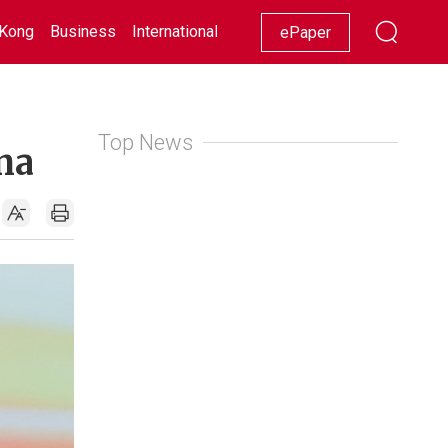
Kong
Business
International
Racing
Lifestyle
Showbiz
ePaper
Top News
na