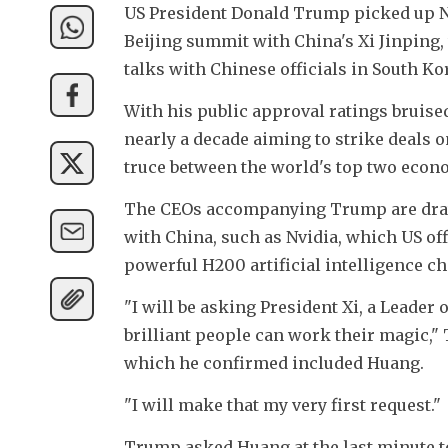
US President Donald Trump picked up Nv
Beijing summit with China's Xi Jinping, 
talks with Chinese officials in South Ko
With his public approval ratings bruised
nearly a decade aiming to strike deals o
truce between the world's top two econ
The CEOs accompanying Trump are draw
with China, such as Nvidia, which US offi
powerful H200 artificial intelligence ch
"I will be asking President Xi, a Leader 
brilliant people can work their magic," 
which he confirmed included Huang.
"I will make that my very first request."
Trump asked Huang at the last minute to 