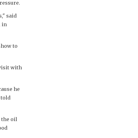
ressure.
" said 
in 
how to 
sit with 
ause he 
told 
the oil 
od 