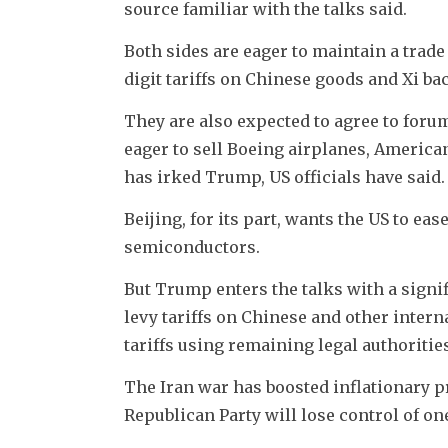
source familiar with the talks said.
Both sides are eager to maintain a trad
digit tariffs on Chinese goods and Xi b
They are also expected to agree to foru
eager to sell Boeing airplanes, ​American
has irked Trump, US officials have said.
Beijing, for its part, wants the US to 
semiconductors.
But Trump enters the talks with a signi
levy tariffs on Chinese and other intern
tariffs using remaining legal authoritie
The Iran war has boosted inflationary p
Republican Party will lose control of on