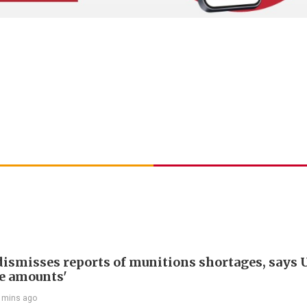
ismisses reports of munitions shortages, says 
e amounts'
 mins ago