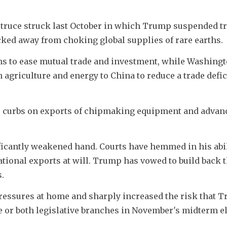
e truce struck last October in which Trump suspended tr
acked away from choking global supplies of rare earths.
ms to ease mutual trade and investment, while Washingto
 agriculture and energy to China to reduce a trade defici
ease curbs on exports of chipmaking equipment and advanc
ficantly weakened hand. Courts have hemmed in his abili
ational exports at will. Trump has vowed to build back t
s.
ressures at home and sharply increased the risk that T
e or both legislative branches in November's midterm el