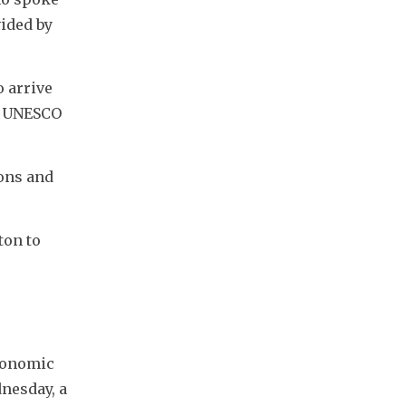
ided by 
 arrive 
f UNESCO 
ons and 
on to 
conomic 
nesday, a 