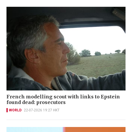
French modelling scout with links to Epstein
found dead: prosecutors
WORLD
22-07-2026 19:27 HKT