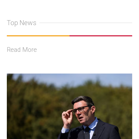
Top News
Read More