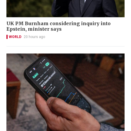
UK PM Burnham considering inquiry into
Epstein, minister says
WORLD
20 hours ago