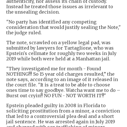
authenticity, nor assess its chain of custody.
Instead he treated those issues as irrelevant to
the unsealing decision.
"No party has identified any competing
consideration that would justify sealing the Note,"
the judge ruled.
The note, scrawled on a yellow legal pad, was
submitted by lawyers for Tartaglione, who was
Epstein's cellmate for roughly two weeks in July
2019 while both were held at a Manhattan jail.
"They investigated me for month - Found
NOTHING!!! So 15 year old charges resulted,” the
note says, according to an image of it released in
the court file. "It is a treat to be able to choose
ones time to say goodbye. Watcha want me to do –
Burst out cryin!! NO FUN - NOT WORTH IT!!"
Epstein pleaded guilty in 2008 in Florida to
soliciting prostitution from a minor, a conviction
that led to a controversial plea deal and a short
jail sentence. He was arrested again in July 2019