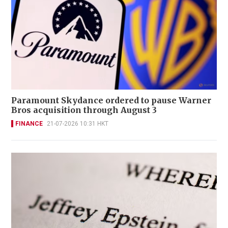
Paramount Skydance ordered to pause Warner
Bros acquisition through August 3
FINANCE
21-07-2026 10:31 HKT