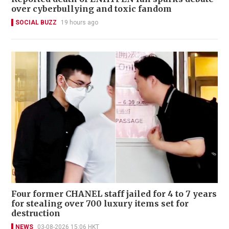
over cyberbullying and toxic fandom
SOCIAL BUZZ
19 hours ago
Four former CHANEL staff jailed for 4 to 7 years
for stealing over 700 luxury items set for
destruction
NEWS
03-08-2026 15:06 HKT