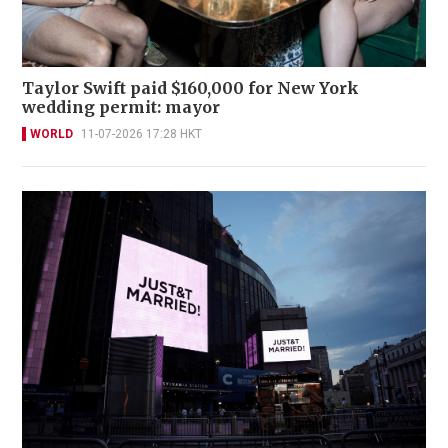
Taylor Swift paid $160,000 for New York
wedding permit: mayor
WORLD
11-07-2026 17:28 HKT