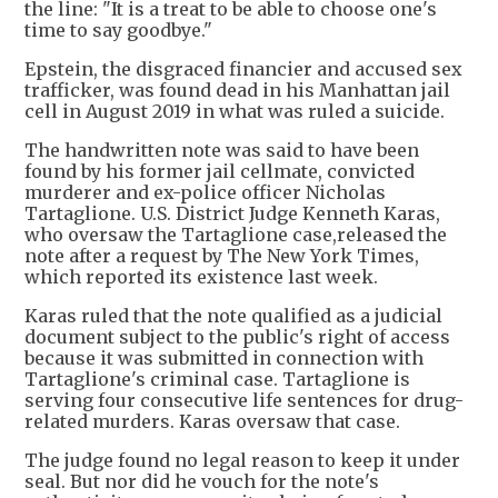
the line: "It is a treat to be able to choose one's
time to say goodbye."
Epstein, the disgraced financier and accused sex
trafficker, was found dead in his Manhattan jail
cell in August 2019 in what was ruled a suicide.
The handwritten note was said to have been
found by his former jail cellmate, convicted
murderer and ex-police officer Nicholas
Tartaglione. U.S. District Judge Kenneth Karas,
who oversaw the Tartaglione case,released the
note after a request by The New York Times,
which reported its existence last week.
Karas ruled that the note qualified as a judicial
document subject to the public's right of access
because it was submitted in connection with
Tartaglione's criminal case. Tartaglione is
serving four consecutive life sentences for drug-
related murders. Karas oversaw that case.
The judge found no legal reason to keep it under
seal. But nor did he vouch for the note's