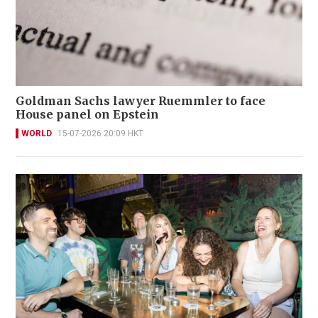
Goldman Sachs lawyer Ruemmler to face
House panel on Epstein
WORLD
15-07-2026 20:09 HKT