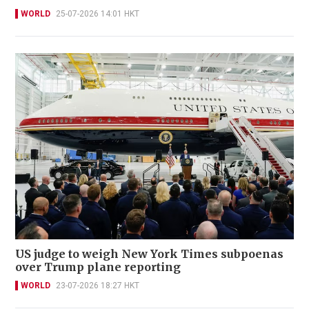
WORLD
25-07-2026 14:01 HKT
US judge to weigh New York Times subpoenas
over Trump plane reporting
WORLD
23-07-2026 18:27 HKT