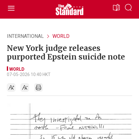
INTERNATIONAL
WORLD
New York judge releases
purported Epstein suicide note
WORLD
07-05-2026 10:40 HKT