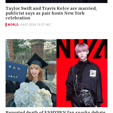
Taylor Swift and Travis Kelce are married,
publicist says as pair hosts New York
celebration
WORLD
04-07-2026 10:27 HKT
Reported death of ENHYPEN fan sparks debate