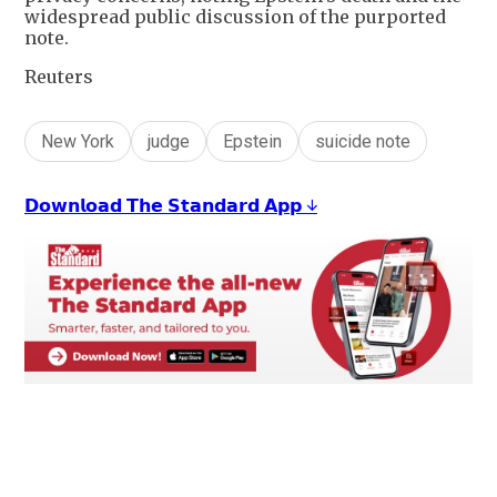
widespread public discussion of the purported
note.
Reuters
New York
judge
Epstein
suicide note
𝗗𝗼𝘄𝗻𝗹𝗼𝗮𝗱 𝗧𝗵𝗲 𝗦𝘁𝗮𝗻𝗱𝗮𝗿𝗱 𝗔𝗽𝗽 ↓