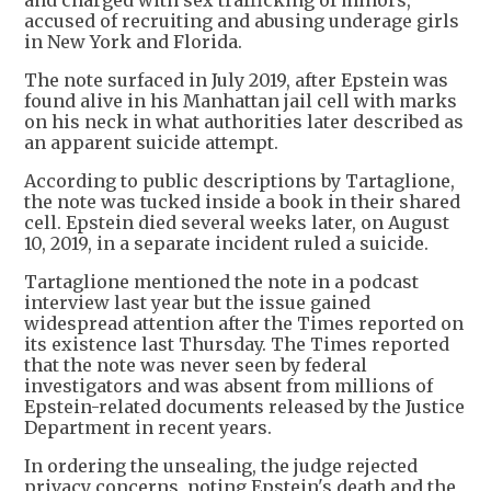
and charged with sex trafficking of minors,
accused of recruiting and abusing underage girls
in New York and Florida.
The note surfaced in July 2019, after Epstein was
found alive in his Manhattan jail cell with marks
on his neck in what authorities later described as
an apparent suicide attempt.
According to public descriptions by Tartaglione,
the note was tucked inside a book in their shared
cell. Epstein died several weeks later, on August
10, 2019, in a separate incident ruled a suicide.
Tartaglione mentioned the note in a podcast
interview last year but the issue gained
widespread attention after the Times reported on
its existence last Thursday. The Times reported
that the note was never seen by federal
investigators and was absent from millions of
Epstein-related documents released by the Justice
Department in recent years.
In ordering the unsealing, the judge rejected
privacy concerns, noting Epstein's death and the