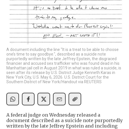
A document including the line "It is a treat to be able to choose
one’s time to say goodbye.", described as a suicide note
purportedly written by the late Jeffrey Epstein, the disgraced
financier and accused sex trafficker who was found dead in his
Manhattan jail cell in August 2019 in what was ruled a suicide, is
seen after its release by U.S. District Judge Kenneth Karas in
New York City, U.S. May 6, 2026. U.S. District Court for the
Southern District of New York/Handout via REUTERS
A federal judge on Wednesday released a
document described as a suicide note purportedly
written by the late Jeffrey Epstein and including