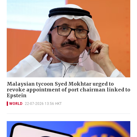
Malaysian tycoon Syed Mokhtar urged to
revoke appointment of port chairman linked to
Epstein
WORLD
22-07-2026 13:56 HKT