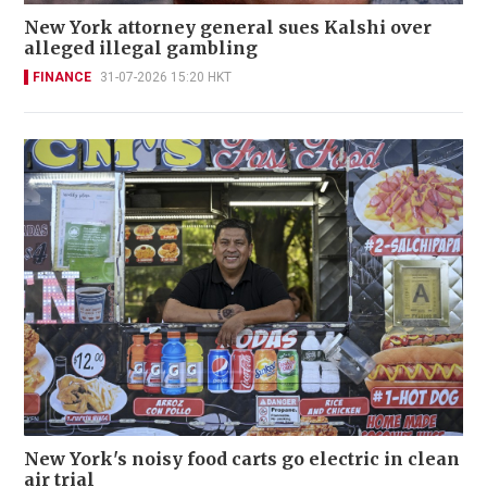
New York attorney general sues Kalshi over
alleged illegal gambling
FINANCE
31-07-2026 15:20 HKT
New York's noisy food carts go electric in clean
air trial