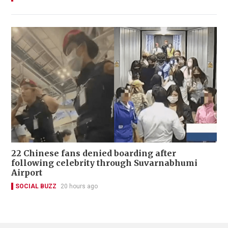
22 Chinese fans denied boarding after
following celebrity through Suvarnabhumi
Airport
SOCIAL BUZZ
20 hours ago