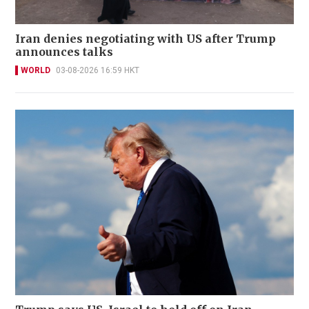
Iran denies negotiating with US after Trump
announces talks
WORLD
03-08-2026 16:59 HKT