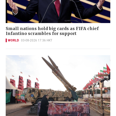
Small nations hold big cards as FIFA chief
Infantino scrambles for support
WORLD
03-08-2026 17:36 HKT