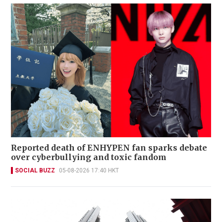
Reported death of ENHYPEN fan sparks debate
over cyberbullying and toxic fandom
SOCIAL BUZZ
05-08-2026 17:40 HKT