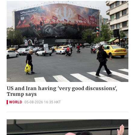
US and Iran having 'very good discussions',
Trump says
WORLD
05-08-2026 16:35 HKT