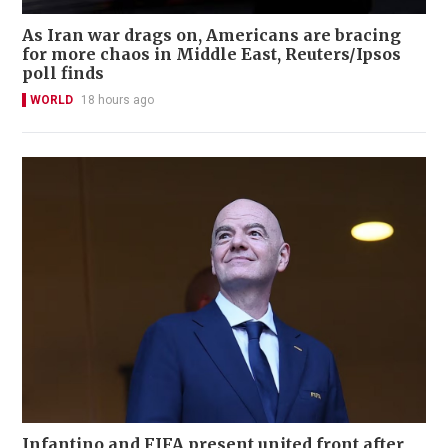
As Iran war drags on, Americans are bracing
for more chaos in Middle East, Reuters/Ipsos
poll finds
WORLD
18 hours ago
Infantino and FIFA present united front after