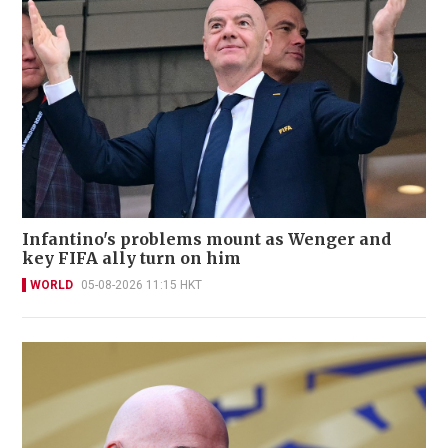
Infantino's problems mount as Wenger and
key FIFA ally turn on him
WORLD
05-08-2026 11:15 HKT