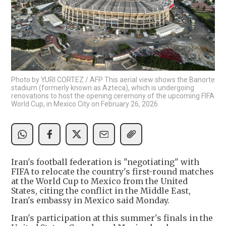
Photo by YURI CORTEZ / AFP This aerial view shows the Banorte
stadium (formerly known as Azteca), which is undergoing
renovations to host the opening ceremony of the upcoming FIFA
World Cup, in Mexico City on February 26, 2026.
Iran's football federation is "negotiating" with
FIFA to relocate the country's first-round matches
at the World Cup to Mexico from the United
States, citing the conflict in the Middle East,
Iran's embassy in Mexico said Monday.
Iran's participation at this summer's finals in the