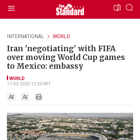
INTERNATIONAL
WORLD
Iran 'negotiating' with FIFA
over moving World Cup games
to Mexico: embassy
WORLD
17-03-2026 12:25 HKT