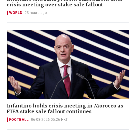
crisis meeting over stake sale fallout
WORLD
23 hours ago
Infantino holds crisis meeting in Morocco as
FIFA stake sale fallout continues
FOOTBALL
06-08-2026 05:26 HKT