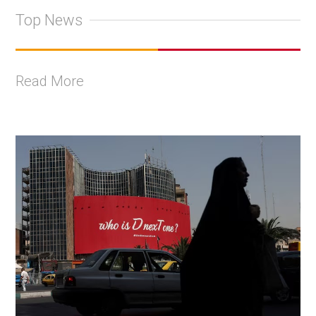
Top News
Read More