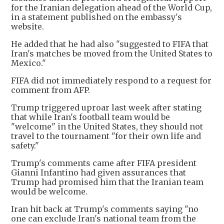
for the Iranian delegation ahead of the World Cup,
in a statement published on the embassy's
website.
He added that he had also "suggested to FIFA that
Iran's matches be moved from the United States to
Mexico."
FIFA did not immediately respond to a request for
comment from AFP.
Trump triggered uproar last week after stating
that while Iran's football team would be
"welcome" in the United States, they should not
travel to the tournament "for their own life and
safety."
Trump's comments came after FIFA president
Gianni Infantino had given assurances that
Trump had promised him that the Iranian team
would be welcome.
Iran hit back at Trump's comments saying "no
one can exclude Iran's national team from the