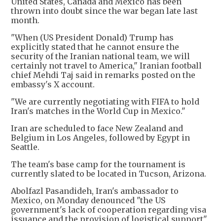
United States, Canada and Mexico has been
thrown into doubt since the war began late last
month.
"When (US President Donald) Trump has
explicitly stated that he cannot ensure the
security of the Iranian national team, we will
certainly not travel to America," Iranian football
chief Mehdi Taj said in remarks posted on the
embassy's X account.
"We are currently negotiating with FIFA to hold
Iran's matches in the World Cup in Mexico."
Iran are scheduled to face New Zealand and
Belgium in Los Angeles, followed by Egypt in
Seattle.
The team's base camp for the tournament is
currently slated to be located in Tucson, Arizona.
Abolfazl Pasandideh, Iran's ambassador to
Mexico, on Monday denounced "the US
government's lack of cooperation regarding visa
issuance and the provision of logistical support"