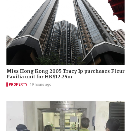
Miss Hong Kong 2005 Tracy Ip purchases Fleur
Pavilia unit for HK$12.25m
PROPERTY
19 hours ago