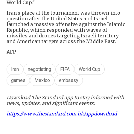
World Cup."
Iran's place at the tournament was thrown into
question after the United States and Israel
launched a massive offensive against the Islamic
Republic, which responded with waves of
missiles and drones targeting Israeli territory
and American targets across the Middle East.
AFP
Iran
negotiating
FIFA
World Cup
games
Mexico
embassy
Download The Standard app to stay informed with
news, updates, and significant events:
https://www.thestandard.com.hk/appdownload