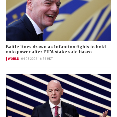
Battle lines drawn as Infantino fights to hold
onto power after FIFA stake sale fiasco
WORLD
04-08-2026 16:56 HKT