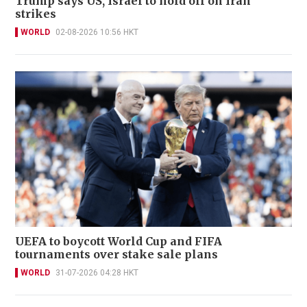
Trump says US, Israel to hold off on Iran
strikes
WORLD
02-08-2026 10:56 HKT
UEFA to boycott World Cup and FIFA
tournaments over stake sale plans
WORLD
31-07-2026 04:28 HKT