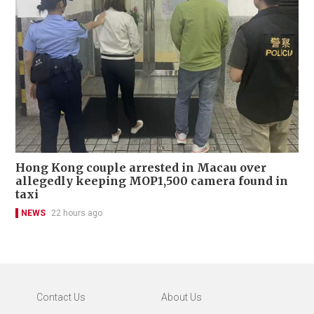
Hong Kong couple arrested in Macau over
allegedly keeping MOP1,500 camera found in
taxi
NEWS
22 hours ago
Contact Us
About Us