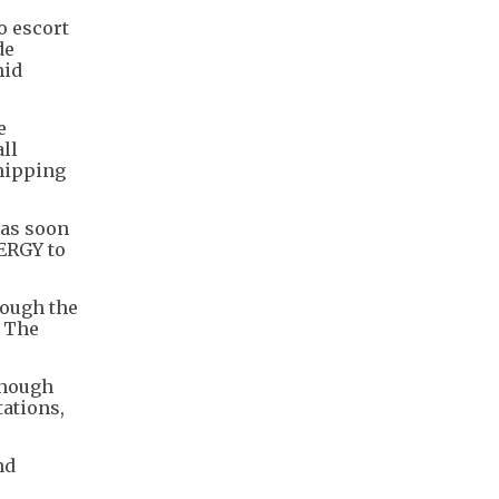
o escort
de
mid
e
all
shipping
 as soon
NERGY to
rough the
. The
though
tations,
nd