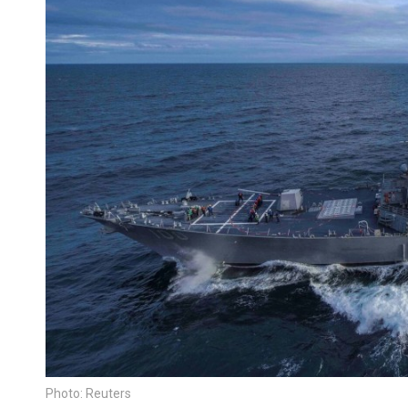
Photo: Reuters