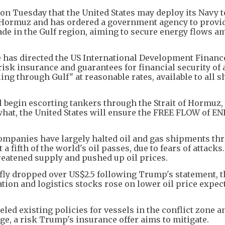
 Tuesday that the United States may deploy its Navy t
f Hormuz and has ordered a government agency to provi
ade in the Gulf region, aiming to secure energy flows a
e has directed the US International Development Financ
risk insurance and guarantees for financial security of 
ling through Gulf" at reasonable rates, available to all 
ll begin escorting tankers through the Strait of Hormuz,
what, the United States will ensure the FREE FLOW of E
panies have largely halted oil and gas shipments th
 fifth of the world's oil passes, due to fears of attacks
hreatened supply and pushed up oil prices.
efly dropped over US$2.5 following Trump's statement, 
iation and logistics stocks rose on lower oil price expec
led existing policies for vessels in the conflict zone a
e, a risk Trump's insurance offer aims to mitigate.