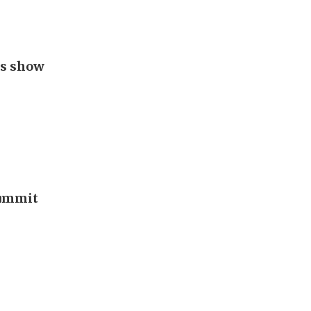
gs show
summit