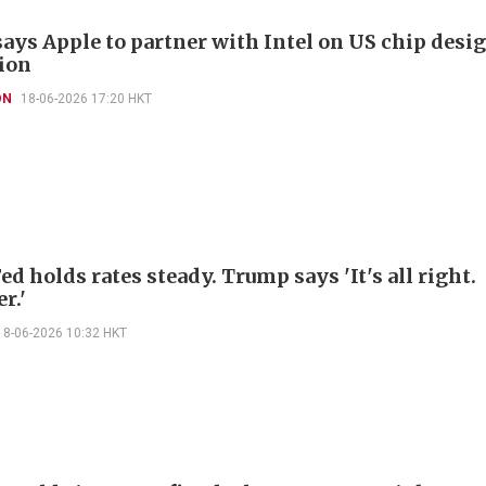
ays Apple to partner with Intel on US chip desig
ion
ON
18-06-2026 17:20 HKT
d holds rates steady. Trump says 'It's all right.
r.'
18-06-2026 10:32 HKT