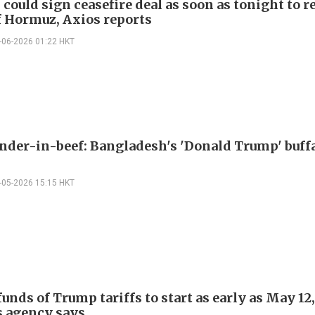
 could sign ceasefire deal as soon as tonight to 
of Hormuz, Axios reports
-06-2026 01:22 HKT
er-in-beef: Bangladesh's 'Donald Trump' buff
-05-2026 15:15 HKT
funds of Trump tariffs to start as early as May 12,
 agency says