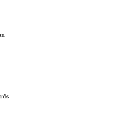
on
ards