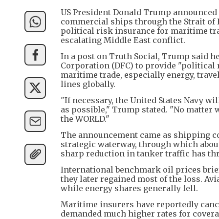
US President Donald Trump announced on
commercial ships through the Strait o
political risk insurance for maritime tr
escalating Middle East conflict.
In a post on Truth Social, Trump said h
Corporation (DFC) to provide "political 
maritime trade, especially energy, trave
lines globally.
"If necessary, the United States Navy wi
as possible," Trump stated. "No matter 
the WORLD."
The announcement came as shipping com
strategic waterway, through which about a
sharp reduction in tanker traffic has t
International benchmark oil prices bri
they later regained most of the loss. Av
while energy shares generally fell.
Maritime insurers have reportedly cance
demanded much higher rates for coverag