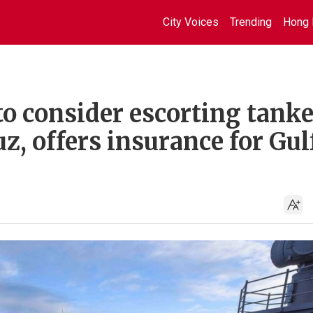
City Voices
Trending
Hong 
o consider escorting tanke
z, offers insurance for Gul