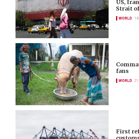
US, Iran
Strait 
WORLD
18
Command
fans
WORLD
21
First re
customs