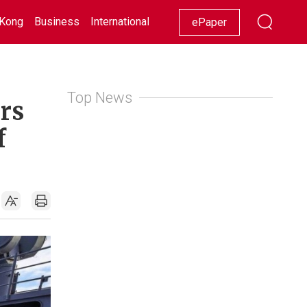
Kong
Business
International
Racing
Lifestyle
Showbiz
ePaper
Top News
rs
f