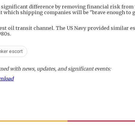
 significant difference by removing financial risk from
t which shipping companies will be "brave enough to gi
est oil transit channel. The US Navy provided similar es
980s.
anker escort
ed with news, updates, and significant events:
wnload