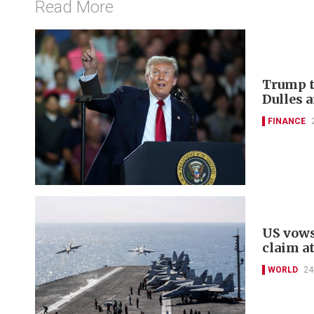
Read More
Trump t
Dulles a
FINANCE
US vows
claim a
WORLD
24