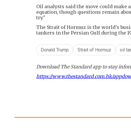
Oil analysts said the move could make a
equation, though questions remain abou
try."
The Strait of Hormuz is the world's busi
tankers in the Persian Gulf during the 1
Donald Trump
Strait of Hormuz
oil t
Download The Standard app to stay inform
https://www.thestandard.com.hk/appdo