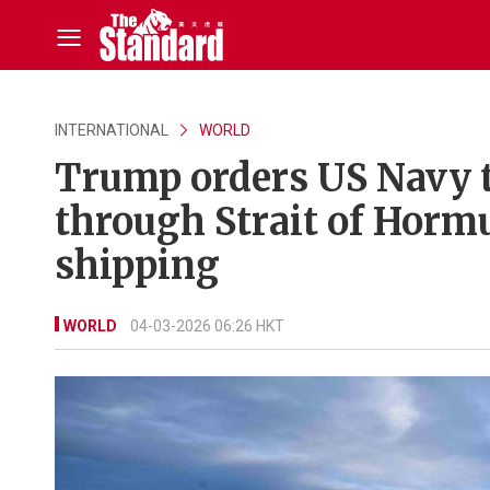
INTERNATIONAL
WORLD
Trump orders US Navy t
through Strait of Hormu
shipping
WORLD
04-03-2026 06:26 HKT