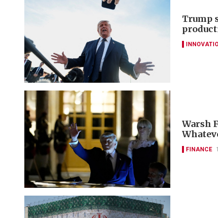
Trump s
product
INNOVATI
Warsh Fe
Whateve
FINANCE