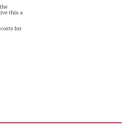
 the
ve this a
corts for