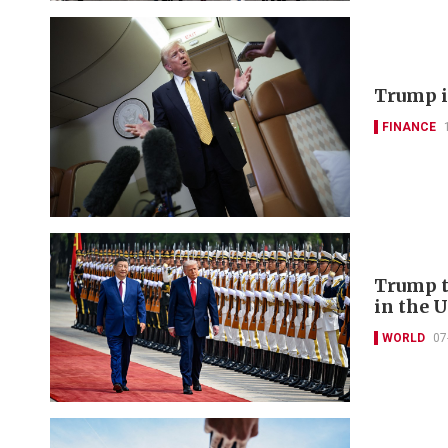
Trump i
FINANCE
Trump t
in the U
WORLD
07