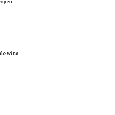
reopen
alo wins