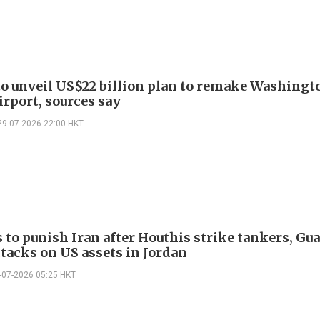
o unveil US$22 billion plan to remake Washingt
irport, sources say
29-07-2026 22:00 HKT
 to punish Iran after Houthis strike tankers, Gu
ttacks on US assets in Jordan
-07-2026 05:25 HKT