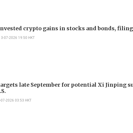
nvested crypto gains in stocks and bonds, filin
13-07-2026 19:50 HKT
argets late September for potential Xi Jinping 
.S.
-07-2026 03:53 HKT