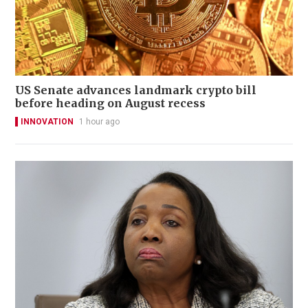
US Senate advances landmark crypto bill
before heading on August recess
INNOVATION
1 hour ago