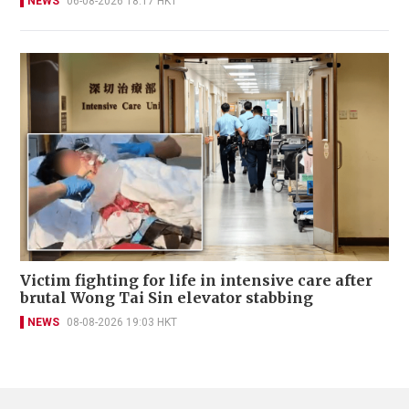
NEWS
06-08-2026 18:17 HKT
Victim fighting for life in intensive care after
brutal Wong Tai Sin elevator stabbing
NEWS
08-08-2026 19:03 HKT