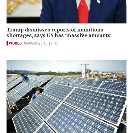
Trump dismisses reports of munitions
shortages, says US has 'massive amounts'
WORLD
06-08-2026 15:17 HKT