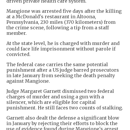
driven private health care system.
Mangione was arrested five days after the killing
at a McDonald's restaurant in Altoona,
Pennsylvania, 230 miles (370 kilometers) from
the crime scene, following a tip from a staff
member.
At the state level, he is charged with murder and
could face life imprisonment without parole if
convicted.
The federal case carries the same potential
punishment after a US judge barred prosecutors
in late January from seeking the death penalty
against Mangione.
Judge Margaret Garnett dismissed two federal
charges of murder and using a gun with a
silencer, which are eligible for capital
punishment. He still faces two counts of stalking.
Garnett also dealt the defense a significant blow
in January by rejecting their efforts to block the
use of evidence found during Mangione's arrest.