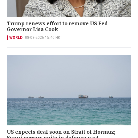
Trump renews effort to remove US Fed
Governor Lisa Cook
WORLD
08-08-2026 15:40 HKT
US expects deal soon on Strait of Hormuz;
Sunni powers unite in defense pact