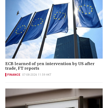
ECB learned of yen intervention by US after
trade, FT reports
FINANCE
07-08-2026 11:59 HKT