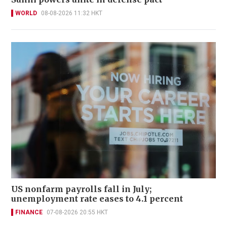
WORLD
08-08-2026 11:32 HKT
US nonfarm payrolls fall in July;
unemployment rate eases to 4.1 percent
FINANCE
07-08-2026 20:55 HKT