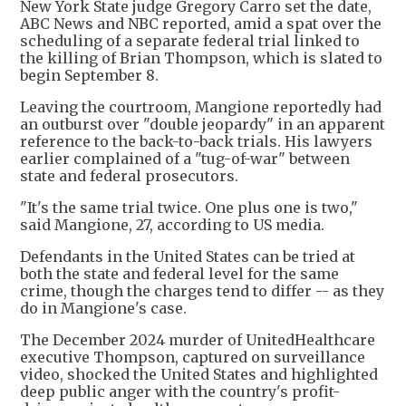
New York State judge Gregory Carro set the date,
ABC News and NBC reported, amid a spat over the
scheduling of a separate federal trial linked to
the killing of Brian Thompson, which is slated to
begin September 8.
Leaving the courtroom, Mangione reportedly had
an outburst over "double jeopardy" in an apparent
reference to the back-to-back trials. His lawyers
earlier complained of a "tug-of-war" between
state and federal prosecutors.
"It's the same trial twice. One plus one is two,"
said Mangione, 27, according to US media.
Defendants in the United States can be tried at
both the state and federal level for the same
crime, though the charges tend to differ -- as they
do in Mangione's case.
The December 2024 murder of UnitedHealthcare
executive Thompson, captured on surveillance
video, shocked the United States and highlighted
deep public anger with the country's profit-