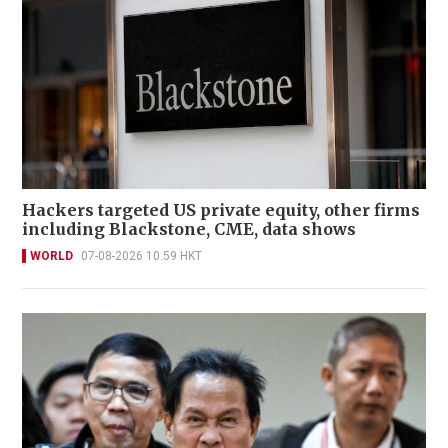
Hackers targeted US private equity, other firms
including Blackstone, CME, data shows
WORLD
07-08-2026 10:59 HKT