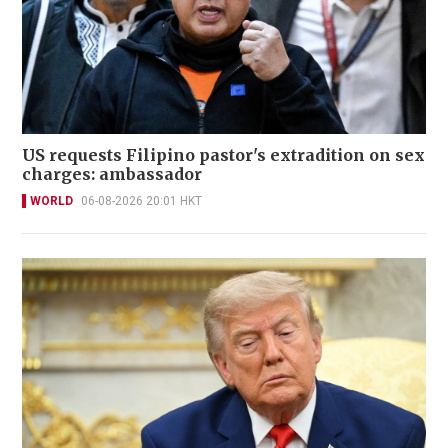
US requests Filipino pastor's extradition on sex
charges: ambassador
WORLD
06-08-2026 20:01 HKT