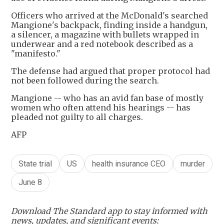
Officers who arrived at the McDonald's searched
Mangione's backpack, finding inside a handgun,
a silencer, a magazine with bullets wrapped in
underwear and a red notebook described as a
"manifesto."
The defense had argued that proper protocol had
not been followed during the search.
Mangione -- who has an avid fan base of mostly
women who often attend his hearings -- has
pleaded not guilty to all charges.
AFP
State trial
US
health insurance CEO
murder
June 8
Download The Standard app to stay informed with
news, updates, and significant events: