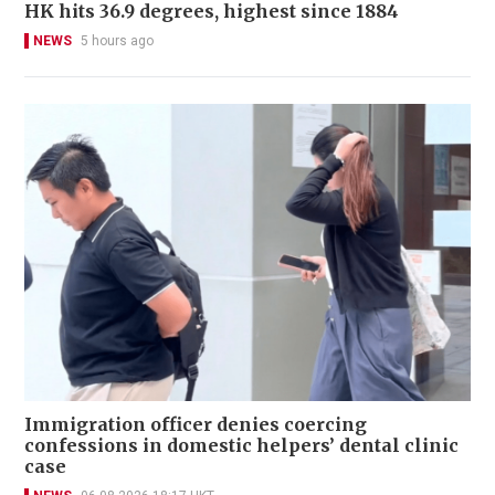
HK hits 36.9 degrees, highest since 1884
NEWS
5 hours ago
Immigration officer denies coercing
confessions in domestic helpers’ dental clinic
case