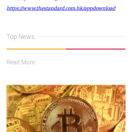
https://www.thestandard.com.hk/appdownload
Top News
Read More