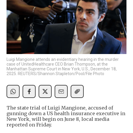
Luigi Mangione attends an evidentiary hearing in the murder
case of UnitedHealthcare CEO Brian Thompson, at the
Manhattan Supreme Court in New York, U.S., December 18,
2025. REUTERS/Shannon Stapleton/Pool/File Photo
The state trial of Luigi Mangione, accused of
gunning down a US health insurance executive in
New York, will begin on June 8, local media
reported on Friday.