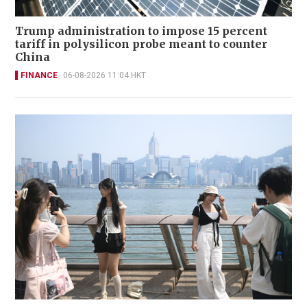
Trump administration to impose 15 percent
tariff in polysilicon probe meant to counter
China
FINANCE
06-08-2026 11:04 HKT