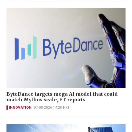
ByteDance targets mega AI model that could
match Mythos scale, FT reports
INNOVATION
07-08-2026 14:20 HKT