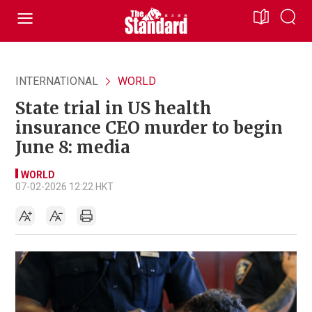
INTERNATIONAL
WORLD
State trial in US health
insurance CEO murder to begin
June 8: media
WORLD
07-02-2026 12:22 HKT