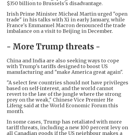
$350 billion to Brussels's disadvantage.
Irish Prime Minister Micheal Martin urged "open
trade" in his talks with Xi in early January, while
France's Emmanuel Macron denounced the trade
imbalance on a visit to Beijing in December.
- More Trump threats -
China and India are also seeking ways to cope
with Trump's tariffs designed to boost US
manufacturing and "make America great again".
"A select few countries should not have privileges
based on self-interest, and the world cannot
revert to the law of the jungle where the strong
prey on the weak," Chinese Vice Premier He
Lifeng said at the World Economic Forum this
month.
In some cases, Trump has retaliated with more
tariff threats, including a new 100 percent levy on
all Canadian goods if the US neighbour makes a