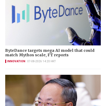
ByteDance targets mega AI model that could
match Mythos scale, FT reports
INNOVATION
07-08-2026 14:20 HKT