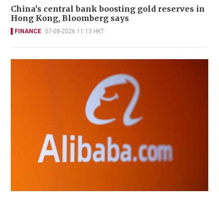
China’s central bank boosting gold reserves in
Hong Kong, Bloomberg says
FINANCE
07-08-2026 11:13 HKT
Alibaba plans to charge big users of its next
open-source AI model, sources say