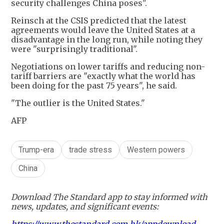
security challenges China poses".
Reinsch at the CSIS predicted that the latest
agreements would leave the United States at a
disadvantage in the long run, while noting they
were "surprisingly traditional".
Negotiations on lower tariffs and reducing non-
tariff barriers are "exactly what the world has
been doing for the past 75 years", he said.
"The outlier is the United States."
AFP
Trump-era
trade stress
Western powers
China
Download The Standard app to stay informed with
news, updates, and significant events: