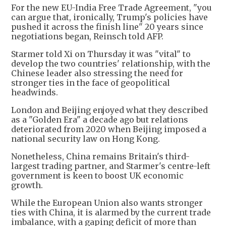
For the new EU-India Free Trade Agreement, "you
can argue that, ironically, Trump's policies have
pushed it across the finish line" 20 years since
negotiations began, Reinsch told AFP.
Starmer told Xi on Thursday it was "vital" to
develop the two countries' relationship, with the
Chinese leader also stressing the need for
stronger ties in the face of geopolitical
headwinds.
London and Beijing enjoyed what they described
as a "Golden Era" a decade ago but relations
deteriorated from 2020 when Beijing imposed a
national security law on Hong Kong.
Nonetheless, China remains Britain's third-
largest trading partner, and Starmer's centre-left
government is keen to boost UK economic
growth.
While the European Union also wants stronger
ties with China, it is alarmed by the current trade
imbalance, with a gaping deficit of more than