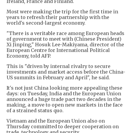
Ireland, France and Finland.
Most were making the trip for the first time in
years to refresh their partnership with the
world's second-largest economy.
"There is a veritable race among European heads
of government to meet with (Chinese President)
Xi Jinping," Hosuk Lee-Makiyama, director of the
European Centre for International Political
Economy, told AFP.
This is "driven by internal rivalry to secure
investments and market access before the China-
US summits in February and April", he said.
It's not just China looking more appealing these
days: on Tuesday, India and the European Union
announced a huge trade pact two decades in the
making, a move to open new markets in the face
of a strained status quo.
Vietnam and the European Union also on
Thursday committed to deeper cooperation on
trade, technology and security.