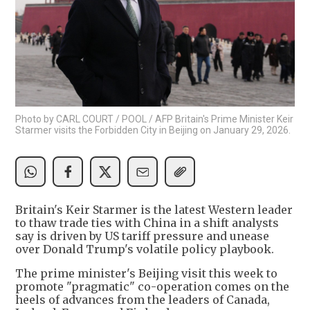
Photo by CARL COURT / POOL / AFP Britain's Prime Minister Keir
Starmer visits the Forbidden City in Beijing on January 29, 2026.
Britain's Keir Starmer is the latest Western leader
to thaw trade ties with China in a shift analysts
say is driven by US tariff pressure and unease
over Donald Trump's volatile policy playbook.
The prime minister's Beijing visit this week to
promote "pragmatic" co-operation comes on the
heels of advances from the leaders of Canada,