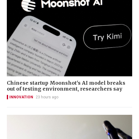
Chinese startup Moonshot's AI model breaks
out of testing environment, researchers say
INNOVATION
23 hours ago