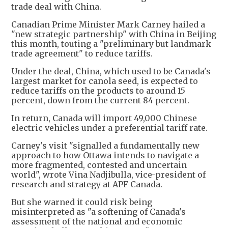
trade deal with China.
Canadian Prime Minister Mark Carney hailed a
"new strategic partnership" with China in Beijing
this month, touting a "preliminary but landmark
trade agreement" to reduce tariffs.
Under the deal, China, which used to be Canada's
largest market for canola seed, is expected to
reduce tariffs on the products to around 15
percent, down from the current 84 percent.
In return, Canada will import 49,000 Chinese
electric vehicles under a preferential tariff rate.
Carney's visit "signalled a fundamentally new
approach to how Ottawa intends to navigate a
more fragmented, contested and uncertain
world", wrote Vina Nadjibulla, vice-president of
research and strategy at APF Canada.
But she warned it could risk being
misinterpreted as "a softening of Canada's
assessment of the national and economic