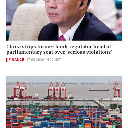
China strips former bank regulator head of
parliamentary seat over 'serious violations'
FINANCE
07-08-2026 14:02 HKT