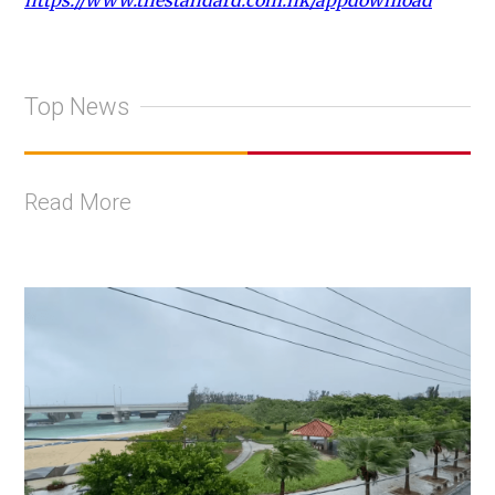
https://www.thestandard.com.hk/appdownload
Top News
Read More