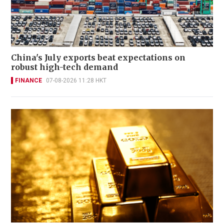
China's July exports beat expectations on
robust high-tech demand
FINANCE
07-08-2026 11:28 HKT