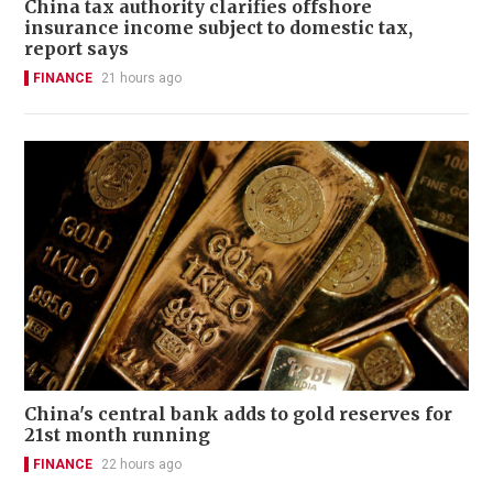
China tax authority clarifies offshore
insurance income subject to domestic tax,
report says
FINANCE
21 hours ago
China's central bank adds to gold reserves for
21st month running
FINANCE
22 hours ago