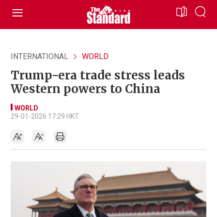
INTERNATIONAL
WORLD
Trump-era trade stress leads
Western powers to China
WORLD
29-01-2026 17:29 HKT