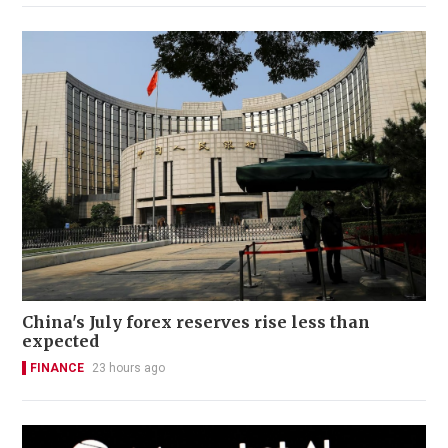
China's July forex reserves rise less than
expected
FINANCE
23 hours ago