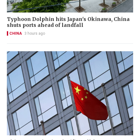
Typhoon Dolphin hits Japan's Okinawa, China
shuts ports ahead of landfall
CHINA
3 hours ago