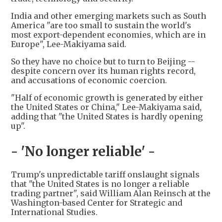
India and other emerging markets such as South
America "are too small to sustain the world's
most export-dependent economies, which are in
Europe", Lee-Makiyama said.
So they have no choice but to turn to Beijing --
despite concern over its human rights record,
and accusations of economic coercion.
"Half of economic growth is generated by either
the United States or China," Lee-Makiyama said,
adding that "the United States is hardly opening
up".
- 'No longer reliable' -
Trump's unpredictable tariff onslaught signals
that "the United States is no longer a reliable
trading partner", said William Alan Reinsch at the
Washington-based Center for Strategic and
International Studies.