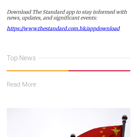
Download The Standard app to stay informed with
news, updates, and significant events:
https://www.thestandard.com.hk/appdownload
Top News
Read More