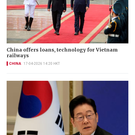
China offers loans, technology for Vietnam
railways
CHINA
17-04-2026 14:20 HKT