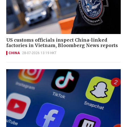
US customs officials inspect China-linked
factories in Vietnam, Bloomberg News reports
CHINA
28-07-2026 13:19 HKT