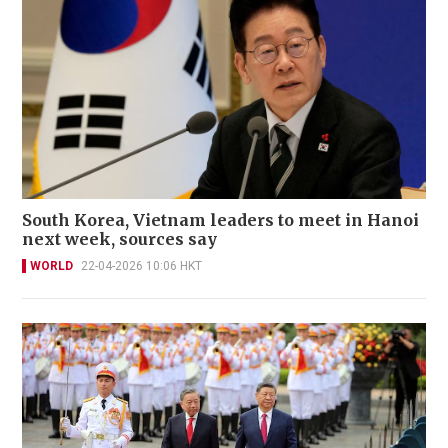
South Korea, Vietnam leaders to meet in Hanoi
next week, sources say
WORLD
22-04-2026 10:06 HKT