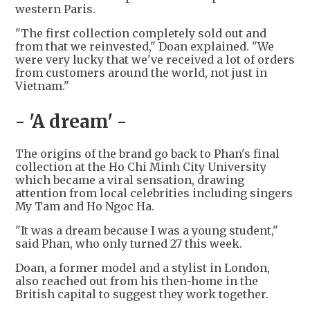
western Paris.
"The first collection completely sold out and
from that we reinvested," Doan explained. "We
were very lucky that we've received a lot of orders
from customers around the world, not just in
Vietnam."
- 'A dream' -
The origins of the brand go back to Phan's final
collection at the Ho Chi Minh City University
which became a viral sensation, drawing
attention from local celebrities including singers
My Tam and Ho Ngoc Ha.
"It was a dream because I was a young student,"
said Phan, who only turned 27 this week.
Doan, a former model and a stylist in London,
also reached out from his then-home in the
British capital to suggest they work together.