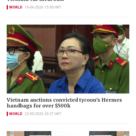
WORLD
16-06-2026 15:00 HKT
Vietnam auctions convicted tycoon's Hermes
handbags for over $500k
WORLD
22-05-2026 20:27 HKT