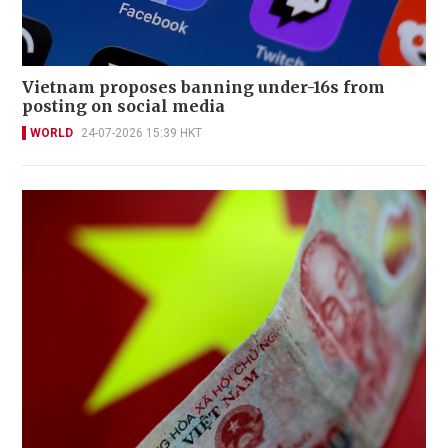
Vietnam proposes banning under-16s from
posting on social media
WORLD
24-07-2026 15:39 HKT