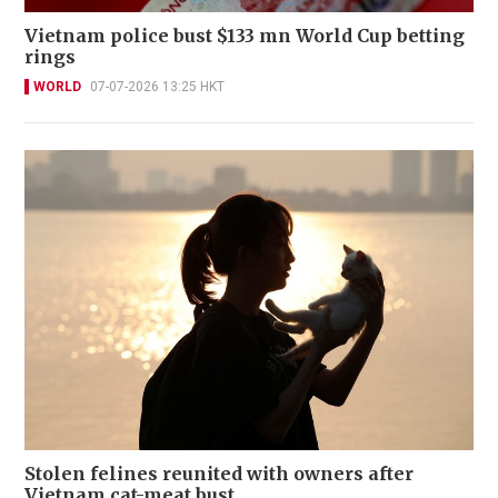
Vietnam police bust $133 mn World Cup betting
rings
WORLD
07-07-2026 13:25 HKT
Stolen felines reunited with owners after
Vietnam cat-meat bust