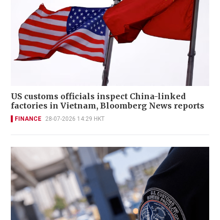
US customs officials inspect China-linked
factories in Vietnam, Bloomberg News reports
FINANCE
28-07-2026 14:29 HKT