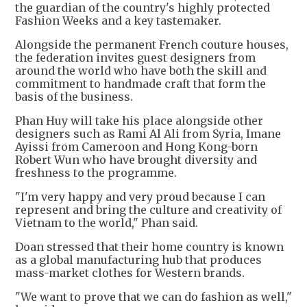
the guardian of the country's highly protected
Fashion Weeks and a key tastemaker.
Alongside the permanent French couture houses,
the federation invites guest designers from
around the world who have both the skill and
commitment to handmade craft that form the
basis of the business.
Phan Huy will take his place alongside other
designers such as Rami Al Ali from Syria, Imane
Ayissi from Cameroon and Hong Kong-born
Robert Wun who have brought diversity and
freshness to the programme.
"I'm very happy and very proud because I can
represent and bring the culture and creativity of
Vietnam to the world," Phan said.
Doan stressed that their home country is known
as a global manufacturing hub that produces
mass-market clothes for Western brands.
"We want to prove that we can do fashion as well,"