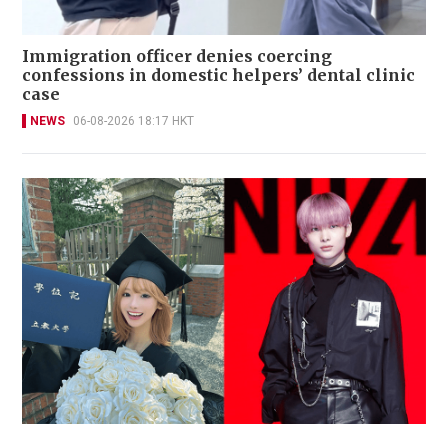
Immigration officer denies coercing
confessions in domestic helpers’ dental clinic
case
NEWS
06-08-2026 18:17 HKT