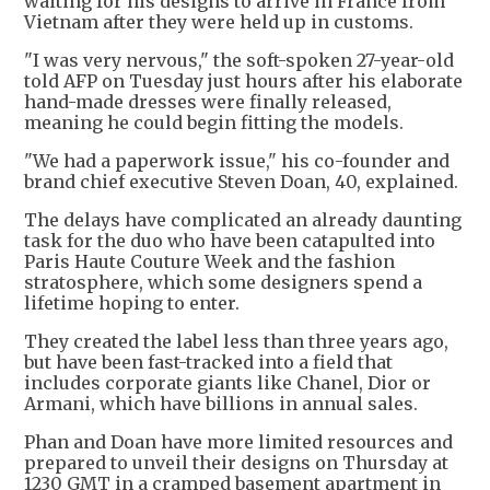
waiting for his designs to arrive in France from
Vietnam after they were held up in customs.
"I was very nervous," the soft-spoken 27-year-old
told AFP on Tuesday just hours after his elaborate
hand-made dresses were finally released,
meaning he could begin fitting the models.
"We had a paperwork issue," his co-founder and
brand chief executive Steven Doan, 40, explained.
The delays have complicated an already daunting
task for the duo who have been catapulted into
Paris Haute Couture Week and the fashion
stratosphere, which some designers spend a
lifetime hoping to enter.
They created the label less than three years ago,
but have been fast-tracked into a field that
includes corporate giants like Chanel, Dior or
Armani, which have billions in annual sales.
Phan and Doan have more limited resources and
prepared to unveil their designs on Thursday at
1230 GMT in a cramped basement apartment in