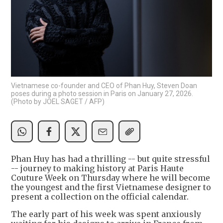
Vietnamese co-founder and CEO of Phan Huy, Steven Doan
poses during a photo session in Paris on January 27, 2026.
(Photo by JOEL SAGET / AFP)
Phan Huy has had a thrilling -- but quite stressful
-- journey to making history at Paris Haute
Couture Week on Thursday where he will become
the youngest and the first Vietnamese designer to
present a collection on the official calendar.
The early part of his week was spent anxiously