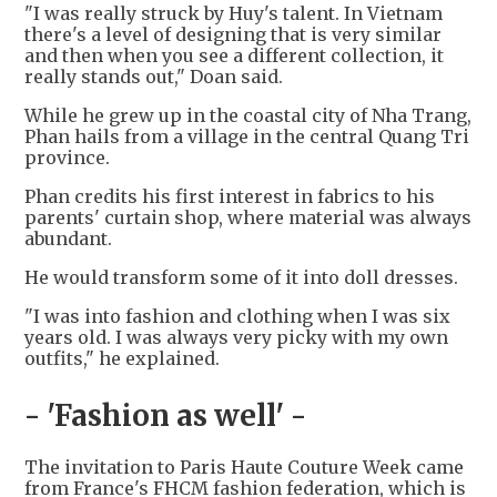
"I was really struck by Huy's talent. In Vietnam
there's a level of designing that is very similar
and then when you see a different collection, it
really stands out," Doan said.
While he grew up in the coastal city of Nha Trang,
Phan hails from a village in the central Quang Tri
province.
Phan credits his first interest in fabrics to his
parents' curtain shop, where material was always
abundant.
He would transform some of it into doll dresses.
"I was into fashion and clothing when I was six
years old. I was always very picky with my own
outfits," he explained.
- 'Fashion as well' -
The invitation to Paris Haute Couture Week came
from France's FHCM fashion federation, which is