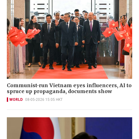
Communist-run Vietnam eyes influencers, AI to
spruce up propaganda, documents show
WORLD
08-05-2026 15:05 HKT