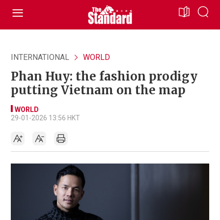
INTERNATIONAL
WORLD
Phan Huy: the fashion prodigy
putting Vietnam on the map
WORLD
29-01-2026 13:56 HKT