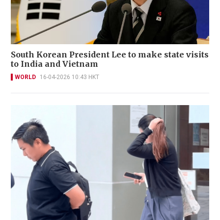
South Korean President Lee to make state visits
to India and Vietnam
WORLD
16-04-2026 10:43 HKT