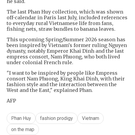
he said.
The last Phan Huy collection, which was shown
off-calendar in Paris last July, included references
to everyday rural Vietnamese life from fans,
fishing nets, straw bundles to banana leaves.
This upcoming Spring/Summer 2026 season has
been inspired by Vietnam's former ruling Nguyen
dynasty, notably Emperor Khai Dinh and the last
empress consort, Nam Phuong, who both lived
under colonial French rule.
"I want to be inspired by people like Empress
consort Nam Phuong, King Khai Dinh, with their
fashion style and the interaction between the
West and the East," explained Phan.
AFP
Phan Huy
fashion prodigy
Vietnam
on the map