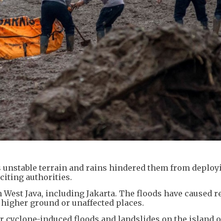
 unstable terrain and rains hindered them from deploy
iting authorities.
n West Java, including Jakarta. The floods have caused r
o higher ground or unaffected places.
 cyclone-induced floods and landslides on the island o