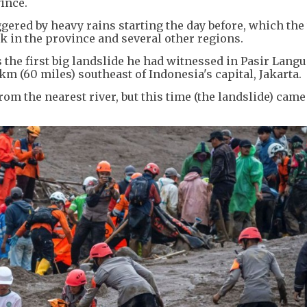
vince.
ggered by heavy rains starting the day before, which th
 in the province and several other regions.
 the first big landslide he had witnessed in Pasir Langu
 km (60 miles) southeast of Indonesia's capital, Jakarta.
om the nearest river, but this time (the landslide) came