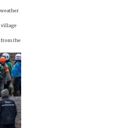
e weather
 village
 from the