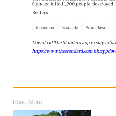
Sumatra killed 1,200 people, destroyed 
Reuters
Indonesia
landslide
West Java
Download The Standard app to stay inform
https://www.thestandard.com.hk/appdo
Read More