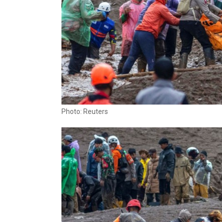
Photo: Reuters