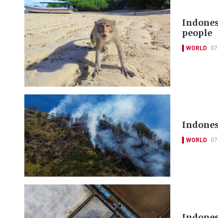
Indones
people
WORLD
07
Indones
WORLD
07
Indones