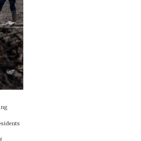
ing
esidents
f