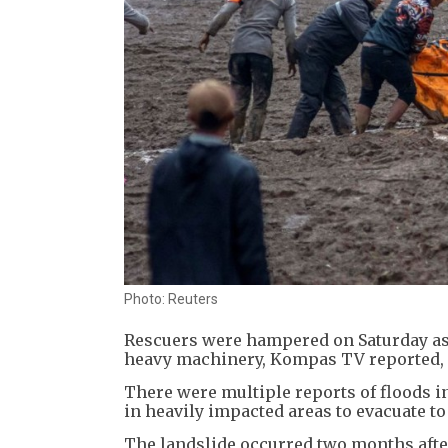
Photo: Reuters
Rescuers were hampered on Saturday as
heavy machinery, Kompas TV reported, c
There were multiple reports of floods i
in heavily impacted areas to evacuate t
The landslide occurred two months after