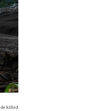
de killed