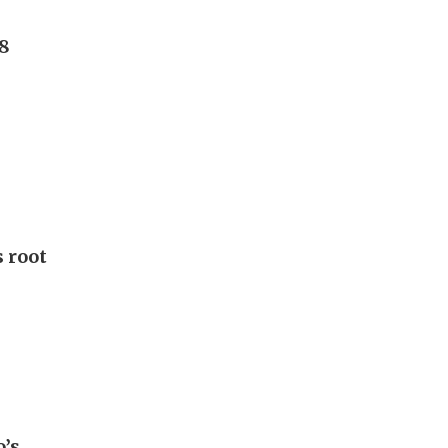
8
 root
o’s