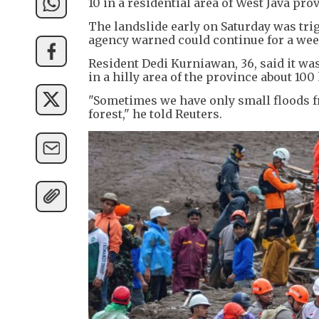
10 in a residential area of West Java pro
The landslide early on Saturday was tri
agency warned could continue for a week
Resident Dedi Kurniawan, 36, said it was
in a hilly area of the province about 100
"Sometimes we have only small floods fr
forest," he told Reuters.