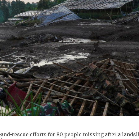
nd-rescue efforts for 80 people missing after a landsli