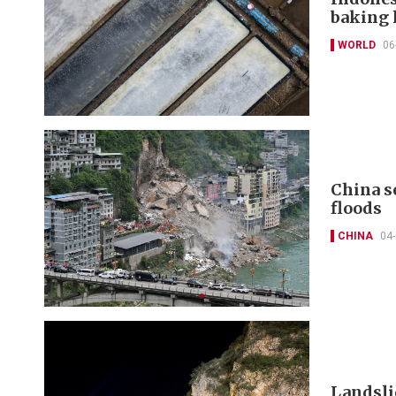
baking 
WORLD
06
China s
floods
CHINA
04
Landsli