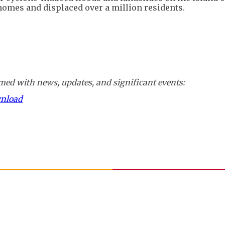
homes and displaced over a million residents.
ed with news, updates, and significant events:
wnload