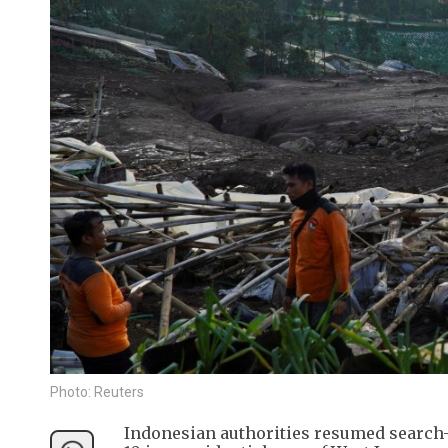
Photo: Reuters
Indonesian authorities resumed search-a