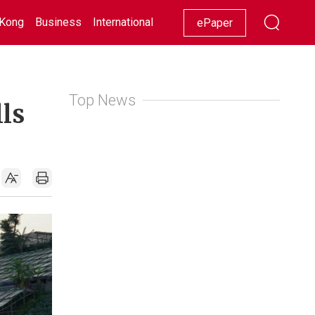
Kong
Business
International
Racing
Lifestyle
Showbiz
ePaper
Top News
lls