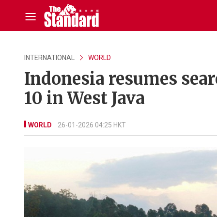
INTERNATIONAL
WORLD
Indonesia resumes searc
10 in West Java
WORLD
26-01-2026 04:25 HKT