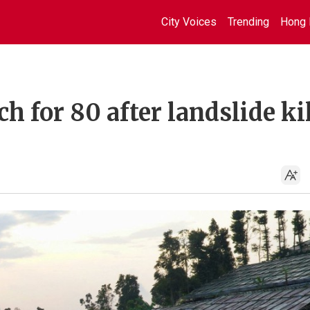
City Voices
Trending
Hong 
h for 80 after landslide ki