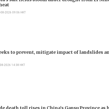
heat
-08-2026 09:06 HKT
eeks to prevent, mitigate impact of landslides a
-08-2026 14:38 HKT
de death toll rises in China's Gansu Province as