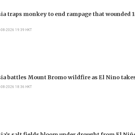
ia traps monkey to end rampage that wounded 1
-08-2026 19:39 HKT
ia battles Mount Bromo wildfire as El Nino takes
-08-2026 18:36 HKT
ia’s salt fields bloom under drought from El Niñ