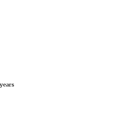
 years