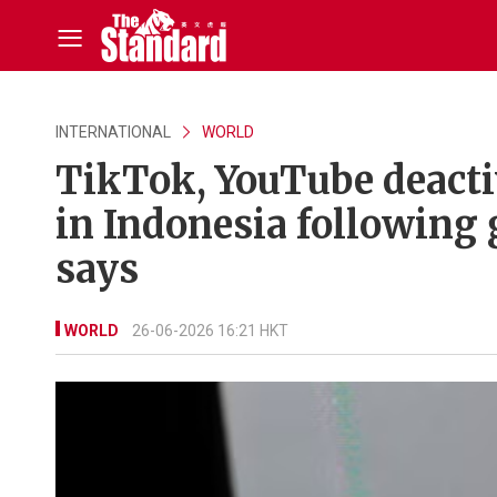
INTERNATIONAL
WORLD
TikTok, YouTube deactiv
in Indonesia following
says
WORLD
26-06-2026 16:21 HKT