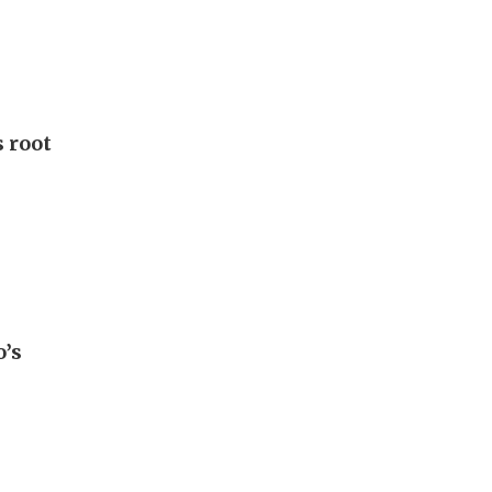
 root
o’s