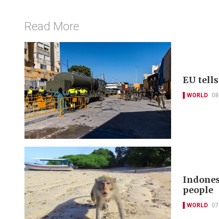
Read More
EU tell
WORLD
08
Indones
people
WORLD
07