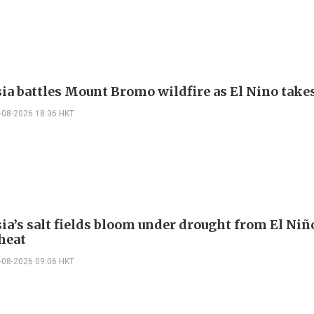
ia battles Mount Bromo wildfire as El Nino takes
-08-2026 18:36 HKT
ia’s salt fields bloom under drought from El Niñ
heat
-08-2026 09:06 HKT