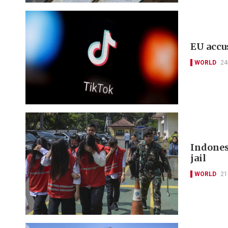
EU accu
WORLD
24
Indonesi
jail
WORLD
21