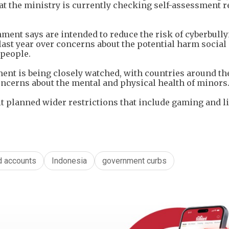
t the ministry is currently checking self-assessment r
ment says are intended to reduce the risk of cyberbull
 last year over concerns about the potential harm socia
 people.
ent is being closely watched, with countries around th
oncerns about the mental and physical health of minors
t planned wider restrictions that include gaming and l
d accounts
Indonesia
government curbs