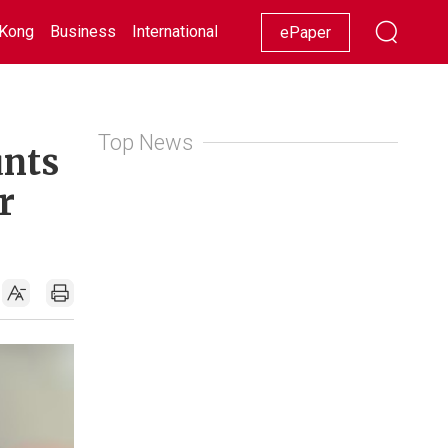
Kong
Business
International
Racing
Lifestyle
Showbiz
ePaper
Top News
unts
r