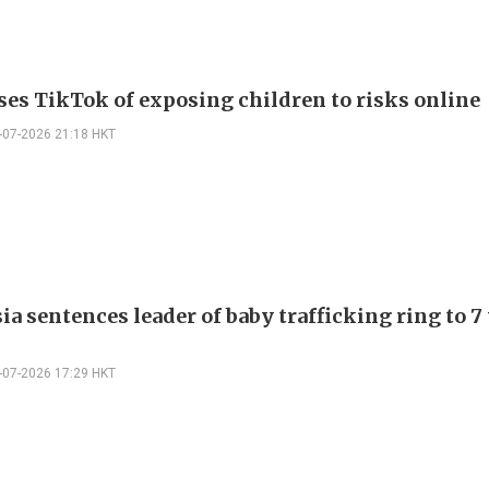
ses TikTok of exposing children to risks online
-07-2026 21:18 HKT
a sentences leader of baby trafficking ring to 7
-07-2026 17:29 HKT