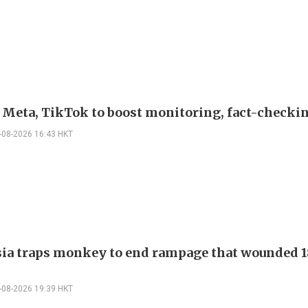
s Meta, TikTok to boost monitoring, fact-checki
-08-2026 16:43 HKT
ia traps monkey to end rampage that wounded 1
-08-2026 19:39 HKT