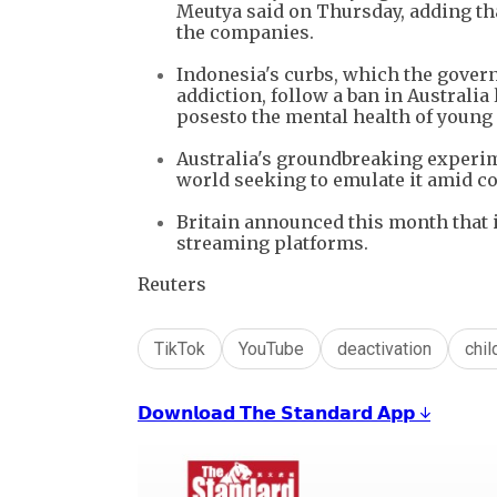
Meutya said on Thursday, adding tha
the companies.
Indonesia's curbs, which the govern
addiction, follow a ban in Australia
posesto the mental health of young
Australia's groundbreaking experim
world seeking to emulate it ​amid c
Britain announced this month that i
streaming platforms.
Reuters
TikTok
YouTube
deactivation
chil
𝗗𝗼𝘄𝗻𝗹𝗼𝗮𝗱 𝗧𝗵𝗲 𝗦𝘁𝗮𝗻𝗱𝗮𝗿𝗱 𝗔𝗽𝗽 ↓