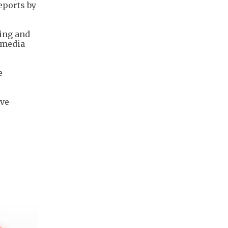
eports by
ying and
l media
e
.
ive-