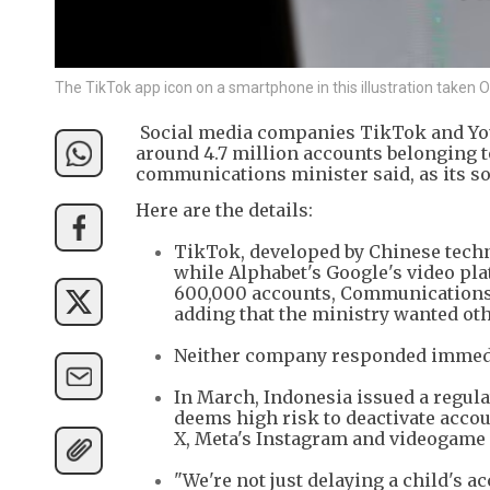
The TikTok app icon on a smartphone in this illustration taken
Social media companies TikTok and YouT
around 4.7 million accounts belonging to
communications minister said, as its soc
Here are the details:
TikTok, developed by Chinese techn
while Alphabet's Google's video pl
600,000 accounts, Communications a
adding that the ministry wanted oth
Neither company responded immedia
In March, Indonesia issued a regul
deems high risk to deactivate accou
X, Meta's Instagram and videogame 
"We're not just delaying a child's a