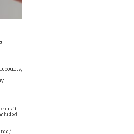
s
accounts,
y,
orms it
ncluded
too,"