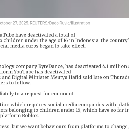
 October 27, 2025. REUTERS/Dado Ruvic/Illustration
ube have deactivated a total of
 children under the age of 16 in Indonesia, the country'
ial media curbs began to take effect.
ology company ByteDance, has deactivated 4.1 million 
atform YouTube has deactivated
nd Digital Minister Meutya Hafid said late on Thursda
ers to follow.
tely to a request for comment.
ation which requires social media companies with platf
nts belonging to children under 16, which have so far i
platform Roblox.
ccess, but we want behaviours from platforms to change, 