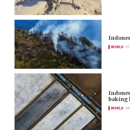
Indones
WORLD
07
Indones
baking 
WORLD
06