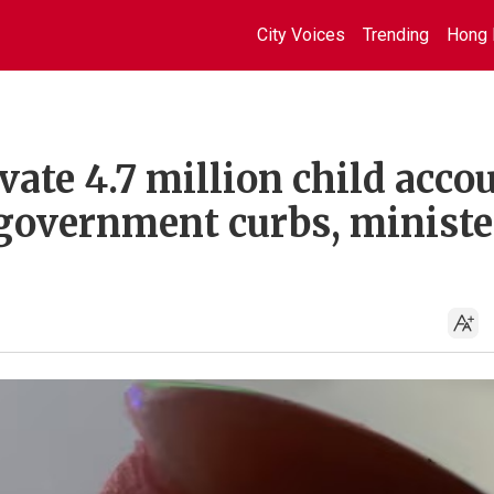
City Voices
Trending
Hong 
ate 4.7 million child acco
 government curbs, ministe