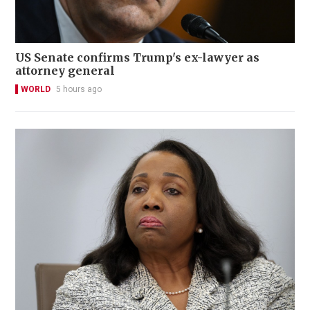
US Senate confirms Trump's ex-lawyer as
attorney general
WORLD
5 hours ago