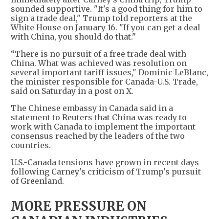
sounded supportive. "It's a good thing for him to
sign a trade deal," Trump told reporters at the
White House on January 16. "If you can get a deal
with China, you should do that."
“There is no pursuit of a free trade deal with
China. What was achieved was resolution on
several important tariff issues," Dominic LeBlanc,
the minister responsible for Canada-U.S. Trade,
said on Saturday in a post on X.
The Chinese embassy in Canada said in a
statement to Reuters that China was ready to
work with Canada to implement the important
consensus reached by the leaders of the two
countries.
U.S.-Canada tensions have grown in recent days
following Carney's criticism of Trump's pursuit
of Greenland.
MORE PRESSURE ON