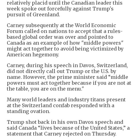
relatively placid until the Canadian leader this
week spoke out forcefully against Trump's
pursuit of Greenland.
Carney subsequently at the World Economic
Forum called on nations to accept that a rules-
based global order was over and pointed to
Canada as an example of how "middle powers"
might act together to avoid being victimized by
American hegemony.
Carney, during his speech in Davos, Switzerland,
did not directly call out Trump or the U.S. by
name. However, the prime minister said “middle
powers must act together because if you are not at
the table, you are on the menu."
Many world leaders and industry titans present
at the Switzerland confab responded with a
standing ovation.
Trump shot back in his own Davos speech and
said Canada “lives because of the United States,” a
statement that Carney rejected on Thursday.