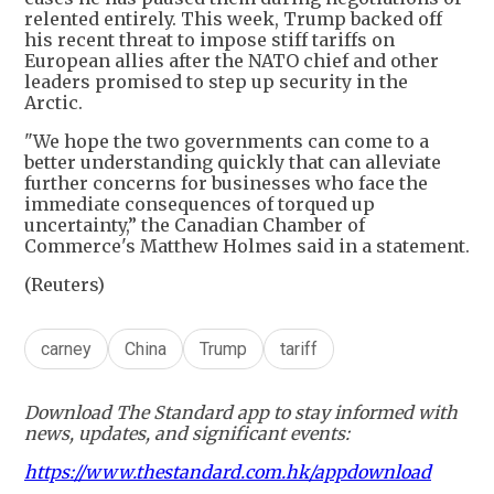
relented entirely. This week, Trump backed off
his recent threat to impose stiff tariffs on
European allies after the NATO chief and other
leaders promised to step up security in the
Arctic.
"We hope the two governments can come to a
better understanding quickly that can alleviate
further concerns for businesses who face the
immediate consequences of torqued up
uncertainty,” the Canadian Chamber of
Commerce's Matthew Holmes said in a statement.
(Reuters)
carney
China
Trump
tariff
Download The Standard app to stay informed with
news, updates, and significant events:
https://www.thestandard.com.hk/appdownload