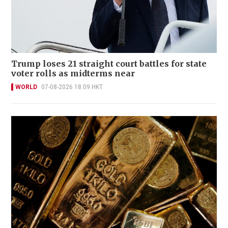
Trump loses 21 straight court battles for state
voter rolls as midterms near
WORLD
07-08-2026 18:09 HKT