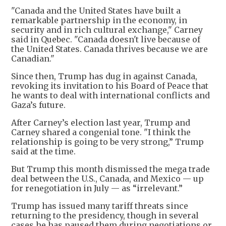
"Canada and the United States have built a
remarkable partnership in the economy, in
security and in rich cultural exchange," Carney
said in Quebec. "Canada doesn't live because of
the United States. Canada thrives because we are
Canadian."
Since then, Trump has dug in against Canada,
revoking its invitation to his Board of Peace that
he wants to deal with international conflicts and
Gaza’s future.
After Carney’s election last year, Trump and
Carney shared a congenial tone. "I think the
relationship is going to be very strong,” Trump
said at the time.
But Trump this month dismissed the mega trade
deal between the U.S., Canada, and Mexico — up
for renegotiation in July — as “irrelevant.”
Trump has issued many tariff threats since
returning to the presidency, though in several
cases he has paused them during negotiations or