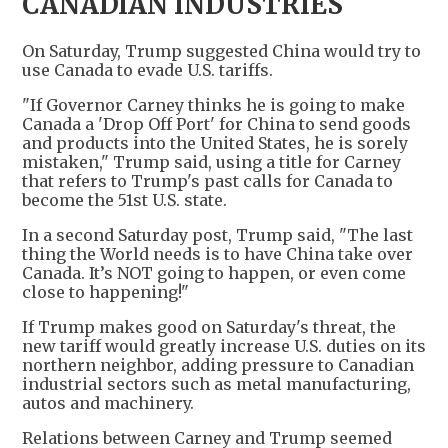
CANADIAN INDUSTRIES
On Saturday, Trump suggested China would try to
use Canada to evade U.S. tariffs.
"If Governor Carney thinks he is going to make
Canada a 'Drop Off Port' for China to send goods
and products into the United States, he is sorely
mistaken," Trump said, using a title for Carney
that refers to Trump's past calls for Canada to
become the 51st U.S. state.
In a second Saturday post, Trump said, "The last
thing the World needs is to have China take over
Canada. It’s NOT going to happen, or even come
close to happening!"
If Trump makes good on Saturday's threat, the
new tariff would greatly increase U.S. duties on its
northern neighbor, adding pressure to Canadian
industrial sectors such as metal manufacturing,
autos and machinery.
Relations between Carney and Trump seemed