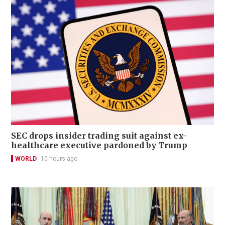
SEC drops insider trading suit against ex-
healthcare executive pardoned by Trump
WORLD
10 hours ago