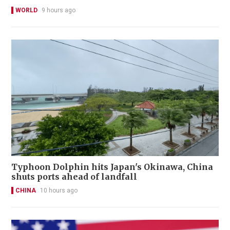
WORLD
9 hours ago
Typhoon Dolphin hits Japan's Okinawa, China
shuts ports ahead of landfall
CHINA
10 hours ago