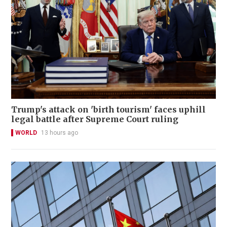
Trump's attack on 'birth tourism' faces uphill
legal battle after Supreme Court ruling
WORLD
13 hours ago