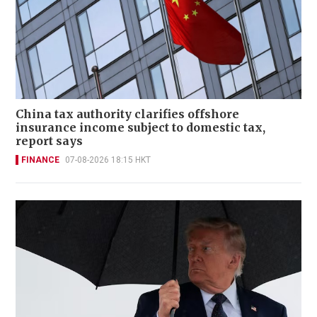
China tax authority clarifies offshore
insurance income subject to domestic tax,
report says
FINANCE
07-08-2026 18:15 HKT