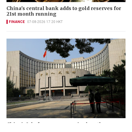
China's central bank adds to gold reserves for
21st month running
FINANCE
07-08-2026 17:20 HKT
China's July forex reserves rise less than
expected