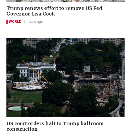
Trump renews effort to remove US Fed
Governor Lisa Cook
WORLD
7 hours ago
US court orders halt to Trump ballroom
construction