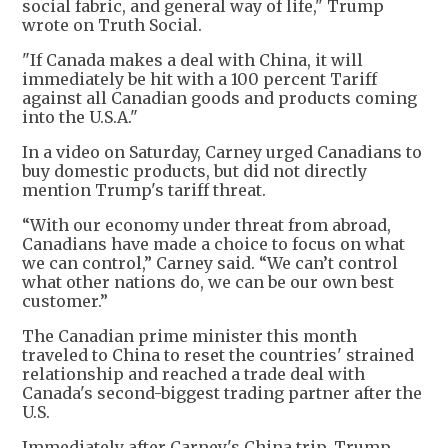
social fabric, and general way of life," Trump
wrote on Truth Social.
"If Canada makes a deal with China, it will
immediately be hit with a 100 percent Tariff
against all Canadian goods and products coming
into the U.S.A."
In a video on Saturday, Carney urged Canadians to
buy domestic products, but did not directly
mention Trump's tariff threat.
“With our economy under threat from abroad,
Canadians have made a choice to focus on what
we can control,” Carney said. “We can’t control
what other nations do, we can be our own best
customer.”
The Canadian prime minister this month
traveled to China to reset the countries' strained
relationship and reached a trade deal with
Canada's second-biggest trading partner after the
U.S.
Immediately after Carney's China trip, Trump