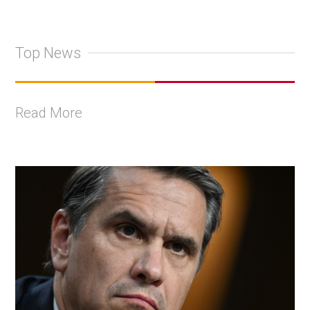
Top News
Read More