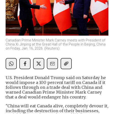
Canadian Prime Minister Mark Carney meets with President of
China Xi Jinping at the Great Hall of the People in Beijing, China
on Friday, Jan. 16, 2026. (Reuters)
U.S. President Donald Trump said on Saturday he
would impose a 100 percent tariff on Canada if it
follows through on a trade deal with China and
warned Canadian Prime Minister Mark Carney
that a deal would endanger his country.
"China will eat Canada alive, completely devour it,
including the destruction of their businesses,