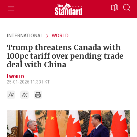
INTERNATIONAL
WORLD
Trump threatens Canada with
100pc tariff over pending trade
deal with China
WORLD
25-01-2026 11:33 HKT