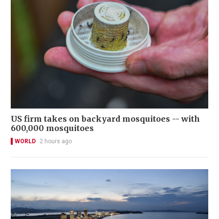
US firm takes on backyard mosquitoes -- with
600,000 mosquitoes
WORLD
2 hours ago