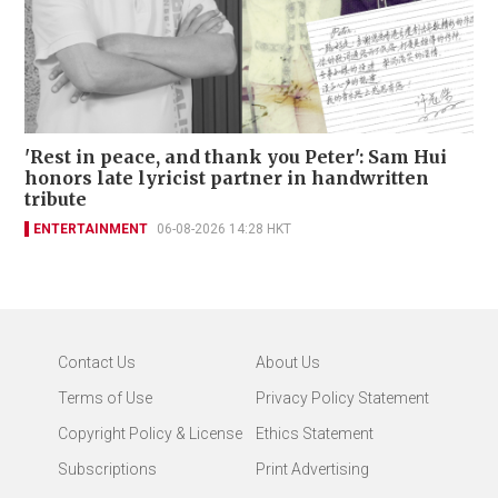
'Rest in peace, and thank you Peter': Sam Hui
honors late lyricist partner in handwritten
tribute
ENTERTAINMENT
06-08-2026 14:28 HKT
Contact Us
About Us
Terms of Use
Privacy Policy Statement
Copyright Policy & License
Ethics Statement
Subscriptions
Print Advertising