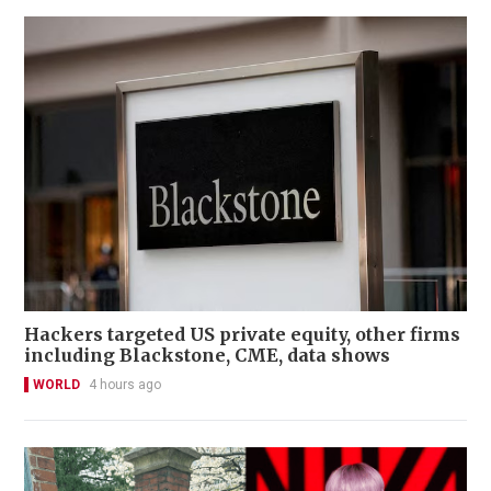
Hackers targeted US private equity, other firms
including Blackstone, CME, data shows
WORLD
4 hours ago