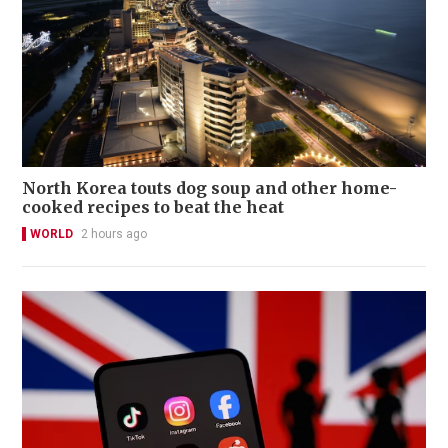
North Korea touts dog soup and other home-
cooked recipes to beat the heat
WORLD
2 hours ago