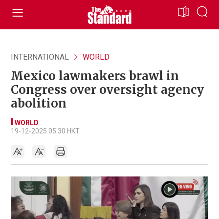
INTERNATIONAL
WORLD
Mexico lawmakers brawl in
Congress over oversight agency
abolition
WORLD
19-12-2025 05:30 HKT