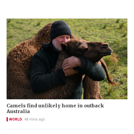
Camels find unlikely home in outback
Australia
WORLD
48 mins ago