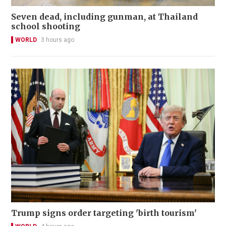
Seven dead, including gunman, at Thailand
school shooting
WORLD
3 hours ago
Trump signs order targeting 'birth tourism'