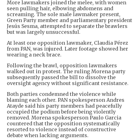
More lawmakers joined the melee, with women
seen pulling hair, elbowing abdomens and
screaming. The sole male lawmaker present,
Green Party member and parliamentary president
Jesús Sesma, attempted to separate the brawlers
but was largely unsuccessful.
At least one opposition lawmaker, Claudia Pérez
from PAN, was injured. Later footage showed her
wearing a neck brace.
Following the brawl, opposition lawmakers
walked out in protest. The ruling Morena party
subsequently passed the bill to dissolve the
oversight agency without significant resistance.
Both parties condemned the violence while
blaming each other. PAN spokesperson Andres
Atayde said his party members had peacefully
occupied the podium before being violently
removed. Morena spokesperson Paulo Garcia
countered that the opposition systematically
resorted to violence instead of constructive
debate when lacking arguments.