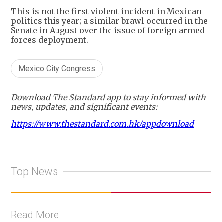
This is not the first violent incident in Mexican
politics this year; a similar brawl occurred in the
Senate in August over the issue of foreign armed
forces deployment.
Mexico City Congress
Download The Standard app to stay informed with
news, updates, and significant events:
https://www.thestandard.com.hk/appdownload
Top News
Read More