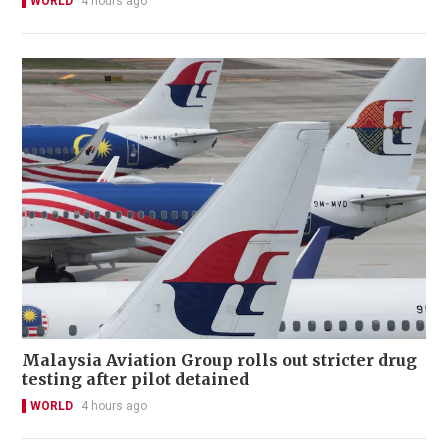
WORLD
4 hours ago
Malaysia Aviation Group rolls out stricter drug
testing after pilot detained
WORLD
4 hours ago