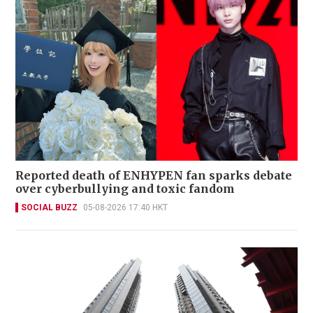
Reported death of ENHYPEN fan sparks debate
over cyberbullying and toxic fandom
SOCIAL BUZZ
05-08-2026 17:40 HKT