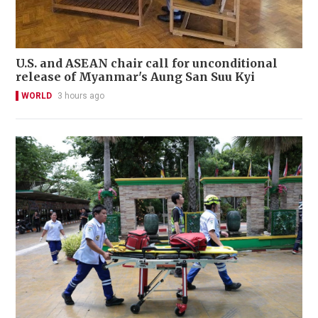
U.S. and ASEAN chair call for unconditional
release of Myanmar's Aung San Suu Kyi
WORLD
3 hours ago