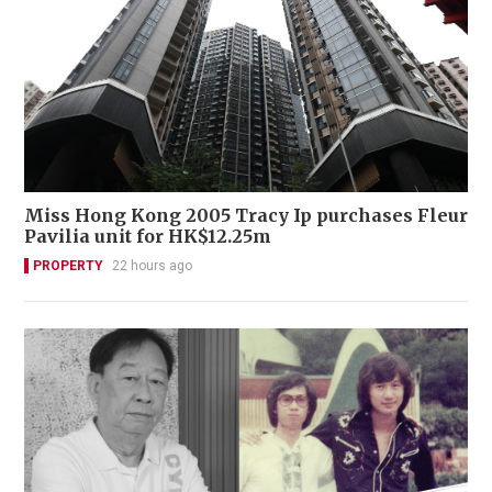
Miss Hong Kong 2005 Tracy Ip purchases Fleur
Pavilia unit for HK$12.25m
PROPERTY
22 hours ago