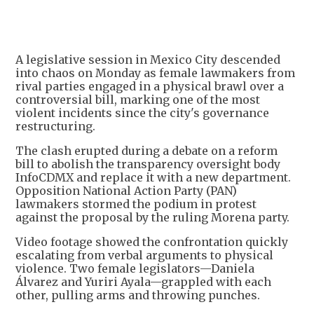
+
3
A legislative session in Mexico City descended
into chaos on Monday as female lawmakers from
rival parties engaged in a physical brawl over a
controversial bill, marking one of the most
violent incidents since the city's governance
restructuring.
The clash erupted during a debate on a reform
bill to abolish the transparency oversight body
InfoCDMX and replace it with a new department.
Opposition National Action Party (PAN)
lawmakers stormed the podium in protest
against the proposal by the ruling Morena party.
Video footage showed the confrontation quickly
escalating from verbal arguments to physical
violence. Two female legislators—Daniela
Álvarez and Yuriri Ayala—grappled with each
other, pulling arms and throwing punches.