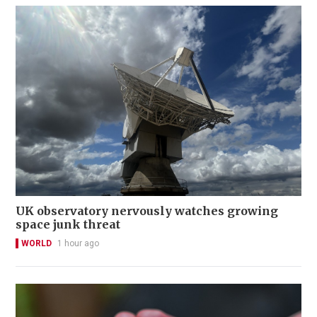
UK observatory nervously watches growing
space junk threat
WORLD
1 hour ago