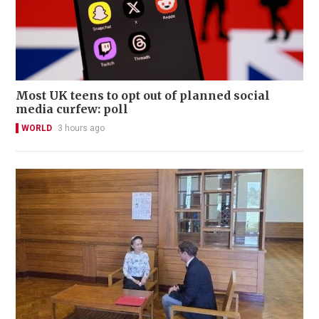
Most UK teens to opt out of planned social
media curfew: poll
WORLD
3 hours ago