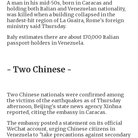
A man in his mid-50s, born in Caracas and
holding both Italian and Venezuelan nationality,
was killed when a building collapsed in the
hardest-hit region of La Guaira, Rome's foreign
ministry said Thursday.
Italy estimates there are about 170,000 Italian
passport-holders in Venezuela.
- Two Chinese -
Two Chinese nationals were confirmed among
the victims of the earthquakes as of Thursday
afternoon, Beijing's state news agency Xinhua
reported, citing the embassy in Caracas.
The embassy posted a statement on its official
WeChat account, urging Chinese citizens in
Venezuela to "take precautions against secondary