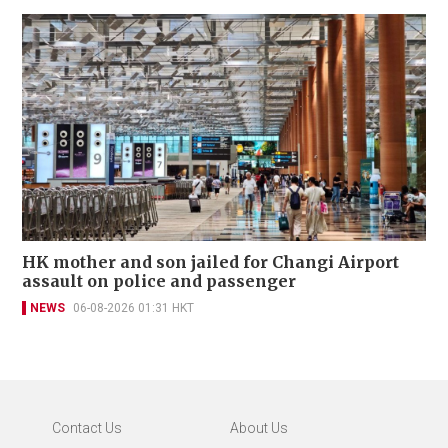
HK mother and son jailed for Changi Airport
assault on police and passenger
NEWS
06-08-2026 01:31 HKT
Contact Us
About Us