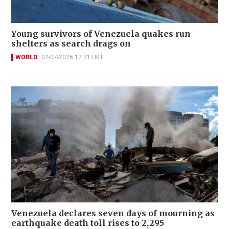
Young survivors of Venezuela quakes run
shelters as search drags on
WORLD
02-07-2026 12:31 HKT
Venezuela declares seven days of mourning as
earthquake death toll rises to 2,295