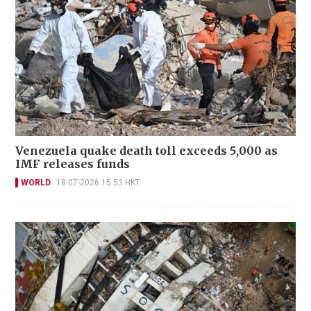
Venezuela quake death toll exceeds 5,000 as
IMF releases funds
WORLD
18-07-2026 15:53 HKT