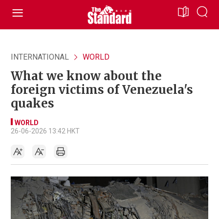
INTERNATIONAL
WORLD
What we know about the
foreign victims of Venezuela's
quakes
WORLD
26-06-2026 13:42 HKT