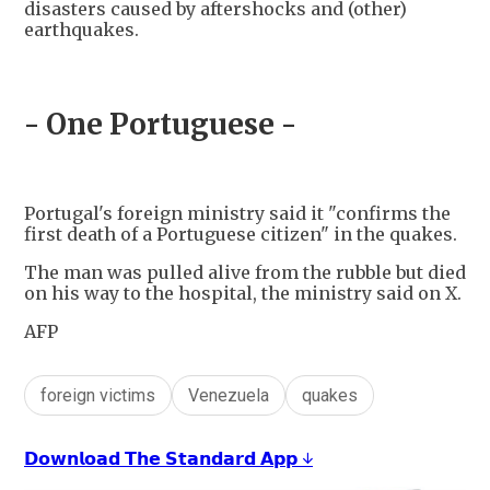
disasters caused by aftershocks and (other)
earthquakes.
- One Portuguese -
Portugal's foreign ministry said it "confirms the
first death of a Portuguese citizen" in the quakes.
The man was pulled alive from the rubble but died
on his way to the hospital, the ministry said on X.
AFP
foreign victims
Venezuela
quakes
𝗗𝗼𝘄𝗻𝗹𝗼𝗮𝗱 𝗧𝗵𝗲 𝗦𝘁𝗮𝗻𝗱𝗮𝗿𝗱 𝗔𝗽𝗽 ↓