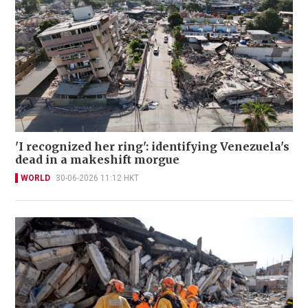
'I recognized her ring': identifying Venezuela's
dead in a makeshift morgue
WORLD
30-06-2026 11:12 HKT