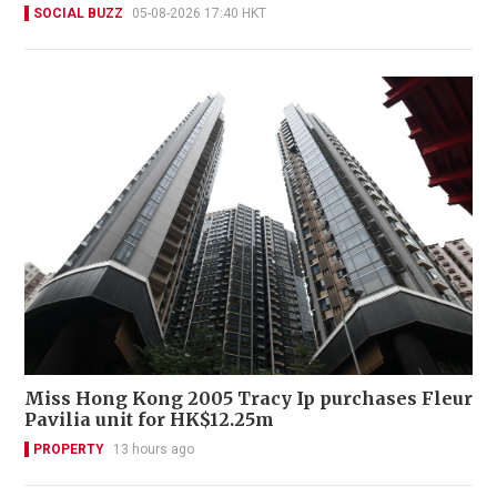
SOCIAL BUZZ
05-08-2026 17:40 HKT
Miss Hong Kong 2005 Tracy Ip purchases Fleur
Pavilia unit for HK$12.25m
PROPERTY
13 hours ago