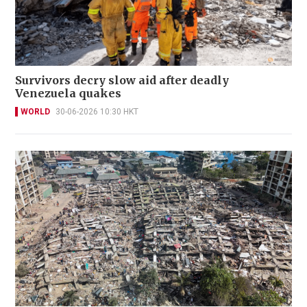
Survivors decry slow aid after deadly
Venezuela quakes
WORLD
30-06-2026 10:30 HKT