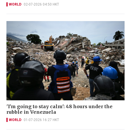
WORLD
02-07-2026 04:50 HKT
'I'm going to stay calm': 48 hours under the
rubble in Venezuela
WORLD
01-07-2026 16:27 HKT