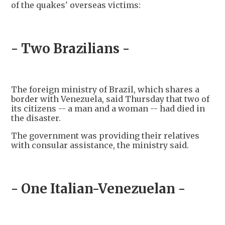
of the quakes' overseas victims:
- Two Brazilians -
The foreign ministry of Brazil, which shares a
border with Venezuela, said Thursday that two of
its citizens -- a man and a woman -- had died in
the disaster.
The government was providing their relatives
with consular assistance, the ministry said.
- One Italian-Venezuelan -