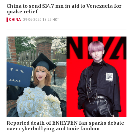
China to send $14.7 mn in aid to Venezuela for
quake relief
CHINA
29-06-2026 18:29 HKT
Reported death of ENHYPEN fan sparks debate
over cyberbullying and toxic fandom