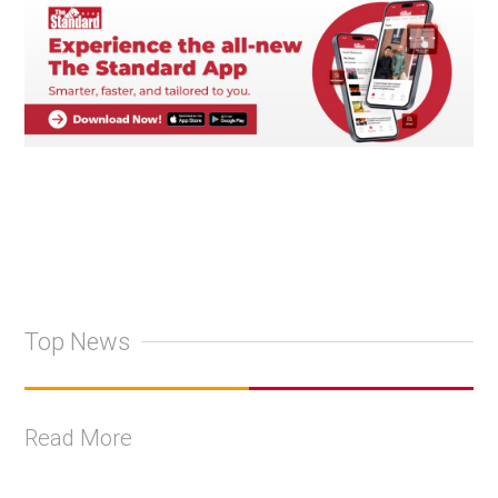
Top News
Read More