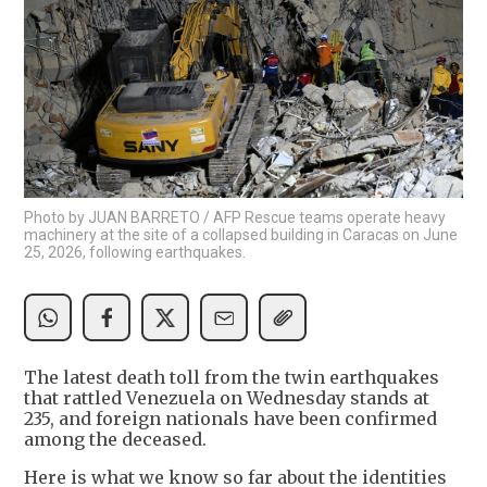
Photo by JUAN BARRETO / AFP Rescue teams operate heavy
machinery at the site of a collapsed building in Caracas on June
25, 2026, following earthquakes.
The latest death toll from the twin earthquakes
that rattled Venezuela on Wednesday stands at
235, and foreign nationals have been confirmed
among the deceased.
Here is what we know so far about the identities