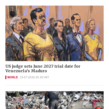
US judge sets June 2027 trial date for
Venezuela's Maduro
WORLD
23-07-2026 05:43 HKT