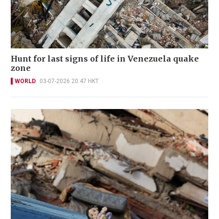
Hunt for last signs of life in Venezuela quake
zone
WORLD
03-07-2026 20:47 HKT