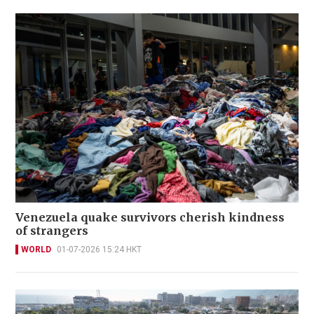
Venezuela quake survivors cherish kindness
of strangers
WORLD
01-07-2026 15:24 HKT