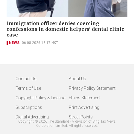
Immigration officer denies coercing
confessions in domestic helpers’ dental clinic
case
NEWS
06-08-2026 18:17 HKT
Contact Us
About Us
Terms of Use
Privacy Policy Statement
Copyright Policy & License
Ethics Statement
Subscriptions
Print Advertising
Digital Advertising
Street Points
Copyright ©
2026
The Standard - A division of Sing Tao News
Corporation Limited. All rights reserved.