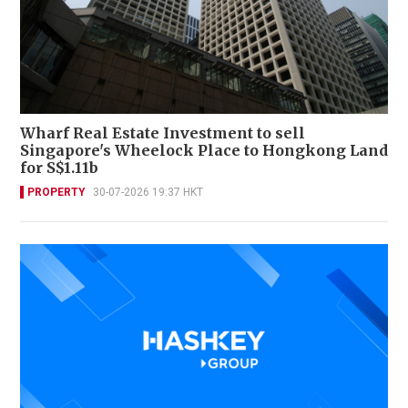
Wharf Real Estate Investment to sell
Singapore's Wheelock Place to Hongkong Land
for S$1.11b
PROPERTY
30-07-2026 19:37 HKT