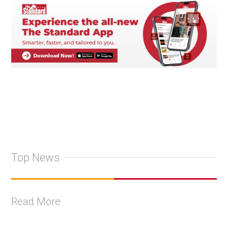
Top News
Read More