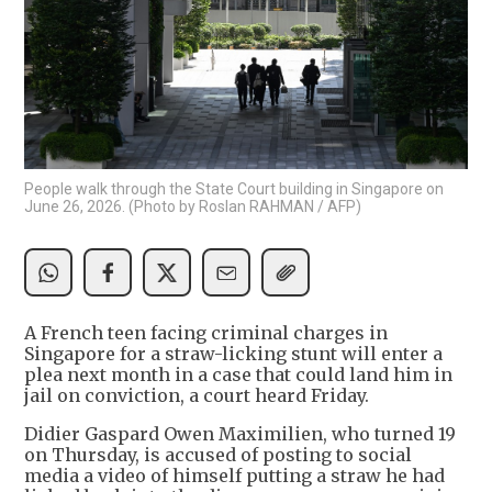
People walk through the State Court building in Singapore on
June 26, 2026. (Photo by Roslan RAHMAN / AFP)
A French teen facing criminal charges in
Singapore for a straw-licking stunt will enter a
plea next month in a case that could land him in
jail on conviction, a court heard Friday.
Didier Gaspard Owen Maximilien, who turned 19
on Thursday, is accused of posting to social
media a video of himself putting a straw he had