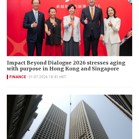
Impact Beyond Dialogue 2026 stresses aging
with purpose in Hong Kong and Singapore
FINANCE
31-07-2026 18:41 HKT