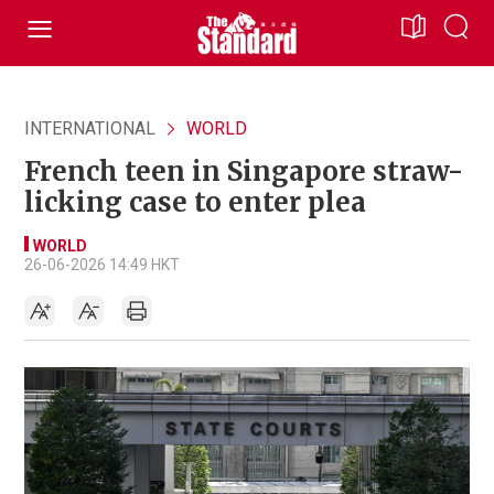
INTERNATIONAL
WORLD
French teen in Singapore straw-
licking case to enter plea
WORLD
26-06-2026 14:49 HKT