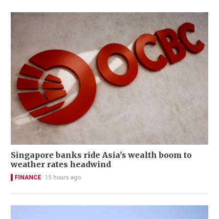
Singapore banks ride Asia's wealth boom to
weather rates headwind
FINANCE
15 hours ago