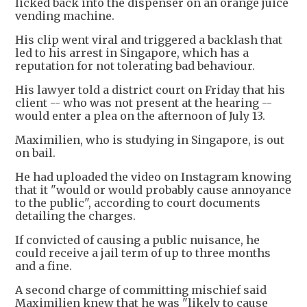
licked back into the dispenser on an orange juice
vending machine.
His clip went viral and triggered a backlash that
led to his arrest in Singapore, which has a
reputation for not tolerating bad behaviour.
His lawyer told a district court on Friday that his
client -- who was not present at the hearing --
would enter a plea on the afternoon of July 13.
Maximilien, who is studying in Singapore, is out
on bail.
He had uploaded the video on Instagram knowing
that it "would or would probably cause annoyance
to the public", according to court documents
detailing the charges.
If convicted of causing a public nuisance, he
could receive a jail term of up to three months
and a fine.
A second charge of committing mischief said
Maximilien knew that he was "likely to cause