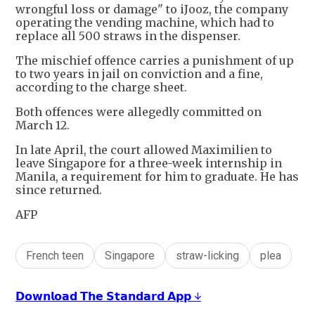
wrongful loss or damage" to iJooz, the company
operating the vending machine, which had to
replace all 500 straws in the dispenser.
The mischief offence carries a punishment of up
to two years in jail on conviction and a fine,
according to the charge sheet.
Both offences were allegedly committed on
March 12.
In late April, the court allowed Maximilien to
leave Singapore for a three-week internship in
Manila, a requirement for him to graduate. He has
since returned.
AFP
French teen
Singapore
straw-licking
plea
𝗗𝗼𝘄𝗻𝗹𝗼𝗮𝗱 𝗧𝗵𝗲 𝗦𝘁𝗮𝗻𝗱𝗮𝗿𝗱 𝗔𝗽𝗽 ↓