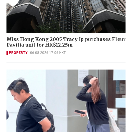
Miss Hong Kong 2005 Tracy Ip purchases Fleur
Pavilia unit for HK$12.25m
PROPERTY
06-08-2026 17:06 HKT