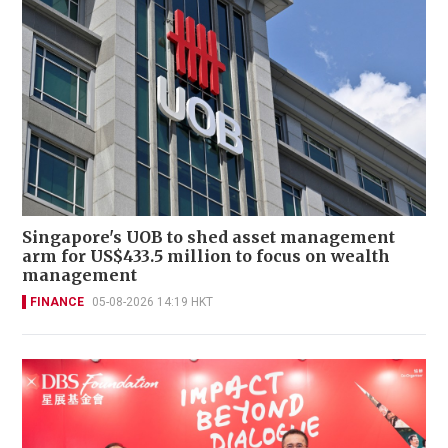
Singapore's UOB to shed asset management
arm for US$433.5 million to focus on wealth
management
FINANCE
05-08-2026 14:19 HKT