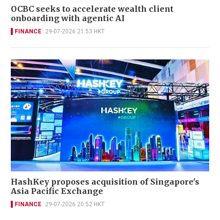
OCBC seeks to accelerate wealth client
onboarding with agentic AI
FINANCE
29-07-2026 21:53 HKT
HashKey proposes acquisition of Singapore's
Asia Pacific Exchange
FINANCE
29-07-2026 20:52 HKT