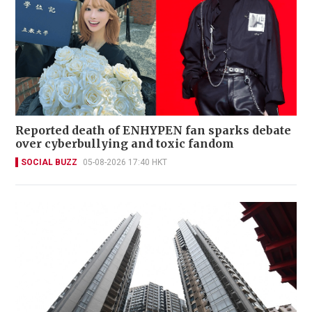
Reported death of ENHYPEN fan sparks debate
over cyberbullying and toxic fandom
SOCIAL BUZZ
05-08-2026 17:40 HKT