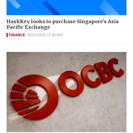
HashKey looks to purchase Singapore's Asia
Pacific Exchange
FINANCE
30-07-2026 10:45 HKT