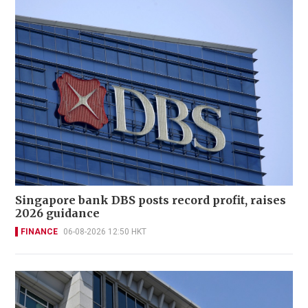
Singapore bank DBS posts record profit, raises
2026 guidance
FINANCE
06-08-2026 12:50 HKT