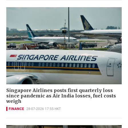
Singapore Airlines posts first quarterly loss
since pandemic as Air India losses, fuel costs
weigh
FINANCE
28-07-2026 17:55 HKT