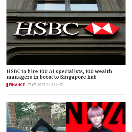
HSBC to hire 100 AI specialists, 100 wealth
managers in boost to Singapore hub
FINANCE
27-07-2026 21:31 HKT