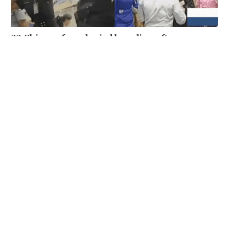
22 Chinese fans denied boarding after
following celebrity through Suvarnabhumi
Airport
SOCIAL BUZZ
05-08-2026 15:51 HKT
Veteran lyricist and actor Peter Lai dies at 76