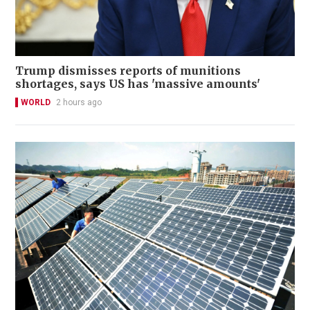
Trump dismisses reports of munitions
shortages, says US has 'massive amounts'
WORLD
2 hours ago