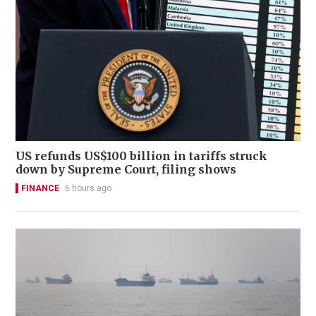
US refunds US$100 billion in tariffs struck
down by Supreme Court, filing shows
FINANCE
6 hours ago