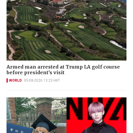
Armed man arrested at Trump LA golf course
before president's visit
WORLD
05-08-2026 13:23 HKT