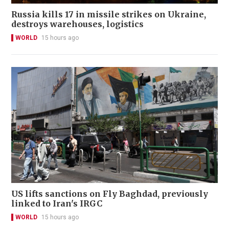
Russia kills 17 in missile strikes on Ukraine,
destroys warehouses, logistics
WORLD
15 hours ago
US lifts sanctions on Fly Baghdad, previously
linked to Iran's IRGC
WORLD
15 hours ago