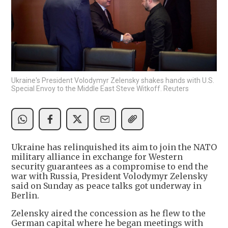
Ukraine's President Volodymyr Zelensky shakes hands with U.S.
Special Envoy to the Middle East Steve Witkoff. Reuters
Ukraine has relinquished its aim to join the NATO
military alliance in exchange for Western
security guarantees as a compromise to end the
war with Russia, President Volodymyr Zelensky
said on Sunday as peace talks got underway in
Berlin.
Zelensky aired the concession as he flew to the
German capital where he began meetings with