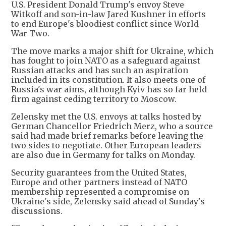
U.S. President Donald Trump's envoy Steve
Witkoff and son-in-law Jared Kushner in efforts
to end Europe's bloodiest conflict since World
War Two.
The move marks a major shift for Ukraine, which
has fought to join NATO as a safeguard against
Russian attacks and has such an aspiration
included in its constitution. It also meets one of
Russia's war aims, although Kyiv has so far held
firm against ceding territory to Moscow.
Zelensky met the U.S. envoys at talks hosted by
German Chancellor Friedrich Merz, who a source
said had made brief remarks before leaving the
two sides to negotiate. Other European leaders
are also due in Germany for talks on Monday.
Security guarantees from the United States,
Europe and other partners instead of NATO
membership represented a compromise on
Ukraine's side, Zelensky said ahead of Sunday's
discussions.