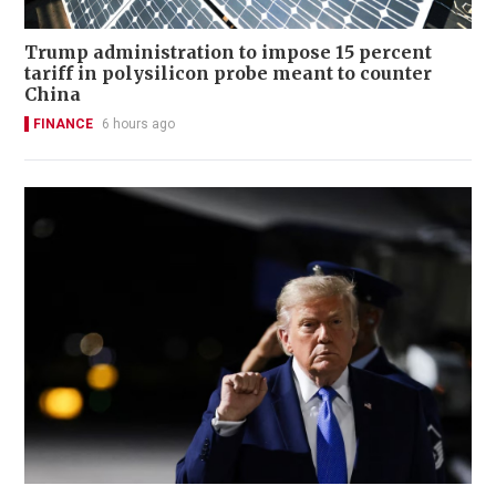
Trump administration to impose 15 percent
tariff in polysilicon probe meant to counter
China
FINANCE
6 hours ago