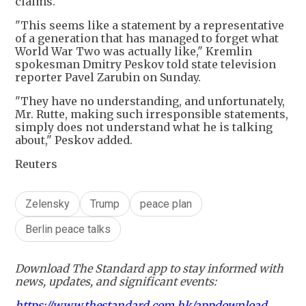
claims.
"This seems like a statement by a representative
of a generation that has managed to forget what
World War Two was actually like," Kremlin
spokesman Dmitry Peskov told state television
reporter Pavel Zarubin on Sunday.
"They have no understanding, and unfortunately,
Mr. Rutte, making such irresponsible statements,
simply does not understand what he is talking
about," Peskov added.
Reuters
Zelensky
Trump
peace plan
Berlin peace talks
Download The Standard app to stay informed with
news, updates, and significant events:
https://www.thestandard.com.hk/appdownload