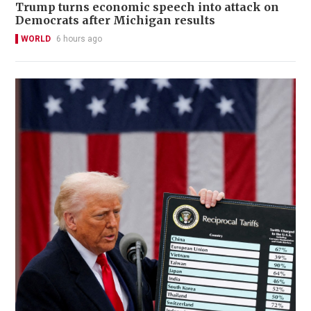
Trump turns economic speech into attack on
Democrats after Michigan results
WORLD
6 hours ago