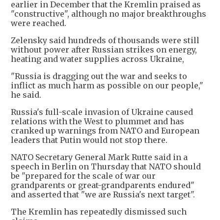
earlier in December that the Kremlin praised as
"constructive", although no major breakthroughs
were reached.
Zelensky said hundreds of thousands were still
without power after Russian strikes on energy,
heating and water supplies across Ukraine,
"Russia is dragging out the war and seeks to
inflict as much harm as possible on our people,"
he said.
Russia's full-scale invasion of Ukraine caused
relations with the West to plummet and has
cranked up warnings from NATO and European
leaders that Putin would not stop there.
NATO Secretary General Mark Rutte said in a
speech in Berlin on Thursday that NATO should
be "prepared for the scale of war our
grandparents or great-grandparents endured"
and asserted that "we are Russia's next target".
The Kremlin has repeatedly dismissed such