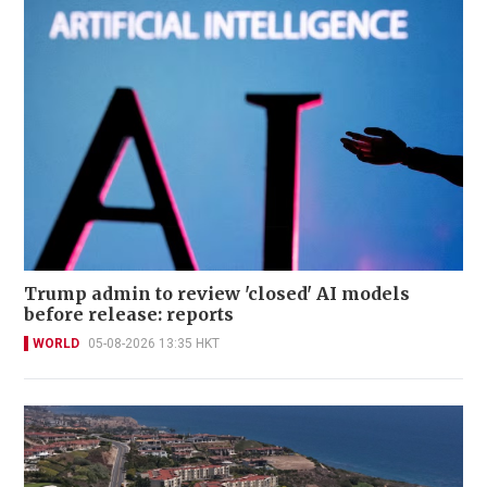
Trump admin to review 'closed' AI models
before release: reports
WORLD
05-08-2026 13:35 HKT