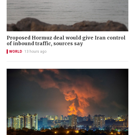
Proposed Hormuz deal would give Iran control
of inbound traffic, sources say
WORLD
13 hours ago