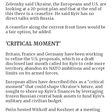
Zelensky said Ukraine, the Europeans and U.S. are
looking at a 20-point plan and that at the end of
this there is a ceasefire. He said Kyiv has no
direct talks with Russia.
A ceasefire along the current front lines would be
a fair option, he added.
'CRITICAL MOMENT'
Britain, France and Germany have been working
to refine the U.S. proposals, which in a draft
disclosed last month called for Kyiv to cede more
territory, abandon its NATO ambitions and accept
limits on its armed forces.
European allies have described this as a "critical
moment" that could shape Ukraine's future, and
sought to shore up Kyiv's finances by leveraging
frozen Russian central bank assets to fund Kyiv's
military and civilian budget.
Putin hosted Witkoff and Kushner at a meeting