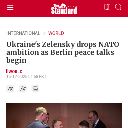
INTERNATIONAL
WORLD
Ukraine's Zelensky drops NATO
ambition as Berlin peace talks
begin
WORLD
15-12-2025 01:58 HKT