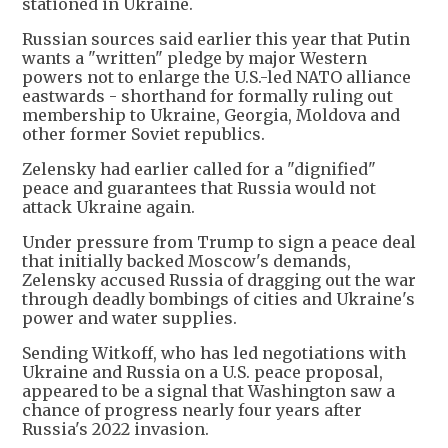
stationed in Ukraine.
Russian sources said earlier this year that Putin
wants a "written" pledge by major Western
powers not to enlarge the U.S.-led NATO alliance
eastwards - shorthand for formally ruling out
membership to Ukraine, Georgia, Moldova and
other former Soviet republics.
Zelensky had earlier called for a "dignified"
peace and guarantees that Russia would not
attack Ukraine again.
Under pressure from Trump to sign a peace deal
that initially backed Moscow's demands,
Zelensky accused Russia of dragging out the war
through deadly bombings of cities and Ukraine's
power and water supplies.
Sending Witkoff, who has led negotiations with
Ukraine and Russia on a U.S. peace proposal,
appeared to be a signal that Washington saw a
chance of progress nearly four years after
Russia's 2022 invasion.