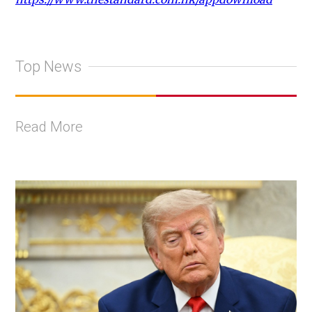
Top News
Read More