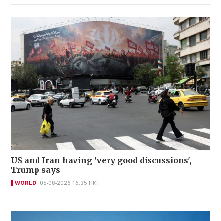
US and Iran having 'very good discussions',
Trump says
WORLD
05-08-2026 16:35 HKT