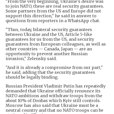
"From the very beginning, Ukraine's desire was
to join NATO, these are real security guarantees.
Some partners from the US and Europe did not
support this direction," he said in answer to
questions from reporters in a WhatsApp chat.
"Thus, today, bilateral security guarantees
between Ukraine and the US, Article 5-like
guarantees for us from the US, and security
guarantees from European colleagues, as well as
other countries — Canada, Japan — are an
opportunity to prevent another Russian
invasion," Zelensky said.
"And it is already a compromise from our part,"
he said, adding that the security guarantees
should be legally binding.
Russian President Vladimir Putin has repeatedly
demanded that Ukraine officially renounce its
NATO ambitions and withdraw troops from the
about 10% of Donbas which Kyiv still controls.
Moscow has also said that Ukraine must be a
neutral country and that no NATO troops can be