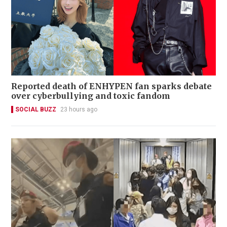
Reported death of ENHYPEN fan sparks debate
over cyberbullying and toxic fandom
SOCIAL BUZZ
23 hours ago