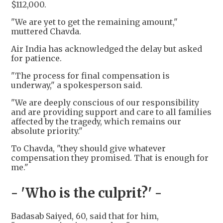
$112,000.
"We are yet to get the remaining amount,"
muttered Chavda.
Air India has acknowledged the delay but asked
for patience.
"The process for final compensation is
underway," a spokesperson said.
"We are deeply conscious of our responsibility
and are providing support and care to all families
affected by the tragedy, which remains our
absolute priority."
To Chavda, "they should give whatever
compensation they promised. That is enough for
me."
- 'Who is the culprit?' -
Badasab Saiyed, 60, said that for him,