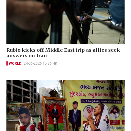
Rubio kicks off Middle East trip as allies seek
answers on Iran
WORLD
24-06-2026 15:36 HKT