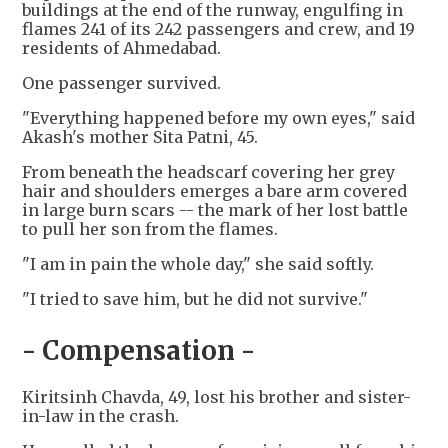
buildings at the end of the runway, engulfing in
flames 241 of its 242 passengers and crew, and 19
residents of Ahmedabad.
One passenger survived.
"Everything happened before my own eyes," said
Akash's mother Sita Patni, 45.
From beneath the headscarf covering her grey
hair and shoulders emerges a bare arm covered
in large burn scars -- the mark of her lost battle
to pull her son from the flames.
"I am in pain the whole day," she said softly.
"I tried to save him, but he did not survive."
- Compensation -
Kiritsinh Chavda, 49, lost his brother and sister-
in-law in the crash.