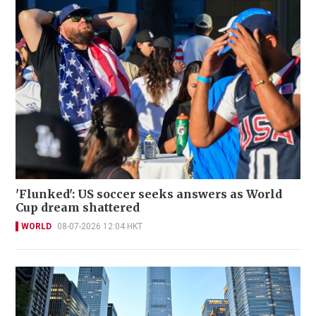
'Flunked': US soccer seeks answers as World
Cup dream shattered
WORLD
08-07-2026 12:04 HKT