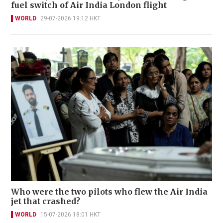
fuel switch of Air India London flight
WORLD
29-07-2026 19:12 HKT
Who were the two pilots who flew the Air India
jet that crashed?
WORLD
15-07-2026 18:01 HKT