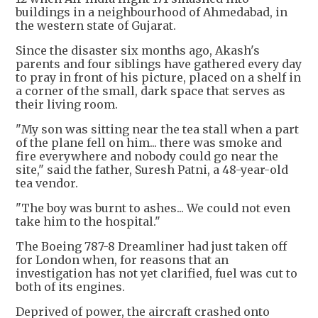
buildings in a neighbourhood of Ahmedabad, in
the western state of Gujarat.
Since the disaster six months ago, Akash's
parents and four siblings have gathered every day
to pray in front of his picture, placed on a shelf in
a corner of the small, dark space that serves as
their living room.
"My son was sitting near the tea stall when a part
of the plane fell on him... there was smoke and
fire everywhere and nobody could go near the
site," said the father, Suresh Patni, a 48-year-old
tea vendor.
"The boy was burnt to ashes... We could not even
take him to the hospital."
The Boeing 787-8 Dreamliner had just taken off
for London when, for reasons that an
investigation has not yet clarified, fuel was cut to
both of its engines.
Deprived of power, the aircraft crashed onto