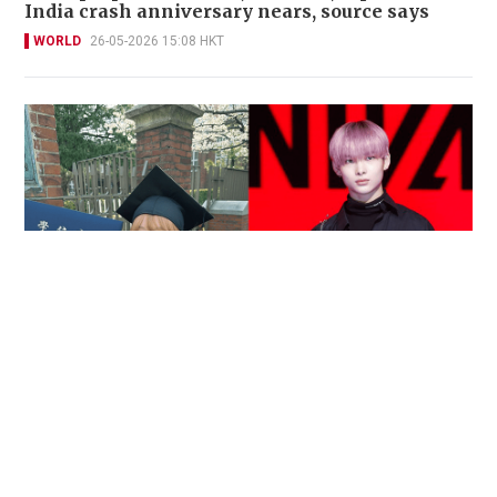
India crash anniversary nears, source says
WORLD
26-05-2026 15:08 HKT
Reported death of ENHYPEN fan sparks debate
over cyberbullying and toxic fandom
SOCIAL BUZZ
05-08-2026 17:40 HKT