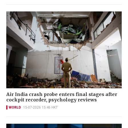
Air India crash probe enters final stages after
cockpit recorder, psychology reviews
WORLD
15-07-2026 15:46 HKT