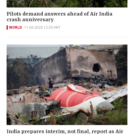
Pilots demand answers ahead of Air India
crash anniversary
WORLD
11-06-2026 12:03 HKT
India prepares interim, not final, report as Air