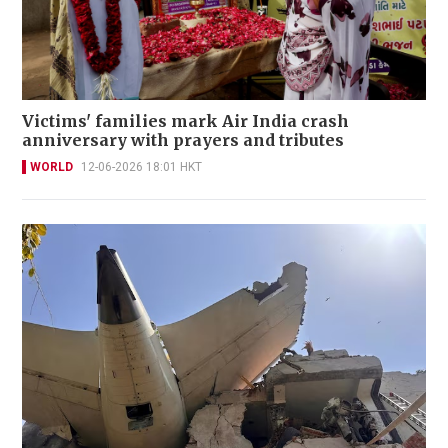
Victims' families mark Air India crash
anniversary with prayers and tributes
WORLD
12-06-2026 18:01 HKT