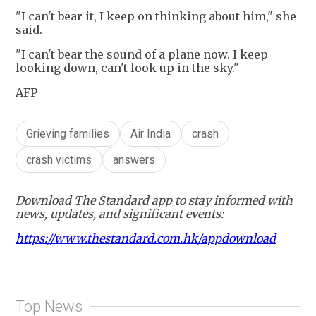
"I can't bear it, I keep on thinking about him," she
said.
"I can't bear the sound of a plane now. I keep
looking down, can't look up in the sky."
AFP
Grieving families
Air India
crash
crash victims
answers
Download The Standard app to stay informed with
news, updates, and significant events:
https://www.thestandard.com.hk/appdownload
Top News