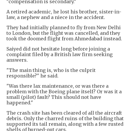
"compensation is secondary."
A retired academic, he lost his brother, sister-in-
law, a nephew and a niece in the accident.
They had initially planned to fly from New Delhi
to London, but the flight was cancelled, and they
took the doomed flight from Ahmedabad instead.
Saiyed did not hesitate long before joining a
complaint filed by a British law firm seeking
answers.
"The main thing is, who is the culprit
responsible?" he said.
"Was there lax maintenance, or was there a
problem with the Boeing plane itself? Or was it a
small (pilot) fault? This should not have
happened."
The crash site has been cleared of all the aircraft
debris. Only the charred ruins of the building that
supported its tail remain, along with a few rusted
shells of burned-out cars.