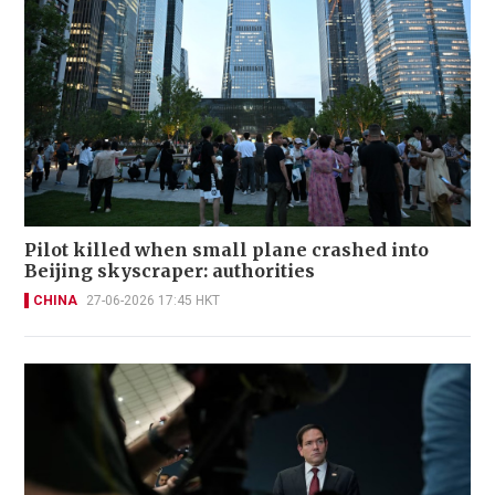
Pilot killed when small plane crashed into
Beijing skyscraper: authorities
CHINA
27-06-2026 17:45 HKT