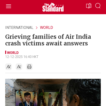
INTERNATIONAL
WORLD
Grieving families of Air India
crash victims await answers
WORLD
12-12-2025 16:40 HKT