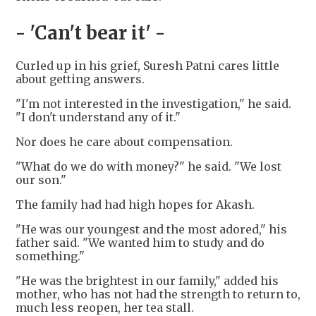
- 'Can't bear it' -
Curled up in his grief, Suresh Patni cares little
about getting answers.
"I'm not interested in the investigation," he said.
"I don't understand any of it."
Nor does he care about compensation.
"What do we do with money?" he said. "We lost
our son."
The family had had high hopes for Akash.
"He was our youngest and the most adored," his
father said. "We wanted him to study and do
something."
"He was the brightest in our family," added his
mother, who has not had the strength to return to,
much less reopen, her tea stall.