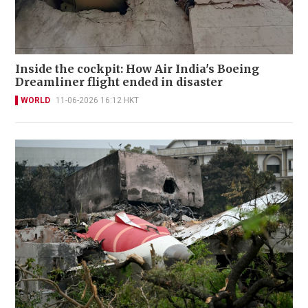
Inside the cockpit: How Air India's Boeing
Dreamliner flight ended in disaster
WORLD
11-06-2026 16:12 HKT