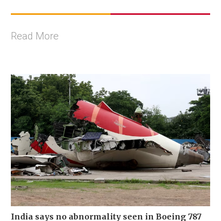
Read More
India says no abnormality seen in Boeing 787