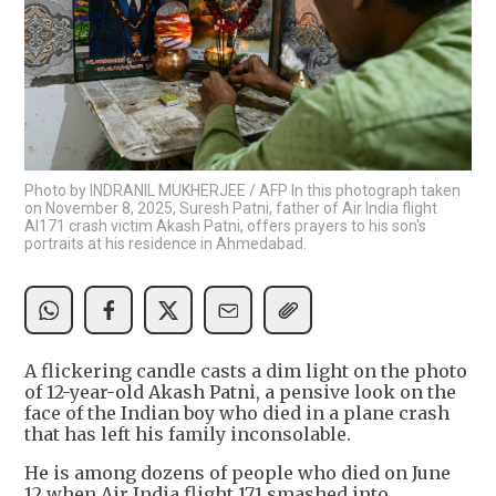
Photo by INDRANIL MUKHERJEE / AFP In this photograph taken
on November 8, 2025, Suresh Patni, father of Air India flight
AI171 crash victim Akash Patni, offers prayers to his son's
portraits at his residence in Ahmedabad.
A flickering candle casts a dim light on the photo
of 12-year-old Akash Patni, a pensive look on the
face of the Indian boy who died in a plane crash
that has left his family inconsolable.
He is among dozens of people who died on June
12 when Air India flight 171 smashed into