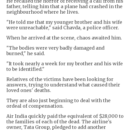
He recalled the horror of receiving a call from his
father, telling him that a plane had crashed in the
neighbourhood where he lives.
"He told me that my younger brother and his wife
were unreachable," said Chavda, a police officer.
When he arrived at the scene, chaos awaited him.
"The bodies were very badly damaged and
burned," he said.
"It took nearly a week for my brother and his wife
to be identified."
Relatives of the victims have been looking for
answers, trying to understand what caused their
loved ones' deaths.
They are also just beginning to deal with the
ordeal of compensation.
Air India quickly paid the equivalent of $28,000 to
the families of each of the dead. The airline's
owner, Tata Group, pledged to add another