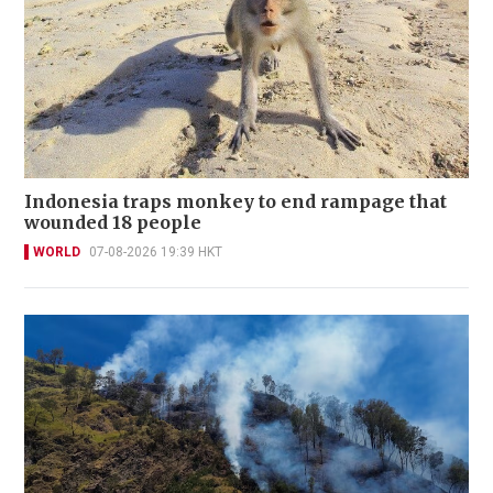
Indonesia traps monkey to end rampage that
wounded 18 people
WORLD
07-08-2026 19:39 HKT