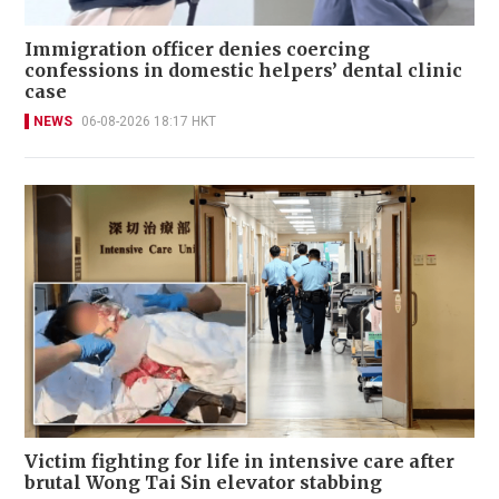
Immigration officer denies coercing
confessions in domestic helpers’ dental clinic
case
NEWS
06-08-2026 18:17 HKT
Victim fighting for life in intensive care after
brutal Wong Tai Sin elevator stabbing