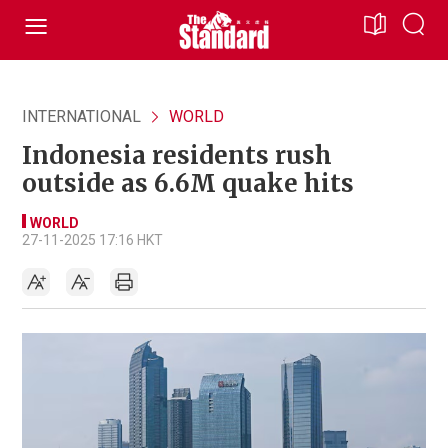
INTERNATIONAL
WORLD
Indonesia residents rush
outside as 6.6M quake hits
WORLD
27-11-2025 17:16 HKT