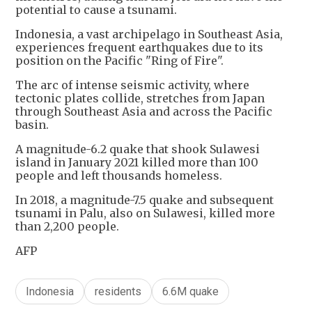
potential to cause a tsunami.
Indonesia, a vast archipelago in Southeast Asia,
experiences frequent earthquakes due to its
position on the Pacific "Ring of Fire".
The arc of intense seismic activity, where
tectonic plates collide, stretches from Japan
through Southeast Asia and across the Pacific
basin.
A magnitude-6.2 quake that shook Sulawesi
island in January 2021 killed more than 100
people and left thousands homeless.
In 2018, a magnitude-7.5 quake and subsequent
tsunami in Palu, also on Sulawesi, killed more
than 2,200 people.
AFP
Indonesia
residents
6.6M quake