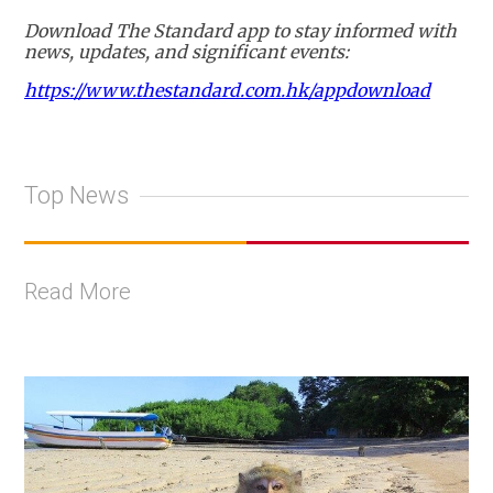
Download The Standard app to stay informed with
news, updates, and significant events:
https://www.thestandard.com.hk/appdownload
Top News
Read More