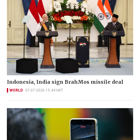
Indonesia, India sign BrahMos missile deal
WORLD
07-07-2026 15:44 HKT