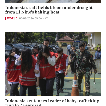
Indonesia’s salt fields bloom under drought
from El Niño’s baking heat
WORLD
06-08-2026 09:06 HKT
Indonesia sentences leader of baby trafficking
ring to 7 years jail