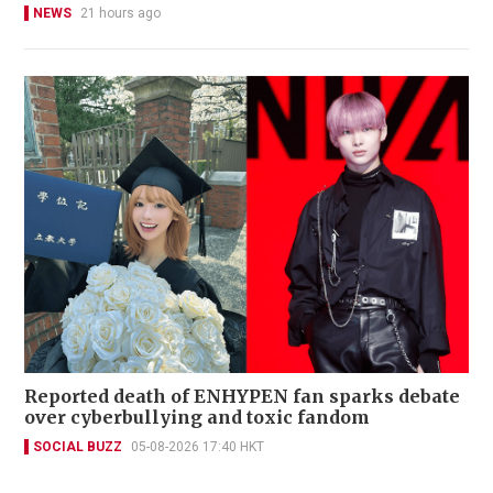
NEWS
21 hours ago
Reported death of ENHYPEN fan sparks debate
over cyberbullying and toxic fandom
SOCIAL BUZZ
05-08-2026 17:40 HKT