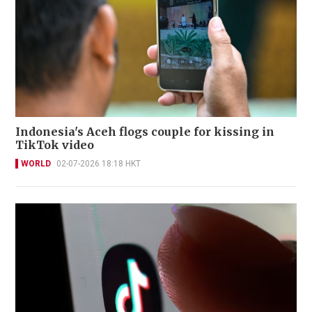
Indonesia's Aceh flogs couple for kissing in
TikTok video
WORLD
02-07-2026 18:18 HKT