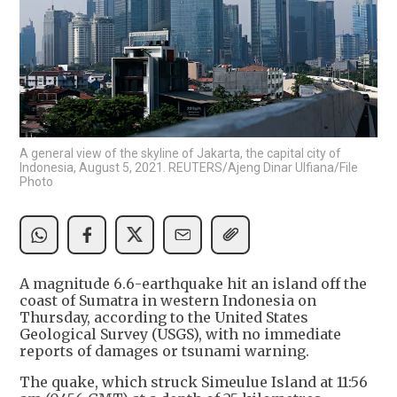
A general view of the skyline of Jakarta, the capital city of
Indonesia, August 5, 2021. REUTERS/Ajeng Dinar Ulfiana/File
Photo
A magnitude 6.6-earthquake hit an island off the
coast of Sumatra in western Indonesia on
Thursday, according to the United States
Geological Survey (USGS), with no immediate
reports of damages or tsunami warning.
The quake, which struck Simeulue Island at 11:56