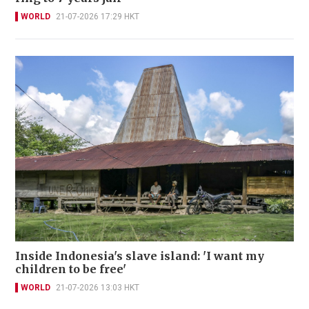
WORLD
21-07-2026 17:29 HKT
Inside Indonesia's slave island: 'I want my
children to be free'
WORLD
21-07-2026 13:03 HKT