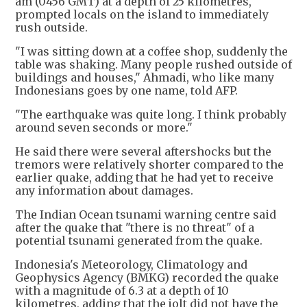
am (0456 GMT) at a depth of 25 kilometres,
prompted locals on the island to immediately
rush outside.
"I was sitting down at a coffee shop, suddenly the
table was shaking. Many people rushed outside of
buildings and houses," Ahmadi, who like many
Indonesians goes by one name, told AFP.
"The earthquake was quite long. I think probably
around seven seconds or more."
He said there were several aftershocks but the
tremors were relatively shorter compared to the
earlier quake, adding that he had yet to receive
any information about damages.
The Indian Ocean tsunami warning centre said
after the quake that "there is no threat" of a
potential tsunami generated from the quake.
Indonesia's Meteorology, Climatology and
Geophysics Agency (BMKG) recorded the quake
with a magnitude of 6.3 at a depth of 10
kilometres, adding that the jolt did not have the