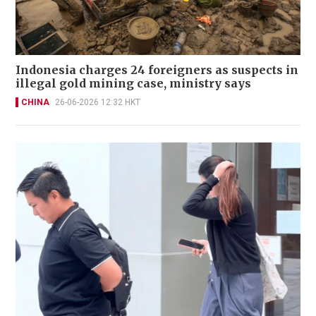
Indonesia charges 24 foreigners as suspects in
illegal gold mining case, ministry says
CHINA
26-06-2026 12:32 HKT