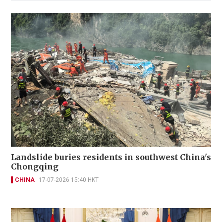
Landslide buries residents in southwest China's
Chongqing
CHINA
17-07-2026 15:40 HKT