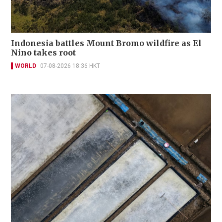
Indonesia battles Mount Bromo wildfire as El
Nino takes root
WORLD
07-08-2026 18:36 HKT