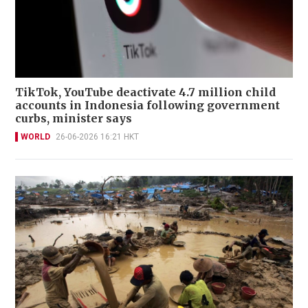
TikTok, YouTube deactivate 4.7 million child
accounts in Indonesia following government
curbs, minister says
WORLD
26-06-2026 16:21 HKT