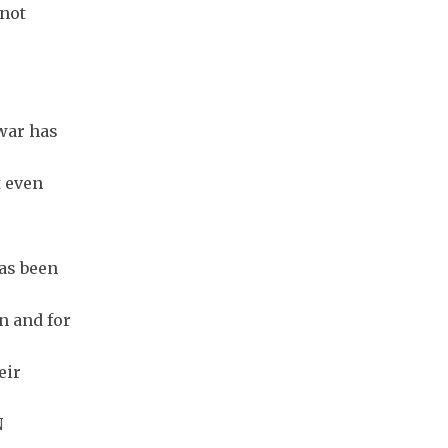
 not
 war has
t even
has been
n and for
eir
N