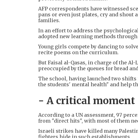
AFP correspondents have witnessed scen
pans or even just plates, cry and shout 
families.
In an effort to address the psychologica
adopted new learning methods through 
Young girls compete by dancing to solv
recite poems on the curriculum.
But Faisal al-Qasas, in charge of the Al
preoccupied by the queues for bread and
The school, having launched two shifts 
the students' mental health" and help t
- A critical moment
According to a UN assessment, 97 percen
from "direct hits", with most of them ne
Israeli strikes have killed many Palesti
fighters hide in such establishments.