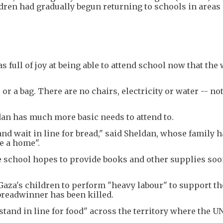
dren had gradually begun returning to schools in areas
s full of joy at being able to attend school now that the
or a bag. There are no chairs, electricity or water -- no
dan has much more basic needs to attend to.
and wait in line for bread," said Sheldan, whose family 
e a home".
e school hopes to provide books and other supplies soo
Gaza's children to perform "heavy labour" to support th
 breadwinner has been killed.
stand in line for food" across the territory where the U