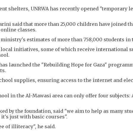
ent shelters, UNRWA has recently opened "temporary l
rini said that more than 25,000 children have joined t
online classes.
on ministry's estimates of more than 758,000 students in t
local initiatives, some of which receive international s
ool.
 has launched the "Rebuilding Hope for Gaza" program
ts.
ool supplies, ensuring access to the internet and elect
ool in the Al-Mawasi area can only offer four subjects: 
ked by the foundation, said "we aim to help as many stu
it's just with basic courses".
 of illiteracy", he said.