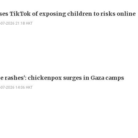
ses TikTok of exposing children to risks online
-07-2026 21:18 HKT
ese rashes': chickenpox surges in Gaza camps
-07-2026 14:06 HKT