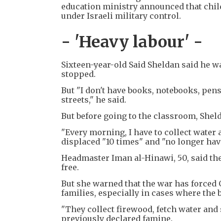
education ministry announced that chil
under Israeli military control.
- 'Heavy labour' -
Sixteen-year-old Said Sheldan said he wa
stopped.
But "I don't have books, notebooks, pens 
streets," he said.
But before going to the classroom, Shel
"Every morning, I have to collect water 
displaced "10 times" and "no longer hav
Headmaster Iman al-Hinawi, 50, said th
free.
But she warned that the war has forced 
families, especially in cases where the
"They collect firewood, fetch water and 
previously declared famine.