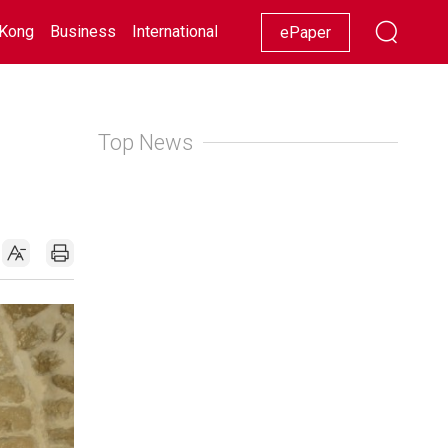
Kong
Business
International
Racing
Lifestyle
Showbiz
ePaper
Top News