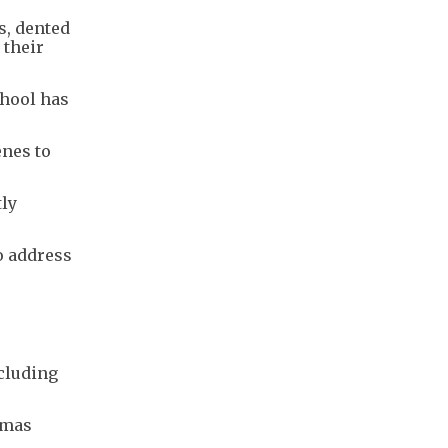
s, dented
 their
chool has
enes to
tly
o address
cluding
amas