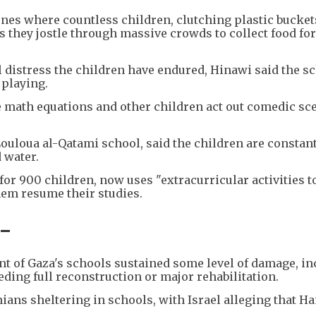
es where countless children, clutching plastic bucket
as they jostle through massive crowds to collect food for
l distress the children have endured, Hinawi said the s
playing.
e math equations and other children act out comedic sc
-Louloua al-Qatami school, said the children are constan
 water.
for 900 children, now uses "extracurricular activities t
hem resume their studies.
 -
t of Gaza's schools sustained some level of damage, in
eding full reconstruction or major rehabilitation.
nians sheltering in schools, with Israel alleging that H