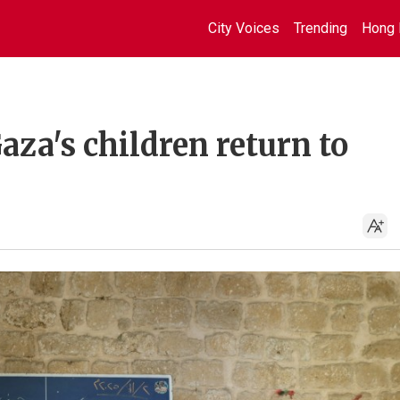
City Voices
Trending
Hong 
aza's children return to