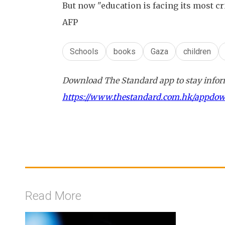
But now "education is facing its most cr
AFP
Schools
books
Gaza
children
Download The Standard app to stay inform
https://www.thestandard.com.hk/appdo
Read More