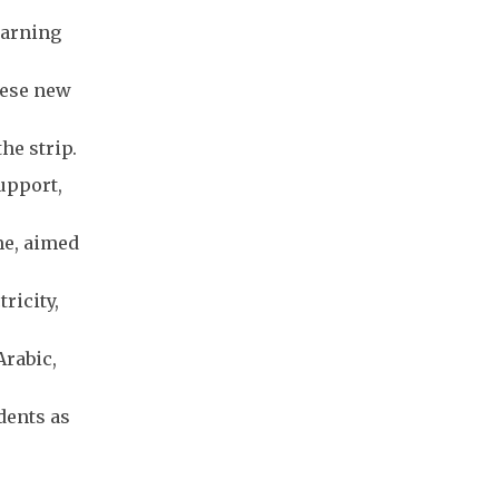
earning
hese new
he strip.
upport,
me, aimed
ricity,
Arabic,
dents as