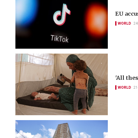
EU accu
WORLD
24
'All th
WORLD
21