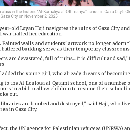
ass in the historic "Al-Kamaliya al-Othmanya" school in Gaza City's Ol
in Gaza City on November 2, 2025.
year-old Layan Haji navigates the ruins of Gaza City and
f war halted her education.
o. Painted walls and students' artwork no longer adorn 
 a battered building serve as their temporary classrooms
ts are devastated, full of ruins... It is difficult and sad," 
rs.
," added the young girl, who already dreams of becoming
ng to the Al-Louloua al-Qatami school, one of a number o
ors in a bid to allow children to resume their schoolin
oke out.
ibraries are bombed and destroyed," said Haji, who live
ea in Gaza City.
ffect, the UN agency for Palestinian refugees (UNRWA) a