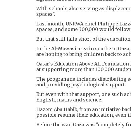
With schools also serving as displacem
spaces".
Last month, UNRWA chief Philippe Lazza
spaces, and some 300,000 would follow 
But that still falls short of the educati
In the Al-Mawasi area in southern Gaza, 
are hoping to bring children back to sch
Qatar's Education Above All Foundation
at supporting more than 100,000 studen
The programme includes distributing sch
and providing psychological support.
But even with that support, one such sch
English, maths and science.
Hazem Abu Habib, from an initiative bac
possible resume their education, even if 
Before the war, Gaza was "completely free