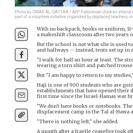
Photo by OMAR AL-QATTAA / AFP Palestinian children attend a cl
part of a volunteer initiative organized by displaced teachers, 
With no backpack, books or uniform, 11-
a makeshift classroom after two years o
But the school is not what she is used t
and hallways -- instead, tents set up in
"I walk for half an hour at least. The stree
wearing a torn shirt and patched trouse
But "I am happy to return to my studies
Haji is one of 900 students who are goi
establishments that have opened their do
first time since the Israel-Hamas war br
"We don't have books or notebooks. The l
displacement camp in the Tal al-Hawa ar
"There is nothing left," she added.
A month after a fragile ceasefire took e