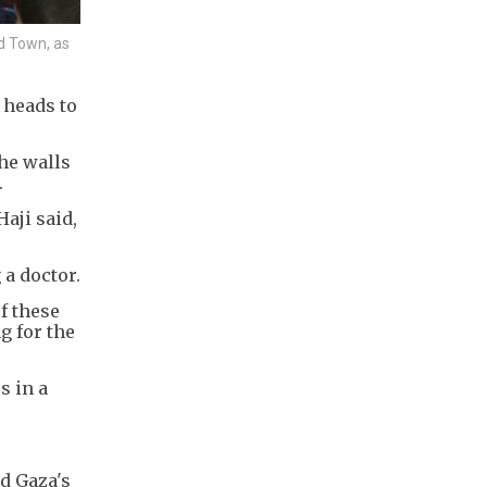
d Town, as
 heads to
the walls
.
Haji said,
 a doctor.
f these
g for the
s in a
nd Gaza's