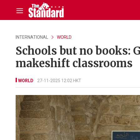
INTERNATIONAL
WORLD
Schools but no books: G
makeshift classrooms
WORLD
27-11-2025 12:02 HKT