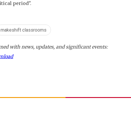
itical period".
makeshift classrooms
ed with news, updates, and significant events:
wnload