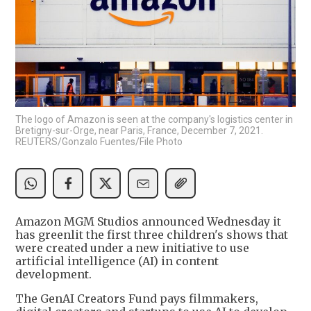
The logo of Amazon is seen at the company's logistics center in
Bretigny-sur-Orge, near Paris, France, December 7, 2021.
REUTERS/Gonzalo Fuentes/File Photo
Amazon MGM Studios announced Wednesday it
has greenlit the first three children's shows that
were created under a new initiative to use
artificial intelligence (AI) in content
development.
The GenAI Creators Fund pays filmmakers,