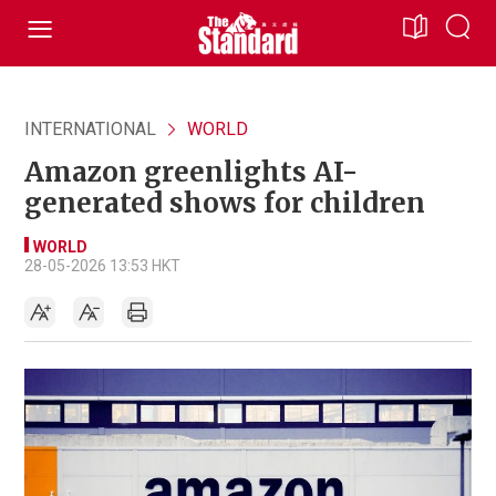
INTERNATIONAL
WORLD
Amazon greenlights AI-
generated shows for children
WORLD
28-05-2026 13:53 HKT