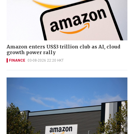
Amazon enters US$3 trillion club as AI, cloud
growth power rally
FINANCE
03-08-2026 22:20 HKT