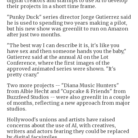
digital creators and startups to use AI to develop
their projects in a short time frame.
"Punky Duck" series director Jorge Gutierrez said
he is used to spending two years making a pilot,
but his new show was greenlit to run on Amazon
after just two months.
"The best way I can describe it is, it's like you
have sex and then someone hands you the baby,"
Gutierrez said at the annual AI on the Lot
Conference, where the first images of the
approved animated series were shown. "It's
pretty crazy."
Two more projects -- "Diana Music Hunters"
from Albie Hecht and "Cupcake & Friends" from
Buzzfeed Studios -- were also greenlit in a couple
of months, reflecting a new approach from major
studios.
Hollywood's unions and artists have raised
concerns about the use of AI, with creatives,
writers and actors fearing they could be replaced
by digital facsimiles.