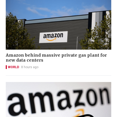
Amazon behind massive private gas plant for
new data centers
WORLD
8 hours ago