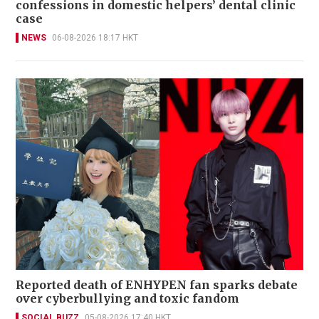
confessions in domestic helpers’ dental clinic
case
NEWS
06-08-2026 18:17 HKT
Reported death of ENHYPEN fan sparks debate
over cyberbullying and toxic fandom
SOCIAL BUZZ
05-08-2026 17:40 HKT