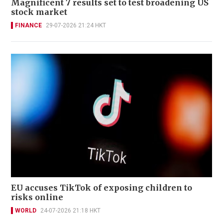
Magnificent 7 results set to test broadening US
stock market
FINANCE
29-07-2026 21:24 HKT
EU accuses TikTok of exposing children to
risks online
WORLD
24-07-2026 21:18 HKT