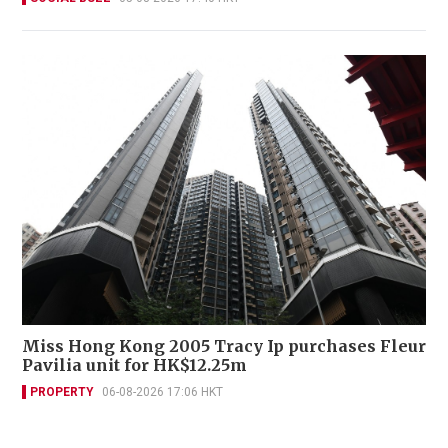
Miss Hong Kong 2005 Tracy Ip purchases Fleur
Pavilia unit for HK$12.25m
PROPERTY
06-08-2026 17:06 HKT