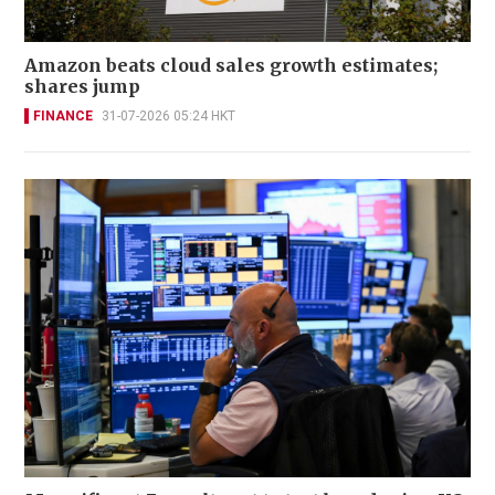
Amazon beats cloud sales growth estimates;
shares jump
FINANCE
31-07-2026 05:24 HKT