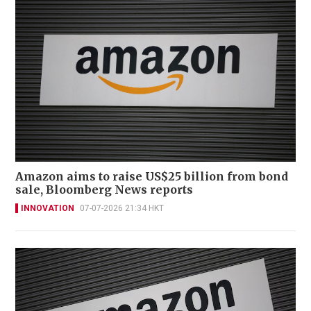
Amazon aims to raise US$25 billion from bond
sale, Bloomberg News reports
INNOVATION
07-07-2026 21:34 HKT