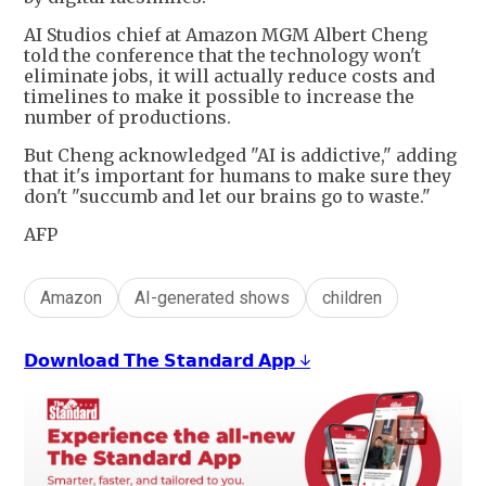
AI Studios chief at Amazon MGM Albert Cheng
told the conference that the technology won't
eliminate jobs, it will actually reduce costs and
timelines to make it possible to increase the
number of productions.
But Cheng acknowledged "AI is addictive," adding
that it's important for humans to make sure they
don't "succumb and let our brains go to waste."
AFP
Amazon
AI-generated shows
children
𝗗𝗼𝘄𝗻𝗹𝗼𝗮𝗱 𝗧𝗵𝗲 𝗦𝘁𝗮𝗻𝗱𝗮𝗿𝗱 𝗔𝗽𝗽 ↓