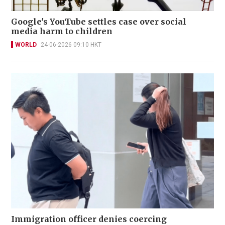
Google's YouTube settles case over social
media harm to children
WORLD
24-06-2026 09:10 HKT
Immigration officer denies coercing