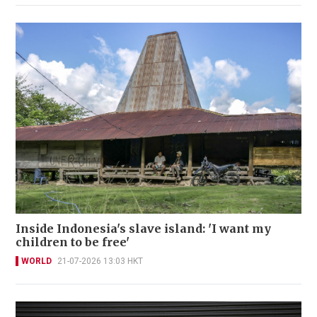
Inside Indonesia's slave island: 'I want my
children to be free'
WORLD
21-07-2026 13:03 HKT