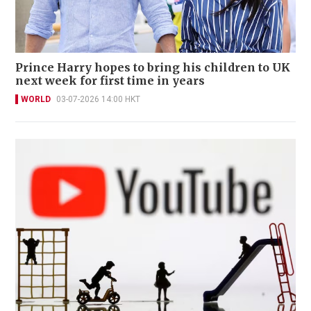
Prince Harry hopes to bring his children to UK
next week for first time in years
WORLD
03-07-2026 14:00 HKT