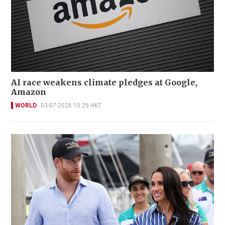
AI race weakens climate pledges at Google,
Amazon
WORLD
03-07-2026 15:25 HKT