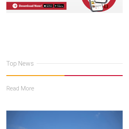
Top News
Read More