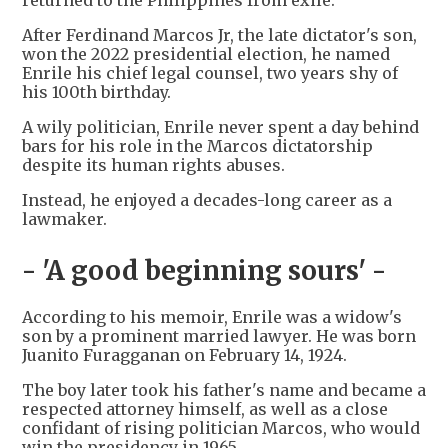
returned to the Philippines from exile.
After Ferdinand Marcos Jr, the late dictator's son,
won the 2022 presidential election, he named
Enrile his chief legal counsel, two years shy of
his 100th birthday.
A wily politician, Enrile never spent a day behind
bars for his role in the Marcos dictatorship
despite its human rights abuses.
Instead, he enjoyed a decades-long career as a
lawmaker.
- 'A good beginning sours' -
According to his memoir, Enrile was a widow's
son by a prominent married lawyer. He was born
Juanito Furagganan on February 14, 1924.
The boy later took his father's name and became a
respected attorney himself, as well as a close
confidant of rising politician Marcos, who would
win the presidency in 1965.