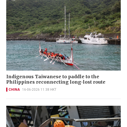
Indigenous Taiwanese to paddle to the
Philippines reconnecting long-lost route
CHINA
16-06-2026 11:38 HKT