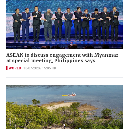
ASEAN to discuss engagement with Myanmar
at special meeting, Philippines says
WORLD
10-07-2026 15:05 HKT