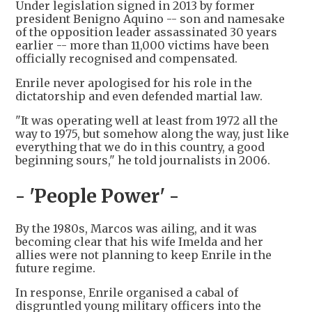
Under legislation signed in 2013 by former
president Benigno Aquino -- son and namesake
of the opposition leader assassinated 30 years
earlier -- more than 11,000 victims have been
officially recognised and compensated.
Enrile never apologised for his role in the
dictatorship and even defended martial law.
"It was operating well at least from 1972 all the
way to 1975, but somehow along the way, just like
everything that we do in this country, a good
beginning sours," he told journalists in 2006.
- 'People Power' -
By the 1980s, Marcos was ailing, and it was
becoming clear that his wife Imelda and her
allies were not planning to keep Enrile in the
future regime.
In response, Enrile organised a cabal of
disgruntled young military officers into the