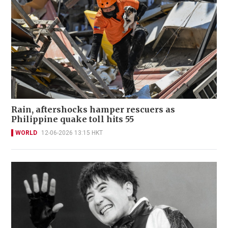
Rain, aftershocks hamper rescuers as
Philippine quake toll hits 55
WORLD
12-06-2026 13:15 HKT