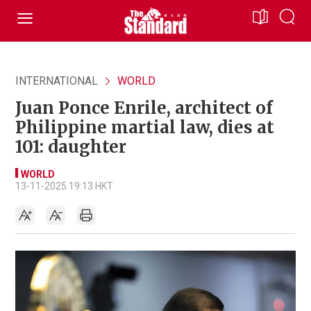
INTERNATIONAL
WORLD
Juan Ponce Enrile, architect of
Philippine martial law, dies at
101: daughter
WORLD
13-11-2025 19:13 HKT