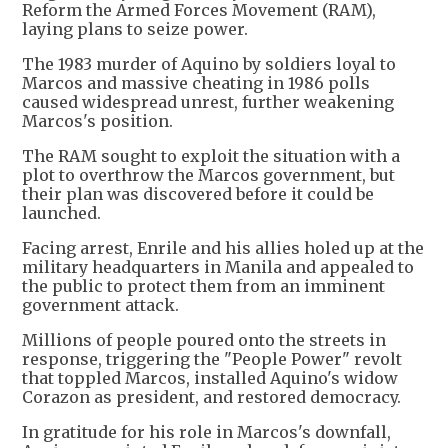
Reform the Armed Forces Movement (RAM),
laying plans to seize power.
The 1983 murder of Aquino by soldiers loyal to
Marcos and massive cheating in 1986 polls
caused widespread unrest, further weakening
Marcos's position.
The RAM sought to exploit the situation with a
plot to overthrow the Marcos government, but
their plan was discovered before it could be
launched.
Facing arrest, Enrile and his allies holed up at the
military headquarters in Manila and appealed to
the public to protect them from an imminent
government attack.
Millions of people poured onto the streets in
response, triggering the "People Power" revolt
that toppled Marcos, installed Aquino's widow
Corazon as president, and restored democracy.
In gratitude for his role in Marcos's downfall,