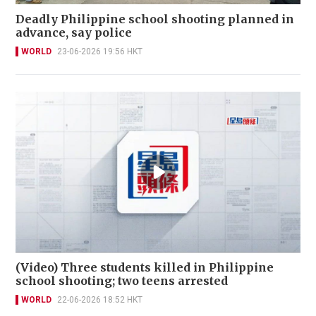
Deadly Philippine school shooting planned in
advance, say police
WORLD
23-06-2026 19:56 HKT
(Video) Three students killed in Philippine
school shooting; two teens arrested
WORLD
22-06-2026 18:52 HKT