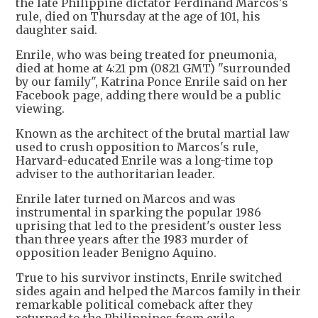
the late Philippine dictator Ferdinand Marcos's
rule, died on Thursday at the age of 101, his
daughter said.
Enrile, who was being treated for pneumonia,
died at home at 4:21 pm (0821 GMT) "surrounded
by our family", Katrina Ponce Enrile said on her
Facebook page, adding there would be a public
viewing.
Known as the architect of the brutal martial law
used to crush opposition to Marcos's rule,
Harvard-educated Enrile was a long-time top
adviser to the authoritarian leader.
Enrile later turned on Marcos and was
instrumental in sparking the popular 1986
uprising that led to the president's ouster less
than three years after the 1983 murder of
opposition leader Benigno Aquino.
True to his survivor instincts, Enrile switched
sides again and helped the Marcos family in their
remarkable political comeback after they