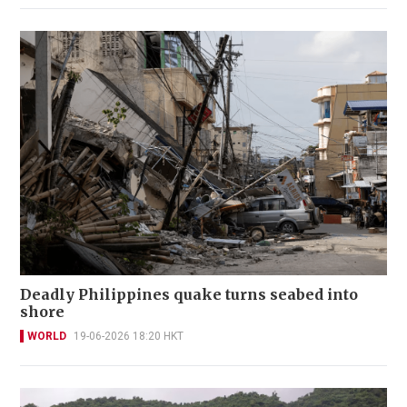
Deadly Philippines quake turns seabed into
shore
WORLD
19-06-2026 18:20 HKT