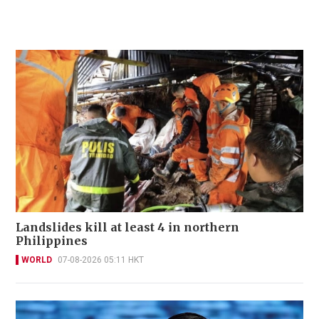
Landslides kill at least 4 in northern
Philippines
WORLD
07-08-2026 05:11 HKT