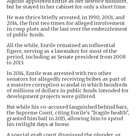
Aquino appointed Enrile as her defence minister,
but he stayed in her cabinet for only a short time.
He was thrice briefly arrested, in 1990, 2001, and
2014, the first two times for alleged involvement
in coup plots and the last over the embezzlement
of public funds.
All the while, Enrile remained an influential
figure, serving as a lawmaker for most of the
period, including as Senate president from 2008
to 2013.
In 2014, Enrile was arrested with two other
senators for allegedly receiving bribes as part of
a massive corruption scandal in which hundreds
of millions of dollars in public funds intended for
development projects were pilfered.
But while his co-accused languished behind bars,
the Supreme Court, citing Enrile's "fragile health",
granted him bail in 2015, allowing him to spend
his twilight days at home.
A special graft court dismissed the plunder, or