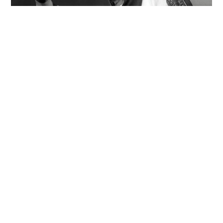
Former Dragon 5 member found dead in Chao
Phraya River with 20kg of concrete in
backpack
WORLD
14 hours ago