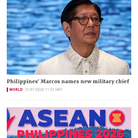
Philippines' Marcos names new military chief
WORLD
21-07-2026 11:37 HKT