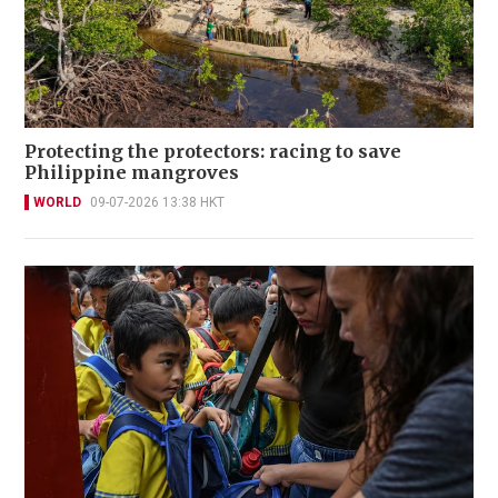
Protecting the protectors: racing to save
Philippine mangroves
WORLD
09-07-2026 13:38 HKT