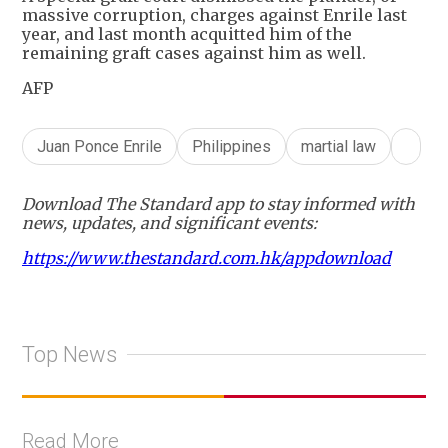
massive corruption, charges against Enrile last
year, and last month acquitted him of the
remaining graft cases against him as well.
AFP
Juan Ponce Enrile
Philippines
martial law
Download The Standard app to stay informed with
news, updates, and significant events:
https://www.thestandard.com.hk/appdownload
Top News
Read More