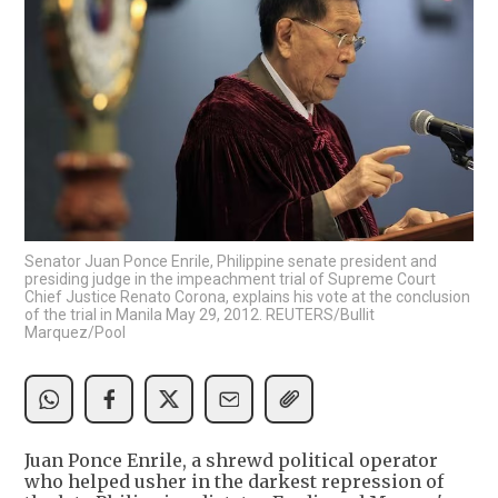
Senator Juan Ponce Enrile, Philippine senate president and
presiding judge in the impeachment trial of Supreme Court
Chief Justice Renato Corona, explains his vote at the conclusion
of the trial in Manila May 29, 2012. REUTERS/Bullit
Marquez/Pool
Juan Ponce Enrile, a shrewd political operator
who helped usher in the darkest repression of