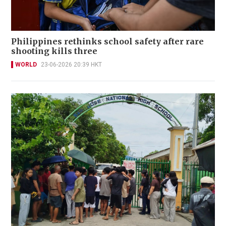
Philippines rethinks school safety after rare
shooting kills three
WORLD
23-06-2026 20:39 HKT