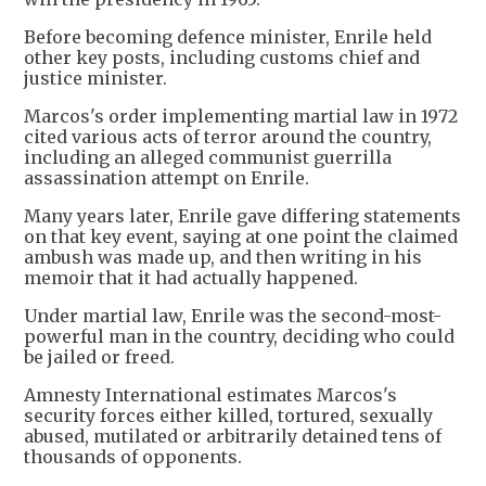
Before becoming defence minister, Enrile held
other key posts, including customs chief and
justice minister.
Marcos's order implementing martial law in 1972
cited various acts of terror around the country,
including an alleged communist guerrilla
assassination attempt on Enrile.
Many years later, Enrile gave differing statements
on that key event, saying at one point the claimed
ambush was made up, and then writing in his
memoir that it had actually happened.
Under martial law, Enrile was the second-most-
powerful man in the country, deciding who could
be jailed or freed.
Amnesty International estimates Marcos's
security forces either killed, tortured, sexually
abused, mutilated or arbitrarily detained tens of
thousands of opponents.