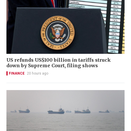
US refunds US$100 billion in tariffs struck
down by Supreme Court, filing shows
FINANCE
20 hours ago