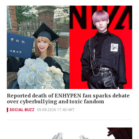
Reported death of ENHYPEN fan sparks debate
over cyberbullying and toxic fandom
SOCIAL BUZZ
05-08-2026 17:40 HKT