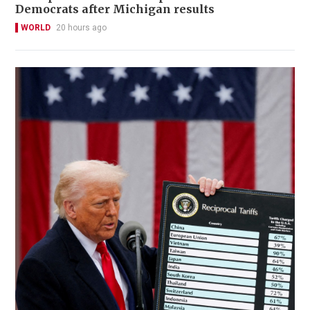
Democrats after Michigan results
WORLD
20 hours ago