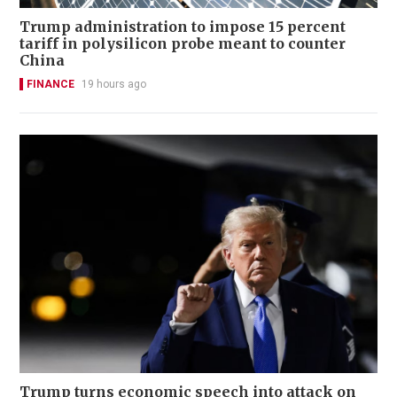
Trump administration to impose 15 percent
tariff in polysilicon probe meant to counter
China
FINANCE
19 hours ago
Trump turns economic speech into attack on