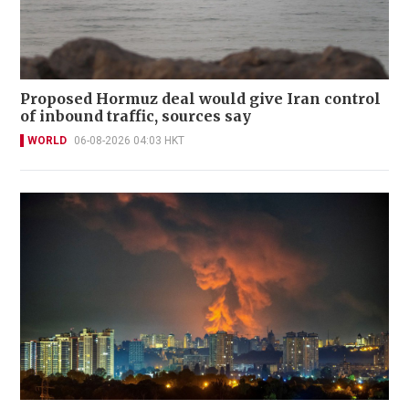
Proposed Hormuz deal would give Iran control
of inbound traffic, sources say
WORLD
06-08-2026 04:03 HKT