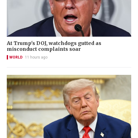
At Trump's DOJ, watchdogs gutted as
misconduct complaints soar
WORLD
11 hours ago