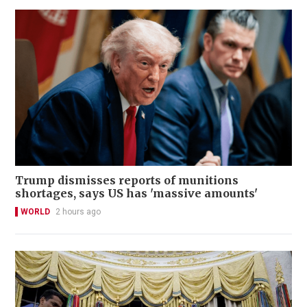
Trump dismisses reports of munitions
shortages, says US has 'massive amounts'
WORLD
2 hours ago