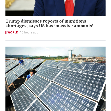
Trump dismisses reports of munitions
shortages, says US has 'massive amounts'
WORLD
15 hours ago