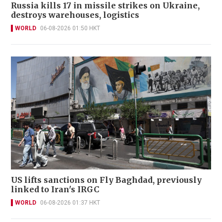
Russia kills 17 in missile strikes on Ukraine,
destroys warehouses, logistics
WORLD
06-08-2026 01:50 HKT
US lifts sanctions on Fly Baghdad, previously
linked to Iran's IRGC
WORLD
06-08-2026 01:37 HKT