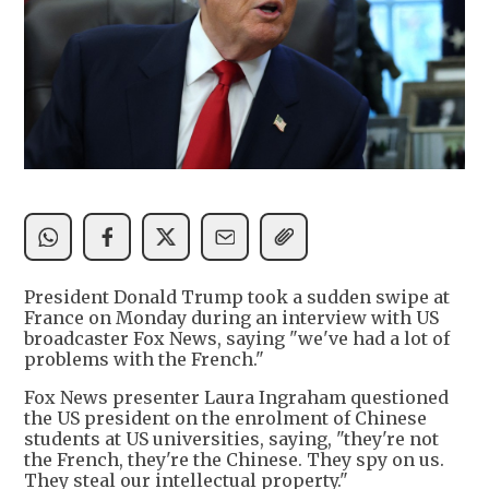
President Donald Trump took a sudden swipe at
France on Monday during an interview with US
broadcaster Fox News, saying "we've had a lot of
problems with the French."
Fox News presenter Laura Ingraham questioned
the US president on the enrolment of Chinese
students at US universities, saying, "they're not
the French, they're the Chinese. They spy on us.
They steal our intellectual property."