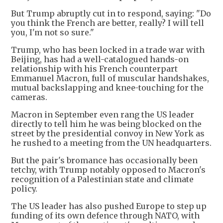
But Trump abruptly cut in to respond, saying: "Do
you think the French are better, really? I will tell
you, I'm not so sure."
Trump, who has been locked in a trade war with
Beijing, has had a well-catalogued hands-on
relationship with his French counterpart
Emmanuel Macron, full of muscular handshakes,
mutual backslapping and knee-touching for the
cameras.
Macron in September even rang the US leader
directly to tell him he was being blocked on the
street by the presidential convoy in New York as
he rushed to a meeting from the UN headquarters.
But the pair's bromance has occasionally been
tetchy, with Trump notably opposed to Macron's
recognition of a Palestinian state and climate
policy.
The US leader has also pushed Europe to step up
funding of its own defence through NATO, with