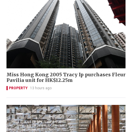
Miss Hong Kong 2005 Tracy Ip purchases Fleur
Pavilia unit for HK$12.25m
PROPERTY
13 hours ago