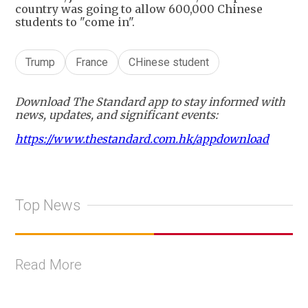
country was going to allow 600,000 Chinese
students to "come in".
Trump
France
CHinese student
Download The Standard app to stay informed with
news, updates, and significant events:
https://www.thestandard.com.hk/appdownload
Top News
Read More