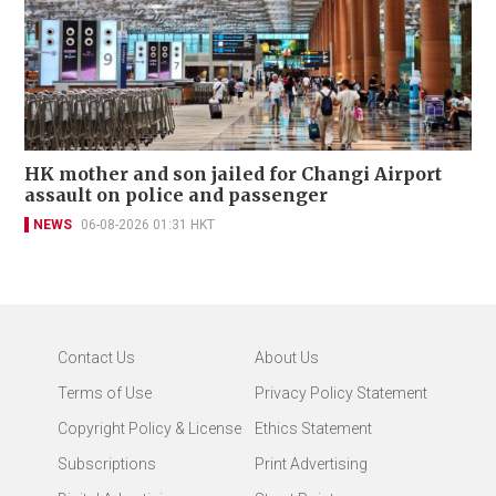
HK mother and son jailed for Changi Airport
assault on police and passenger
NEWS
06-08-2026 01:31 HKT
Contact Us
About Us
Terms of Use
Privacy Policy Statement
Copyright Policy & License
Ethics Statement
Subscriptions
Print Advertising