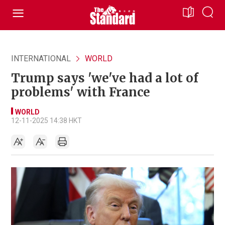
INTERNATIONAL
WORLD
Trump says 'we've had a lot of
problems' with France
WORLD
12-11-2025 14:38 HKT