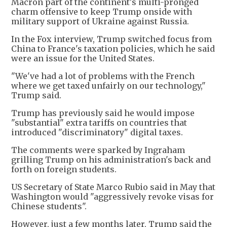
Macron part of the continent's multi-pronged
charm offensive to keep Trump onside with
military support of Ukraine against Russia.
In the Fox interview, Trump switched focus from
China to France's taxation policies, which he said
were an issue for the United States.
"We've had a lot of problems with the French
where we get taxed unfairly on our technology,"
Trump said.
Trump has previously said he would impose
"substantial" extra tariffs on countries that
introduced "discriminatory" digital taxes.
The comments were sparked by Ingraham
grilling Trump on his administration's back and
forth on foreign students.
US Secretary of State Marco Rubio said in May that
Washington would "aggressively revoke visas for
Chinese students".
However, just a few months later, Trump said the