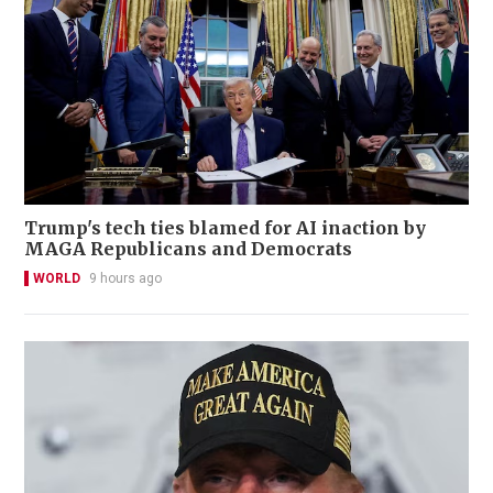
Trump's tech ties blamed for AI inaction by
MAGA Republicans and Democrats
WORLD
9 hours ago