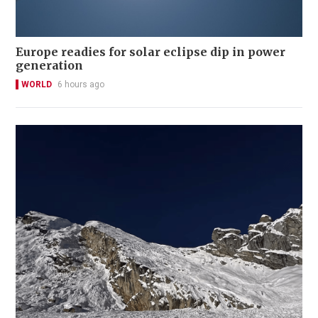
Europe readies for solar eclipse dip in power
generation
WORLD
6 hours ago