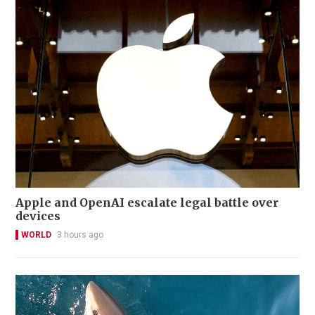
Apple and OpenAI escalate legal battle over
devices
WORLD
3 hours ago