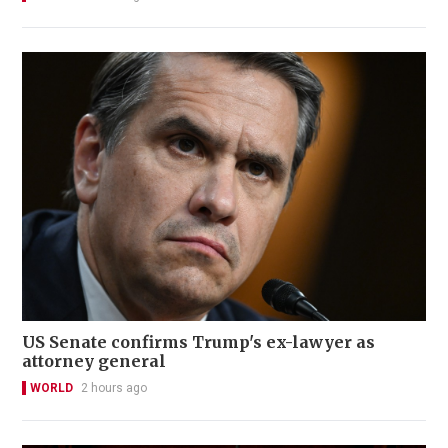
US Senate confirms Trump's ex-lawyer as
attorney general
WORLD
2 hours ago