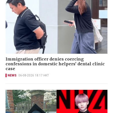
Immigration officer denies coercing
confessions in domestic helpers’ dental clinic
case
NEWS
06-08-2026 18:17 HKT