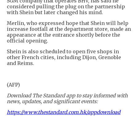
SGM company that operates BHV, has said he
considered pulling the plug on the partnership
with Shein but later changed his mind.
Merlin, who expressed hope that Shein will help
increase footfall at the department store, made an
appearance at the entrance shortly before the
official opening.
Shein is also scheduled to open five shops in
other French cities, including Dijon, Grenoble
and Reims.
(AFP)
Download The Standard app to stay informed with
news, updates, and significant events:
https://www.thestandard.com.hk/appdownload