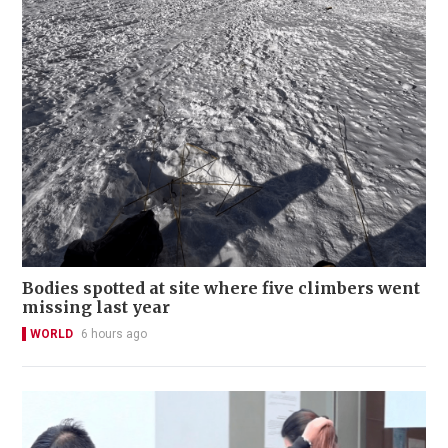
Bodies spotted at site where five climbers went
missing last year
WORLD
6 hours ago