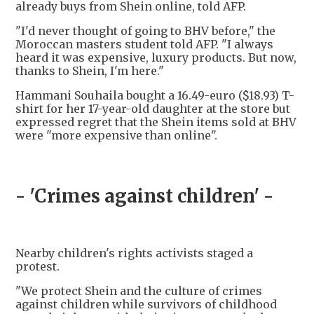
already buys from Shein online, told AFP.
"I'd never thought of going to BHV before," the
Moroccan masters student told AFP. "I always
heard it was expensive, luxury products. But now,
thanks to Shein, I'm here."
Hammani Souhaila bought a 16.49-euro ($18.93) T-
shirt for her 17-year-old daughter at the store but
expressed regret that the Shein items sold at BHV
were "more expensive than online".
- 'Crimes against children' -
Nearby children's rights activists staged a
protest.
"We protect Shein and the culture of crimes
against children while survivors of childhood