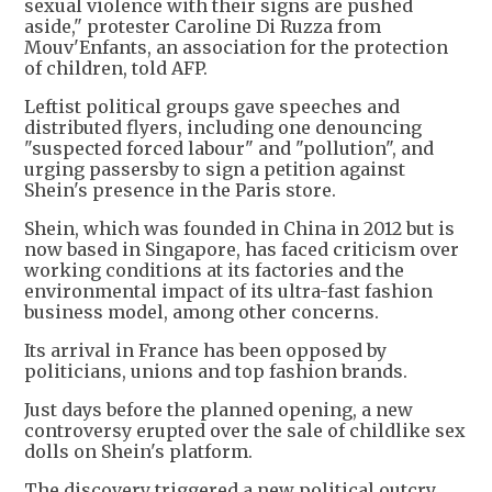
sexual violence with their signs are pushed
aside," protester Caroline Di Ruzza from
Mouv'Enfants, an association for the protection
of children, told AFP.
Leftist political groups gave speeches and
distributed flyers, including one denouncing
"suspected forced labour" and "pollution", and
urging passersby to sign a petition against
Shein's presence in the Paris store.
Shein, which was founded in China in 2012 but is
now based in Singapore, has faced criticism over
working conditions at its factories and the
environmental impact of its ultra-fast fashion
business model, among other concerns.
Its arrival in France has been opposed by
politicians, unions and top fashion brands.
Just days before the planned opening, a new
controversy erupted over the sale of childlike sex
dolls on Shein's platform.
The discovery triggered a new political outcry