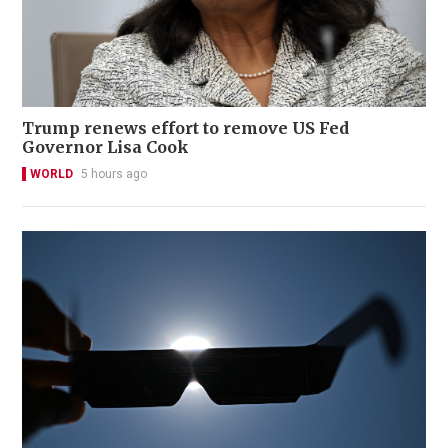
Trump renews effort to remove US Fed
Governor Lisa Cook
WORLD
5 hours ago