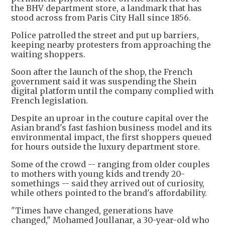
the BHV department store, a landmark that has
stood across from Paris City Hall since 1856.
Police patrolled the street and put up barriers,
keeping nearby protesters from approaching the
waiting shoppers.
Soon after the launch of the shop, the French
government said it was suspending the Shein
digital platform until the company complied with
French legislation.
Despite an uproar in the couture capital over the
Asian brand's fast fashion business model and its
environmental impact, the first shoppers queued
for hours outside the luxury department store.
Some of the crowd -- ranging from older couples
to mothers with young kids and trendy 20-
somethings -- said they arrived out of curiosity,
while others pointed to the brand's affordability.
"Times have changed, generations have
changed," Mohamed Joullanar, a 30-year-old who