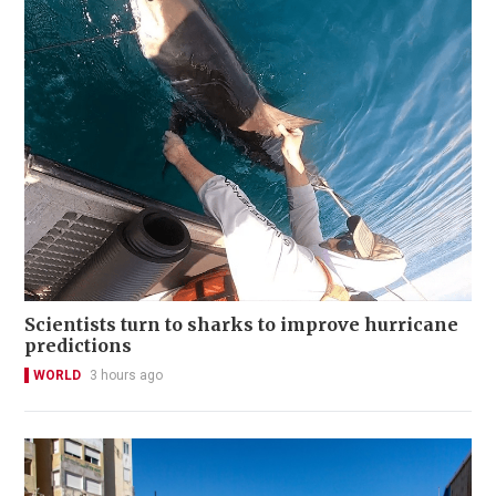
Scientists turn to sharks to improve hurricane
predictions
WORLD
3 hours ago