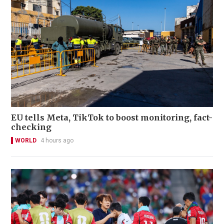
EU tells Meta, TikTok to boost monitoring, fact-
checking
WORLD
4 hours ago