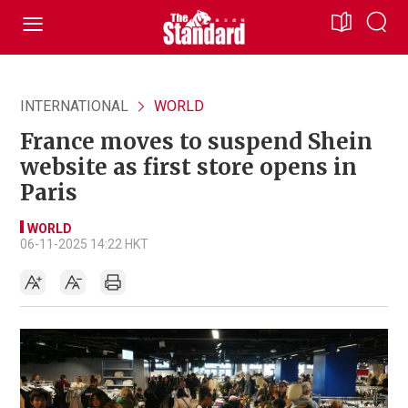
INTERNATIONAL
WORLD
France moves to suspend Shein
website as first store opens in
Paris
WORLD
06-11-2025 14:22 HKT