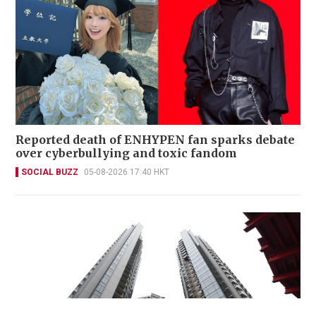
Reported death of ENHYPEN fan sparks debate
over cyberbullying and toxic fandom
SOCIAL BUZZ
05-08-2026 17:40 HKT