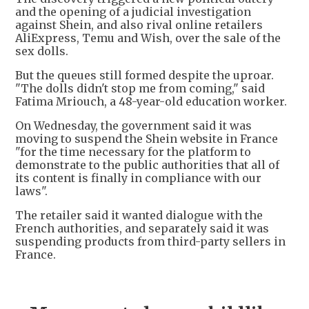
and the opening of a judicial investigation
against Shein, and also rival online retailers
AliExpress, Temu and Wish, over the sale of the
sex dolls.
But the queues still formed despite the uproar.
"The dolls didn't stop me from coming," said
Fatima Mriouch, a 48-year-old education worker.
On Wednesday, the government said it was
moving to suspend the Shein website in France
"for the time necessary for the platform to
demonstrate to the public authorities that all of
its content is finally in compliance with our
laws".
The retailer said it wanted dialogue with the
French authorities, and separately said it was
suspending products from third-party sellers in
France.