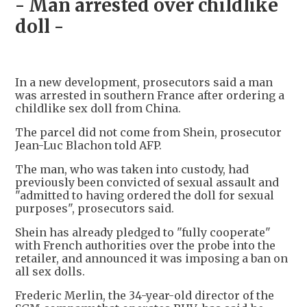
- Man arrested over childlike
doll -
In a new development, prosecutors said a man
was arrested in southern France after ordering a
childlike sex doll from China.
The parcel did not come from Shein, prosecutor
Jean-Luc Blachon told AFP.
The man, who was taken into custody, had
previously been convicted of sexual assault and
"admitted to having ordered the doll for sexual
purposes", prosecutors said.
Shein has already pledged to "fully cooperate"
with French authorities over the probe into the
retailer, and announced it was imposing a ban on
all sex dolls.
Frederic Merlin, the 34-year-old director of the