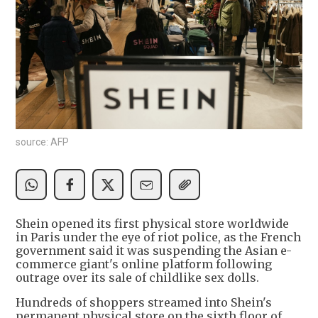
source: AFP
Shein opened its first physical store worldwide
in Paris under the eye of riot police, as the French
government said it was suspending the Asian e-
commerce giant's online platform following
outrage over its sale of childlike sex dolls.
Hundreds of shoppers streamed into Shein's
permanent physical store on the sixth floor of