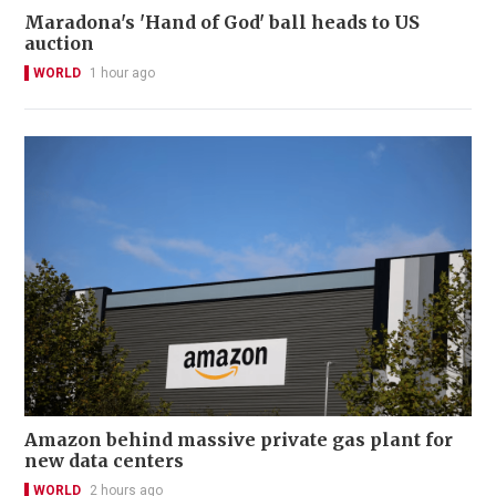
Maradona's 'Hand of God' ball heads to US
auction
WORLD
1 hour ago
Amazon behind massive private gas plant for
new data centers
WORLD
2 hours ago