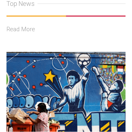
Top News
Read More