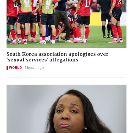
South Korea association apologises over
'sexual services' allegations
WORLD
4 hours ago