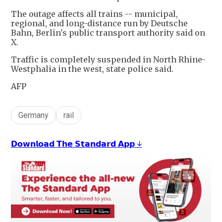
The outage affects all trains -- municipal,
regional, and long-distance run by Deutsche
Bahn, Berlin's public transport authority said on
X.
Traffic is completely suspended in North Rhine-
Westphalia in the west, state police said.
AFP
Germany
rail
𝗗𝗼𝘄𝗻𝗹𝗼𝗮𝗱 𝗧𝗵𝗲 𝗦𝘁𝗮𝗻𝗱𝗮𝗿𝗱 𝗔𝗽𝗽 ↓