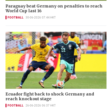
Paraguay beat Germany on penalties to reach
World Cup last 16
FOOTBALL
30-06-2026 07:44 HKT
Ecuador fight back to shock Germany and
reach knockout stage
FOOTBALL
26-06-2026 06:37 HKT