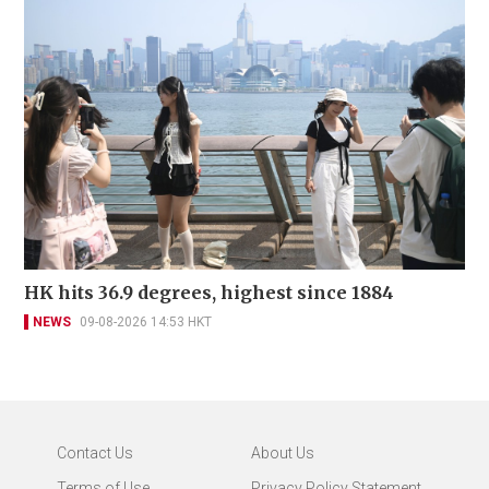
HK hits 36.9 degrees, highest since 1884
NEWS
09-08-2026 14:53 HKT
Contact Us
About Us
Terms of Use
Privacy Policy Statement