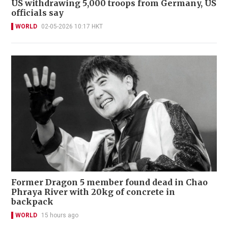
US withdrawing 5,000 troops from Germany, US
officials say
WORLD
02-05-2026 10:17 HKT
Former Dragon 5 member found dead in Chao
Phraya River with 20kg of concrete in
backpack
WORLD
15 hours ago