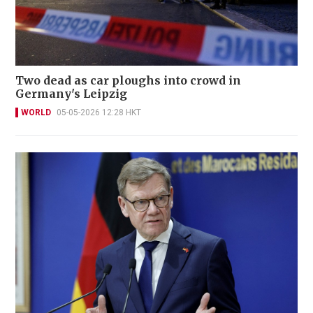
Two dead as car ploughs into crowd in
Germany's Leipzig
WORLD
05-05-2026 12:28 HKT