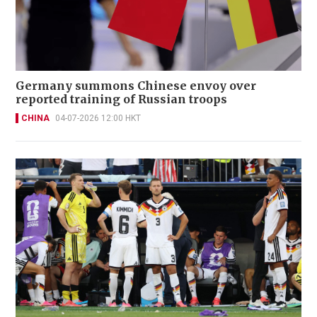
Germany summons Chinese envoy over
reported training of Russian troops
CHINA
04-07-2026 12:00 HKT