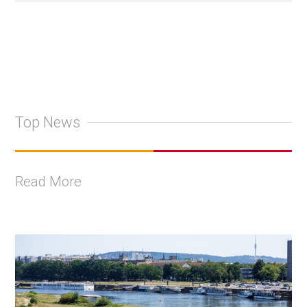
Top News
Read More