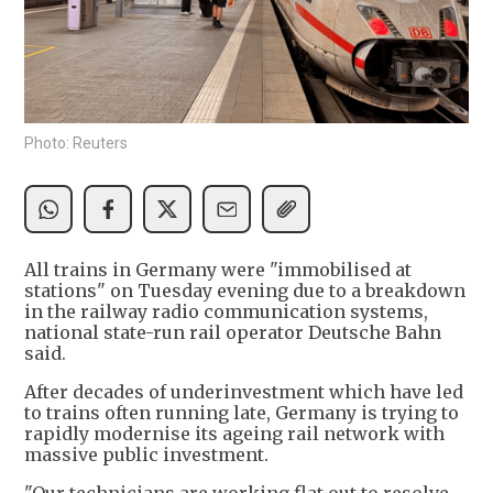
Photo: Reuters
All trains in Germany were "immobilised at
stations" on Tuesday evening due to a breakdown
in the railway radio communication systems,
national state-run rail operator Deutsche Bahn
said.
After decades of underinvestment which have led
to trains often running late, Germany is trying to
rapidly modernise its ageing rail network with
massive public investment.