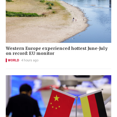
Western Europe experienced hottest June-July
on record: EU monitor
WORLD
4 hours ago