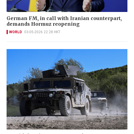
German FM, in call with Iranian counterpart,
demands Hormuz reopening
WORLD
03-05-2026 22:28 HKT