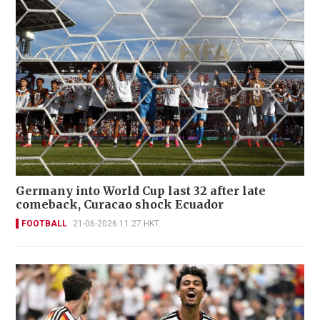
Germany into World Cup last 32 after late
comeback, Curacao shock Ecuador
FOOTBALL
21-06-2026 11:27 HKT