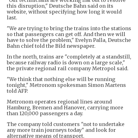
"Our technicians are working flat out to resolve
this disruption," Deutsche Bahn said on its
website, without specifying how long it would
last.
"We are trying to bring the trains into the stations
so that passengers can get off. And then we will
have to solve the problem," Evelyn Palla, Deutsche
Bahn chief told the Bild newspaper.
In the north, trains are "completely at a standstill,
because railway radio is down on a large scale,"
the private regional rail company Metropol said.
"We think that nothing else will be running
tonight," Metronom spokesman Simon Martens
told AFP.
Metronom operates regional lines around
Hamburg, Bremen and Hanover, carrying more
than 120,000 passengers a day.
The company told customers "not to undertake
any more train journeys today" and look for
alternative means of transport.