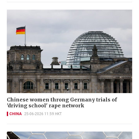
Chinese women throng Germany trials of
'driving school' rape network
CHINA
25-06-2026 11:59 HKT