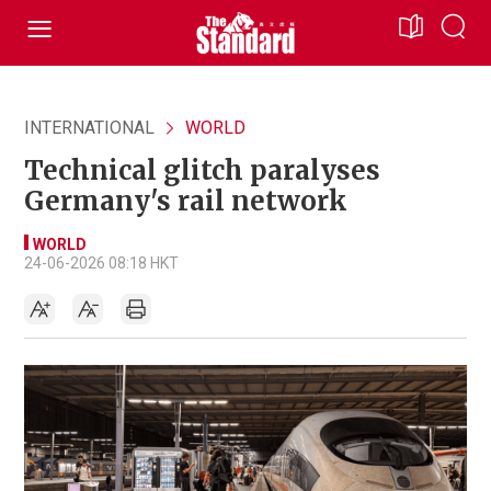
INTERNATIONAL
WORLD
Technical glitch paralyses
Germany's rail network
WORLD
24-06-2026 08:18 HKT