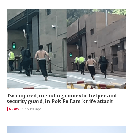
Two injured, including domestic helper and
security guard, in Pok Fu Lam knife attack
NEWS
6 hours ago