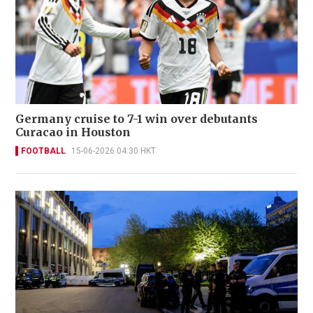
Germany cruise to 7-1 win over debutants
Curacao in Houston
FOOTBALL
15-06-2026 04:30 HKT