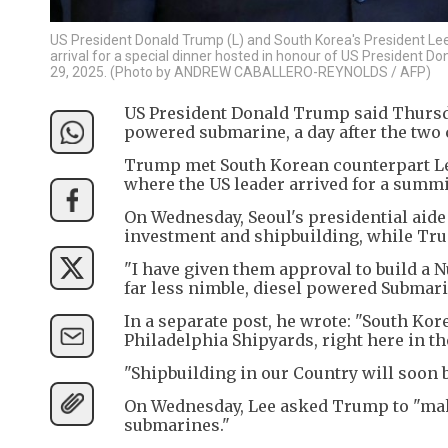
US President Donald Trump (L) and South Korea's President Lee 
arrival for a special dinner hosted in honour of US President D
29, 2025. (Photo by ANDREW CABALLERO-REYNOLDS / AFP)
US President Donald Trump said Thursday
powered submarine, a day after the two 
Trump met South Korean counterpart Le
where the US leader arrived for a summi
On Wednesday, Seoul's presidential aide
investment and shipbuilding, while Tru
"I have given them approval to build a 
far less nimble, diesel powered Submari
In a separate post, he wrote: "South Kor
Philadelphia Shipyards, right here in the
"Shipbuilding in our Country will soon
On Wednesday, Lee asked Trump to "make 
submarines."