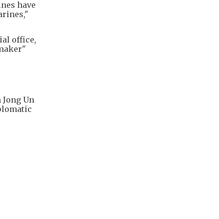
ines have
rines,"
al office,
emaker"
m Jong Un
iplomatic