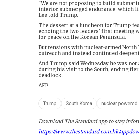
"We are not proposing to build submari
inferior submerged endurance, which lim
Lee told Trump.
The dessert at a luncheon for Trump feat
echoing the two leaders' first meeting
for peace on the Korean Peninsula.
But tensions with nuclear-armed North 
outreach and instead continued deepeni
And Trump said Wednesday he was not a
during his visit to the South, ending fi
deadlock.
AFP
Trump
South Korea
nuclear powered
Download The Standard app to stay inform
https://www.thestandard.com.hk/appdo