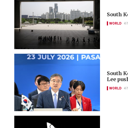
South K
WORLD
4 
South K
Lee pus
WORLD
4 