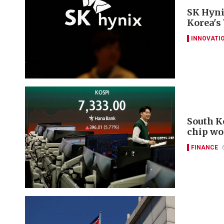
SK Hyni
Korea's
INNOVATI
South K
chip wo
FINANCE