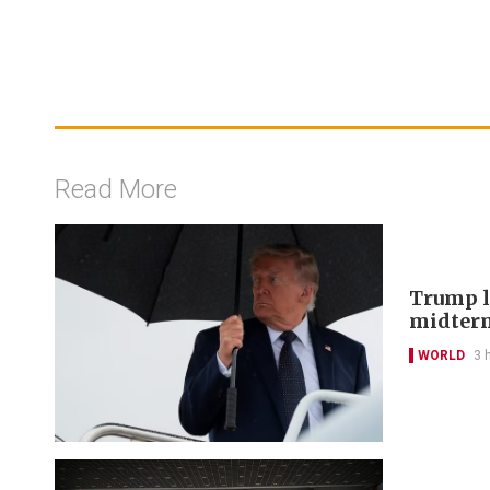
Read More
Trump lo
midter
WORLD
3 