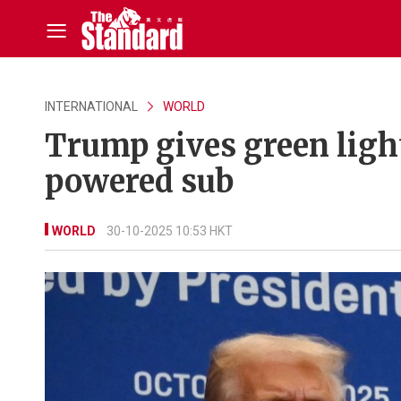
INTERNATIONAL
WORLD
Trump gives green light
powered sub
WORLD
30-10-2025 10:53 HKT