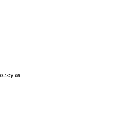
olicy as