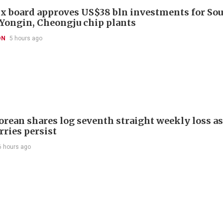
x board approves US$38 bln investments for So
 Yongin, Cheongju chip plants
ON
5 hours ago
orean shares log seventh straight weekly loss as
rries persist
6 hours ago