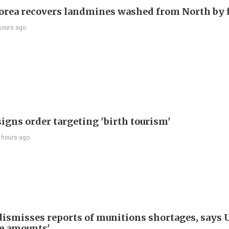
orea recovers landmines washed from North by 
hours ago
igns order targeting 'birth tourism'
 hours ago
ismisses reports of munitions shortages, says 
e amounts'