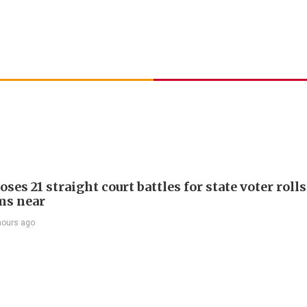
ses 21 straight court battles for state voter rolls
ms near
hours ago