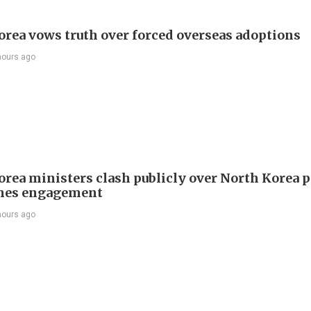
orea vows truth over forced overseas adoptions
hours ago
orea ministers clash publicly over North Korea p
hes engagement
hours ago