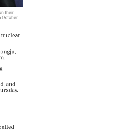
n their
on October
 nuclear
ongju,
m.
g
d, and
ursday.
e
pelled