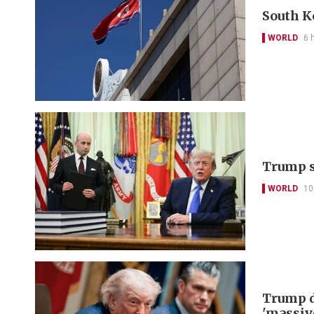
South K
WORLD
6 
Trump s
WORLD
10
Trump d
'massiv