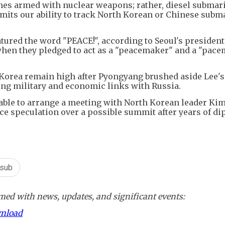
nes armed with nuclear weapons; rather, diesel submar
its our ability to track North Korean or Chinese subma
ured the word "PEACE!", according to Seoul's presidenti
 when they pledged to act as a "peacemaker" and a "pac
Korea remain high after Pyongyang brushed aside Lee's
ng military and economic links with Russia.
ble to arrange a meeting with North Korean leader Ki
erce speculation over a possible summit after years of d
 sub
ed with news, updates, and significant events:
wnload