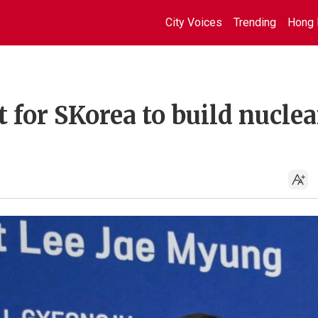
City Voices
Trending
Hong 
 for SKorea to build nuclea