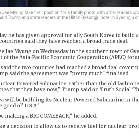
Jae Myung take their position for a family photo with other leaders upo
onald Trump and state leaders at the Hilton Gyeongju hotel in Gyeongju 
 he has given approval for ally South Korea to build a
countries said they have reached a broad trade deal.
e Jae Myung on Wednesday in the southern town of Gye
t of the Asia-Pacific Economic Cooperation (APEC) foru
 said the two counries had reached a broad deal coverin
mp said the agreement was "pretty much" finalised.
Nuclear Powered Submarine, rather than the old fashione
nes that they have now," Trump said on Truth Social Th
ea will be building its Nuclear Powered Submarine in th
 good ol' U.S.A."
 be making a BIG COMEBACK," he added.
a decision to allow us to receive fuel for nuclear-pro