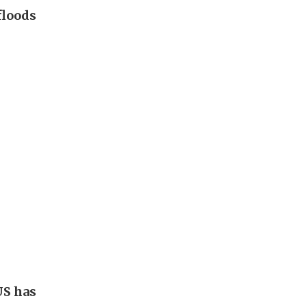
floods
US has