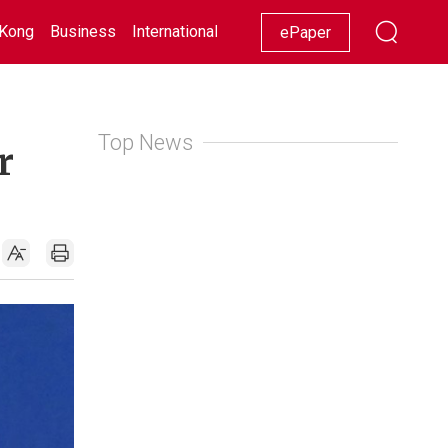
Kong
Business
International
Racing
Lifestyle
Showbiz
ePaper
Top News
r