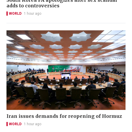
South Korea FA apologizes after sex scandal
adds to controversies
WORLD
1 hour ago
Iran issues demands for reopening of Hormuz
WORLD
1 hour ago