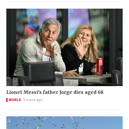
Lionel Messi's father Jorge dies aged 68
WORLD
5 hours ago