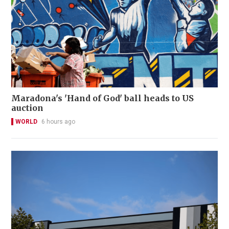
Maradona's 'Hand of God' ball heads to US
auction
WORLD
6 hours ago