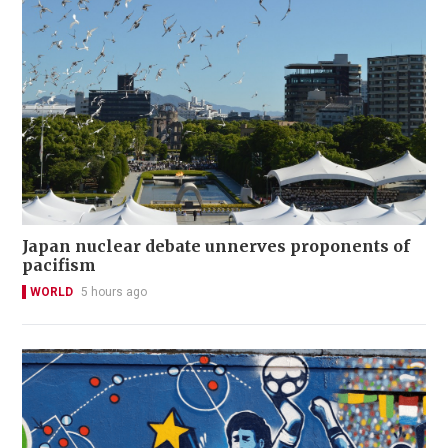
Japan nuclear debate unnerves proponents of
pacifism
WORLD
5 hours ago