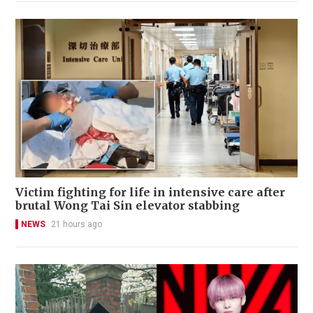
Victim fighting for life in intensive care after
brutal Wong Tai Sin elevator stabbing
NEWS
21 hours ago