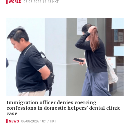
WORLD
08-08-2026 16:43 HKT
Immigration officer denies coercing
confessions in domestic helpers’ dental clinic
case
NEWS
06-08-2026 18:17 HKT