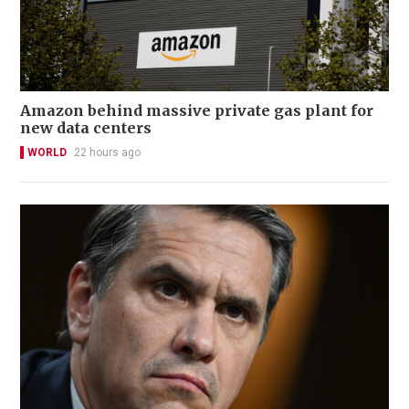
Amazon behind massive private gas plant for
new data centers
WORLD
22 hours ago