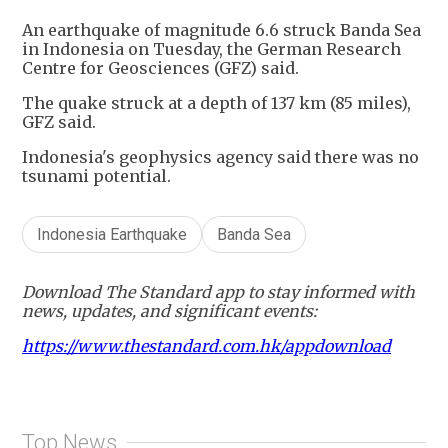
An earthquake of magnitude 6.6 struck Banda Sea
in Indonesia on Tuesday, the German Research
Centre for Geosciences (GFZ) said.
The quake struck at a depth of 137 km (85 miles),
GFZ said.
Indonesia's geophysics agency said there was no
tsunami potential.
Indonesia Earthquake
Banda Sea
Download The Standard app to stay informed with
news, updates, and significant events:
https://www.thestandard.com.hk/appdownload
Top News