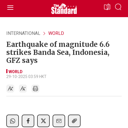
INTERNATIONAL
WORLD
Earthquake of magnitude 6.6
strikes Banda Sea, Indonesia,
GFZ says
WORLD
29-10-2025 03:59 HKT