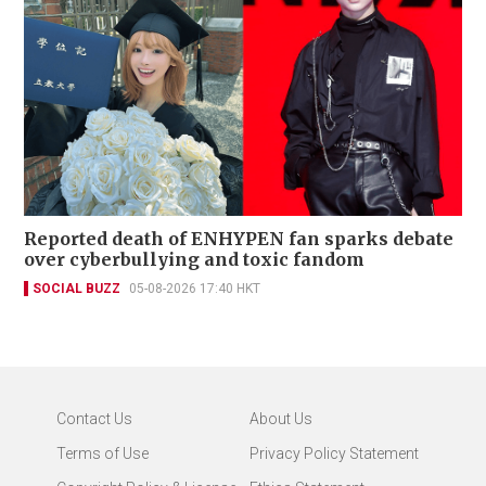
Reported death of ENHYPEN fan sparks debate
over cyberbullying and toxic fandom
SOCIAL BUZZ
05-08-2026 17:40 HKT
Contact Us
About Us
Terms of Use
Privacy Policy Statement