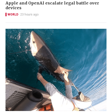
Apple and OpenAI escalate legal battle over
devices
WORLD
23 hours ago