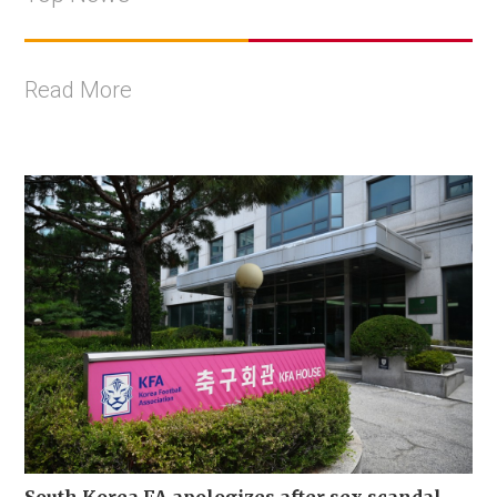
Read More