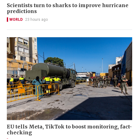
Scientists turn to sharks to improve hurricane
predictions
WORLD
23 hours ago
EU tells Meta, TikTok to boost monitoring, fact-
checking