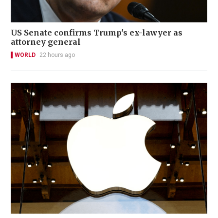
US Senate confirms Trump's ex-lawyer as
attorney general
WORLD
22 hours ago