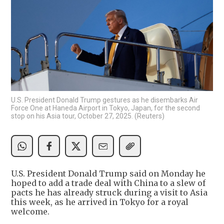
U.S. President Donald Trump gestures as he disembarks Air
Force One at Haneda Airport in Tokyo, Japan, for the second
stop on his Asia tour, October 27, 2025. (Reuters)
U.S. President Donald Trump said on Monday he
hoped to add a trade deal with China to a slew of
pacts he has already struck during a visit to Asia
this week, as he arrived in Tokyo for a royal
welcome.