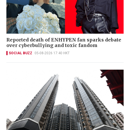
Reported death of ENHYPEN fan sparks debate
over cyberbullying and toxic fandom
SOCIAL BUZZ
05-08-2026 17:40 HKT