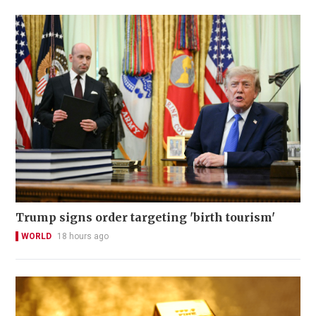
Trump signs order targeting 'birth tourism'
WORLD
18 hours ago