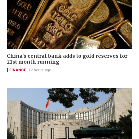
China's central bank adds to gold reserves for
21st month running
FINANCE
12 hours ago