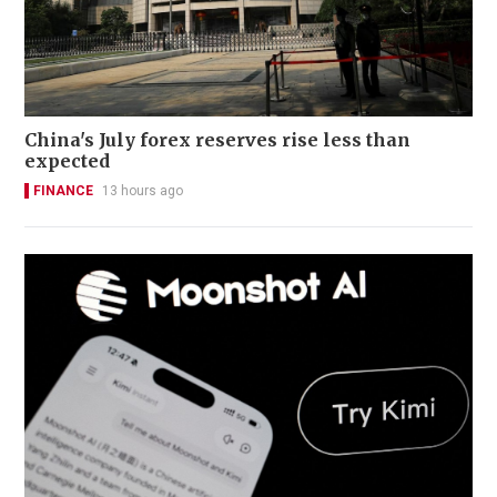
China's July forex reserves rise less than
expected
FINANCE
13 hours ago