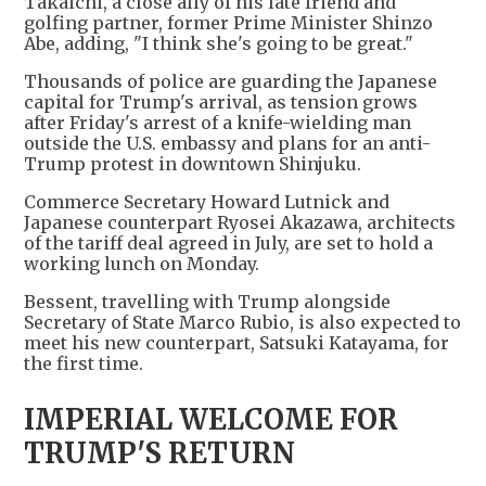
Takaichi, a close ally of his late friend and
golfing partner, former Prime Minister Shinzo
Abe, adding, "I think she's going to be great."
Thousands of police are guarding the Japanese
capital for Trump's arrival, as tension grows
after Friday's arrest of a knife-wielding man
outside the U.S. embassy and plans for an anti-
Trump protest in downtown Shinjuku.
Commerce Secretary Howard Lutnick and
Japanese counterpart Ryosei Akazawa, architects
of the tariff deal agreed in July, are set to hold a
working lunch on Monday.
Bessent, travelling with Trump alongside
Secretary of State Marco Rubio, is also expected to
meet his new counterpart, Satsuki Katayama, for
the first time.
IMPERIAL WELCOME FOR
TRUMP'S RETURN