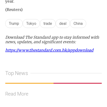
year.
(Reuters)
Trump
Tokyo
trade
deal
China
Download The Standard app to stay informed with
news, updates, and significant events:
https://www.thestandard.com.hk/appdownload
Top News
Read More