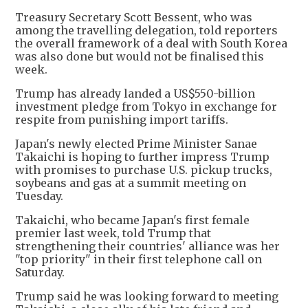
Treasury Secretary Scott Bessent, who was
among the travelling delegation, told reporters
the overall framework of a deal with South Korea
was also done but would not be finalised this
week.
Trump has already landed a US$550-billion
investment pledge from Tokyo in exchange for
respite from punishing import tariffs.
Japan's newly elected Prime Minister Sanae
Takaichi is hoping to further impress Trump
with promises to purchase U.S. pickup trucks,
soybeans and gas at a summit meeting on
Tuesday.
Takaichi, who became Japan's first female
premier last week, told Trump that
strengthening their countries' alliance was her
"top priority" in their first telephone call on
Saturday.
Trump said he was looking forward to meeting