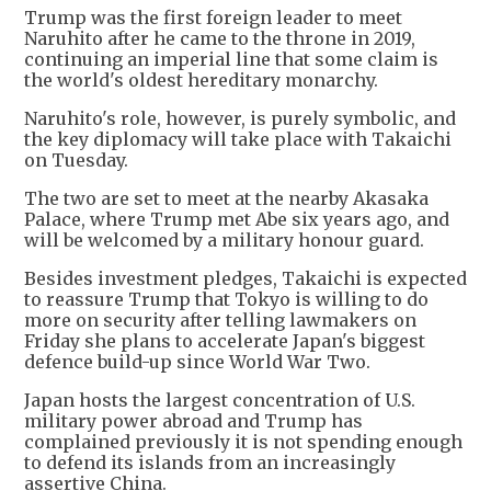
Trump was the first foreign leader to meet
Naruhito after he came to the throne in 2019,
continuing an imperial line that some claim is
the world's oldest hereditary monarchy.
Naruhito's role, however, is purely symbolic, and
the key diplomacy will take place with Takaichi
on Tuesday.
The two are set to meet at the nearby Akasaka
Palace, where Trump met Abe six years ago, and
will be welcomed by a military honour guard.
Besides investment pledges, Takaichi is expected
to reassure Trump that Tokyo is willing to do
more on security after telling lawmakers on
Friday she plans to accelerate Japan's biggest
defence build-up since World War Two.
Japan hosts the largest concentration of U.S.
military power abroad and Trump has
complained previously it is not spending enough
to defend its islands from an increasingly
assertive China.