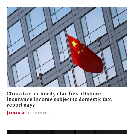
China tax authority clarifies offshore
insurance income subject to domestic tax,
report says
FINANCE
11 hours ago