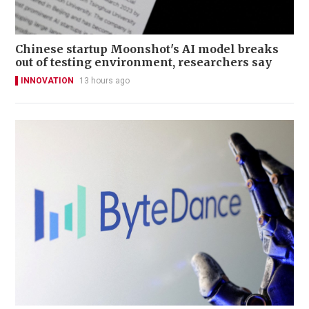
Chinese startup Moonshot's AI model breaks
out of testing environment, researchers say
INNOVATION
13 hours ago