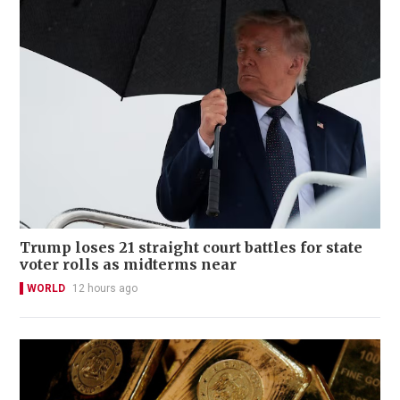
Trump loses 21 straight court battles for state
voter rolls as midterms near
WORLD
12 hours ago