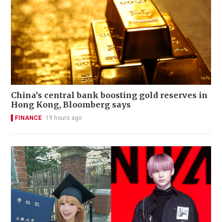
China’s central bank boosting gold reserves in
Hong Kong, Bloomberg says
FINANCE
19 hours ago