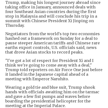
Trump, making his longest journey abroad since
taking office in January, announced deals with
four Southeast Asian countries during the first
stop in Malaysia and will conclude his trip in a
summit with Chinese President Xi Jinping on
Thursday.
Negotiators from the world's top two economies
hashed out a framework on Sunday for a deal to
pause steeper American tariffs and Chinese rare
earths export controls, U.S. officials said, news
that drove Asian stocks to record peaks.
"I've got a lot of respect for President Xi and I
think we're going to come away with a deal,"
Trump told reporters on Air Force One just before
it landed in the Japanese capital ahead of a
meeting with Emperor Naruhito.
Wearing a gold tie and blue suit, Trump shook
hands with officials awaiting him on the tarmac
and gave a few fist pumps and waves before
boarding the presidential helicopter for the
meeting at the Imperial Palace.