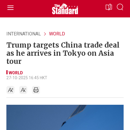
INTERNATIONAL
WORLD
Trump targets China trade deal
as he arrives in Tokyo on Asia
tour
WORLD
27-10-2025 16:45 HKT