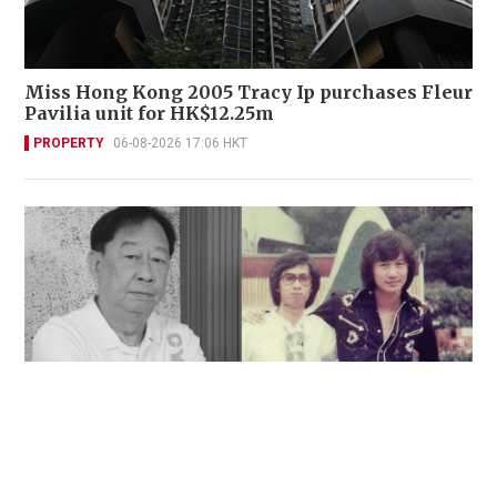
Miss Hong Kong 2005 Tracy Ip purchases Fleur
Pavilia unit for HK$12.25m
PROPERTY
06-08-2026 17:06 HKT