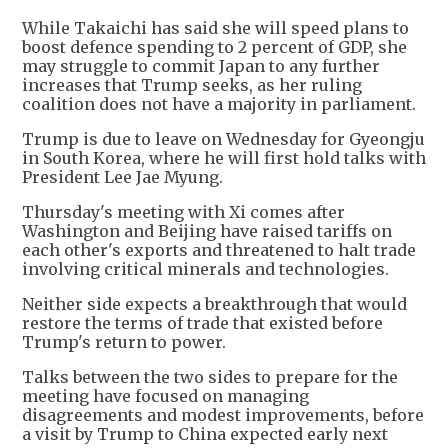
While Takaichi has said she will speed plans to
boost defence spending to 2 percent of GDP, she
may struggle to commit Japan to any further
increases that Trump seeks, as her ruling
coalition does not have a majority in parliament.
Trump is due to leave on Wednesday for Gyeongju
in South Korea, where he will first hold talks with
President Lee Jae Myung.
Thursday's meeting with Xi comes after
Washington and Beijing have raised tariffs on
each other's exports and threatened to halt trade
involving critical minerals and technologies.
Neither side expects a breakthrough that would
restore the terms of trade that existed before
Trump's return to power.
Talks between the two sides to prepare for the
meeting have focused on managing
disagreements and modest improvements, before
a visit by Trump to China expected early next