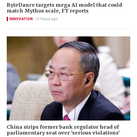
ByteDance targets mega AI model that could
match Mythos scale, FT reports
INNOVATION
15 hours ago
China strips former bank regulator head of
parliamentary seat over 'serious violations'