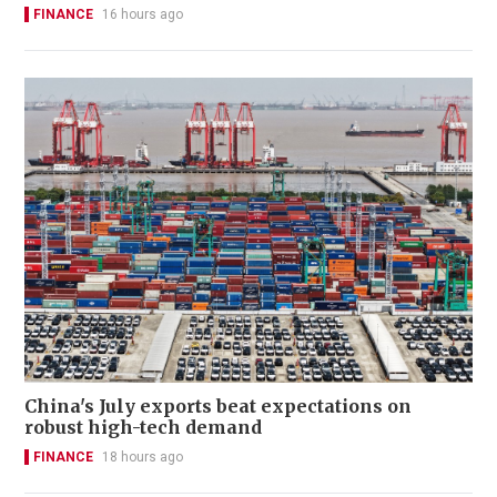
FINANCE
16 hours ago
China's July exports beat expectations on
robust high-tech demand
FINANCE
18 hours ago