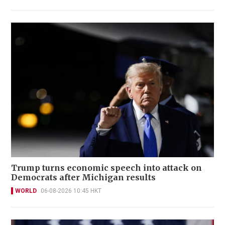
Trump turns economic speech into attack on
Democrats after Michigan results
WORLD
06-08-2026 10:45 HKT