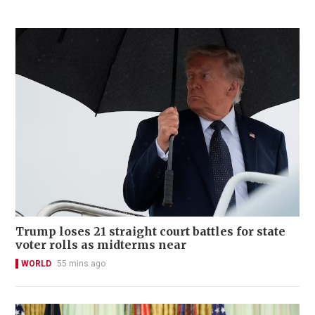
Trump loses 21 straight court battles for state
voter rolls as midterms near
WORLD
55 mins ago