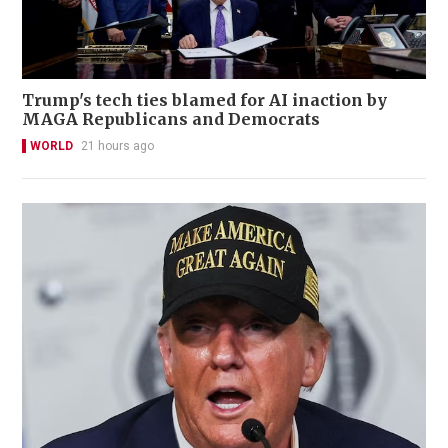
Trump's tech ties blamed for AI inaction by
MAGA Republicans and Democrats
WORLD
21 hours ago