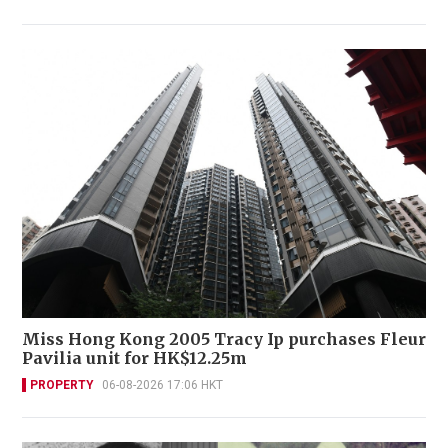
Miss Hong Kong 2005 Tracy Ip purchases Fleur
Pavilia unit for HK$12.25m
PROPERTY
06-08-2026 17:06 HKT