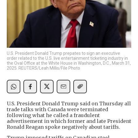
U.S. President Donald Trump prepates to sign an executive
order related to the U.S. live entertainment ticketing industry in
the Oval Office at the White House in Washington, D.C., March 31,
2025. REUTERS/Leah Millis/File Photo
U.S. President Donald Trump said on Thursday all
trade talks with Canada were terminated
following what he called a fraudulent
advertisement in which former and late President
Ronald Reagan spoke negatively about tariffs.
Trump imposed tariffs on Canadian steel,