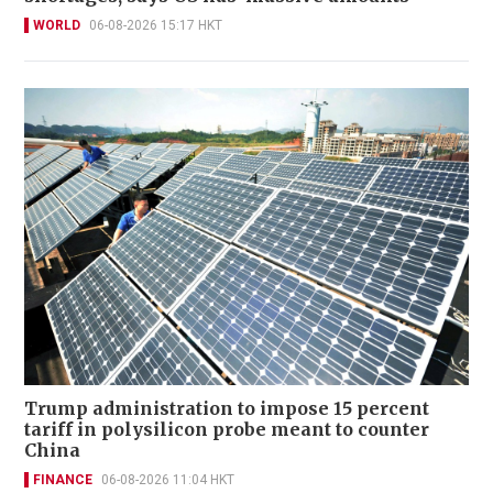
WORLD
06-08-2026 15:17 HKT
Trump administration to impose 15 percent
tariff in polysilicon probe meant to counter
China
FINANCE
06-08-2026 11:04 HKT