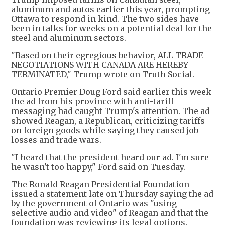
aluminum and autos earlier this year, prompting
Ottawa to respond in kind. The two sides have
been in talks for weeks on a potential deal for the
steel and aluminum sectors.
"Based on their egregious behavior, ALL TRADE
NEGOTIATIONS WITH CANADA ARE HEREBY
TERMINATED," Trump wrote on Truth Social.
Ontario Premier Doug Ford said earlier this week
the ad from his province with anti-tariff
messaging had caught Trump's attention. The ad
showed Reagan, a Republican, criticizing tariffs
on foreign goods while saying they caused job
losses and trade wars.
"I heard that the president heard our ad. I'm sure
he wasn't too happy," Ford said on Tuesday.
The Ronald Reagan Presidential Foundation
issued a statement late on Thursday saying the ad
by the government of Ontario was "using
selective audio and video" of Reagan and that the
foundation was reviewing its legal options.