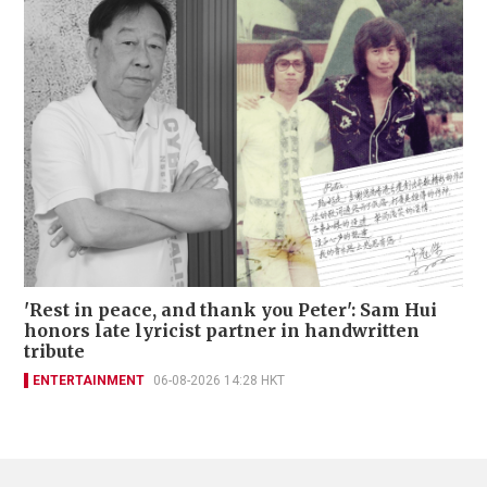
'Rest in peace, and thank you Peter': Sam Hui
honors late lyricist partner in handwritten
tribute
ENTERTAINMENT
06-08-2026 14:28 HKT