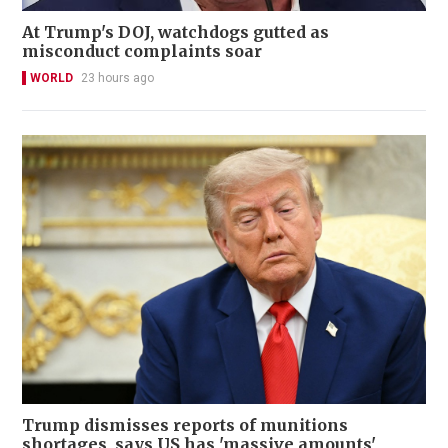
At Trump's DOJ, watchdogs gutted as
misconduct complaints soar
WORLD
23 hours ago
Trump dismisses reports of munitions
shortages, says US has 'massive amounts'