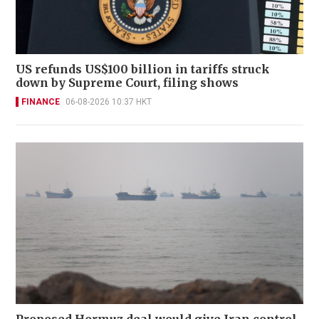
US refunds US$100 billion in tariffs struck
down by Supreme Court, filing shows
FINANCE
06-08-2026 10:37 HKT