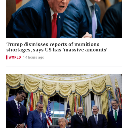
Trump dismisses reports of munitions
shortages, says US has 'massive amounts'
WORLD
14 hours ago