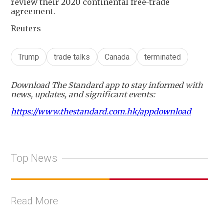
review their 2020 continental free-trade
agreement.
Reuters
Trump
trade talks
Canada
terminated
Download The Standard app to stay informed with
news, updates, and significant events:
https://www.thestandard.com.hk/appdownload
Top News
Read More