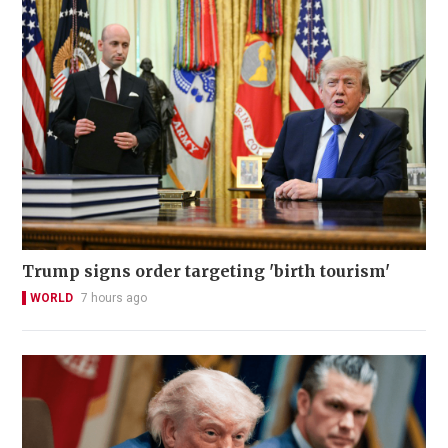
Trump signs order targeting 'birth tourism'
WORLD
7 hours ago