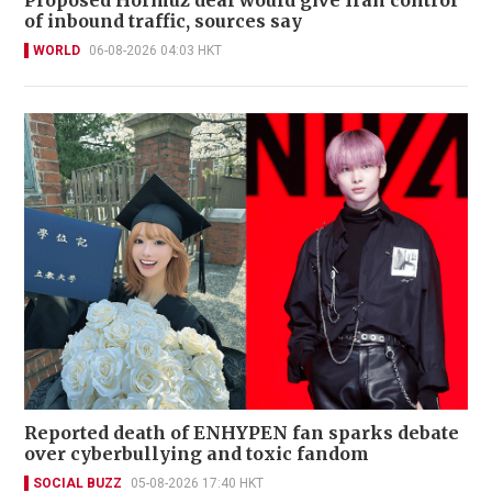
Proposed Hormuz deal would give Iran control
of inbound traffic, sources say
WORLD
06-08-2026 04:03 HKT
Reported death of ENHYPEN fan sparks debate
over cyberbullying and toxic fandom
SOCIAL BUZZ
05-08-2026 17:40 HKT