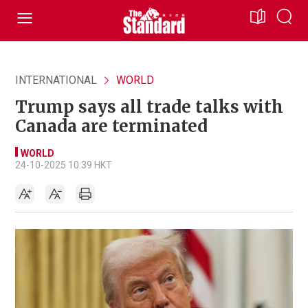
INTERNATIONAL
WORLD
Trump says all trade talks with
Canada are terminated
WORLD
24-10-2025 10:39 HKT