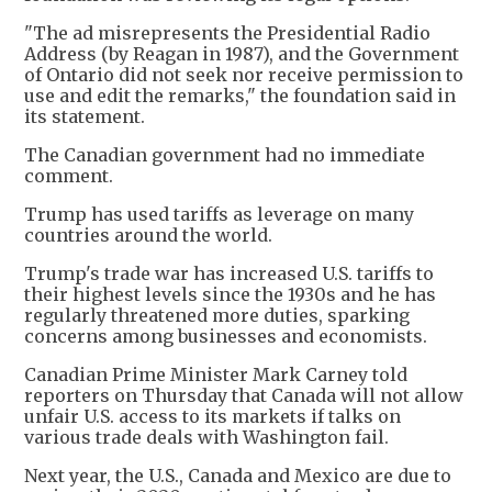
"The ad misrepresents the Presidential Radio
Address (by Reagan in 1987), and the Government
of Ontario did not seek nor receive permission to
use and edit the remarks," the foundation said in
its statement.
The Canadian government had no immediate
comment.
Trump has used tariffs as leverage on many
countries around the world.
Trump's trade war has increased U.S. tariffs to
their highest levels since the 1930s and he has
regularly threatened more duties, sparking
concerns among businesses and economists.
Canadian Prime Minister Mark Carney told
reporters on Thursday that Canada will not allow
unfair U.S. access to its markets if talks on
various trade deals with Washington fail.
Next year, the U.S., Canada and Mexico are due to