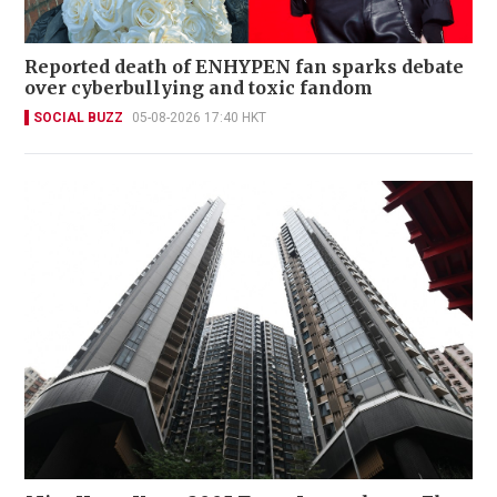
Reported death of ENHYPEN fan sparks debate
over cyberbullying and toxic fandom
SOCIAL BUZZ
05-08-2026 17:40 HKT