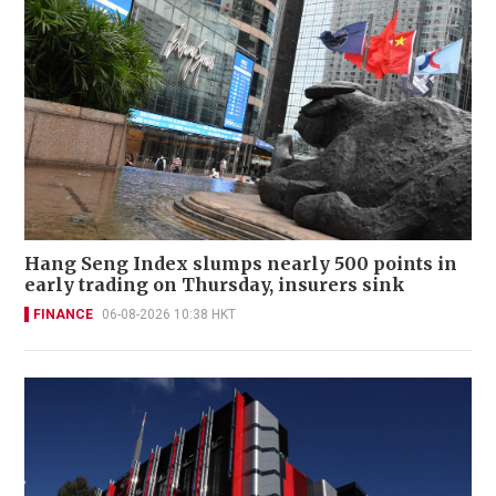
Hang Seng Index slumps nearly 500 points in
early trading on Thursday, insurers sink
FINANCE
06-08-2026 10:38 HKT