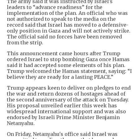
The army said it was instructed by Israel's
leaders to “advance readiness” for the
implementation of the plan. An official who was
not authorized to speak to the media on the
record said that Israel has moved to a defensive-
only position in Gaza and will not actively strike.
The official said no forces have been removed
from the strip.
This announcement came hours after Trump
ordered Israel to stop bombing Gaza once Hamas
said it had accepted some elements of his plan.
Trump welcomed the Hamas statement, saying: “I
believe they are ready for a lasting PEACE.”
Trump appears keen to deliver on pledges to end
the war and return dozens of hostages ahead of
the second anniversary of the attack on Tuesday.
His proposal unveiled earlier this week has
widespread international support and was also
endorsed by Israeli Prime Minister Benjamin
Netanyahu.
On Friday, Netanyahu's office said Israel was