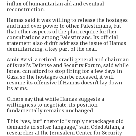
influx of humanitarian aid and eventual
reconstruction.
Hamas said it was willing to release the hostages
and hand over power to other Palestinians, but
that other aspects of the plan require further
consultations among Palestinians. Its official
statement also didn't address the issue of Hamas
demilitarizing, a key part of the deal.
Amir Avivi, a retired Israeli general and chairman
of Israel’s Defense and Security Forum, said while
Israel can afford to stop firing for a few days in
Gaza so the hostages can be released, it will
resume its offensive if Hamas doesn't lay down
its arms.
Others say that while Hamas suggests a
willingness to negotiate, its position
fundamentally remains unchanged.
This “yes, but" rhetoric "simply repackages old
demands in softer language," said Oded Ailam, a
researcher at the Jerusalem Center for Security