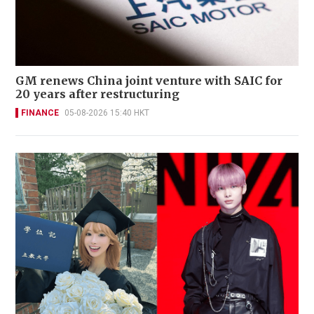
GM renews China joint venture with SAIC for
20 years after restructuring
FINANCE
05-08-2026 15:40 HKT