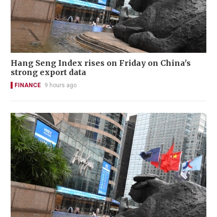
Hang Seng Index rises on Friday on China's
strong export data
FINANCE
9 hours ago