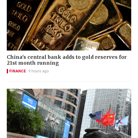
China's central bank adds to gold reserves for
21st month running
FINANCE
9 hours ago