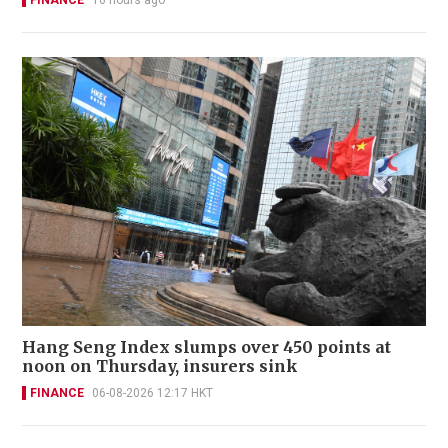
Hang Seng Index slumps over 450 points at
noon on Thursday, insurers sink
FINANCE
06-08-2026 12:17 HKT