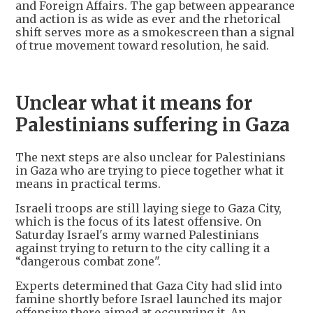
and Foreign Affairs. The gap between appearance
and action is as wide as ever and the rhetorical
shift serves more as a smokescreen than a signal
of true movement toward resolution, he said.
Unclear what it means for
Palestinians suffering in Gaza
The next steps are also unclear for Palestinians
in Gaza who are trying to piece together what it
means in practical terms.
Israeli troops are still laying siege to Gaza City,
which is the focus of its latest offensive. On
Saturday Israel's army warned Palestinians
against trying to return to the city calling it a
“dangerous combat zone".
Experts determined that Gaza City had slid into
famine shortly before Israel launched its major
offensive there aimed at occupying it. An