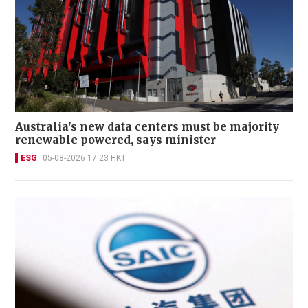
Australia's new data centers must be majority
renewable powered, says minister
ESG
05-08-2026 17:23 HKT