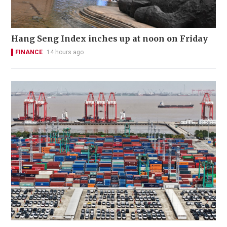
Hang Seng Index inches up at noon on Friday
FINANCE
14 hours ago