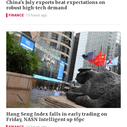
China's July exports beat expectations on
robust high-tech demand
FINANCE
15 hours ago
Hang Seng Index falls in early trading on
Friday, NASN Intelligent up 65pc
FINANCE
16 hours ago