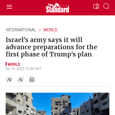
INTERNATIONAL
WORLD
Israel's army says it will
advance preparations for the
first phase of Trump's plan
WORLD
04-10-2025 19:40 HKT