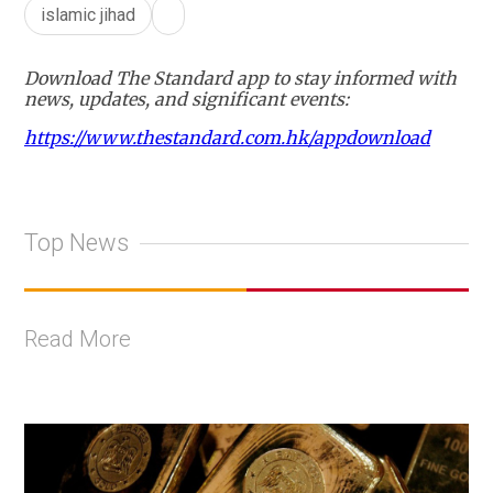
islamic jihad
Download The Standard app to stay informed with
news, updates, and significant events:
https://www.thestandard.com.hk/appdownload
Top News
Read More