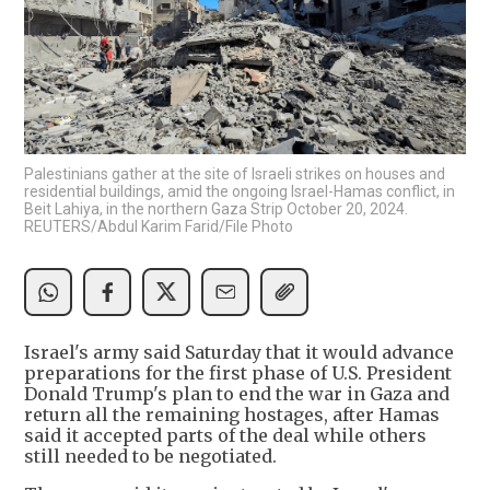
Palestinians gather at the site of Israeli strikes on houses and
residential buildings, amid the ongoing Israel-Hamas conflict, in
Beit Lahiya, in the northern Gaza Strip October 20, 2024.
REUTERS/Abdul Karim Farid/File Photo
Israel's army said Saturday that it would advance
preparations for the first phase of U.S. President
Donald Trump's plan to end the war in Gaza and
return all the remaining hostages, after Hamas
said it accepted parts of the deal while others
still needed to be negotiated.