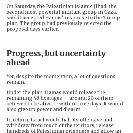
On Saturday, the Palestinian Islamic Jihad, the
second most powerful militant group in Gaza,
said it accepted Hamas’ response to the Trump
plan. The group had previously rejected the
proposal days earlier.
Progress, but uncertainty
ahead
Yet, despite the momentum, a lot of questions
remain.
Under the plan, Hamas would release the
remaining 48 hostages — around 20 of them
believed to be alive — within three days. It would
also give up power and disarm.
In return, Israel would halt its offensive and
withdraw from much of the territory, release
hundreds of Palestinian prisoners and allow an