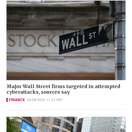
Major Wall Street firms targeted in attempted
cyberattacks, sources say
FINANCE
06-08-2026 11:23 HKT