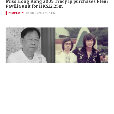
Miss Hong Kong 2005 Tracy Ip purchases Fleur
Pavilia unit for HK$12.25m
PROPERTY
06-08-2026 17:06 HKT
'Rest in peace, and thank you Peter': Sam Hui
honors late lyricist partner in handwritten
tribute