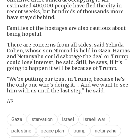
estimated 400,000 people have fled the city in
recent weeks, but hundreds of thousands more
have stayed behind.
Families of the hostages are also cautious about
being hopeful.
There are concerns from all sides, said Yehuda
Cohen, whose son Nimrod is held in Gaza. Hamas
and Netanyahu could sabotage the deal or Trump
could lose interest, he said. Still, he says, if it's
going to happen it will be because of Trump.
“We’re putting our trust in Trump, because he’s
the only one who’s doing it. ... And we want to see
him with us until the last step,” he said.
AP
Gaza
starvation
israel
israeli war
palestine
peace plan
trump
netanyahu