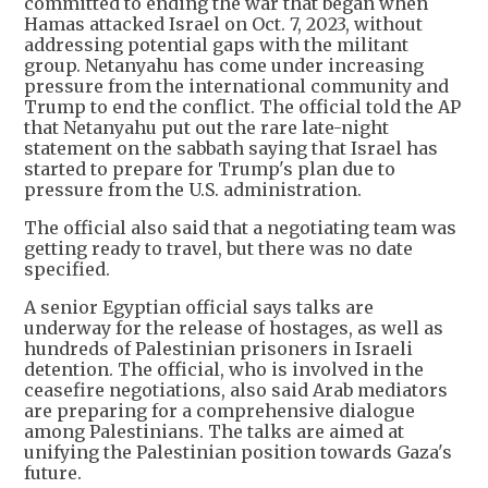
committed to ending the war that began when
Hamas attacked Israel on Oct. 7, 2023, without
addressing potential gaps with the militant
group. Netanyahu has come under increasing
pressure from the international community and
Trump to end the conflict. The official told the AP
that Netanyahu put out the rare late-night
statement on the sabbath saying that Israel has
started to prepare for Trump's plan due to
pressure from the U.S. administration.
The official also said that a negotiating team was
getting ready to travel, but there was no date
specified.
A senior Egyptian official says talks are
underway for the release of hostages, as well as
hundreds of Palestinian prisoners in Israeli
detention. The official, who is involved in the
ceasefire negotiations, also said Arab mediators
are preparing for a comprehensive dialogue
among Palestinians. The talks are aimed at
unifying the Palestinian position towards Gaza's
future.