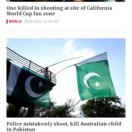
One killed in shooting at site of California
World Cup fan zone
WORLD
29-06-2026 23:30 HKT
Police mistakenly shoot, kill Australian child
in Pakistan