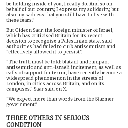
be holding inside of you, I really do. And so on
behalf of our country, I express my solidarity, but
also my sadness that you still have to live with
these fears."
But Gideon Saar, the foreign minister of Israel,
which has criticised Britain for its recent
decision to recognise a Palestinian state, said
authorities had failed to curb antisemitism and
"effectively allowed it to persist".
"The truth must be told: blatant and rampant
antisemitic and anti-Israeli incitement, as well as
calls of support for terror, have recently become a
widespread phenomenon in the streets of
London, in cities across Britain, and on its
campuses," Saar said on X.
"We expect more than words from the Starmer
government."
THREE OTHERS IN SERIOUS
CONDITION