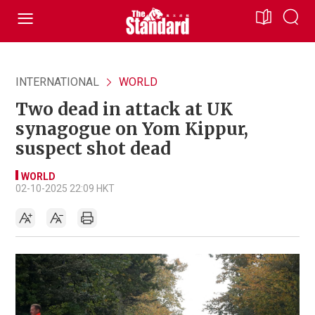
INTERNATIONAL
WORLD
Two dead in attack at UK
synagogue on Yom Kippur,
suspect shot dead
WORLD
02-10-2025 22:09 HKT