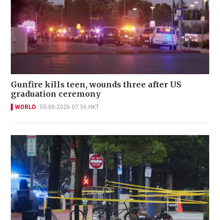
Gunfire kills teen, wounds three after US
graduation ceremony
WORLD
05-06-2026 07:56 HKT