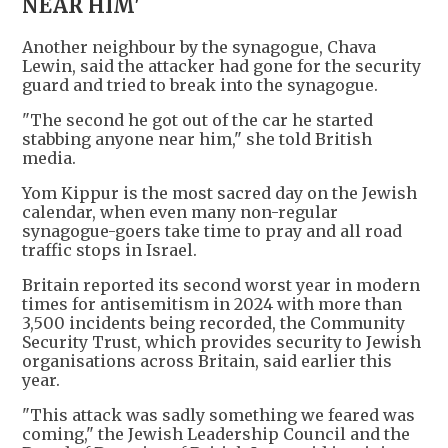
NEAR HIM'
Another neighbour by the synagogue, Chava
Lewin, said the attacker had gone for the security
guard and tried to break into the synagogue.
"The second he got out of the car he started
stabbing anyone near him," she told British
media.
Yom Kippur is the most sacred day on the Jewish
calendar, when even many non-regular
synagogue-goers take time to pray and all road
traffic stops in Israel.
Britain reported its second worst year in modern
times for antisemitism in 2024 with more than
3,500 incidents being recorded, the Community
Security Trust, which provides security to Jewish
organisations across Britain, said earlier this
year.
"This attack was sadly something we feared was
coming," the Jewish Leadership Council and the