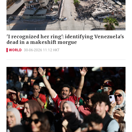
'I recognized her ring': identifying Venezuela's
dead in a makeshift morgue
WORLD
30-06-2026 11:12 HKT