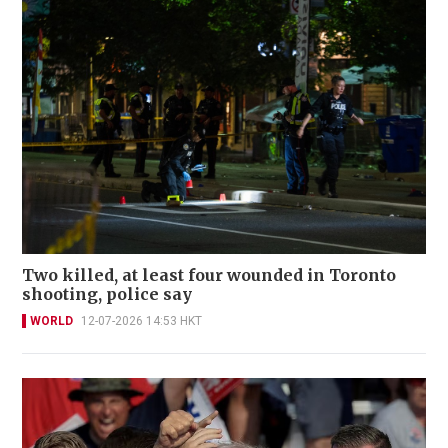
Two killed, at least four wounded in Toronto
shooting, police say
WORLD
12-07-2026 14:53 HKT