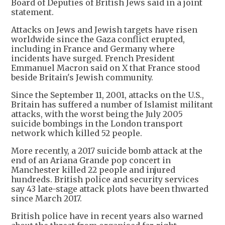
Board of Deputies of British Jews said in a joint
statement.
Attacks on Jews and Jewish targets have risen
worldwide since the Gaza conflict erupted,
including in France and Germany where
incidents have surged. French President
Emmanuel Macron said on X that France stood
beside Britain's Jewish community.
Since the September 11, 2001, attacks on the U.S.,
Britain has suffered a number of Islamist militant
attacks, with the worst being the July 2005
suicide bombings in the London transport
network which killed 52 people.
More recently, a 2017 suicide bomb attack at the
end of an Ariana Grande pop concert in
Manchester killed 22 people and injured
hundreds. British police and security services
say 43 late-stage attack plots have been thwarted
since March 2017.
British police have in recent years also warned