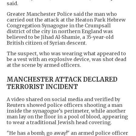
said.
Greater Manchester Police said the man who
carried out the attack at the Heaton Park Hebrew
Congregation Synagogue in the Crumpsall
district of the city in northern England was
believed to be Jihad Al-Shamie, a 35-year-old
British citizen of Syrian descent.
The suspect, who was wearing what appeared to
be a vest with an explosive device, was shot dead
at the scene by armed officers.
MANCHESTER ATTACK DECLARED
TERRORIST INCIDENT
A video shared on social media and verified by
Reuters showed police officers shooting a man
inside the synagogue’s perimeter, while another
man lay on the floor in a pool of blood, appearing
to wear a traditional Jewish head covering.
"He has a bomb, go away!" an armed police officer