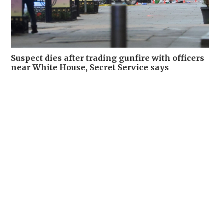
Suspect dies after trading gunfire with officers
near White House, Secret Service says
WORLD
24-05-2026 11:08 HKT