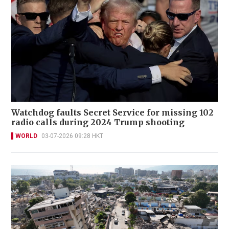
Watchdog faults Secret Service for missing 102
radio calls during 2024 Trump shooting
WORLD
03-07-2026 09:28 HKT