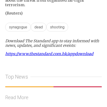
about the threat from organised far-right
terrorism.
(Reuters)
synagogue
dead
shooting
Download The Standard app to stay informed with
news, updates, and significant events:
https://www.thestandard.com.hk/appdownload
Top News
Read More