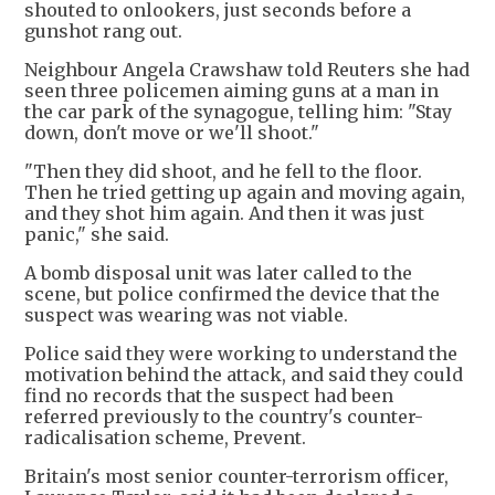
shouted to onlookers, just seconds before a
gunshot rang out.
Neighbour Angela Crawshaw told Reuters she had
seen three policemen aiming guns at a man in
the car park of the synagogue, telling him: "Stay
down, don't move or we'll shoot."
"Then they did shoot, and he fell to the floor.
Then he tried getting up again and moving again,
and they shot him again. And then it was just
panic," she said.
A bomb disposal unit was later called to the
scene, but police confirmed the device that the
suspect was wearing was not viable.
Police said they were working to understand the
motivation behind the attack, and said they could
find no records that the suspect had been
referred previously to the country's counter-
radicalisation scheme, Prevent.
Britain's most senior counter-terrorism officer,