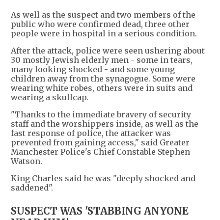
As well as the suspect and two members of the
public who were confirmed dead, three other
people were in hospital in a serious condition.
After the attack, police were seen ushering about
30 mostly Jewish elderly men - some in tears,
many looking shocked - and some young
children away from the synagogue. Some were
wearing white robes, others were in suits and
wearing a skullcap.
"Thanks to the immediate bravery of security
staff and the worshippers inside, as well as the
fast response of police, the attacker was
prevented from gaining access," said Greater
Manchester Police's Chief Constable Stephen
Watson.
King Charles said he was "deeply shocked and
saddened".
SUSPECT WAS 'STABBING ANYONE