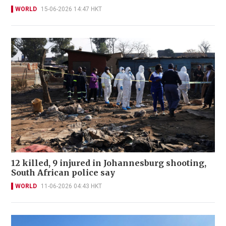
WORLD
15-06-2026 14:47 HKT
12 killed, 9 injured in Johannesburg shooting,
South African police say
WORLD
11-06-2026 04:43 HKT