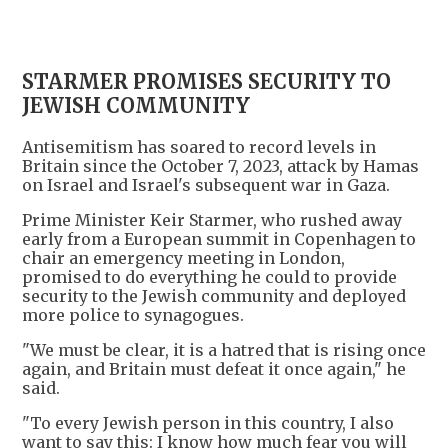
STARMER PROMISES SECURITY TO
JEWISH COMMUNITY
Antisemitism has soared to record levels in
Britain since the October 7, 2023, attack by Hamas
on Israel and Israel's subsequent war in Gaza.
Prime Minister Keir Starmer, who rushed away
early from a European summit in Copenhagen to
chair an emergency meeting in London,
promised to do everything he could to provide
security to the Jewish community and deployed
more police to synagogues.
"We must be clear, it is a hatred that is rising once
again, and Britain must defeat it once again," he
said.
"To every Jewish person in this country, I also
want to say this: I know how much fear you will