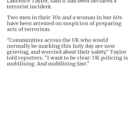
Laurence Taylor, said it had been declared a
terrorist incident.
Two men in their 30s and a woman in her 60s
have been arrested on suspicion of preparing
acts of terrorism.
"Communities across the UK who would
normally be marking this holy day are now
grieving, and worried about their safety," Taylor
told reporters. "I want to be clear: UK policing is
mobilising. And mobilising fast."