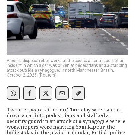
A bomb disposal robot works at the scene, after a report of an
incident in which a car was driven at pedestrians and a stabbing
attack outside a synagogue, in north Manchester, Britain,
October 2, 2025. (Reuters)
Two men were killed on Thursday when a man
drove a car into pedestrians and stabbed a
security guard in an attack at a synagogue where
worshippers were marking Yom Kippur, the
holiest day in the Jewish calendar, British police