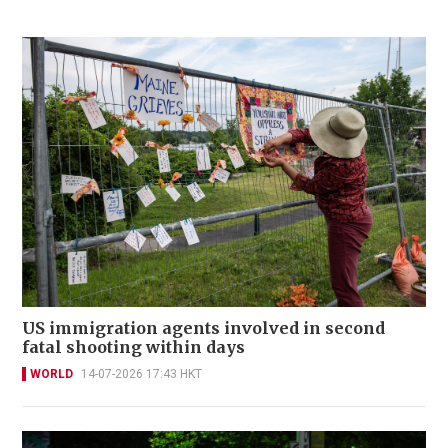
US immigration agents involved in second
fatal shooting within days
WORLD
14-07-2026 17:43 HKT