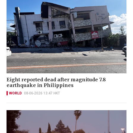
Eight reported dead after magnitude 7.8
earthquake in Philippines
WORLD
08-06-2026 13:47 HKT