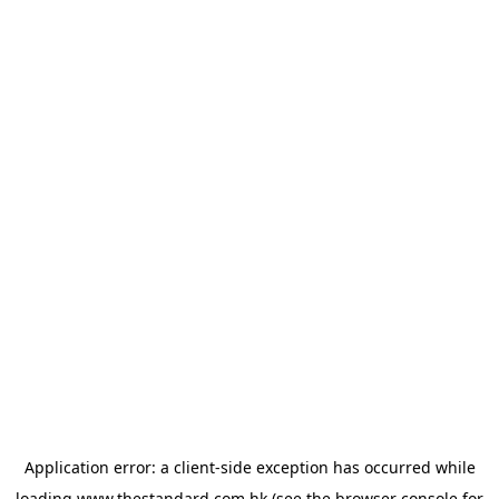
Application error: a
client
-side exception has occurred while
loading
www.thestandard.com.hk
(see the
browser console
for