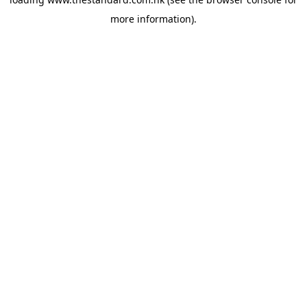
more information).