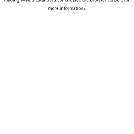
more information).