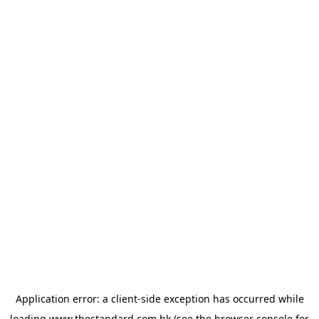
Application error: a
client
-side exception has occurred while
loading
www.thestandard.com.hk
(see the
browser console
for