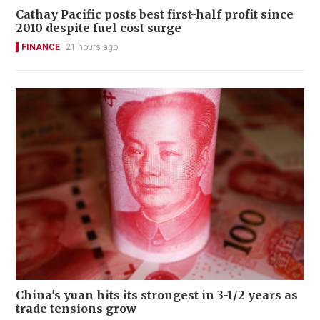
Cathay Pacific posts best first-half profit since
2010 despite fuel cost surge
FINANCE
21 hours ago
China's yuan hits its strongest in 3-1/2 years as
trade tensions grow