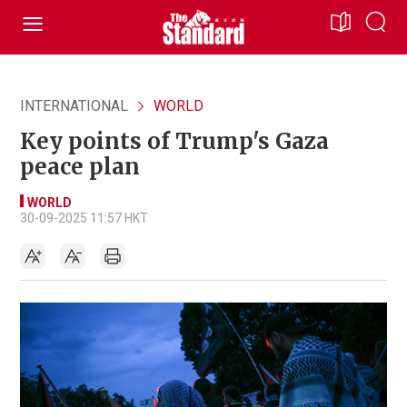
INTERNATIONAL
WORLD
Key points of Trump's Gaza
peace plan
WORLD
30-09-2025 11:57 HKT