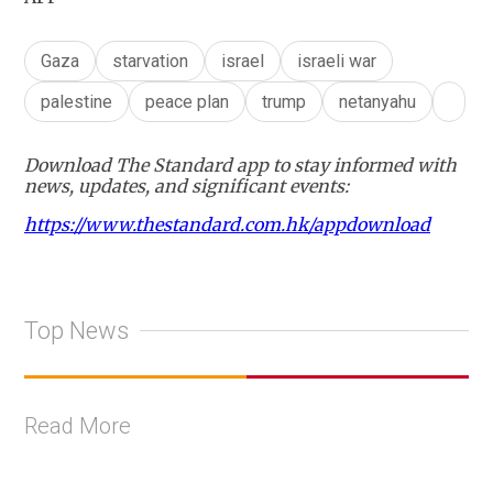
Gaza
starvation
israel
israeli war
palestine
peace plan
trump
netanyahu
Download The Standard app to stay informed with
news, updates, and significant events:
https://www.thestandard.com.hk/appdownload
Top News
Read More