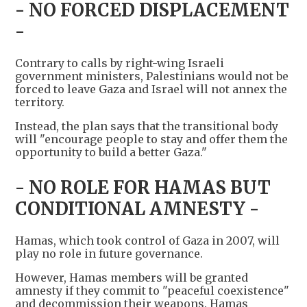
- NO FORCED DISPLACEMENT
-
Contrary to calls by right-wing Israeli
government ministers, Palestinians would not be
forced to leave Gaza and Israel will not annex the
territory.
Instead, the plan says that the transitional body
will "encourage people to stay and offer them the
opportunity to build a better Gaza."
- NO ROLE FOR HAMAS BUT
CONDITIONAL AMNESTY -
Hamas, which took control of Gaza in 2007, will
play no role in future governance.
However, Hamas members will be granted
amnesty if they commit to "peaceful coexistence"
and decommission their weapons. Hamas