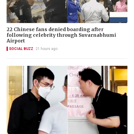
22 Chinese fans denied boarding after
following celebrity through Suvarnabhumi
Airport
SOCIAL BUZZ
21 hours ago