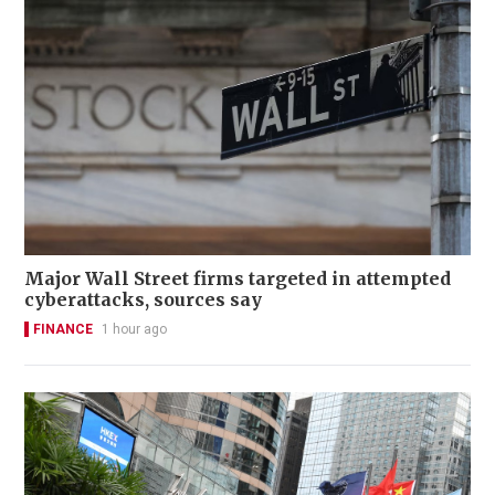
Major Wall Street firms targeted in attempted
cyberattacks, sources say
FINANCE
1 hour ago