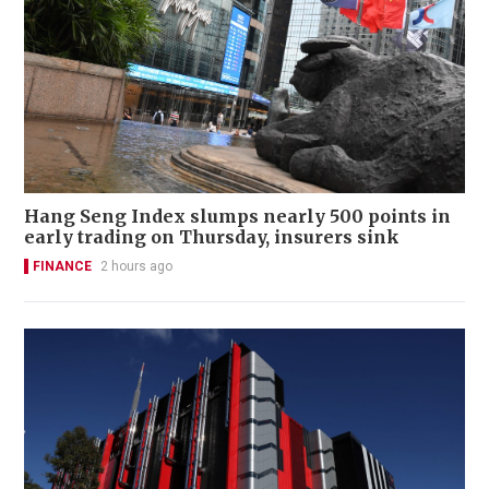
Hang Seng Index slumps nearly 500 points in
early trading on Thursday, insurers sink
FINANCE
2 hours ago