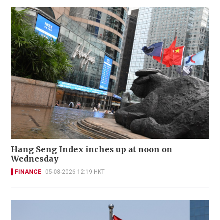
Hang Seng Index inches up at noon on
Wednesday
FINANCE
05-08-2026 12:19 HKT