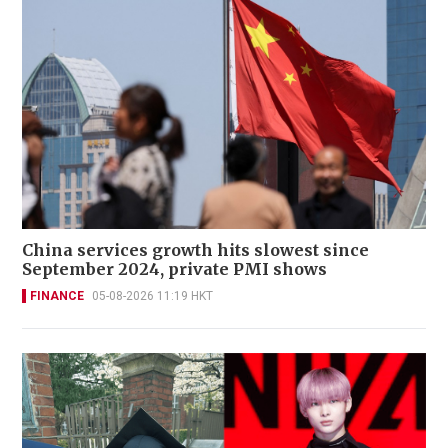
China services growth hits slowest since
September 2024, private PMI shows
FINANCE
05-08-2026 11:19 HKT