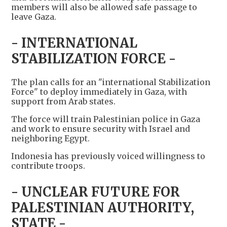
members will also be allowed safe passage to
leave Gaza.
- INTERNATIONAL
STABILIZATION FORCE -
The plan calls for an "international Stabilization
Force" to deploy immediately in Gaza, with
support from Arab states.
The force will train Palestinian police in Gaza
and work to ensure security with Israel and
neighboring Egypt.
Indonesia has previously voiced willingness to
contribute troops.
- UNCLEAR FUTURE FOR
PALESTINIAN AUTHORITY,
STATE -