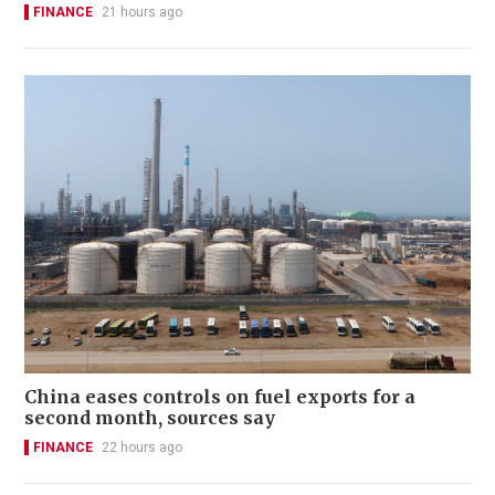
FINANCE
21 hours ago
China eases controls on fuel exports for a
second month, sources say
FINANCE
22 hours ago