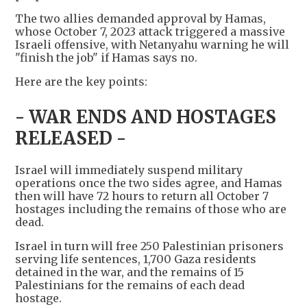
The two allies demanded approval by Hamas,
whose October 7, 2023 attack triggered a massive
Israeli offensive, with Netanyahu warning he will
"finish the job" if Hamas says no.
Here are the key points:
- WAR ENDS AND HOSTAGES
RELEASED -
Israel will immediately suspend military
operations once the two sides agree, and Hamas
then will have 72 hours to return all October 7
hostages including the remains of those who are
dead.
Israel in turn will free 250 Palestinian prisoners
serving life sentences, 1,700 Gaza residents
detained in the war, and the remains of 15
Palestinians for the remains of each dead
hostage.