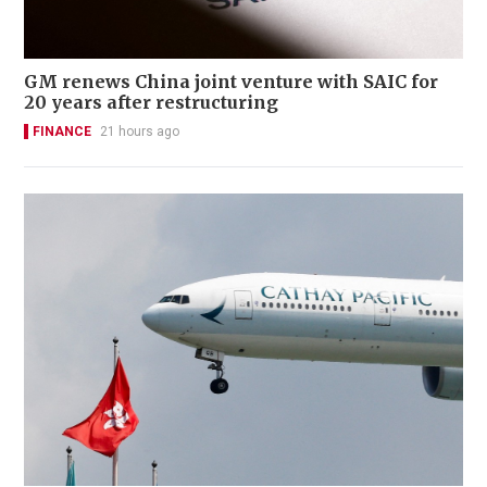
GM renews China joint venture with SAIC for
20 years after restructuring
FINANCE
21 hours ago