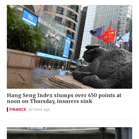
Hang Seng Index slumps over 450 points at
noon on Thursday, insurers sink
FINANCE
42 mins ago