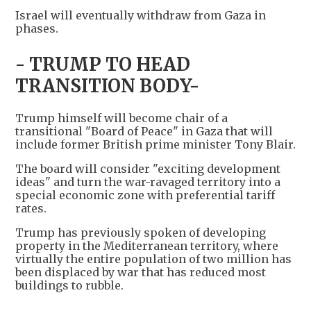
Israel will eventually withdraw from Gaza in
phases.
- TRUMP TO HEAD
TRANSITION BODY-
Trump himself will become chair of a
transitional "Board of Peace" in Gaza that will
include former British prime minister Tony Blair.
The board will consider "exciting development
ideas" and turn the war-ravaged territory into a
special economic zone with preferential tariff
rates.
Trump has previously spoken of developing
property in the Mediterranean territory, where
virtually the entire population of two million has
been displaced by war that has reduced most
buildings to rubble.