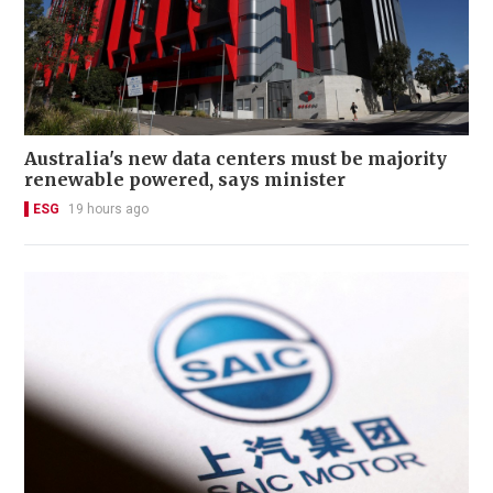
Australia's new data centers must be majority
renewable powered, says minister
ESG
19 hours ago