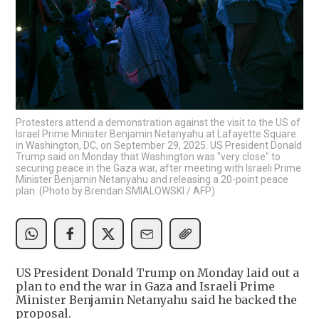
Protesters attend a demonstration against the visit to the US of
Israel Prime Minister Benjamin Netanyahu at Lafayette Square
in Washington, DC, on September 29, 2025. US President Donald
Trump said on Monday that Washington was "very close" to
securing peace in the Gaza war, after meeting with Israeli Prime
Minister Benjamin Netanyahu and releasing a 20-point peace
plan. (Photo by Brendan SMIALOWSKI / AFP)
US President Donald Trump on Monday laid out a
plan to end the war in Gaza and Israeli Prime
Minister Benjamin Netanyahu said he backed the
proposal.