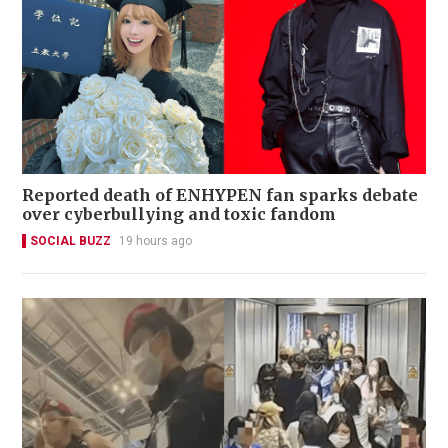
Reported death of ENHYPEN fan sparks debate
over cyberbullying and toxic fandom
SOCIAL BUZZ
19 hours ago