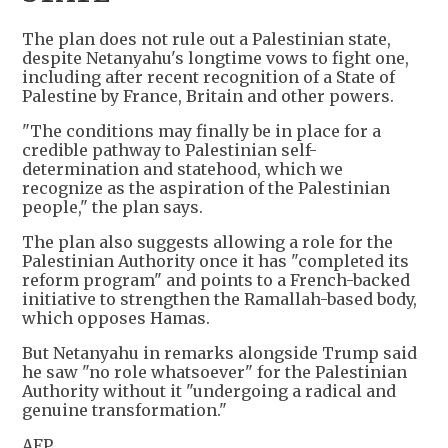
The plan does not rule out a Palestinian state,
despite Netanyahu's longtime vows to fight one,
including after recent recognition of a State of
Palestine by France, Britain and other powers.
"The conditions may finally be in place for a
credible pathway to Palestinian self-
determination and statehood, which we
recognize as the aspiration of the Palestinian
people," the plan says.
The plan also suggests allowing a role for the
Palestinian Authority once it has "completed its
reform program" and points to a French-backed
initiative to strengthen the Ramallah-based body,
which opposes Hamas.
But Netanyahu in remarks alongside Trump said
he saw "no role whatsoever" for the Palestinian
Authority without it "undergoing a radical and
genuine transformation."
AFP