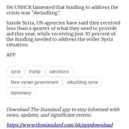
Yet UNHCR lamented that funding to address the
crisis was "dwindling".
Inside Syria, UN agencies have said they received
less than a quarter of what they need to provide
aid this year, while receiving just 30 percent of
the funding needed to address the wider Syria
situation.
AFP
syria
trump
sanctions
New syrian government
rebuilding syria
diplomacy
Download The Standard app to stay informed with
news, updates, and significant events:
https://www.thestandard.com.hk/appdownload