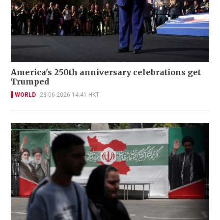
America's 250th anniversary celebrations get
Trumped
WORLD
23-06-2026 14:41 HKT