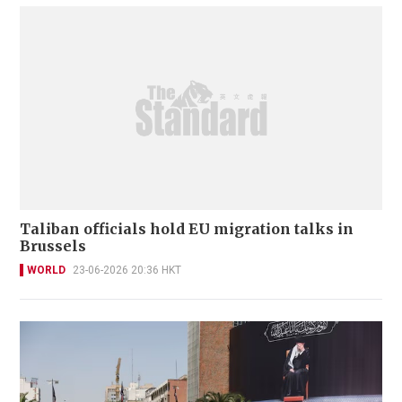
Taliban officials hold EU migration talks in
Brussels
WORLD
23-06-2026 20:36 HKT