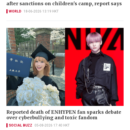
after sanctions on children's camp, report says
WORLD
18-06-2026 13:19 HKT
Reported death of ENHYPEN fan sparks debate
over cyberbullying and toxic fandom
SOCIAL BUZZ
05-08-2026 17:40 HKT