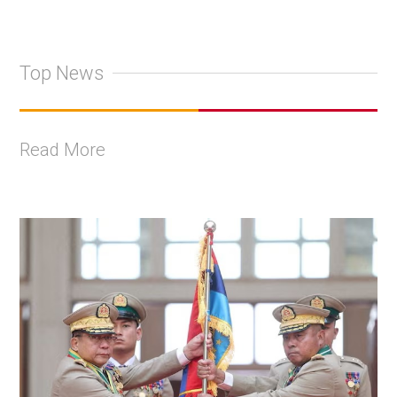
Top News
Read More