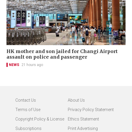
HK mother and son jailed for Changi Airport
assault on police and passenger
NEWS
21 hours ago
Contact Us
About Us
Terms of Use
Privacy Policy Statement
Copyright Policy & License
Ethics Statement
Subscriptions
Print Advertising