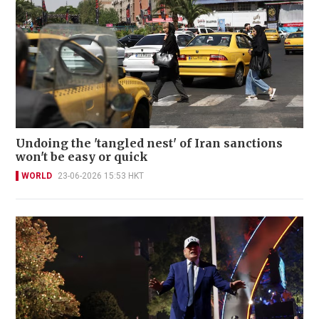
Undoing the 'tangled nest' of Iran sanctions
won't be easy or quick
WORLD
23-06-2026 15:53 HKT