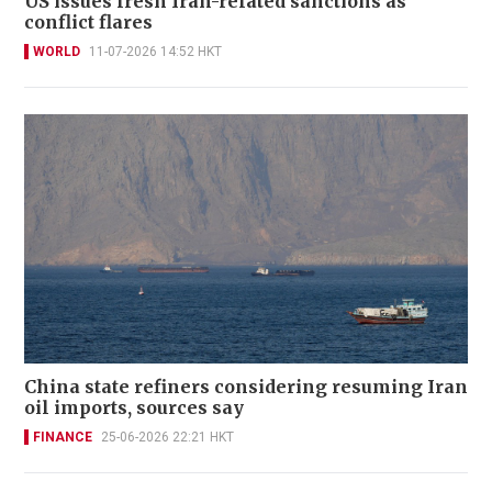
US issues fresh Iran-related sanctions as
conflict flares
WORLD
11-07-2026 14:52 HKT
China state refiners considering resuming Iran
oil imports, sources say
FINANCE
25-06-2026 22:21 HKT