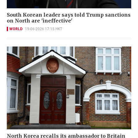
South Korean leader says told Trump sanctions
on North are 'ineffective'
WORLD
19-06-2026 17:15 HKT
North Korea recalls its ambassador to Britain