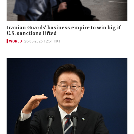
Iranian Guards' business empire to win big if
U.S. sanctions lifted
WORLD
20-06-2026 12:51 HKT