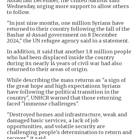
Assad last December, the United Nations said
Wednesday, urging more support to allow others
to follow.
"In just nine months, one million Syrians have
returned to their country following the fall of the
Bashar al-Assad government on 8 December
2024," the UN refugee agency said in a statement.
In addition, it said that another 1.8 million people
who had been displaced inside the country
during its nearly 14 years of civil war had also
returned to their areas of origin.
While describing the mass returns as "a sign of
the great hope and high expectations Syrians
have following the political transition in the
country", UNHCR warned that those returning
faced "immense challenges".
"Destroyed homes and infrastructure, weak and
damaged basic services, a lack of job
opportunities, and volatile security are
challenging people's determination to return and
recover," it said.