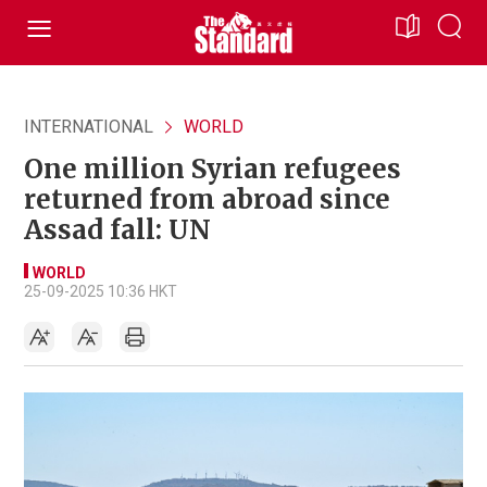
INTERNATIONAL
WORLD
One million Syrian refugees
returned from abroad since
Assad fall: UN
WORLD
25-09-2025 10:36 HKT