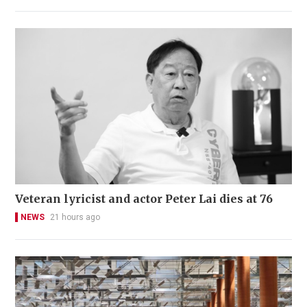
Veteran lyricist and actor Peter Lai dies at 76
NEWS
21 hours ago