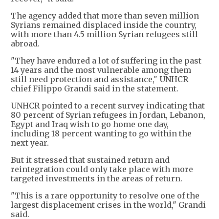
The agency added that more than seven million
Syrians remained displaced inside the country,
with more than 4.5 million Syrian refugees still
abroad.
"They have endured a lot of suffering in the past
14 years and the most vulnerable among them
still need protection and assistance," UNHCR
chief Filippo Grandi said in the statement.
UNHCR pointed to a recent survey indicating that
80 percent of Syrian refugees in Jordan, Lebanon,
Egypt and Iraq wish to go home one day,
including 18 percent wanting to go within the
next year.
But it stressed that sustained return and
reintegration could only take place with more
targeted investments in the areas of return.
"This is a rare opportunity to resolve one of the
largest displacement crises in the world," Grandi
said.