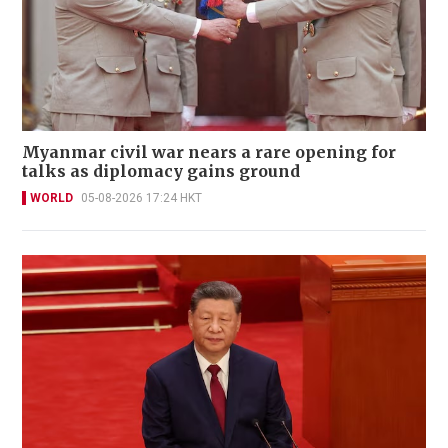
Myanmar civil war nears a rare opening for
talks as diplomacy gains ground
WORLD
05-08-2026 17:24 HKT