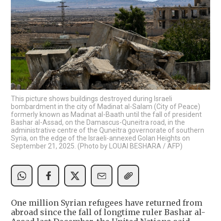
This picture shows buildings destroyed during Israeli
bombardment in the city of Madinat al-Salam (City of Peace)
formerly known as Madinat al-Baath until the fall of president
Bashar al-Assad, on the Damascus-Quneitra road, in the
administrative centre of the Quneitra governorate of southern
Syria, on the edge of the Israeli-annexed Golan Heights on
September 21, 2025. (Photo by LOUAI BESHARA / AFP)
One million Syrian refugees have returned from
abroad since the fall of longtime ruler Bashar al-