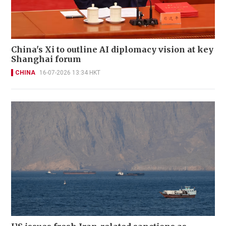
China's Xi to outline AI diplomacy vision at key
Shanghai forum
CHINA
16-07-2026 13:34 HKT