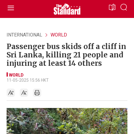
INTERNATIONAL
WORLD
Passenger bus skids off a cliff in
Sri Lanka, killing 21 people and
injuring at least 14 others
WORLD
11-05-2025 15:56 HKT