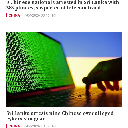
9 Chinese nationals arrested in Sri Lanka with
383 phones, suspected of telecom fraud
CHINA
17-04-2026 03:16 HKT
Sri Lanka arrests nine Chinese over alleged
cyberscam gear
CHINA
16-04-2026 13:24 HKT