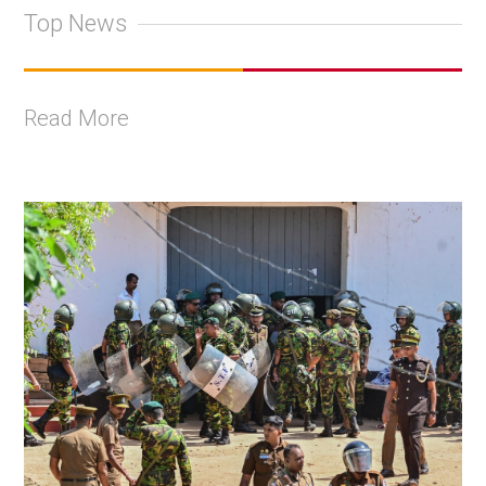
Top News
Read More