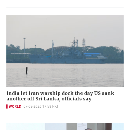
India let Iran warship dock the day US sank
another off Sri Lanka, officials say
WORLD
07-03-2026 17:58 HKT