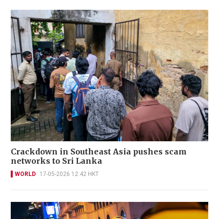
Crackdown in Southeast Asia pushes scam
networks to Sri Lanka
WORLD
17-05-2026 12:42 HKT