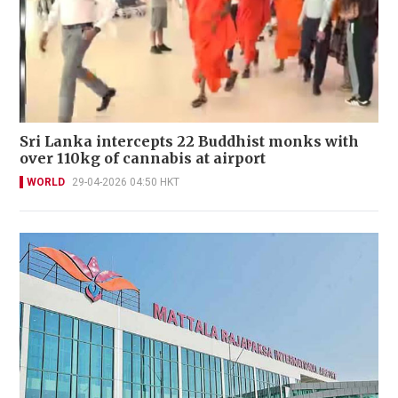
Sri Lanka intercepts 22 Buddhist monks with
over 110kg of cannabis at airport
WORLD
29-04-2026 04:50 HKT