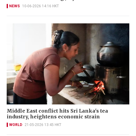
NEWS
10-06-2026 14:16 HKT
Middle East conflict hits Sri Lanka's tea
industry, heightens economic strain
WORLD
21-05-2026 13:45 HKT