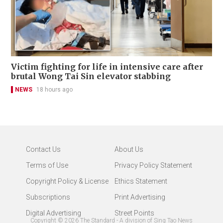
Victim fighting for life in intensive care after
brutal Wong Tai Sin elevator stabbing
NEWS
18 hours ago
Contact Us
About Us
Terms of Use
Privacy Policy Statement
Copyright Policy & License
Ethics Statement
Subscriptions
Print Advertising
Digital Advertising
Street Points
Copyright ©
2026
The Standard - A division of Sing Tao News