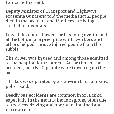
Lanka, police said.
Deputy Minister of Transport and Highways
Prasanna Gunasena told the media that 21 people
died in the accident and 14 others are being
treated in hospitals.
Local television showed the bus lying overturned
at the bottom of a precipice while workers and
others helped remove injured people from the
rubble.
The driver was injured and among those admitted
to the hospital for treatment. At the time of the
accident, nearly 50 people were traveling on the
bus.
The bus was operated by a state-run bus company,
police said.
Deadly bus accidents are common in Sri Lanka,
especially in the mountainous regions, often due
to reckless driving and poorly maintained and
narrow roads.