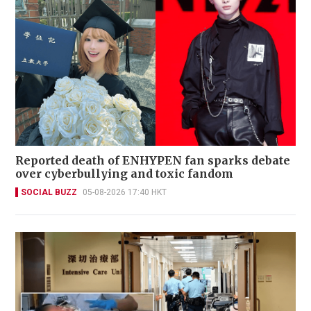
Reported death of ENHYPEN fan sparks debate
over cyberbullying and toxic fandom
SOCIAL BUZZ
05-08-2026 17:40 HKT