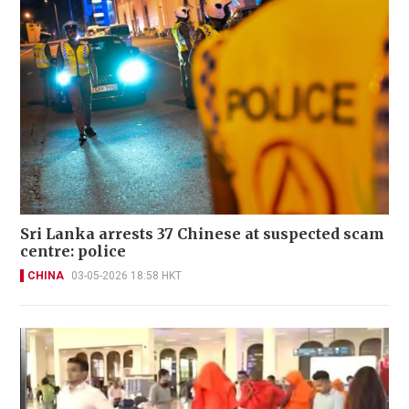
Sri Lanka arrests 37 Chinese at suspected scam
centre: police
CHINA
03-05-2026 18:58 HKT