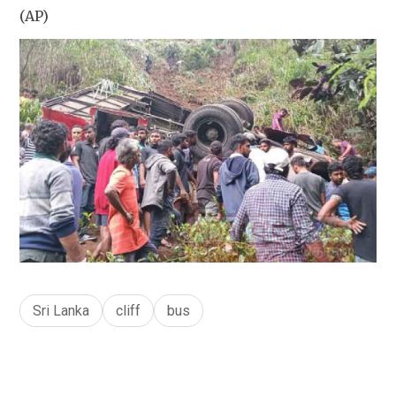
(AP)
Sri Lanka
cliff
bus