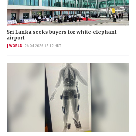
Sri Lanka seeks buyers for white-elephant
airport
WORLD
26-04-2026 18:12 HKT