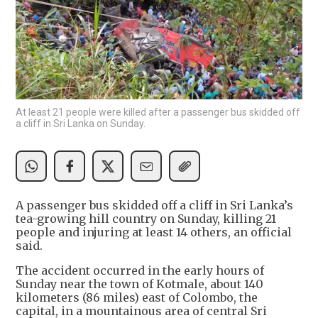
At least 21 people were killed after a passenger bus skidded off
a cliff in Sri Lanka on Sunday.
A passenger bus skidded off a cliff in Sri Lanka’s
tea-growing hill country on Sunday, killing 21
people and injuring at least 14 others, an official
said.
The accident occurred in the early hours of
Sunday near the town of Kotmale, about 140
kilometers (86 miles) east of Colombo, the
capital, in a mountainous area of central Sri