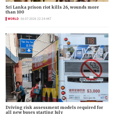
Sri Lanka prison riot kills 26, wounds more
than 100
WORLD
06-07-2026 22:24 HKT
Driving risk assessment models required for
all new buses starting July