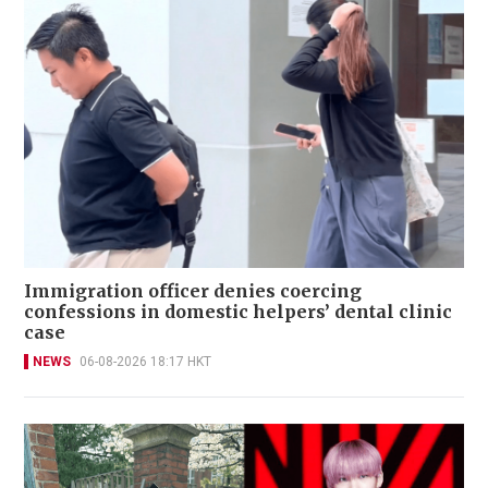
Immigration officer denies coercing
confessions in domestic helpers’ dental clinic
case
NEWS
06-08-2026 18:17 HKT