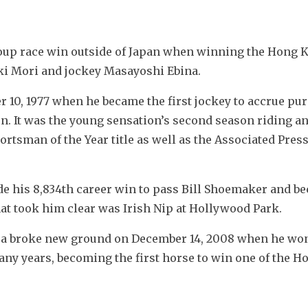
roup race win outside of Japan when winning the Hong 
uki Mori and jockey Masayoshi Ebina.
10, 1977 when he became the first jockey to accrue pur
n. It was the young sensation’s second season riding an
rtsman of the Year title as well as the Associated Press
ode his 8,834th career win to pass Bill Shoemaker and be
at took him clear was Irish Nip at Hollywood Park.
 broke new ground on December 14, 2008 when he won 
any years, becoming the first horse to win one of the H