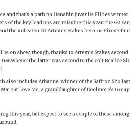
ce and that’s a path no Hanshin Juvenile Fillies winner 
ers of the key lead ups are missing this year: the G2 Fan
 and the unbeaten G3 Artemis Stakes heroine Firostefani
ill be on show, though, thanks to Artemis Stakes second 
Garavogue: the latter was second to the colt Realize Siri
i.
h also includes Arbanne, winner of the Saffron Sho last 
 Margot Love Me, a granddaughter of Coolmore’s Group 
g this year, but expect to see a couple of these among 
around. 