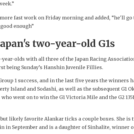
week.”
re fast work on Friday morning and added, “he'll go t
s good enough”
Japan's two-year-old G1s
year-olds with all three of the Japan Racing Association
rst being Sunday’s Hanshin Juvenile Fillies.
 Group 1 success, and in the last five years the winners h
erty Island and Sodashi, as well as the subsequent G1 Ok
who went on to win the G1 Victoria Mile and the G2 1351
but likely favorite Alankar ticks a couple boxes. She is 
 in September and is a daughter of Sinhalite, winner of