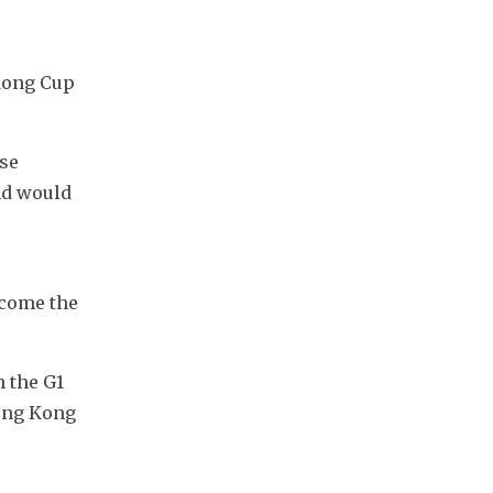
Kong Cup 
se 
d would 
 
come the 
the G1 
ong Kong 