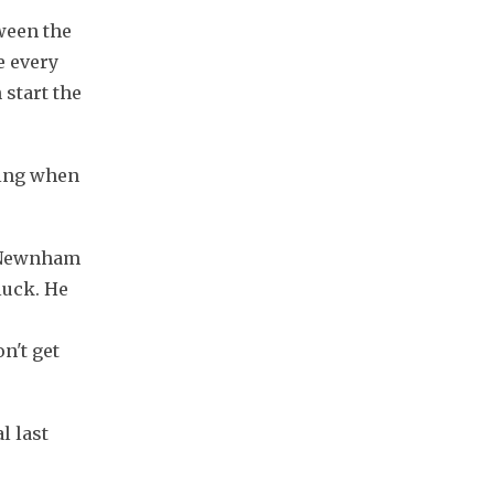
ween the 
 every 
start the 
ing when 
” Newnham 
uck. He 
't get 
 last 