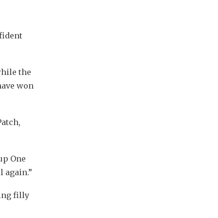
ident 
ile the 
have won 
atch, 
up One 
l again.”
g filly 