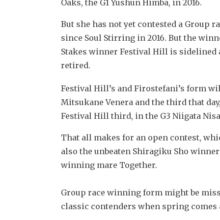
Oaks, the G1 Yushun Himba, in 2016.
But she has not yet contested a Group ra
since Soul Stirring in 2016. But the winn
Stakes winner Festival Hill is sidelined
retired.
Festival Hill’s and Firostefani’s form w
Mitsukane Venera and the third that day, 
Festival Hill third, in the G3 Niigata Nisa
That all makes for an open contest, whic
also the unbeaten Shiragiku Sho winner
winning mare Together.
Group race winning form might be missin
classic contenders when spring comes 