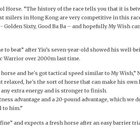
l Horse. “The history of the race tells you that it is bet
t milers in Hong Kong are very competitive in this race
 - Golden Sixty, Good Ba Ba – and hopefully My Wish can 
to beat” after Yiu’s seven-year-old showed his well-be
c Warrior over 2000m last time.
le horse and he's got tactical speed similar to My Wish,
t relaxed, he's the sort of horse that can make his own l
 any extra energy and is stronger to finish.
itness advantage and a 20-pound advantage, which we don
l to him.”
ine” and expects a fresh horse after an easy barrier trial