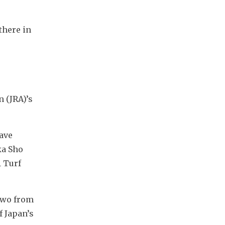
here in 
 (JRA)’s 
ave 
a Sho 
 Turf 
two from 
 Japan’s 