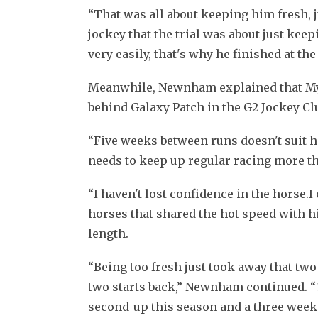
“That was all about keeping him fresh, ju
jockey that the trial was about just kee
very easily, that's why he finished at the
Meanwhile, Newnham explained that My Wi
behind Galaxy Patch in the G2 Jockey Clu
“Five weeks between runs doesn't suit him
needs to keep up regular racing more t
“I haven't lost confidence in the horse.I 
horses that shared the hot speed with hi
length.
“Being too fresh just took away that two 
two starts back,” Newnham continued. “
second-up this season and a three week b