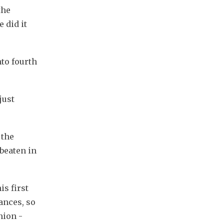
he 
did it 
o fourth 
ust 
the 
beaten in 
s first 
nces, so 
ion - 