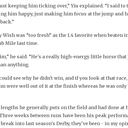
st keeping him ticking over,” Yiu explained. “I said to t
ping him happy, just making him focus at the jump and he 
 back.”
sh was “too fresh” as the 1.4 favorite when beaten int
b Mile last time.
,” he said. “He's a really high-energy little horse that j
han anything.
could see why he didn't win, and if you look at that race, 
m were well out of it at the finish whereas he was only 
lengths he generally puts on the field and had done at hi
Three weeks between runs have been his peak performa
reak into last season's Derby, they've been - in my opin