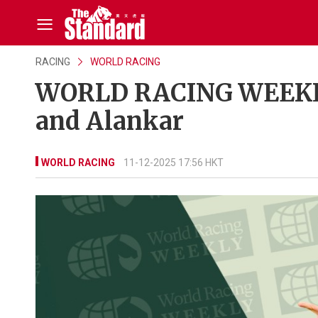
RACING
WORLD RACING
WORLD RACING WEEKLY
and Alankar
WORLD RACING
11-12-2025 17:56 HKT