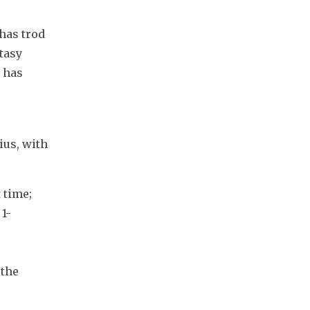
has trod 
tasy 
 has 
us, with 
time; 
1-
the 