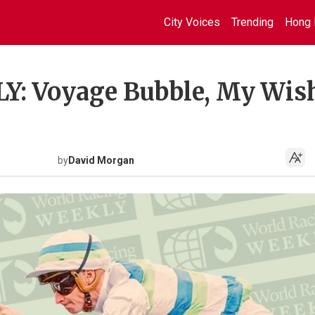
City Voices
Trending
Hong 
: Voyage Bubble, My Wis
by
David Morgan