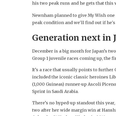
his two peak runs and he gets that this 
Newnham planned to give My Wish one mo
peak condition and we'll find out if he'
Generation next in 
December is a big month for Japan’s two-
Group 1 juvenile races coming up, the fi
It’s a race that usually points to further
included the iconic classic heroines Lib
(1,000 Guineas) runner-up Ascoli Piceno 
Sprint in Saudi Arabia.
There’s no hyped-up standout this year, 
two after her wide margin win at Hanshin