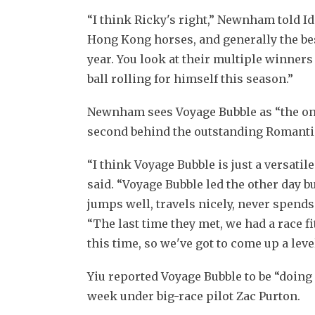
“I think Ricky's right,” Newnham told Ido
Hong Kong horses, and generally the bes
year. You look at their multiple winners
ball rolling for himself this season.”
Newnham sees Voyage Bubble as “the one 
second behind the outstanding Romanti
“I think Voyage Bubble is just a versati
said. “Voyage Bubble led the other day bu
jumps well, travels nicely, never spends
“The last time they met, we had a race f
this time, so we've got to come up a leve
Yiu reported Voyage Bubble to be “doing f
week under big-race pilot Zac Purton.