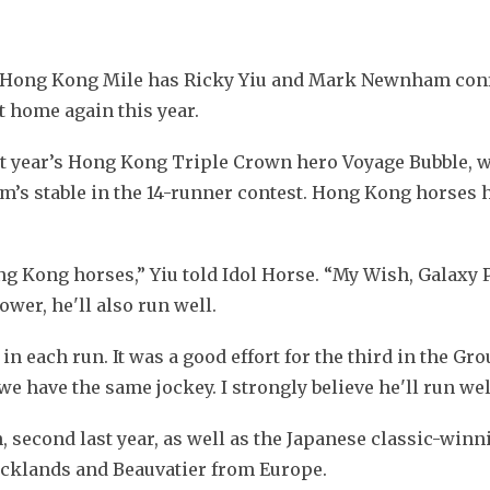
 Hong Kong Mile has Ricky Yiu and Mark Newnham conf
t home again this year.
t year’s Hong Kong Triple Crown hero Voyage Bubble, wh
’s stable in the 14-runner contest. Hong Kong horses 
 Kong horses,” Yiu told Idol Horse. “My Wish, Galaxy P
wer, he'll also run well.
in each run. It was a good effort for the third in the Gro
 have the same jockey. I strongly believe he'll run wel
, second last year, as well as the Japanese classic-winnin
ocklands and Beauvatier from Europe. 