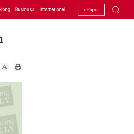
Kong
Business
International
Racing
Lifestyle
Showbiz
ePaper
h