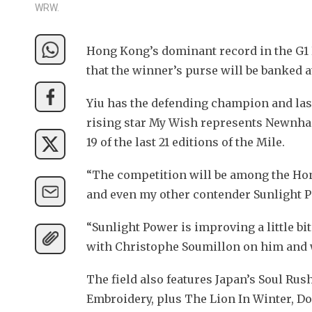
WRW.
Hong Kong’s dominant record in the G1
that the winner’s purse will be banked a
Yiu has the defending champion and las
rising star My Wish represents Newnham
19 of the last 21 editions of the Mile.
“The competition will be among the Hong
and even my other contender Sunlight Po
“Sunlight Power is improving a little bit 
with Christophe Soumillon on him and we
The field also features Japan’s Soul Rush
Embroidery, plus The Lion In Winter, D