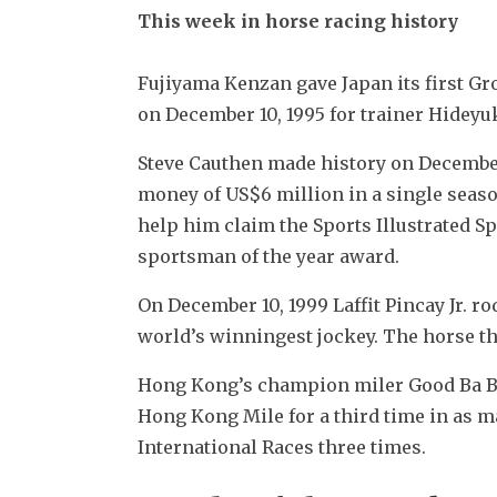
This week in horse racing history
Fujiyama Kenzan gave Japan its first G
on December 10, 1995 for trainer Hidey
Steve Cauthen made history on December 
money of US$6 million in a single seaso
help him claim the Sports Illustrated Spo
sportsman of the year award.
On December 10, 1999 Laffit Pincay Jr. r
world’s winningest jockey. The horse th
Hong Kong’s champion miler Good Ba Ba
Hong Kong Mile for a third time in as m
International Races three times.