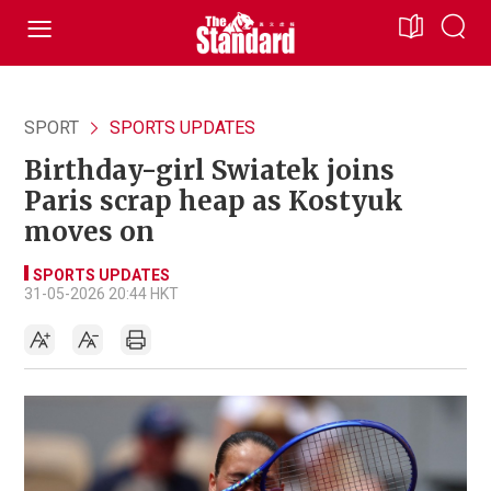
SPORT
SPORTS UPDATES
Birthday-girl Swiatek joins
Paris scrap heap as Kostyuk
moves on
SPORTS UPDATES
31-05-2026 20:44 HKT