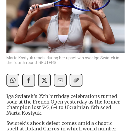
Marta Kostyuk reacts during her upset win over Iga Swiatek in
the fourth round. REUTERS
Iga Swiatek’s 25th birthday celebrations turned
sour at the French Open yesterday as the former
champion lost 7-5, 6-1 to Ukrainian 15th seed
Marta Kostyuk.
Swiatek’s shock defeat comes amid a chaotic
spell at Roland Garros in which world number