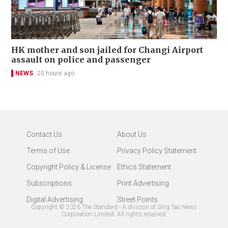
HK mother and son jailed for Changi Airport
assault on police and passenger
NEWS
20 hours ago
Contact Us
About Us
Terms of Use
Privacy Policy Statement
Copyright Policy & License
Ethics Statement
Subscriptions
Print Advertising
Digital Advertising
Street Points
Copyright ©
2026
The Standard - A division of Sing Tao News
Corporation Limited. All rights reserved.