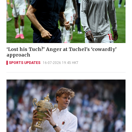
‘Lost his Tuch?’ Anger at Tuchel's ‘cowardly’
approach
SPORTS UPDATES
16-07-2026 19:45 HKT