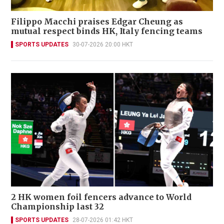
Filippo Macchi praises Edgar Cheung as
mutual respect binds HK, Italy fencing teams
SPORTS UPDATES
30-07-2026 20:00 HKT
2 HK women foil fencers advance to World
Championship last 32
SPORTS UPDATES
28-07-2026 01:42 HKT