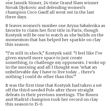
one Jannik Sinner, 24-time Grand Slam winner
Novak Djokovic and defending women’s
champion Coco Gauff all went out in the last
three days.
It leaves women’s number one Aryna Sabalenka as
favorite to claim her first title in Paris, though
Kostyuk will be one to watch as she builds on the
momentum that has helped her sparkle on clay
this season.
“I’m still in shock,” Kostyuk said. “I feel like I’ve
given myself more space to just create
something, to challenge my opponents. I woke up
in the morning and all I thought was ‘what an
unbelievable day I have to live today ... there’s
nothing I could do other than this’.”
It was the first time that Kostyuk had taken a set
off the third-seeded Pole after three straight
defeats in their previous meetings. The Rouen
and Madrid champion took her record on clay
this season to 15-0.