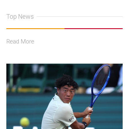
Top News
Read More