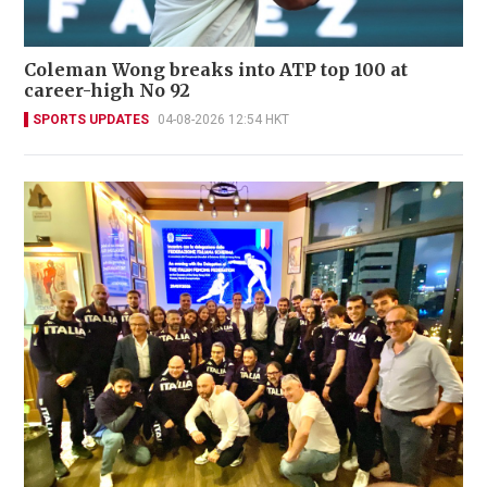
Coleman Wong breaks into ATP top 100 at
career-high No 92
SPORTS UPDATES
04-08-2026 12:54 HKT