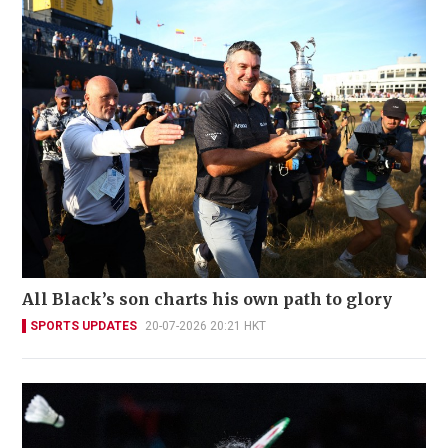
All Black’s son charts his own path to glory
SPORTS UPDATES
20-07-2026 20:21 HKT