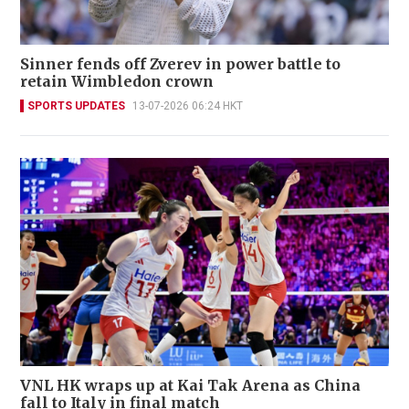
Sinner fends off Zverev in power battle to
retain Wimbledon crown
SPORTS UPDATES
13-07-2026 06:24 HKT
VNL HK wraps up at Kai Tak Arena as China
fall to Italy in final match