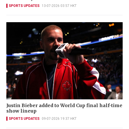
SPORTS UPDATES
13-07-2026 03:57 HKT
Justin Bieber added to World Cup final half-time
show lineup
SPORTS UPDATES
09-07-2026 19:37 HKT