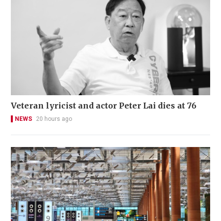
Veteran lyricist and actor Peter Lai dies at 76
NEWS
20 hours ago