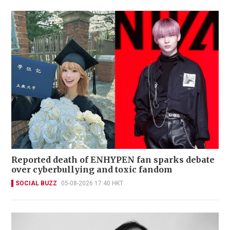
Reported death of ENHYPEN fan sparks debate
over cyberbullying and toxic fandom
SOCIAL BUZZ
05-08-2026 17:40 HKT