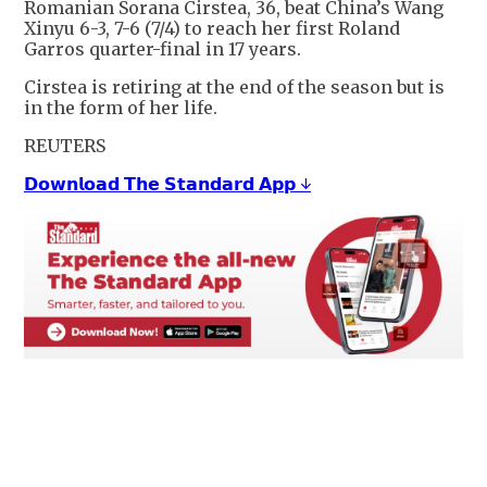
Romanian Sorana Cirstea, 36, beat China’s Wang
Xinyu 6-3, 7-6 (7/4) to reach her first Roland
Garros quarter-final in 17 years.
Cirstea is retiring at the end of the season but is
in the form of her life.
REUTERS
𝗗𝗼𝘄𝗻𝗹𝗼𝗮𝗱 𝗧𝗵𝗲 𝗦𝘁𝗮𝗻𝗱𝗮𝗿𝗱 𝗔𝗽𝗽 ↓