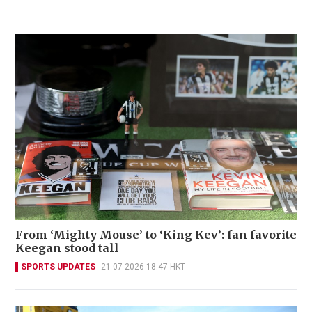
From ‘Mighty Mouse’ to ‘King Kev’: fan favorite
Keegan stood tall
SPORTS UPDATES
21-07-2026 18:47 HKT