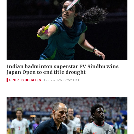
Indian badminton superstar PV Sindhu wins
Japan Open to end title drought
SPORTS UPDATES
19-07-2026 17:52 HKT