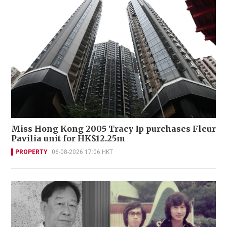
Miss Hong Kong 2005 Tracy Ip purchases Fleur
Pavilia unit for HK$12.25m
PROPERTY
06-08-2026 17:06 HKT