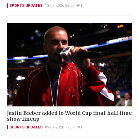
SPORTS UPDATES
13-07-2026 03:57 HKT
Justin Bieber added to World Cup final half-time
show lineup
SPORTS UPDATES
09-07-2026 19:37 HKT