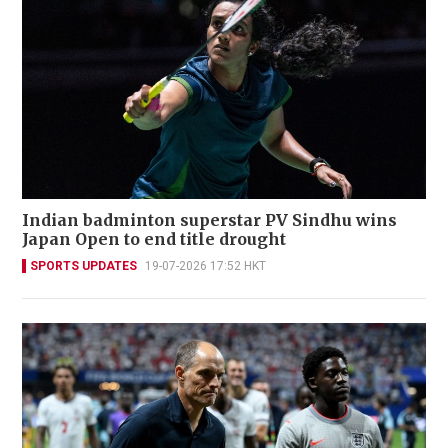
Indian badminton superstar PV Sindhu wins
Japan Open to end title drought
SPORTS UPDATES
19-07-2026 17:52 HKT