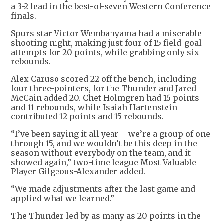
a 3-2 lead in the best-of-seven Western Conference
finals.
Spurs star Victor Wembanyama had a miserable
shooting night, making just four of 15 field-goal
attempts for 20 points, while grabbing only six
rebounds.
Alex Caruso scored 22 off the bench, including
four three-pointers, for the Thunder and Jared
McCain added 20. Chet Holmgren had 16 points
and 11 rebounds, while Isaiah Hartenstein
contributed 12 points and 15 rebounds.
“I’ve been saying it all year – we’re a group of one
through 15, and we wouldn’t be this deep in the
season without everybody on the team, and it
showed again,” two-time league Most Valuable
Player Gilgeous-Alexander added.
“We made adjustments after the last game and
applied what we learned.”
The Thunder led by as many as 20 points in the