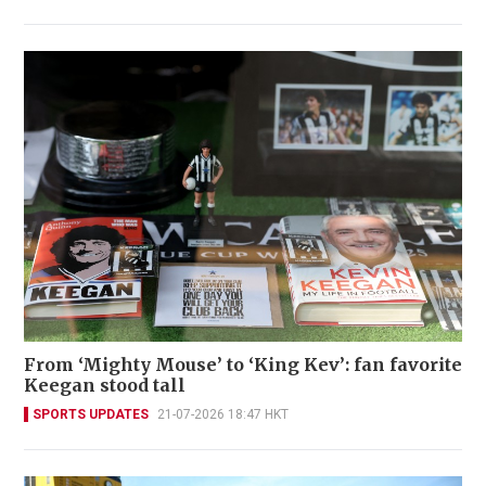
From ‘Mighty Mouse’ to ‘King Kev’: fan favorite
Keegan stood tall
SPORTS UPDATES
21-07-2026 18:47 HKT