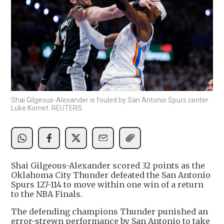
Shai Gilgeous-Alexander is fouled by San Antonio Spurs center
Luke Kornet. REUTERS
Shai Gilgeous-Alexander scored 32 points as the
Oklahoma City Thunder defeated the San Antonio
Spurs 127-114 to move within one win of a return
to the NBA Finals.
The defending champions Thunder punished an
error-strewn performance by San Antonio to take