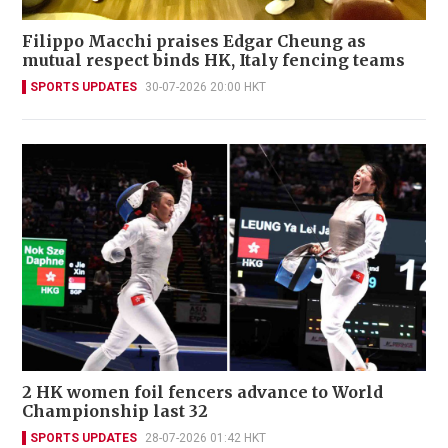
Filippo Macchi praises Edgar Cheung as
mutual respect binds HK, Italy fencing teams
SPORTS UPDATES
30-07-2026 20:00 HKT
2 HK women foil fencers advance to World
Championship last 32
SPORTS UPDATES
28-07-2026 01:42 HKT