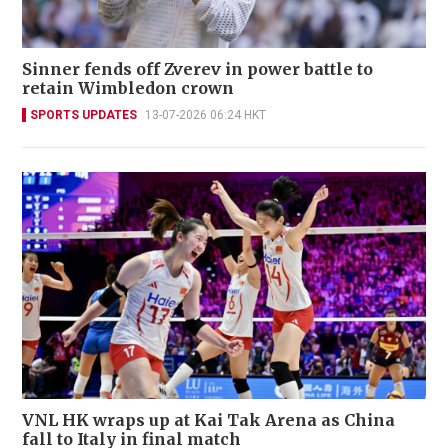
Sinner fends off Zverev in power battle to
retain Wimbledon crown
SPORTS UPDATES
13-07-2026 06:24 HKT
VNL HK wraps up at Kai Tak Arena as China
fall to Italy in final match