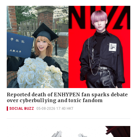
Reported death of ENHYPEN fan sparks debate
over cyberbullying and toxic fandom
SOCIAL BUZZ
05-08-2026 17:40 HKT