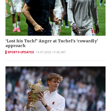
‘Lost his Tuch?’ Anger at Tuchel's ‘cowardly’
approach
SPORTS UPDATES
16-07-2026 19:45 HKT