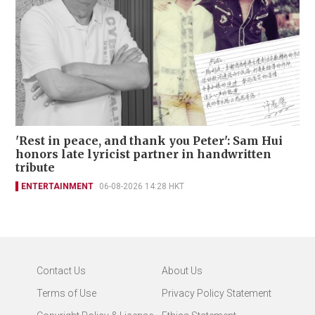
'Rest in peace, and thank you Peter': Sam Hui
honors late lyricist partner in handwritten
tribute
ENTERTAINMENT
06-08-2026 14:28 HKT
Contact Us
About Us
Terms of Use
Privacy Policy Statement