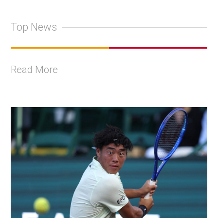
Top News
Read More