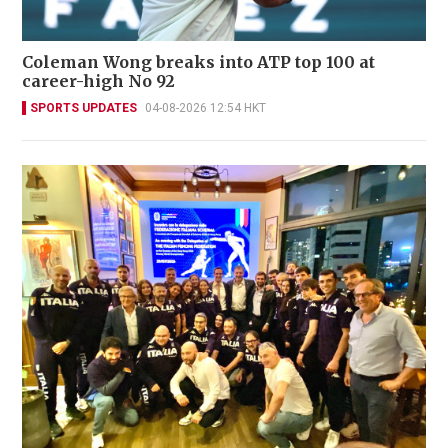
Coleman Wong breaks into ATP top 100 at
career-high No 92
SPORTS UPDATES
04-08-2026 12:54 HKT