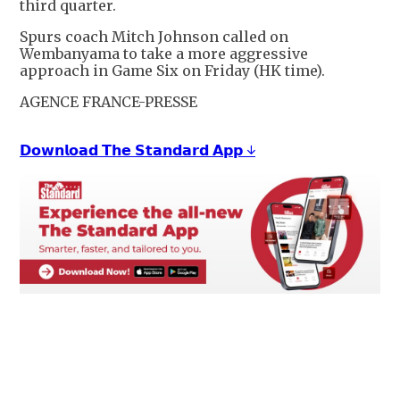
third quarter.
Spurs coach Mitch Johnson called on
Wembanyama to take a more aggressive
approach in Game Six on Friday (HK time).
AGENCE FRANCE-PRESSE
𝗗𝗼𝘄𝗻𝗹𝗼𝗮𝗱 𝗧𝗵𝗲 𝗦𝘁𝗮𝗻𝗱𝗮𝗿𝗱 𝗔𝗽𝗽 ↓