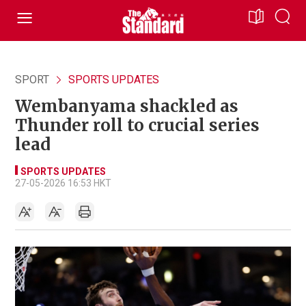
SPORT
SPORTS UPDATES
Wembanyama shackled as
Thunder roll to crucial series
lead
SPORTS UPDATES
27-05-2026 16:53 HKT