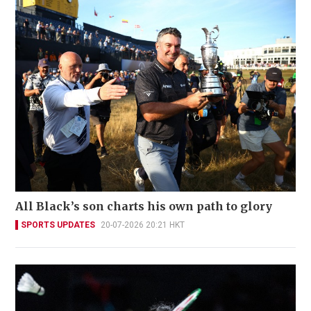
All Black’s son charts his own path to glory
SPORTS UPDATES
20-07-2026 20:21 HKT