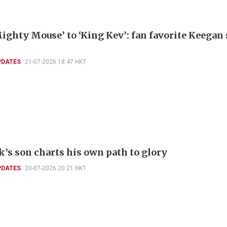
ighty Mouse’ to ‘King Kev’: fan favorite Keegan
PDATES
21-07-2026 18:47 HKT
k’s son charts his own path to glory
PDATES
20-07-2026 20:21 HKT