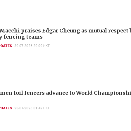
 Macchi praises Edgar Cheung as mutual respect 
ly fencing teams
PDATES
30-07-2026 20:00 HKT
men foil fencers advance to World Championshi
PDATES
28-07-2026 01:42 HKT