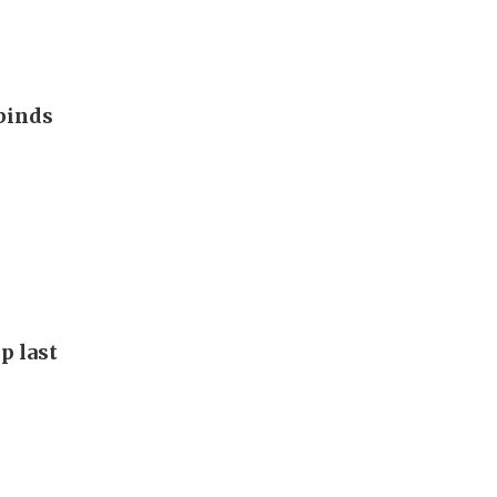
binds
p last