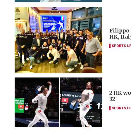
Filippo
HK, Ita
SPORTS U
2 HK wo
32
SPORTS U