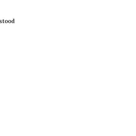
 stood