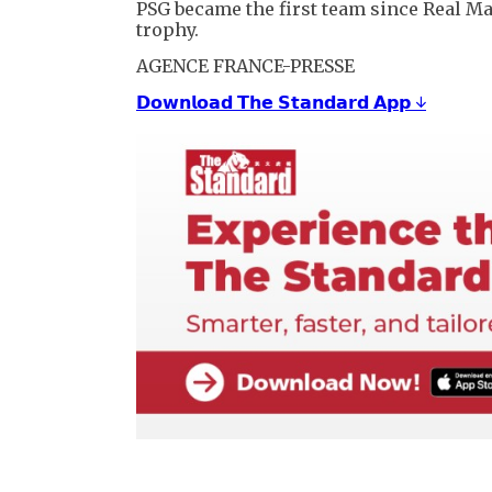
PSG became the first team since Real M
trophy.
AGENCE FRANCE-PRESSE
𝗗𝗼𝘄𝗻𝗹𝗼𝗮𝗱 𝗧𝗵𝗲 𝗦𝘁𝗮𝗻𝗱𝗮𝗿𝗱 𝗔𝗽𝗽 ↓