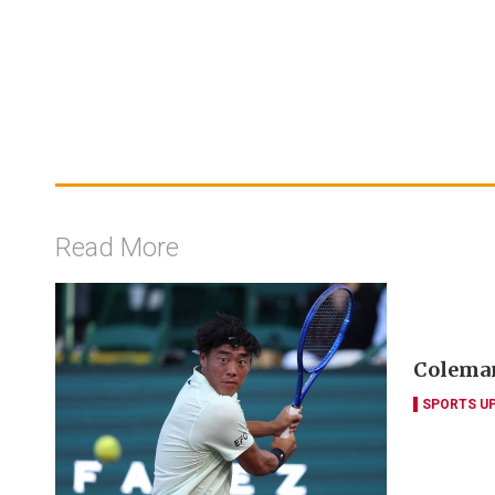
Read More
Coleman
SPORTS U