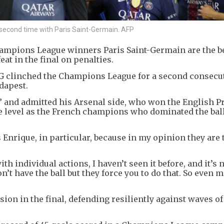
 second time with Paris Saint-Germain. AFP
hampions League winners Paris Saint-Germain are the b
eat in the final on penalties.
PSG clinched the Champions League for a second consecu
dapest.
n,” and admitted his Arsenal side, who won the English 
me level as the French champions who dominated the bal
s Enrique, in particular, because in my opinion they are 
ith individual actions, I haven’t seen it before, and it’s 
’t have the ball but they force you to do that. So even 
ion in the final, defending resiliently against waves o