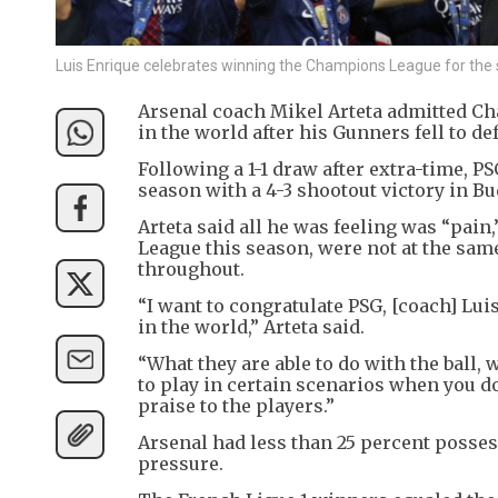
Luis Enrique celebrates winning the Champions League for the
Arsenal coach Mikel Arteta admitted C
in the world after his Gunners fell to def
Following a 1-1 draw after extra-time, 
season with a 4-3 shootout victory in Bu
Arteta said all he was feeling was “pai
League this season, were not at the sa
throughout.
“I want to congratulate PSG, [coach] Lui
in the world,” Arteta said.
“What they are able to do with the ball, w
to play in certain scenarios when you don
praise to the players.”
Arsenal had less than 25 percent possess
pressure.