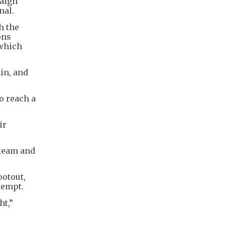
paign
nal.
h the
ons
 which
in, and
to reach a
ir
 team and
ootout,
tempt.
ht,”