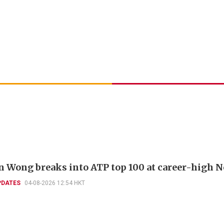
 Wong breaks into ATP top 100 at career-high N
PDATES
04-08-2026 12:54 HKT