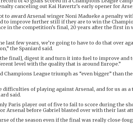
 record of 45 goals scored in a Champions League cam
alty canceling out Kai Havertz’s early opener for Arse
ot to award Arsenal winger Noni Madueke a penalty wit
ad to improve further still if they are to win the Champi
 in the competition’s final, 20 years after the first in
 last few years, we’re going to have to do that over aga
on,” the Spaniard said.
he final], digest it and turn it into fuel to improve and 
ferent level with the quality that is around Europe.”
nd Champions League triumph as “even bigger” than the
 difficulties of playing against Arsenal, and for us as a
iard said.
y Paris player out of five to fail to score during the sh
r Arsenal before Gabriel blasted over with their last at
rse of the season even if the final was really close-foug