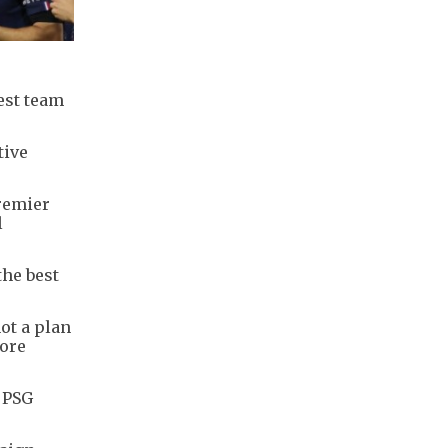
est team
tive
Premier
l
the best
not a plan
more
f PSG