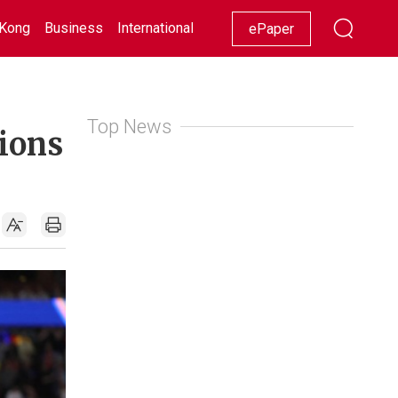
Kong
Business
International
Racing
Lifestyle
Showbiz
ePaper
Top News
pions