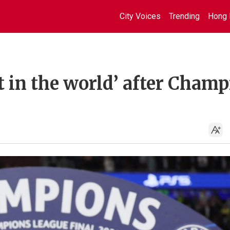
City Voices
Trending
Hong 
st in the world’ after Cham