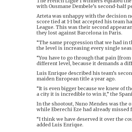
The French Ligue 1 winners equaled the
with Ousmane Dembele’s second-half pen
Arteta was unhappy with the decision n
score tied at 1-1 but accepted his team h
League. This was their second appearance
they lost against Barcelona in Paris.
“The same progression that we had in the
the level is increasing every single seas
“You have to go through that pain [from t
different level, because it demands a dif
Luis Enrique described his team’s seco
maiden European title a year ago.
“It is even bigger because we knew of the
a city it is incredible to win it,” the Span
In the shootout, Nuno Mendes was the onl
while Eberechi Eze had already missed fo
“I think we have deserved it over the cou
added Luis Enrique.