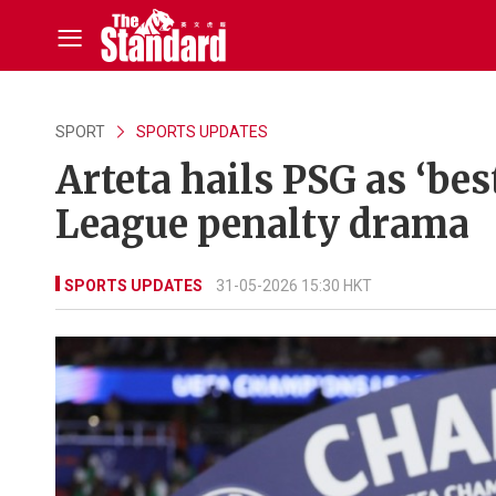
SPORT
SPORTS UPDATES
Arteta hails PSG as ‘be
League penalty drama
SPORTS UPDATES
31-05-2026 15:30 HKT