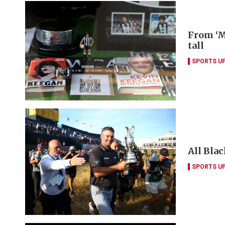
From ‘M
tall
SPORTS U
All Blac
SPORTS U