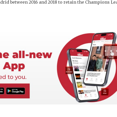
adrid between 2016 and 2018 to retain the Champions Le