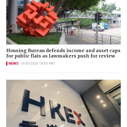
Housing Bureau defends income and asset caps
for public flats as lawmakers push for review
NEWS
16-03-2026 18:00 HKT