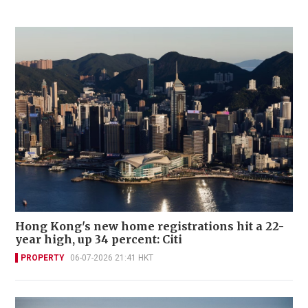
Hong Kong's new home registrations hit a 22-
year high, up 34 percent: Citi
PROPERTY
06-07-2026 21:41 HKT