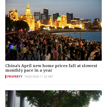
China's April new home prices fall at slowest
monthly pace in a year
PROPERTY
18-05-2026 11:22 HKT