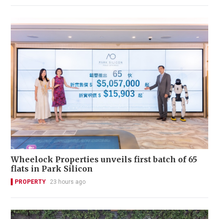
Wheelock Properties unveils first batch of 65
flats in Park Silicon
PROPERTY
23 hours ago