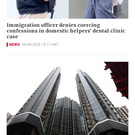
Immigration officer denies coercing
confessions in domestic helpers’ dental clinic
case
NEWS
06-08-2026 18:17 HKT