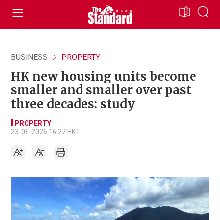
BUSINESS
PROPERTY
HK new housing units become
smaller and smaller over past
three decades: study
PROPERTY
23-06-2026 16:27 HKT