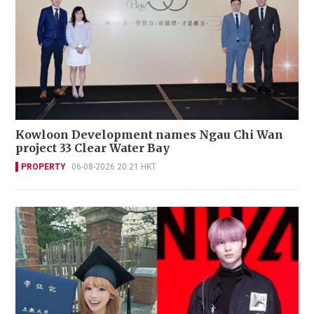
Kowloon Development names Ngau Chi Wan
project 33 Clear Water Bay
PROPERTY
06-08-2026 20:21 HKT