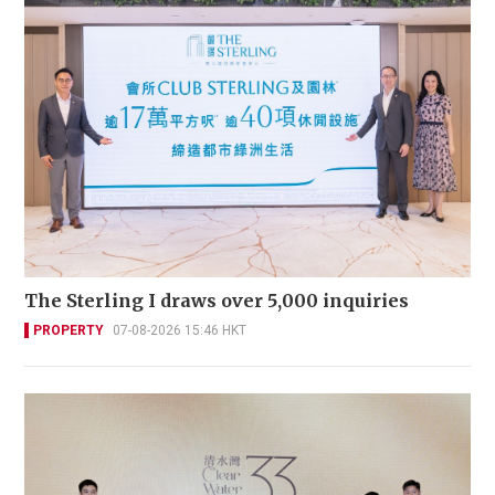
The Sterling I draws over 5,000 inquiries
PROPERTY
07-08-2026 15:46 HKT