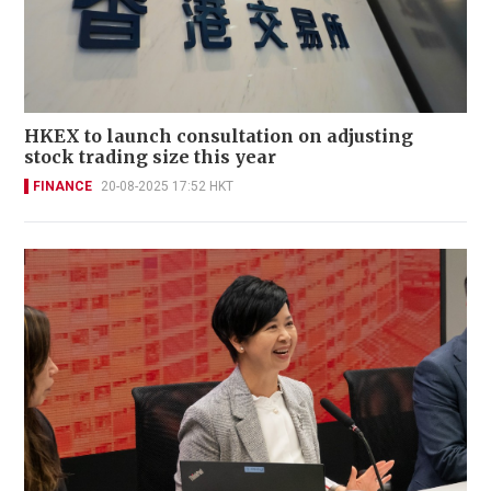
HKEX to launch consultation on adjusting
stock trading size this year
FINANCE
20-08-2025 17:52 HKT