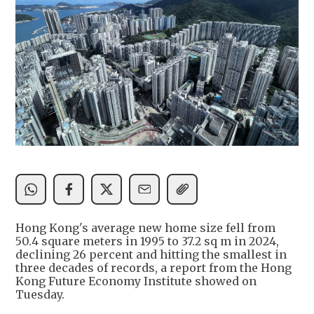
Hong Kong's average new home size fell from
50.4 square meters in 1995 to 37.2 sq m in 2024,
declining 26 percent and hitting the smallest in
three decades of records, a report from the Hong
Kong Future Economy Institute showed on
Tuesday.