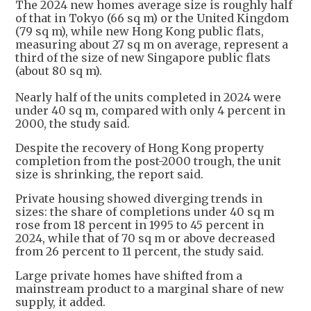
The 2024 new homes average size is roughly half
of that in Tokyo (66 sq m) or the United Kingdom
(79 sq m), while new Hong Kong public flats,
measuring about 27 sq m on average, represent a
third of the size of new Singapore public flats
(about 80 sq m).
Nearly half of the units completed in 2024 were
under 40 sq m, compared with only 4 percent in
2000, the study said.
Despite the recovery of Hong Kong property
completion from the post-2000 trough, the unit
size is shrinking, the report said.
Private housing showed diverging trends in
sizes: the share of completions under 40 sq m
rose from 18 percent in 1995 to 45 percent in
2024, while that of 70 sq m or above decreased
from 26 percent to 11 percent, the study said.
Large private homes have shifted from a
mainstream product to a marginal share of new
supply, it added.