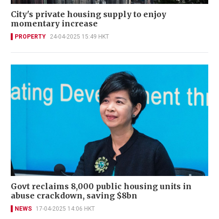
City's private housing supply to enjoy
momentary increase
PROPERTY
24-04-2025 15:49 HKT
Govt reclaims 8,000 public housing units in
abuse crackdown, saving $8bn
NEWS
17-04-2025 14:06 HKT