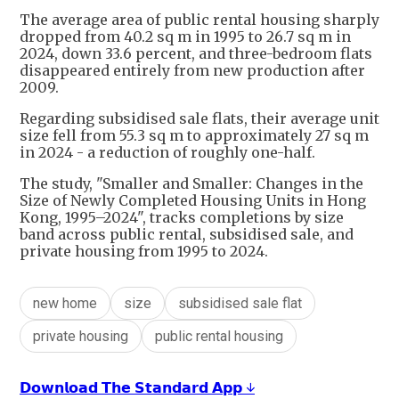
The average area of public rental housing sharply
dropped from 40.2 sq m in 1995 to 26.7 sq m in
2024, down 33.6 percent, and three-bedroom flats
disappeared entirely from new production after
2009.
Regarding subsidised sale flats, their average unit
size fell from 55.3 sq m to approximately 27 sq m
in 2024 - a reduction of roughly one-half.
The study, "Smaller and Smaller: Changes in the
Size of Newly Completed Housing Units in Hong
Kong, 1995–2024", tracks completions by size
band across public rental, subsidised sale, and
private housing from 1995 to 2024.
new home
size
subsidised sale flat
private housing
public rental housing
𝗗𝗼𝘄𝗻𝗹𝗼𝗮𝗱 𝗧𝗵𝗲 𝗦𝘁𝗮𝗻𝗱𝗮𝗿𝗱 𝗔𝗽𝗽 ↓