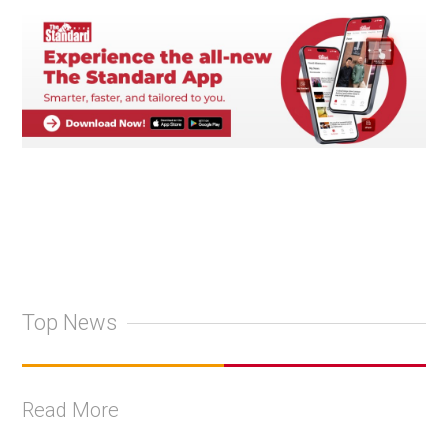
Top News
Read More