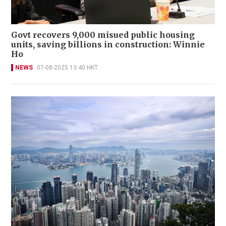
Govt recovers 9,000 misued public housing
units, saving billions in construction: Winnie
Ho
NEWS
07-08-2025 13:40 HKT