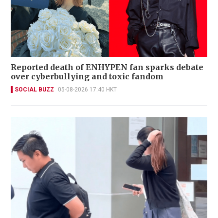
Reported death of ENHYPEN fan sparks debate
over cyberbullying and toxic fandom
SOCIAL BUZZ
05-08-2026 17:40 HKT