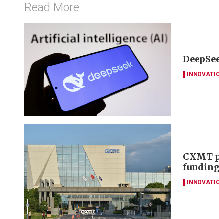
Read More
DeepSee
INNOVATI
CXMT pl
funding
INNOVATI