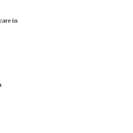
care in
n