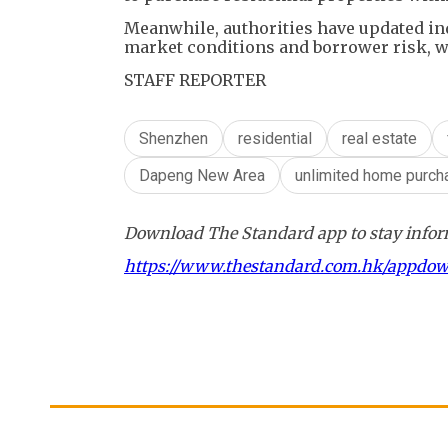
Meanwhile, authorities have updated ind
market conditions and borrower risk, wi
STAFF REPORTER
Shenzhen
residential
real estate
Dapeng New Area
unlimited home purch
Download The Standard app to stay inform
https://www.thestandard.com.hk/appdo