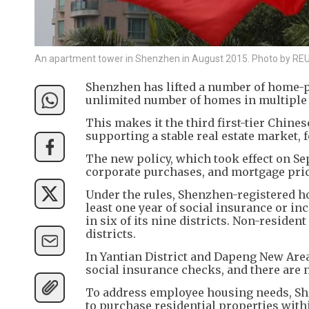
An apartment tower in Shenzhen in August 2015. Photo by R
Shenzhen has lifted a number of home-pu
unlimited number of homes in multiple 
This makes it the third first-tier Chine
supporting a stable real estate market, 
The new policy, which took effect on Se
corporate purchases, and mortgage pric
Under the rules, Shenzhen-registered h
least one year of social insurance or i
in six of its nine districts. Non-reside
districts.
In Yantian District and Dapeng New Area
social insurance checks, and there are 
To address employee housing needs, Sh
to purchase residential properties withi