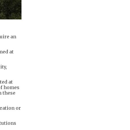
uire an
med at
ty,
ted at
 of homes
n these
ration or
tutions