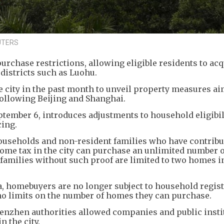
EUTERS
rchase restrictions, allowing eligible residents to acq
districts such as Luohu.
se city in the past month to unveil property measures ai
following Beijing and Shanghai.
ptember 6, introduces adjustments to household eligibili
ing.
ouseholds and non-resident families who have contribu
ncome tax in the city can purchase an unlimited number
nt families without such proof are limited to two homes i
, homebuyers are no longer subject to household regist
no limits on the number of homes they can purchase.
enzhen authorities allowed companies and public insti
n the city.