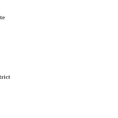
te
rict