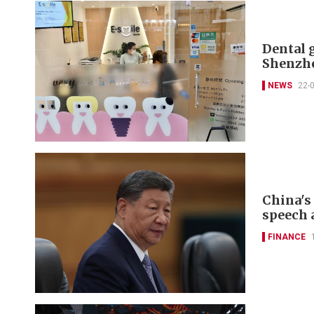
Dental 
Shenzh
NEWS
22-
China's
speech 
FINANCE