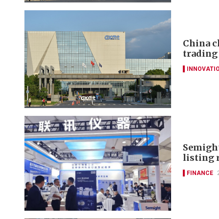
China c
trading
INNOVATI
Semight
listing 
FINANCE