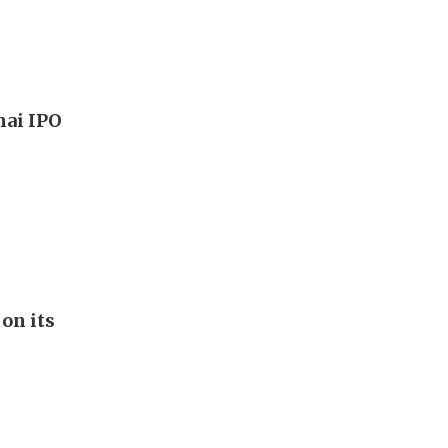
hai IPO
on its