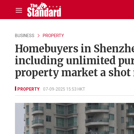
BUSINESS
PROPERTY
Homebuyers in Shenzhen
including unlimited pur
property market a shot 
PROPERTY
07-09-2025 15:53 HKT