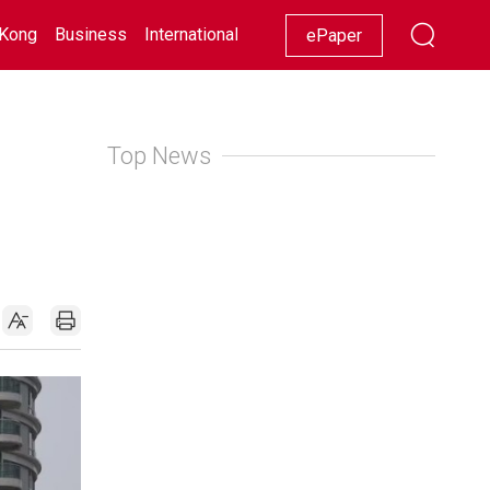
Kong
Business
International
Racing
Lifestyle
Showbiz
ePaper
Top News