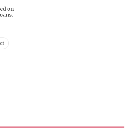
sed on
loans.
ct