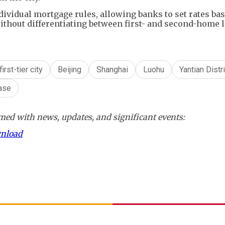
ividual mortgage rules, allowing banks to set rates ba
thout differentiating between first- and second-home 
first-tier city
Beijing
Shanghai
Luohu
Yantian Distri
ase
ed with news, updates, and significant events:
wnload