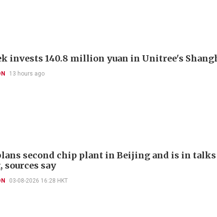
k invests 140.8 million yuan in Unitree's Shang
ON
13 hours ago
ans second chip plant in Beijing and is in talks 
, sources say
ON
03-08-2026 16:28 HKT