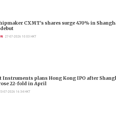
hipmaker CXMT's shares surge 470% in Shangh
 debut
ON
27-07-2026 10:03 HKT
 Instruments plans Hong Kong IPO after Shang
rose 22-fold in April
23-07-2026 16:34 HKT