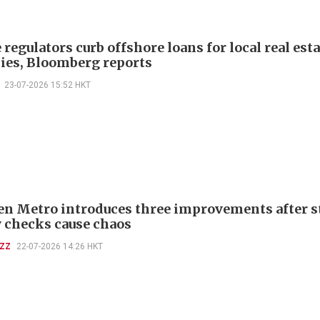
regulators curb offshore loans for local real esta
es, Bloomberg reports
23-07-2026 15:52 HKT
n Metro introduces three improvements after st
y checks cause chaos
UZZ
22-07-2026 14:26 HKT