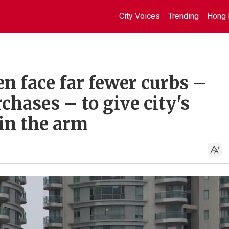
City Voices
Trending
Hong 
 face far fewer curbs –
chases – to give city's
in the arm