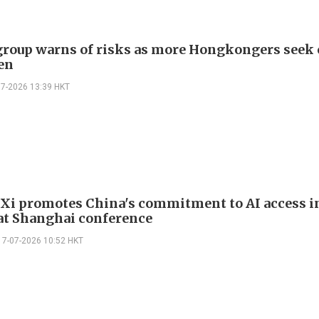
group warns of risks as more Hongkongers seek 
en
07-2026 13:39 HKT
 Xi promotes China's commitment to AI access i
at Shanghai conference
17-07-2026 10:52 HKT