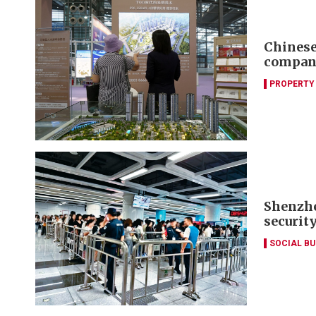
Chinese 
compani
PROPERTY
Shenzhe
securit
SOCIAL B