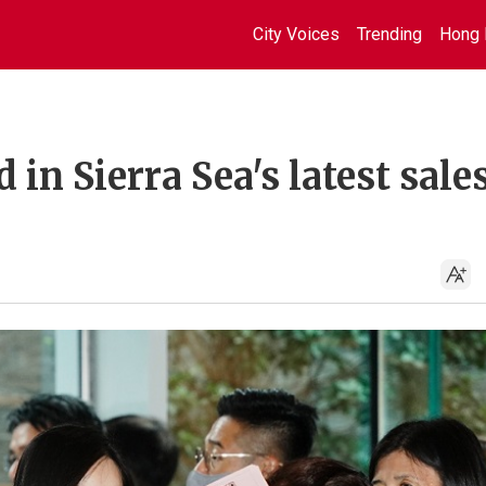
City Voices
Trending
Hong 
 in Sierra Sea's latest sale