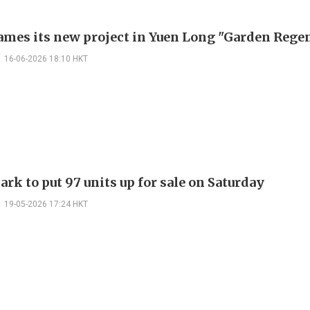
mes its new project in Yuen Long "Garden Rege
16-06-2026 18:10 HKT
rk to put 97 units up for sale on Saturday
19-05-2026 17:24 HKT