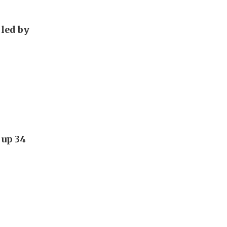
 led by
 up 34