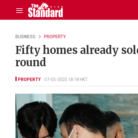
BUSINESS
PROPERTY
Fifty homes already sold
round
PROPERTY
07-05-2025 18:18 HKT