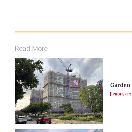
Read More
Garden 
PROPERTY