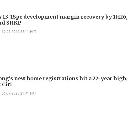
es 13-18pc development margin recovery by 1H26,
nd SHKP
10-07-2026 22:11 HKT
ng's new home registrations hit a 22-year high,
 Citi
06-07-2026 21:41 HKT