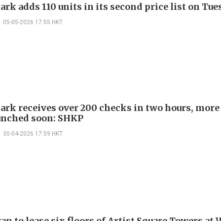
rk adds 110 units in its second price list on Tu
05-05-2026 17:55 HKT
ark receives over 200 checks in two hours, more
aunched soon: SHKP
30-04-2026 17:59 HKT
n to lease six floors of Artist Square Towers at 