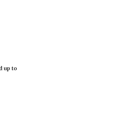
d up to