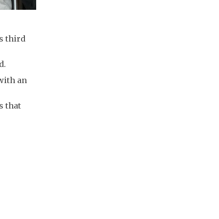
s third
d.
with an
s that