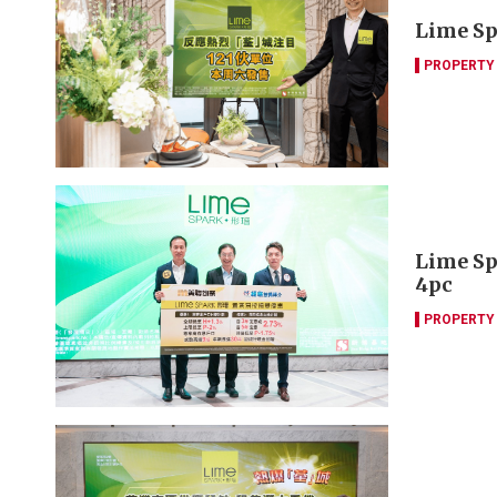
Lime Spa
PROPERTY
Lime Sp
4pc
PROPERTY