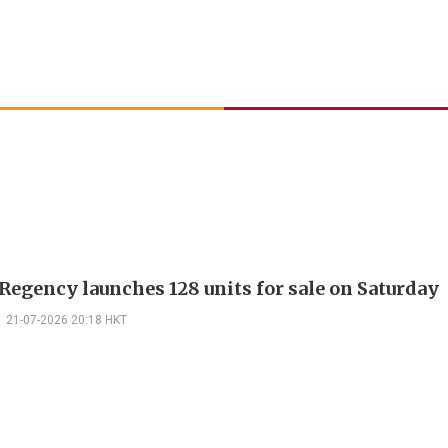
Regency launches 128 units for sale on Saturday
21-07-2026 20:18 HKT