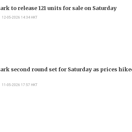
rk to release 121 units for sale on Saturday
12-05-2026 14:34 HKT
ark second round set for Saturday as prices hike
11-05-2026 17:57 HKT