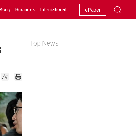
Kong
Business
International
Racing
Lifestyle
Showbiz
ePaper
Top News
s