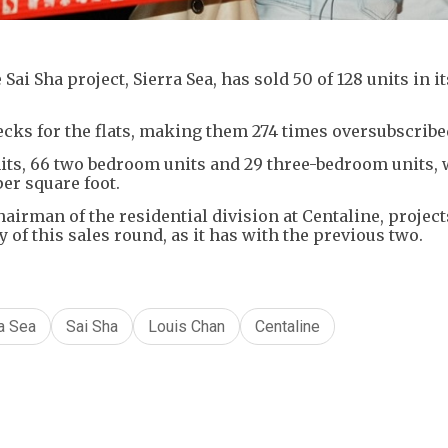
ai Sha project, Sierra Sea, has sold 50 of 128 units in it
ecks for the flats, making them 274 times oversubscribe
its, 66 two bedroom units and 29 three-bedroom units, 
er square foot.
hairman of the residential division at Centaline, project
ay of this sales round, as it has with the previous two.
a Sea
Sai Sha
Louis Chan
Centaline