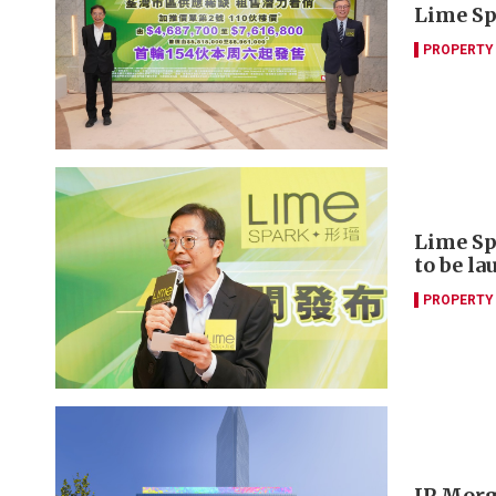
Lime Spa
PROPERTY
Lime Sp
to be l
PROPERTY
JP Morga