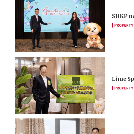
SHKP na
PROPERTY
Lime Spa
PROPERTY