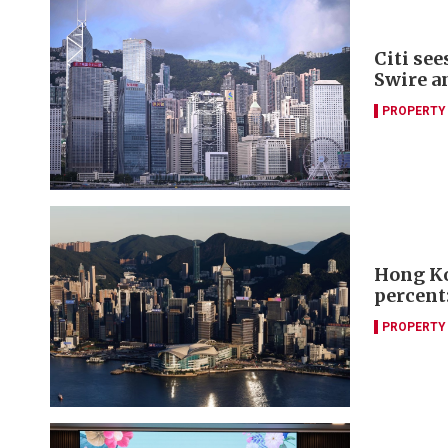
Citi se
Swire a
PROPERTY
Hong Ko
percent:
PROPERTY