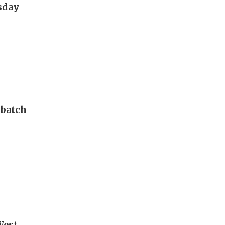
esday
 batch
West