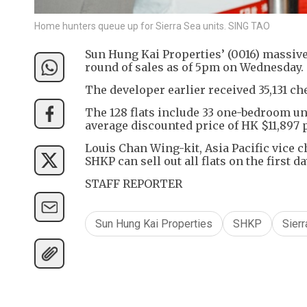
Home hunters queue up for Sierra Sea units. SING TAO
Sun Hung Kai Properties’ (0016) massive S
round of sales as of 5pm on Wednesday.
The developer earlier received 35,131 ch
The 128 flats include 33 one-bedroom un
average discounted price of HK $11,897 p
Louis Chan Wing-kit, Asia Pacific vice c
SHKP can sell out all flats on the first d
STAFF REPORTER
Sun Hung Kai Properties
SHKP
Sierr