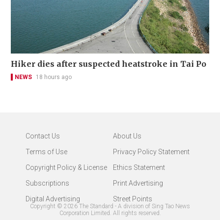
Hiker dies after suspected heatstroke in Tai Po
NEWS
18 hours ago
Contact Us
About Us
Terms of Use
Privacy Policy Statement
Copyright Policy & License
Ethics Statement
Subscriptions
Print Advertising
Digital Advertising
Street Points
Copyright ©
2026
The Standard - A division of Sing Tao News
Corporation Limited. All rights reserved.