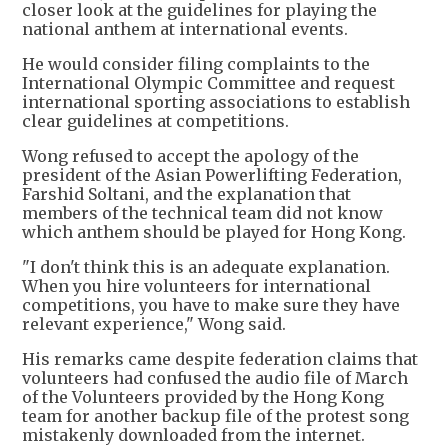
closer look at the guidelines for playing the
national anthem at international events.
He would consider filing complaints to the
International Olympic Committee and request
international sporting associations to establish
clear guidelines at competitions.
Wong refused to accept the apology of the
president of the Asian Powerlifting Federation,
Farshid Soltani, and the explanation that
members of the technical team did not know
which anthem should be played for Hong Kong.
"I don't think this is an adequate explanation.
When you hire volunteers for international
competitions, you have to make sure they have
relevant experience," Wong said.
His remarks came despite federation claims that
volunteers had confused the audio file of March
of the Volunteers provided by the Hong Kong
team for another backup file of the protest song
mistakenly downloaded from the internet.