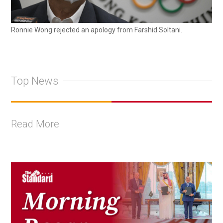
Ronnie Wong rejected an apology from Farshid Soltani.
Top News
Read More