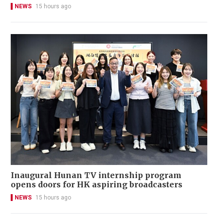
NEWS
15 hours ago
Inaugural Hunan TV internship program
opens doors for HK aspiring broadcasters
NEWS
15 hours ago