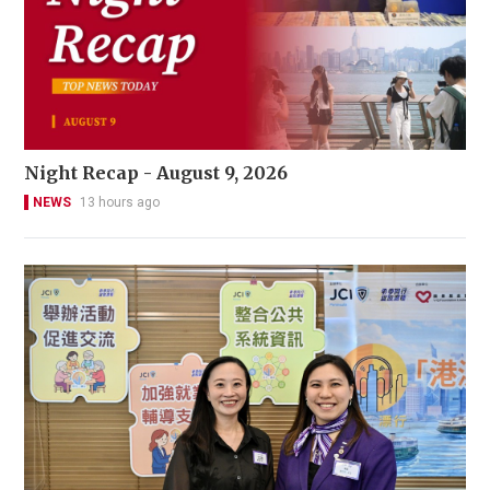
Night Recap - August 9, 2026
NEWS
13 hours ago