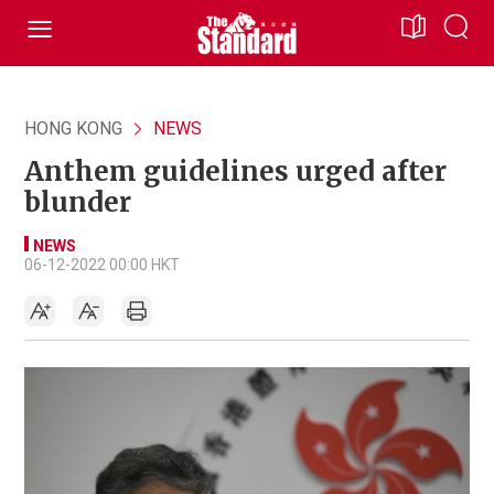
HONG KONG
NEWS
Anthem guidelines urged after
blunder
NEWS
06-12-2022 00:00 HKT