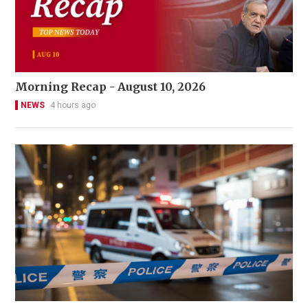
Morning Recap - August 10, 2026
NEWS
4 hours ago