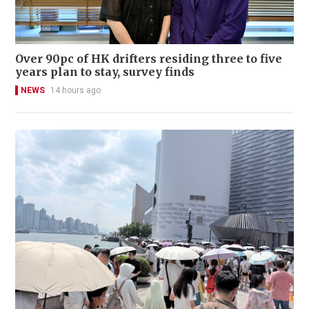
Over 90pc of HK drifters residing three to five
years plan to stay, survey finds
NEWS
14 hours ago