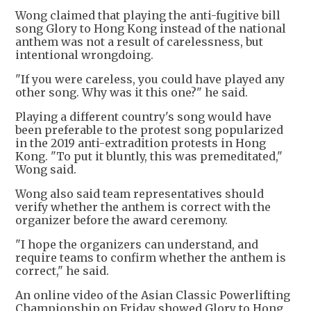
Wong claimed that playing the anti-fugitive bill
song Glory to Hong Kong instead of the national
anthem was not a result of carelessness, but
intentional wrongdoing.
"If you were careless, you could have played any
other song. Why was it this one?" he said.
Playing a different country's song would have
been preferable to the protest song popularized
in the 2019 anti-extradition protests in Hong
Kong. "To put it bluntly, this was premeditated,"
Wong said.
Wong also said team representatives should
verify whether the anthem is correct with the
organizer before the award ceremony.
"I hope the organizers can understand, and
require teams to confirm whether the anthem is
correct," he said.
An online video of the Asian Classic Powerlifting
Championship on Friday showed Glory to Hong