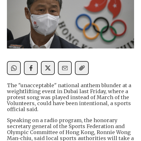
The "unacceptable" national anthem blunder at a
weightlifting event in Dubai last Friday, where a
protest song was played instead of March of the
Volunteers, could have been intentional, a sports
official said.
Speaking on a radio program, the honorary
secretary general of the Sports Federation and
Olympic Committee of Hong Kong, Ronnie Wong
Man-chiu, said local sports authorities will take a