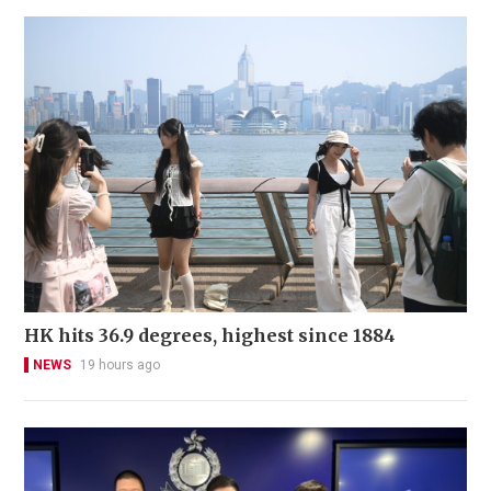
HK hits 36.9 degrees, highest since 1884
NEWS
19 hours ago