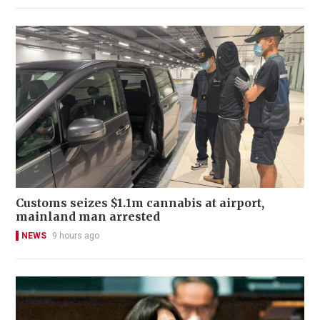
Customs seizes $1.1m cannabis at airport,
mainland man arrested
NEWS
9 hours ago